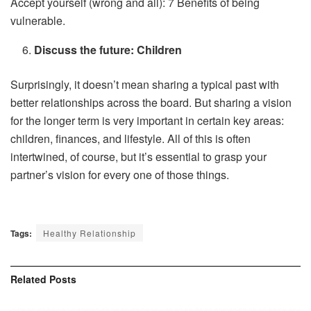
Accept yourself (wrong and all): 7 Benefits of being
vulnerable.
Discuss the future: Children
Surprisingly, it doesn’t mean sharing a typical past with
better relationships across the board. But sharing a vision
for the longer term is very important in certain key areas:
children, finances, and lifestyle. All of this is often
intertwined, of course, but it’s essential to grasp your
partner’s vision for every one of those things.
Tags:
Healthy Relationship
Related
Posts