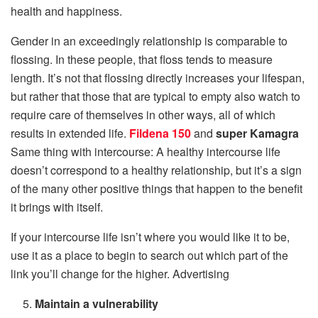
health and happiness.
Gender in an exceedingly relationship is comparable to
flossing. In these people, that floss tends to measure
length. It’s not that flossing directly increases your lifespan,
but rather that those that are typical to empty also watch to
require care of themselves in other ways, all of which
results in extended life.
Fildena 150
and
super Kamagra
Same thing with intercourse: A healthy intercourse life
doesn’t correspond to a healthy relationship, but it’s a sign
of the many other positive things that happen to the benefit
it brings with itself.
If your intercourse life isn’t where you would like it to be,
use it as a place to begin to search out which part of the
link you’ll change for the higher. Advertising
Maintain a vulnerability