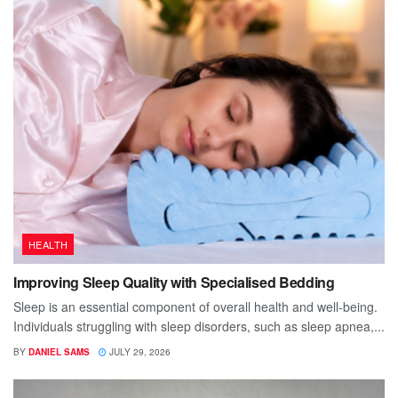
HEALTH
Improving Sleep Quality with Specialised Bedding
Sleep is an essential component of overall health and well-being.
Individuals struggling with sleep disorders, such as sleep apnea,...
BY
DANIEL SAMS
JULY 29, 2026