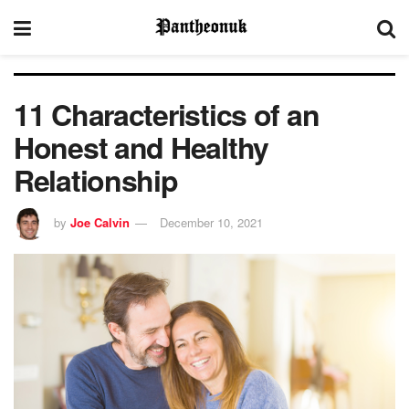
11 Characteristics of an
Honest and Healthy
Relationship
by
Joe Calvin
December 10, 2021