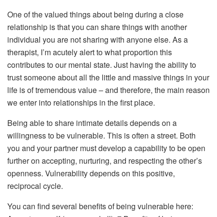
One of the valued things about being during a close
relationship is that you can share things with another
individual you are not sharing with anyone else. As a
therapist, I’m acutely alert to what proportion this
contributes to our mental state. Just having the ability to
trust someone about all the little and massive things in your
life is of tremendous value – and therefore, the main reason
we enter into relationships in the first place.
Being able to share intimate details depends on a
willingness to be vulnerable. This is often a street. Both
you and your partner must develop a capability to be open
further on accepting, nurturing, and respecting the other’s
openness. Vulnerability depends on this positive,
reciprocal cycle.
You can find several benefits of being vulnerable here: