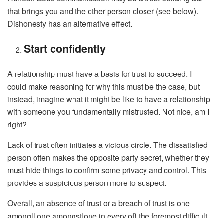
that brings you and the other person closer (see below).
Dishonesty has an alternative effect.
Start confidently
A relationship must have a basis for trust to succeed. I
could make reasoning for why this must be the case, but
instead, imagine what it might be like to have a relationship
with someone you fundamentally mistrusted. Not nice, am I
right?
Lack of trust often initiates a vicious circle. The dissatisfied
person often makes the opposite party secret, whether they
must hide things to confirm some privacy and control. This
provides a suspicious person more to suspect.
Overall, an absence of trust or a breach of trust is one
amongll|one amongst|one in every of} the foremost difficult