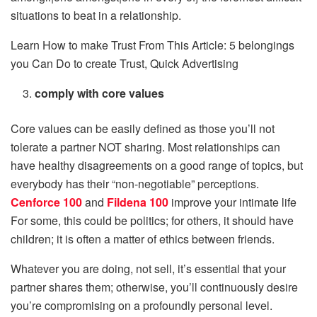
situations to beat in a relationship.
Learn How to make Trust From This Article: 5 belongings
you Can Do to create Trust, Quick Advertising
comply with core values
Core values ​​can be easily defined as those you’ll not
tolerate a partner NOT sharing. Most relationships can
have healthy disagreements on a good range of topics, but
everybody has their “non-negotiable” perceptions.
Cenforce 100
and
Fildena 100
improve your intimate life
For some, this could be politics; for others, it should have
children; it is often a matter of ethics between friends.
Whatever you are doing, not sell, it’s essential that your
partner shares them; otherwise, you’ll continuously desire
you’re compromising on a profoundly personal level.