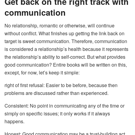
Get back on the right track with
communication
No relationship, romantic or otherwise, will continue
without conflict. What finishes up getting the link back on
target is sweet communication. Therefore, communication
is considered a relationship’s health because it represents
the relationship’s ability to self-correct. But what provides
good communication? Entire books will be written on this,
except, for now, let’s keep it simple:
right of first refusal: Easier to be before, because then
problems are discussed rather than experienced.
Consistent: No point in communicating any of the time or
simply on specific issues; it only works if it always
happens.
Honest: Good communication may be a trust-building act