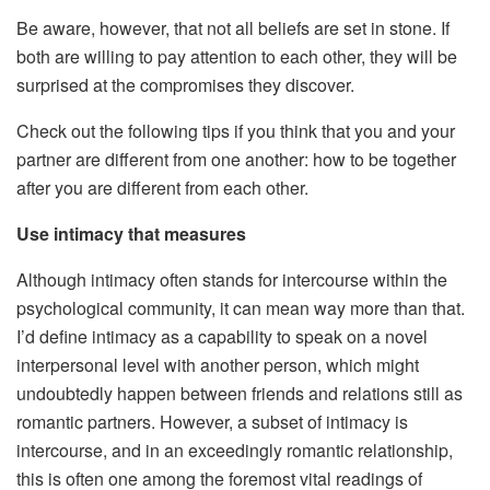
Be aware, however, that not all beliefs are set in stone. If
both are willing to pay attention to each other, they will be
surprised at the compromises they discover.
Check out the following tips if you think that you and your
partner are different from one another: how to be together
after you are different from each other.
Use intimacy that measures
Although intimacy often stands for intercourse within the
psychological community, it can mean way more than that.
I’d define intimacy as a capability to speak on a novel
interpersonal level with another person, which might
undoubtedly happen between friends and relations still as
romantic partners. However, a subset of intimacy is
intercourse, and in an exceedingly romantic relationship,
this is often one among the foremost vital readings of