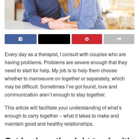
Every day as a therapist, I consult with couples who are
having problems. Problems are severe enough that they
need to start for help. My job is to help them choose
whether to manoeuvre on together or separately, which
may be difficult. Sometimes I’ve got found, love and
communication aren’t enough to stay together.
This article will facilitate your understanding of what’s
enough to carry together – what it takes to make and
maintain good and healthy relationships.