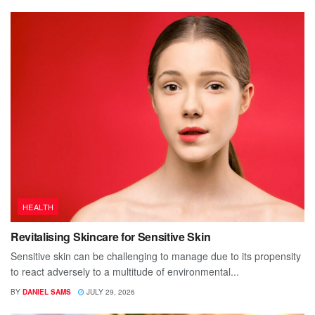
HEALTH
Revitalising Skincare for Sensitive Skin
Sensitive skin can be challenging to manage due to its propensity
to react adversely to a multitude of environmental...
BY
DANIEL SAMS
JULY 29, 2026