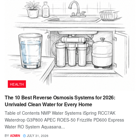
HEALTH
The 10 Best Reverse Osmosis Systems for 2026:
Unrivaled Clean Water for Every Home
Table of Contents NMP Water Systems iSpring RCC7AK
Waterdrop G3P800 APEC ROES-50 Frizzlife PD600 Express
Water RO System Aquasana...
BY
ADMIN
JULY 31, 2026