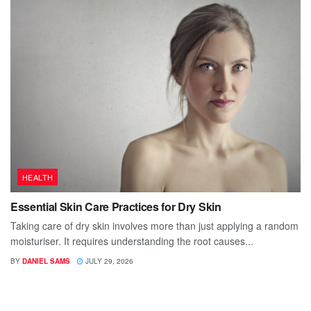
HEALTH
Essential Skin Care Practices for Dry Skin
Taking care of dry skin involves more than just applying a random
moisturiser. It requires understanding the root causes...
BY
DANIEL SAMS
JULY 29, 2026