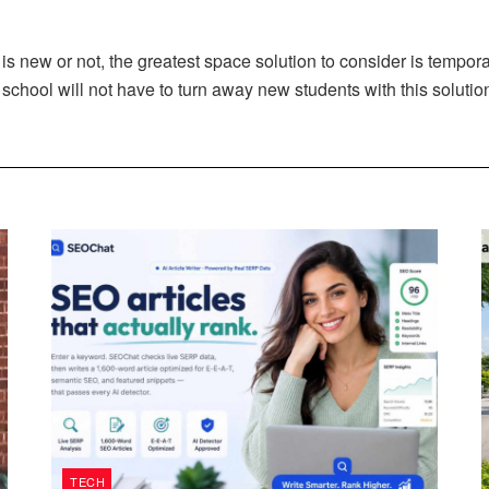
 is new or not, the greatest space solution to consider is tempo
school will not have to turn away new students with this solutio
TECH