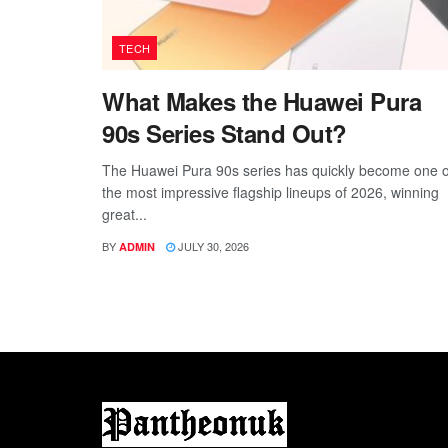
TECH
What Makes the Huawei Pura
90s Series Stand Out?
The Huawei Pura 90s series has quickly become one o
the most impressive flagship lineups of 2026, winning
great...
BY
JULY 30, 2026
ADMIN