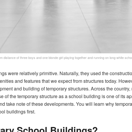
m distance of three boys and one blonde girl playing together and running on long white schoo
gs were relatively primitive. Naturally, they used the constructi
enities and features that we expect from structures today. Howe
opment and building of temporary structures. Across the country,
 of the temporary structure as a school building is one of its ap
nd take note of these developments. You will learn why temporary
l buildings first.
ary School Buildings?