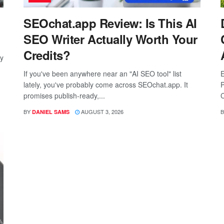
SEOchat.app Review: Is This AI
SEO Writer Actually Worth Your
Credits?
ay
If you've been anywhere near an "AI SEO tool" list
E
lately, you've probably come across SEOchat.app. It
P
promises publish-ready,...
C
BY
AUGUST 3, 2026
B
DANIEL SAMS