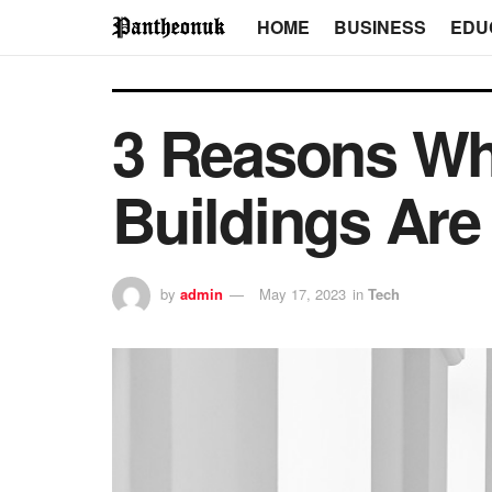
HOME
BUSINESS
EDU
3 Reasons Wh
Buildings Are
by
admin
May 17, 2023
in
Tech