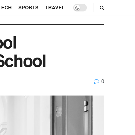
TECH
SPORTS
TRAVEL
ol
 School
0