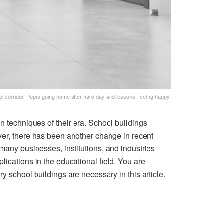
l corridor. Pupils going home after hard day and lessons, feeling happy.
on techniques of their era. School buildings
ver, there has been another change in recent
 many businesses, institutions, and industries
plications in the educational field. You are
 school buildings are necessary in this article.