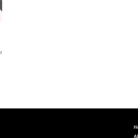
f
H
A