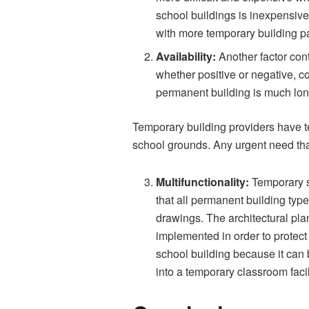
school buildings is inexpensive,
with more temporary building p
Availability:
Another factor cont
whether positive or negative, co
permanent building is much lon
Temporary building providers have t
school grounds. Any urgent need tha
Multifunctionality:
Temporary s
that all permanent building type
drawings. The architectural pl
implemented in order to protect 
school building because it can 
into a temporary classroom facil