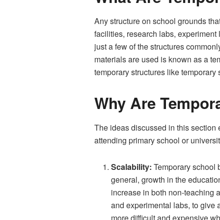
Any structure on school grounds that
facilities, research labs, experiment
just a few of the structures commonl
materials are used is known as a te
temporary structures like temporary 
Why Are Tempora
The ideas discussed in this section e
attending primary school or universit
Scalability:
Temporary school bu
general, growth in the education
increase in both non-teaching a
and experimental labs, to give
more difficult and expensive w