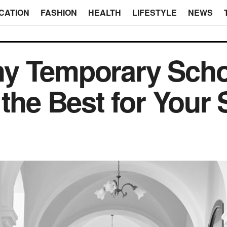
CATION
FASHION
HEALTH
LIFESTYLE
NEWS
y Temporary Scho
 the Best for Your