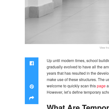
View fro
Up until modern times, school buildin
gradually evolved to have all the am
years that has resulted in the devel
make use of these structures. The use
welcome to quickly scan this
page
a
However, let’s define temporary schoo
What Are Tempor