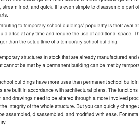
 streamlined, and quick. It is even simple to disassemble part o
arts.
ributing to temporary school buildings’ popularity is their availab
uld arise at any time and require the use of additional space. The
ger than the setup time of a temporary school building.
emporary structures in stock that are already manufactured and 
t cannot be met by a permanent building can be met by tempora
chool buildings have more uses than permanent school building
s are built in accordance with architectural plans. The functions 
an and drawings need to be altered through a more involved pro
the integrity of the whole structure. But you can quickly change 
be assembled, disassembled, and modified with ease. For instance
ity.