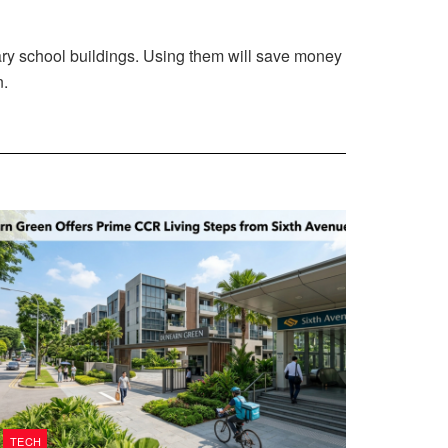
rary school buildings. Using them will save money
n.
TECH