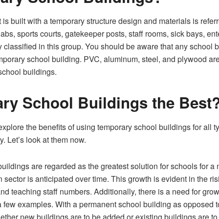
 is built with a temporary structure design and materials is refe
 labs, sports courts, gatekeeper posts, staff rooms, sick bays, en
y classified in this group. You should be aware that any school b
mporary school building. PVC, aluminum, steel, and plywood are
school buildings.
ry School Buildings the Best
xplore the benefits of using temporary school buildings for all t
y. Let’s look at them now.
ildings are regarded as the greatest solution for schools for a n
 sector is anticipated over time. This growth is evident in the r
nd teaching staff numbers. Additionally, there is a need for grow
 a few examples. With a permanent school building as opposed t
hether new buildings are to be added or existing buildings are