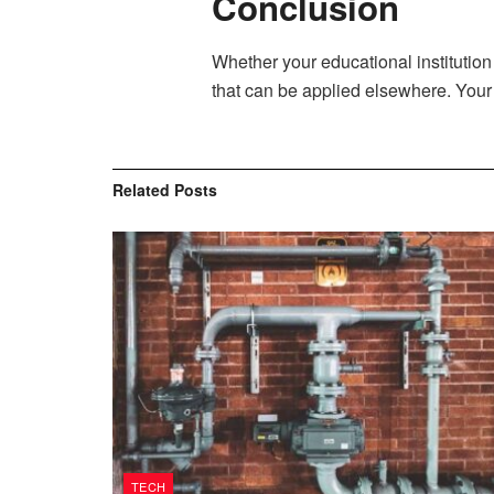
Conclusion
Whether your educational institution
that can be applied elsewhere. Your 
Related
Posts
TECH