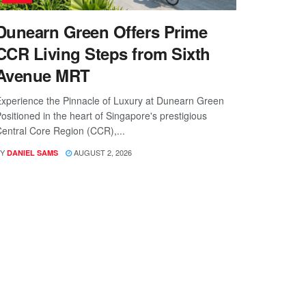
Dunearn Green Offers Prime
CCR Living Steps from Sixth
Avenue MRT
xperience the Pinnacle of Luxury at Dunearn Green
ositioned in the heart of Singapore's prestigious
entral Core Region (CCR),...
Y
AUGUST 2, 2026
DANIEL SAMS