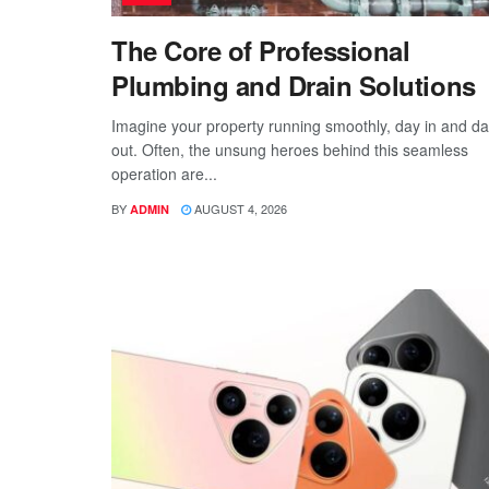
The Core of Professional
Plumbing and Drain Solutions
Imagine your property running smoothly, day in and d
out. Often, the unsung heroes behind this seamless
operation are...
BY
AUGUST 4, 2026
ADMIN