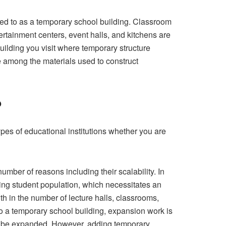
rred to as a temporary school building. Classroom
tertainment centers, event halls, and kitchens are
uilding you visit where temporary structure
 among the materials used to construct
?
ypes of educational institutions whether you are
umber of reasons including their scalability. In
ising student population, which necessitates an
th in the number of lecture halls, classrooms,
o a temporary school building, expansion work is
 to be expanded. However, adding temporary