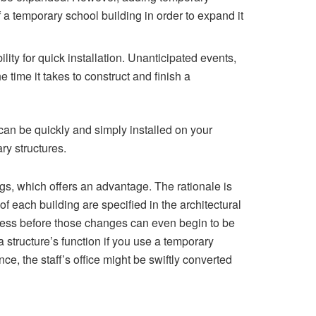
f a temporary school building in order to expand it
ility for quick installation. Unanticipated events,
 time it takes to construct and finish a
can be quickly and simply installed on your
ry structures.
s, which offers an advantage. The rationale is
of each building are specified in the architectural
cess before those changes can even begin to be
a structure’s function if you use a temporary
, the staff’s office might be swiftly converted