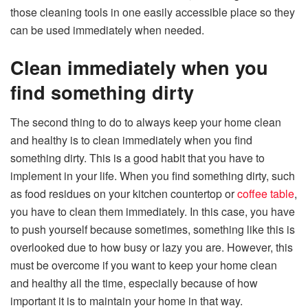
those cleaning tools in one easily accessible place so they
can be used immediately when needed.
Clean immediately when you
find something dirty
The second thing to do to always keep your home clean
and healthy is to clean immediately when you find
something dirty. This is a good habit that you have to
implement in your life. When you find something dirty, such
as food residues on your kitchen countertop or
coffee table
,
you have to clean them immediately. In this case, you have
to push yourself because sometimes, something like this is
overlooked due to how busy or lazy you are. However, this
must be overcome if you want to keep your home clean
and healthy all the time, especially because of how
important it is to maintain your home in that way.