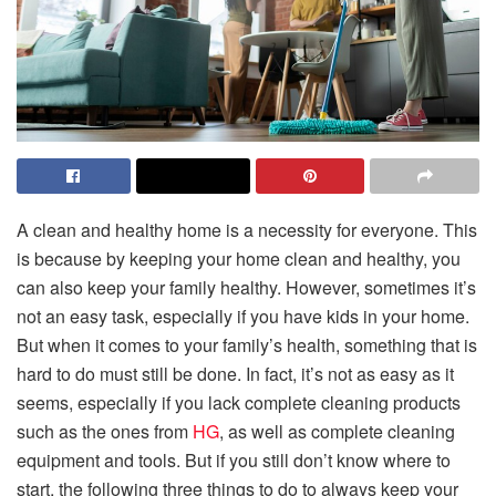
A clean and healthy home is a necessity for everyone. This
is because by keeping your home clean and healthy, you
can also keep your family healthy. However, sometimes it’s
not an easy task, especially if you have kids in your home.
But when it comes to your family’s health, something that is
hard to do must still be done. In fact, it’s not as easy as it
seems, especially if you lack complete cleaning products
such as the ones from
HG
, as well as complete cleaning
equipment and tools. But if you still don’t know where to
start, the following three things to do to always keep your