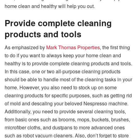
home clean and healthy will help you out.
Provide complete cleaning
products and tools
As emphasized by
Mark Thomas Properties
, the first thing
to do if you want to always keep your home clean and
healthy is to provide complete cleaning products and tools.
In this case, one or two all-purpose cleaning products
should be able to handle most of the cleaning tasks in your
home. However, you also need to stock up on some
cleaning products for specific purposes, such as getting rid
of mold and descaling your beloved Nespresso machine.
Additionally, you need to provide several cleaning tools,
from basic ones such as brooms, mops, buckets, brushes,
microfiber cloths, and dustpans to more advanced ones
such as robot vacuum cleaners. Also, don’t forget to store