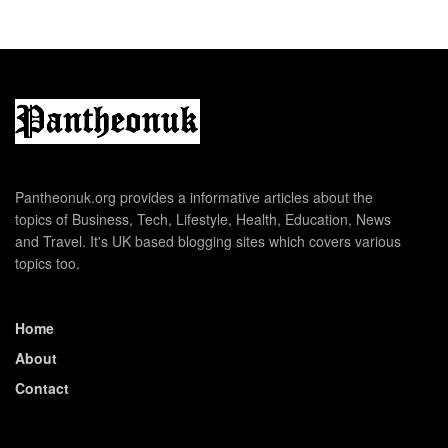
Pantheonuk.org provides a informative articles about the
topics of Business, Tech, Lifestyle, Health, Education, News
and Travel. It's UK based blogging sites which covers various
topics too.
Home
About
Contact