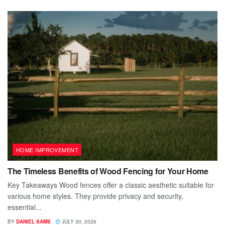
HOME IMPROVEMENT
The Timeless Benefits of Wood Fencing for Your Home
Key Takeaways Wood fences offer a classic aesthetic suitable for
various home styles. They provide privacy and security,
essential...
BY
DANIEL SAMS
JULY 30, 2026