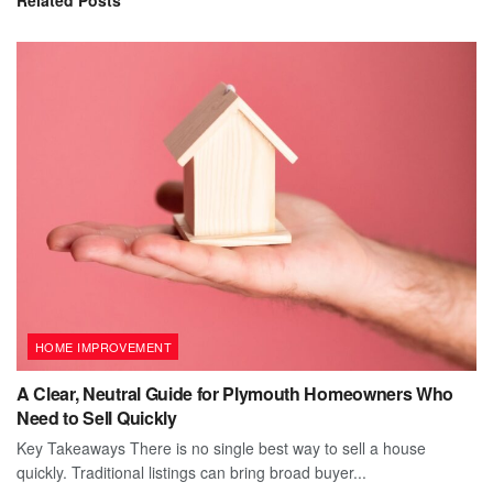
HOME IMPROVEMENT
A Clear, Neutral Guide for Plymouth Homeowners Who
Need to Sell Quickly
Key Takeaways There is no single best way to sell a house
quickly. Traditional listings can bring broad buyer...