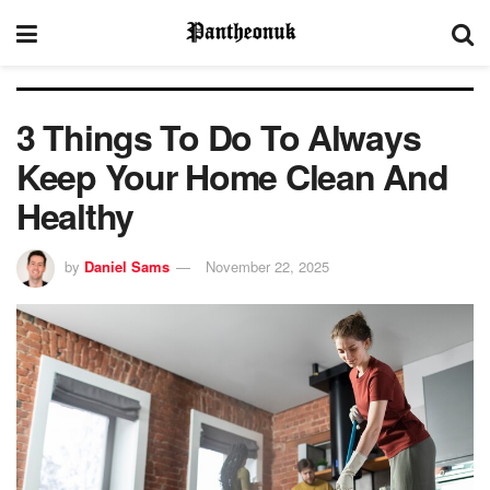
3 Things To Do To Always
Keep Your Home Clean And
Healthy
by
Daniel Sams
November 22, 2025