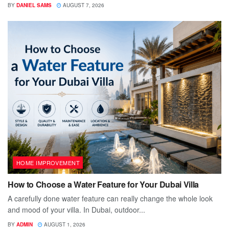
BY
DANIEL SAMS
AUGUST 7, 2026
HOME IMPROVEMENT
How to Choose a Water Feature for Your Dubai Villa
A carefully done water feature can really change the whole look
and mood of your villa. In Dubai, outdoor...
BY
ADMIN
AUGUST 1, 2026