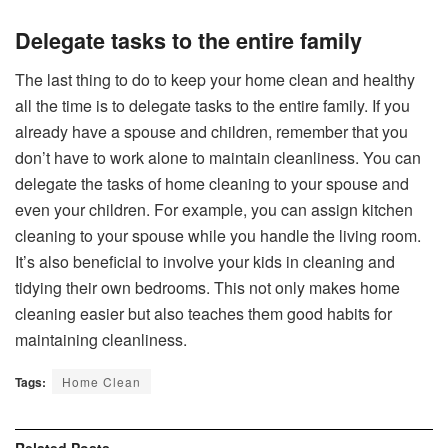
Delegate tasks to the entire family
The last thing to do to keep your home clean and healthy
all the time is to delegate tasks to the entire family. If you
already have a spouse and children, remember that you
don’t have to work alone to maintain cleanliness. You can
delegate the tasks of home cleaning to your spouse and
even your children. For example, you can assign kitchen
cleaning to your spouse while you handle the living room.
It’s also beneficial to involve your kids in cleaning and
tidying their own bedrooms. This not only makes home
cleaning easier but also teaches them good habits for
maintaining cleanliness.
Tags:
Home Clean
Related
Posts