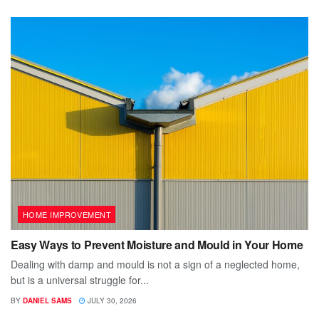
HOME IMPROVEMENT
Easy Ways to Prevent Moisture and Mould in Your Home
Dealing with damp and mould is not a sign of a neglected home,
but is a universal struggle for...
BY
DANIEL SAMS
JULY 30, 2026