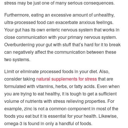
stress may be just one of many serious consequences.
Furthermore, eating an excessive amount of unhealthy,
ultra-processed food can exacerbate anxious feelings.
Your gut has its own enteric nervous system that works in
close communication with your primary nervous system.
Overburdening your gut with stuff that’s hard for it to break
can negatively affect the communication between these
two systems.
Limit or eliminate processed foods in your diet. Also,
consider taking
natural supplements for stress
that are
formulated with vitamins, herbs, or fatty acids. Even when
you are trying to eat healthy, it is tough to get a sufficient
volume of nutrients with stress relieving properties. For
example, zinc is not a common component in most of the
foods you eat but it is essential for your health. Likewise,
omega-3 is found in only a handful of foods.