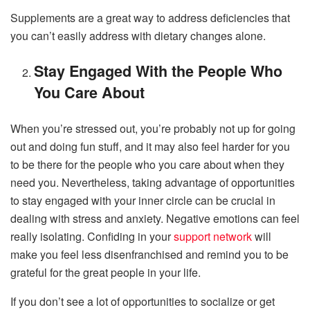
Supplements are a great way to address deficiencies that
you can’t easily address with dietary changes alone.
Stay Engaged With the People Who
You Care About
When you’re stressed out, you’re probably not up for going
out and doing fun stuff, and it may also feel harder for you
to be there for the people who you care about when they
need you. Nevertheless, taking advantage of opportunities
to stay engaged with your inner circle can be crucial in
dealing with stress and anxiety. Negative emotions can feel
really isolating. Confiding in your
support network
will
make you feel less disenfranchised and remind you to be
grateful for the great people in your life.
If you don’t see a lot of opportunities to socialize or get