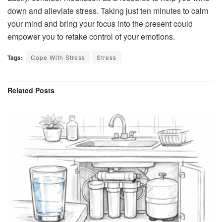
down and alleviate stress. Taking just ten minutes to calm
your mind and bring your focus into the present could
empower you to retake control of your emotions.
Tags:
Cope With Stress
Stress
Related
Posts