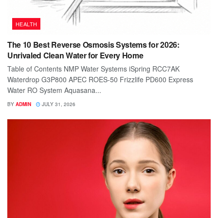
HEALTH
The 10 Best Reverse Osmosis Systems for 2026:
Unrivaled Clean Water for Every Home
Table of Contents NMP Water Systems iSpring RCC7AK
Waterdrop G3P800 APEC ROES-50 Frizzlife PD600 Express
Water RO System Aquasana...
BY
ADMIN
JULY 31, 2026