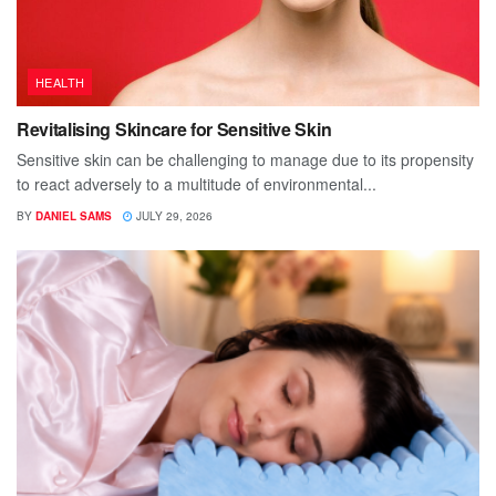
HEALTH
Revitalising Skincare for Sensitive Skin
Sensitive skin can be challenging to manage due to its propensity
to react adversely to a multitude of environmental...
BY
DANIEL SAMS
JULY 29, 2026