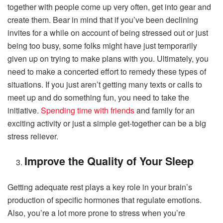
together with people come up very often, get into gear and
create them. Bear in mind that if you’ve been declining
invites for a while on account of being stressed out or just
being too busy, some folks might have just temporarily
given up on trying to make plans with you. Ultimately, you
need to make a concerted effort to remedy these types of
situations. If you just aren’t getting many texts or calls to
meet up and do something fun, you need to take the
initiative.
Spending time with friends
and family for an
exciting activity or just a simple get-together can be a big
stress reliever.
Improve the Quality of Your Sleep
Getting adequate rest plays a key role in your brain’s
production of specific hormones that regulate emotions.
Also, you’re a lot more prone to stress when you’re