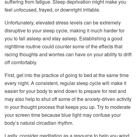
suffering from fatigue. Sleep deprivation might make you
feel unfocused, frayed, or downright irritable.
Unfortunately, elevated stress levels can be extremely
disruptive to your sleep cycle, making it much harder for
you to fall asleep and stay asleep. Establishing a good
nighttime routine could counter some of the effects that
racing thoughts and worries can have on your ability to drift
off comfortably.
First, get into the practice of going to bed at the same time
every night. A consistent, regular sleep cycle will make it
easier for your body to wind down to prepare for rest and
may also help to shut off some of the anxiety-driven activity
in your thought process that keeps you up. Try to moderate
your screen time because blue light may confuse your
body’s natural circadian rhythm.
Lastly, consider meditation as a resource to help you wind