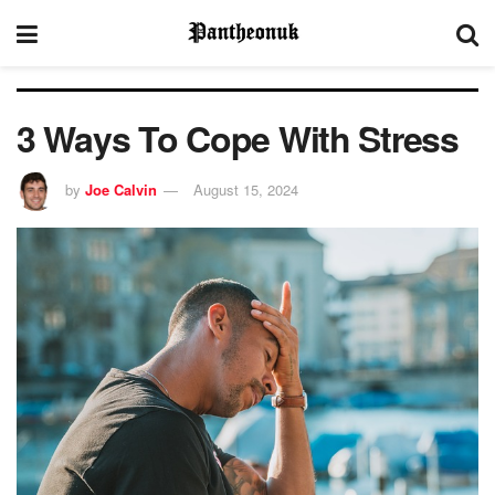
3 Ways To Cope With Stress
by
Joe Calvin
August 15, 2024