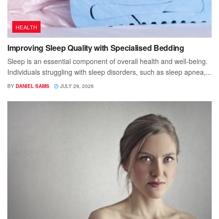
HEALTH
Improving Sleep Quality with Specialised Bedding
Sleep is an essential component of overall health and well-being.
Individuals struggling with sleep disorders, such as sleep apnea,...
BY
DANIEL SAMS
JULY 29, 2026