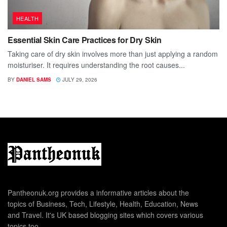
HEALTH
Essential Skin Care Practices for Dry Skin
Taking care of dry skin involves more than just applying a random
moisturiser. It requires understanding the root causes...
BY
DANIEL SAMS
JULY 29, 2026
Pantheonuk.org provides a informative articles about the
topics of Business, Tech, Lifestyle, Health, Education, News
and Travel. It's UK based blogging sites which covers various
topics too.