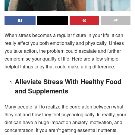
When stress becomes a regular fixture in your life, it can
really affect you both emotionally and physically. Unless
you take action, the problem could escalate and further
compromise your quality of life. Here are a few simple,
helpful things to try that could make a big difference.
Alleviate Stress With Healthy Food
and Supplements
Many people fail to realize the correlation between what
they eat and how they feel psychologically. In reality, your
diet can have a huge impact on anxiety, motivation, and
concentration. If you aren’t getting essential nutrients,