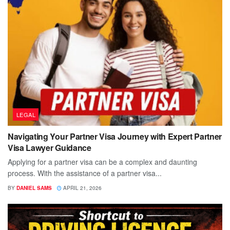
LEGAL
Navigating Your Partner Visa Journey with Expert Partner
Visa Lawyer Guidance
Applying for a partner visa can be a complex and daunting
process. With the assistance of a partner visa...
BY
DANIEL SAMS
APRIL 21, 2026