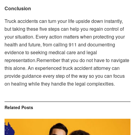
Conclusion
Truck accidents can turn your life upside down instantly,
but taking these five steps can help you regain control of
your situation. Every action matters when protecting your
health and future, from calling 911 and documenting
evidence to seeking medical care and legal
representation.Remember that you do not have to navigate
this alone. An experienced truck accident attorney can
provide guidance every step of the way so you can focus
on healing while they handle the legal complexities.
Related
Posts