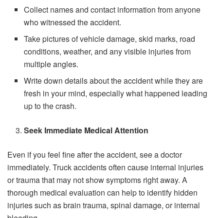
Collect names and contact information from anyone
who witnessed the accident.
Take pictures of vehicle damage, skid marks, road
conditions, weather, and any visible injuries from
multiple angles.
Write down details about the accident while they are
fresh in your mind, especially what happened leading
up to the crash.
Seek Immediate Medical Attention
Even if you feel fine after the accident, see a doctor
immediately. Truck accidents often cause internal injuries
or trauma that may not show symptoms right away. A
thorough medical evaluation can help to identify hidden
injuries such as brain trauma, spinal damage, or internal
bleeding.