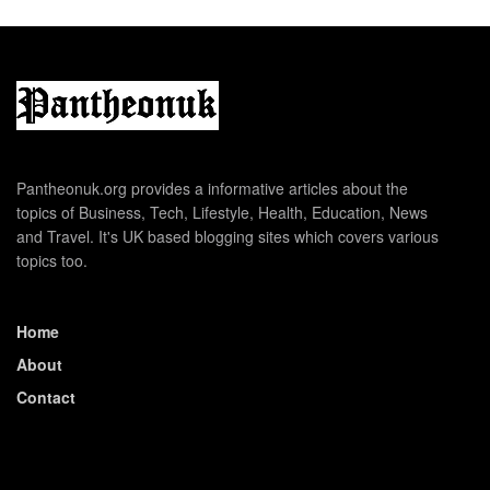
Pantheonuk.org provides a informative articles about the
topics of Business, Tech, Lifestyle, Health, Education, News
and Travel. It's UK based blogging sites which covers various
topics too.
Home
About
Contact