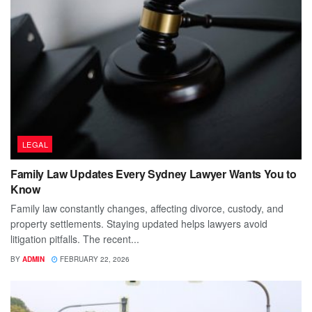
LEGAL
Family Law Updates Every Sydney Lawyer Wants You to
Know
Family law constantly changes, affecting divorce, custody, and
property settlements. Staying updated helps lawyers avoid
litigation pitfalls. The recent...
BY
ADMIN
FEBRUARY 22, 2026