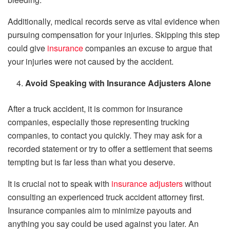
Additionally, medical records serve as vital evidence when
pursuing compensation for your injuries. Skipping this step
could give
insurance
companies an excuse to argue that
your injuries were not caused by the accident.
Avoid Speaking with Insurance Adjusters Alone
After a truck accident, it is common for insurance
companies, especially those representing trucking
companies, to contact you quickly. They may ask for a
recorded statement or try to offer a settlement that seems
tempting but is far less than what you deserve.
It is crucial not to speak with
insurance adjusters
without
consulting an experienced truck accident attorney first.
Insurance companies aim to minimize payouts and
anything you say could be used against you later. An