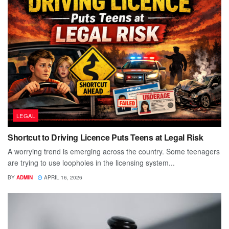
LEGAL
Shortcut to Driving Licence Puts Teens at Legal Risk
A worrying trend is emerging across the country. Some teenagers
are trying to use loopholes in the licensing system...
BY
ADMIN
APRIL 16, 2026