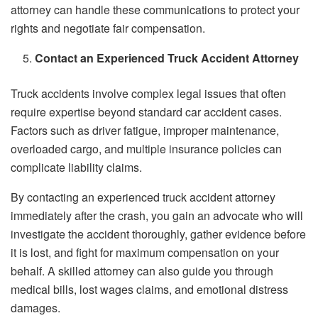
attorney can handle these communications to protect your
rights and negotiate fair compensation.
Contact an Experienced Truck Accident Attorney
Truck accidents involve complex legal issues that often
require expertise beyond standard car accident cases.
Factors such as driver fatigue, improper maintenance,
overloaded cargo, and multiple insurance policies can
complicate liability claims.
By contacting an experienced truck accident attorney
immediately after the crash, you gain an advocate who will
investigate the accident thoroughly, gather evidence before
it is lost, and fight for maximum compensation on your
behalf. A skilled attorney can also guide you through
medical bills, lost wages claims, and emotional distress
damages.