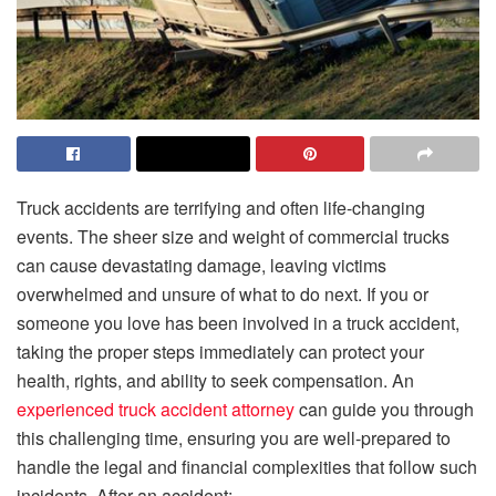
Truck accidents are terrifying and often life-changing
events. The sheer size and weight of commercial trucks
can cause devastating damage, leaving victims
overwhelmed and unsure of what to do next. If you or
someone you love has been involved in a truck accident,
taking the proper steps immediately can protect your
health, rights, and ability to seek compensation. An
experienced truck accident attorney
can guide you through
this challenging time, ensuring you are well-prepared to
handle the legal and financial complexities that follow such
incidents. After an accident: