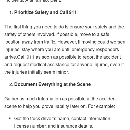
Prioritize Safety and Call 911
The first thing you need to do is ensure your safety and the
safety of others involved. If possible, move to a safe
location away from traffic. However, if moving could worsen
injuries, stay where you are until emergency responders
arrive.Call 911 as soon as possible to report the accident
and request medical assistance for anyone injured, even if
the injuries initially seem minor.
Document Everything at the Scene
Gather as much information as possible at the accident
scene to help you prove liability later on. For example:
Get the truck driver’s name, contact information,
license number, and insurance details.