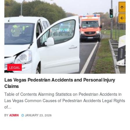
LEGAL
Las Vegas Pedestrian Accidents and Personal Injury
Claims
Table of Contents Alarming Statistics on Pedestrian Accidents in
Las Vegas Common Causes of Pedestrian Accidents Legal Rights
of...
BY
ADMIN
JANUARY 23, 2026