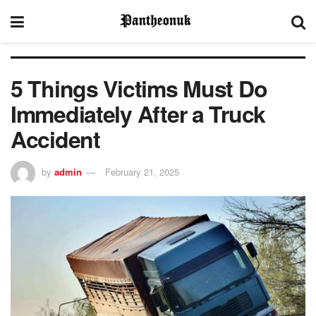
5 Things Victims Must Do
Immediately After a Truck
Accident
by
admin
February 21, 2025