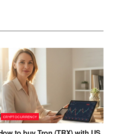
CRYPTOCURRENCY
How to buy Tron (TRX) with US