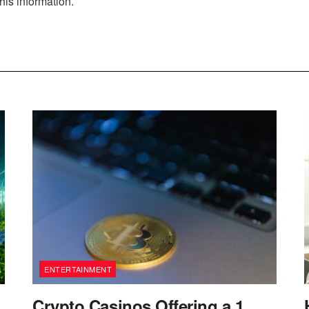
his information.
ENTERTAINMENT
Crypto Casinos Offering a 1