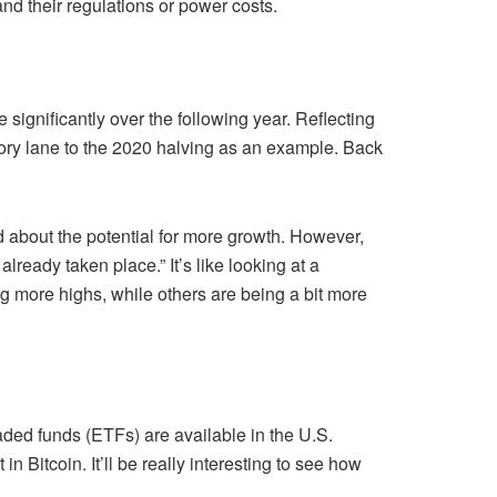
nd their regulations or power costs.
se significantly over the following year. Reflecting
ory lane to the 2020 halving as an example. Back
d about the potential for more growth. However,
lready taken place.” It’s like looking at a
g more highs, while others are being a bit more
raded funds (ETFs) are available in the U.S.
 Bitcoin. It’ll be really interesting to see how