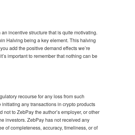
an incentive structure that is quite motivating.
oin Halving being a key element. This halving
you add the positive demand effects we’re
it’s important to remember that nothing can be
ulatory recourse for any loss from such
initiating any transactions in crypto products
d not to ZebPay the author’s employer, or other
 the investors. ZebPay has not received any
tee of completeness, accuracy, timeliness, or of