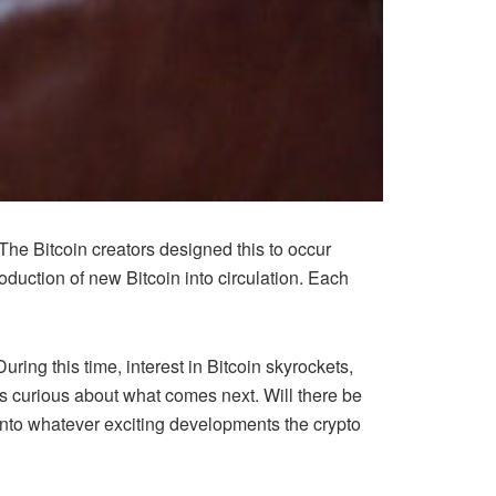
 The Bitcoin creators designed this to occur
oduction of new Bitcoin into circulation. Each
ring this time, interest in Bitcoin skyrockets,
’s curious about what comes next. Will there be
 into whatever exciting developments the crypto