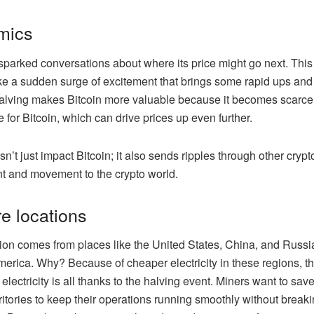
mics
arked conversations about where its price might go next. This 
s like a sudden surge of excitement that brings some rapid ups an
 halving makes Bitcoin more valuable because it becomes scarce
 for Bitcoin, which can drive prices up even further.
n’t just impact Bitcoin; it also sends ripples through other cryp
t and movement to the crypto world.
re locations
ion comes from places like the United States, China, and Russia
 America. Why? Because of cheaper electricity in these regions,
e electricity is all thanks to the halving event. Miners want to 
rritories to keep their operations running smoothly without brea