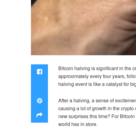
Bitcoin halving is significant in the
approximately every four years, foll
halving event is like a catalyst for 
After a halving, a sense of excitemen
causing a lot of growth in the crypt
new surprises this time? For Bitcoin
world has in store.