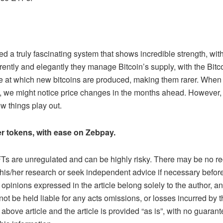
 a truly fascinating system that shows incredible strength, with 
ently and elegantly they manage Bitcoin’s supply, with the Bitc
e at which new bitcoins are produced, making them rarer. When 
s, we might notice price changes in the months ahead. However, 
ow things play out.
r tokens, with ease on Zebpay.
s are unregulated and can be highly risky. There may be no reg
his/her research or seek independent advice if necessary before 
pinions expressed in the article belong solely to the author, an
not be held liable for any acts omissions, or losses incurred by
above article and the article is provided “as is”, with no guaran