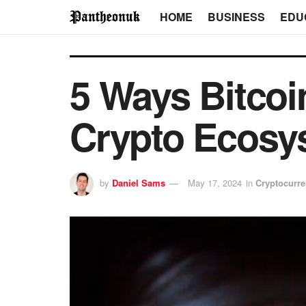
HOME
BUSINESS
EDU
5 Ways Bitcoi
Crypto Ecosy
by
Daniel Sams
May 17, 2024
in
Cryptocurr