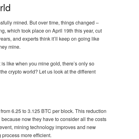
rld
essfully mined. But over time, things changed –
g, which took place on April 19th this year, cut
rs, and experts think it’ll keep on going like
they mine.
t is like when you mine gold, there’s only so
 the crypto world? Let us look at the different
g from 6.25 to 3.125 BTC per block. This reduction
e because now they have to consider all the costs
ng event, mining technology improves and new
 process more efficient.