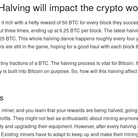
Halving will impact the crypto wo
k it rich with a hefty reward of 50 BTC for every block they succ
t three times, ending up at 6.25 BTC per block. The latest halvin
25 BTC. This whole halving dance happens roughly every four yea
rs are still in the game, hoping for a good haul with each block 
iny fractions of a BTC. The halving process is vital for Bitcoin. I
y is built into Bitcoin on purpose. So, how will this halving affect
rs
in miner, and you learn that your rewards are being halved, goin
rofits. They might not feel as enthusiastic about mining anymor
icity and upgrading their equipment. However, after every halvi
 Existing miners have to adapt to keep up and make their mining