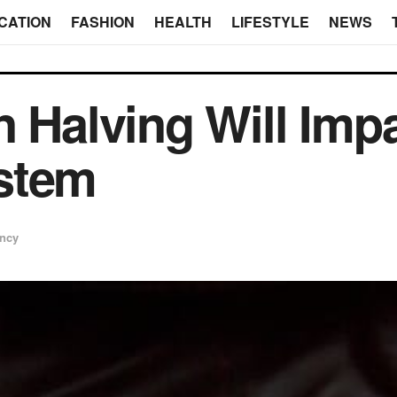
CATION
FASHION
HEALTH
LIFESTYLE
NEWS
n Halving Will Impa
stem
ency