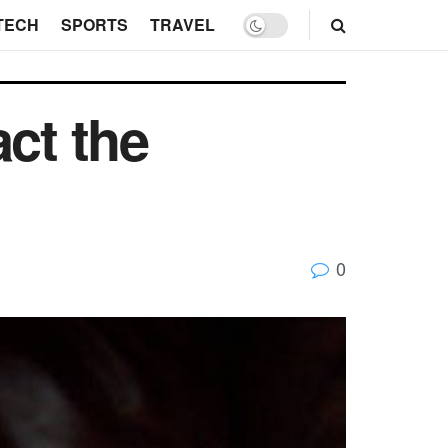
TECH
SPORTS
TRAVEL
ct the
0