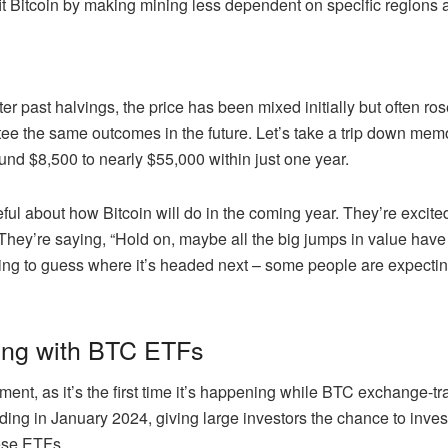
t Bitcoin by making mining less dependent on specific regions a
After past halvings, the price has been mixed initially but often ro
ee the same outcomes in the future. Let’s take a trip down mem
ound $8,500 to nearly $55,000 within just one year.
ful about how Bitcoin will do in the coming year. They’re excite
 They’re saying, “Hold on, maybe all the big jumps in value have a
ying to guess where it’s headed next – some people are expectin
lving with BTC ETFs
ment, as it’s the first time it’s happening while BTC exchange-t
ng in January 2024, giving large investors the chance to invest in
hese ETFs.