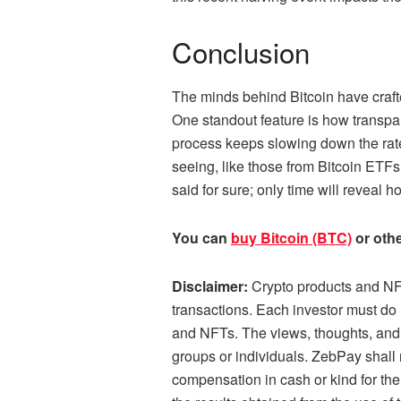
Conclusion
The minds behind Bitcoin have crafted
One standout feature is how transpar
process keeps slowing down the rat
seeing, like those from Bitcoin ETF
said for sure; only time will reveal h
You can
buy Bitcoin (BTC)
or othe
Disclaimer:
Crypto products and NFT
transactions. Each investor must do 
and NFTs. The views, thoughts, and o
groups or individuals. ZebPay shall 
compensation in cash or kind for the 