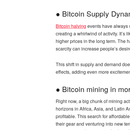
● Bitcoin Supply Dyna
Bitcoin halving
events have always sp
creating a whirlwind of activity. It’
higher prices in the long term. The
scarcity can increase people’s desire
This shift in supply and demand does
effects, adding even more excitemen
● Bitcoin mining in mo
Right now, a big chunk of mining act
horizons in Africa, Asia, and Latin
profitable. This search for affordabl
their gear and venturing into new te