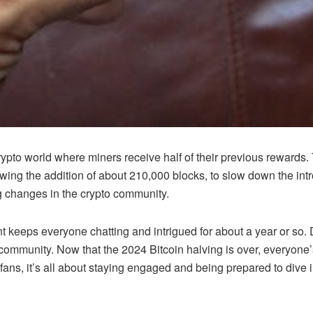
 crypto world where miners receive half of their previous rewards.
owing the addition of about 210,000 blocks, to slow down the intr
big changes in the crypto community.
t keeps everyone chatting and intrigued for about a year or so. Du
o community. Now that the 2024 Bitcoin halving is over, everyone
 fans, it’s all about staying engaged and being prepared to dive