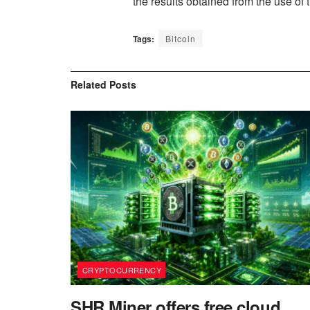
the results obtained from the use of t
Tags:
Bitcoin
Related
Posts
CRYPTOCURRENCY
SHR Miner offers free cloud