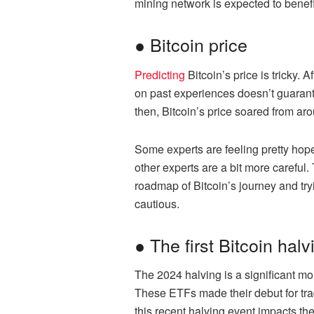
mining network is expected to benefi
● Bitcoin price
Predicting
Bitcoin’s price is tricky. 
on past experiences doesn’t guarant
then, Bitcoin’s price soared from ar
Some experts are feeling pretty hope
other experts are a bit more careful.
roadmap of Bitcoin’s journey and tr
cautious.
● The first Bitcoin ha
The 2024 halving is a significant mo
These ETFs made their debut for tradi
this recent halving event impacts t