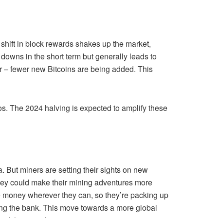
shift in block rewards shakes up the market,
d downs in the short term but generally leads to
r – fewer new Bitcoins are being added. This
tos. The 2024 halving is expected to amplify these
. But miners are setting their sights on new
 they could make their mining adventures more
save money wherever they can, so they’re packing up
king the bank. This move towards a more global