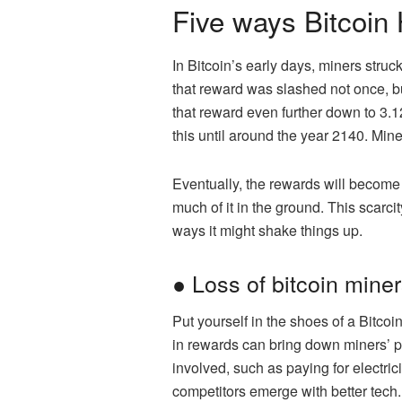
Five ways Bitcoin 
In Bitcoin’s early days, miners struc
that reward was slashed not once, bu
that reward even further down to 3.1
this until around the year 2140. Mine
Eventually, the rewards will become t
much of it in the ground. This scarcit
ways it might shake things up.
● Loss of bitcoin mine
Put yourself in the shoes of a Bitco
in rewards can bring down miners’ p
involved, such as paying for electr
competitors emerge with better tech.