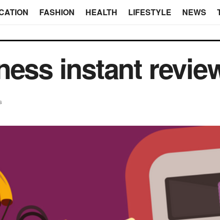
CATION
FASHION
HEALTH
LIFESTYLE
NEWS
ness instant revie
s