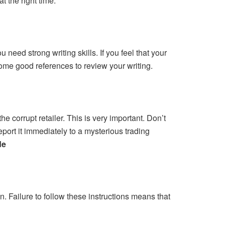
t the right time.
 need strong writing skills. If you feel that your
some good references to review your writing.
e corrupt retailer. This is very important. Don’t
port it immediately to a mysterious trading
de
on. Failure to follow these instructions means that