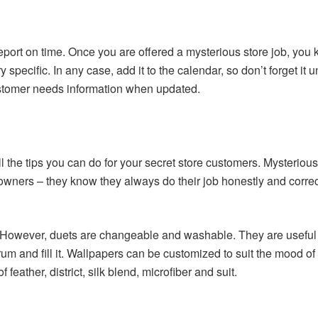
ort on time. Once you are offered a mysterious store job, you 
 specific. In any case, add it to the calendar, so don’t forget it 
tomer needs information when updated.
 all the tips you can do for your secret store customers. Mysteri
ners – they know they always do their job honestly and correctly.
However, duets are changeable and washable. They are useful 
 and fill it. Wallpapers can be customized to suit the mood of 
eather, district, silk blend, microfiber and suit.