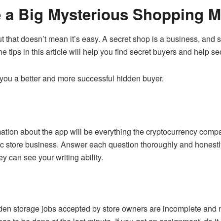
e a Big Mysterious Shopping 
 but that doesn’t mean it’s easy. A secret shop is a business, an
e tips in this article will help you find secret buyers and help se
you a better and more successful hidden buyer.
ormation about the app will be everything the cryptocurrency co
agic store business. Answer each question thoroughly and honestl
 can see your writing ability.
den storage jobs accepted by store owners are incomplete and ne