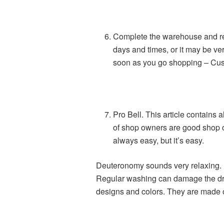
Complete the warehouse and rep
days and times, or it may be very
soon as you go shopping – Cus
Pro Bell. This article contains
of shop owners are good shop ow
always easy, but it’s easy.
Deuteronomy sounds very relaxing. 
Regular washing can damage the drum
designs and colors. They are made of f