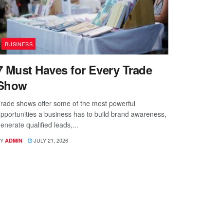
BUSINESS
7 Must Haves for Every Trade
Show
rade shows offer some of the most powerful
pportunities a business has to build brand awareness,
enerate qualified leads,...
Y
JULY 21, 2026
ADMIN