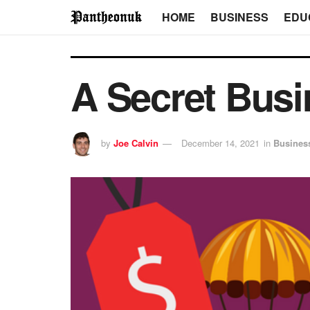
HOME
BUSINESS
EDU
A Secret Busi
by
Joe Calvin
December 14, 2021
in
Busines