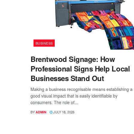
BUSINESS
Brentwood Signage: How
Professional Signs Help Local
Businesses Stand Out
Making a business recognisable means establishing a
good visual impact that is easily identifiable by
consumers. The role of...
BY
JULY 18, 2026
ADMIN