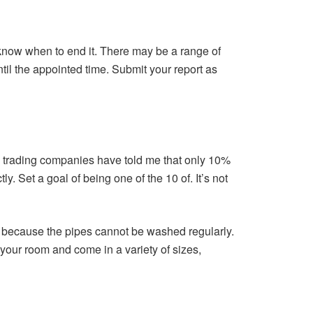
know when to end it. There may be a range of
until the appointed time. Submit your report as
ous trading companies have told me that only 10%
 Set a goal of being one of the 10 of. It’s not
because the pipes cannot be washed regularly.
your room and come in a variety of sizes,