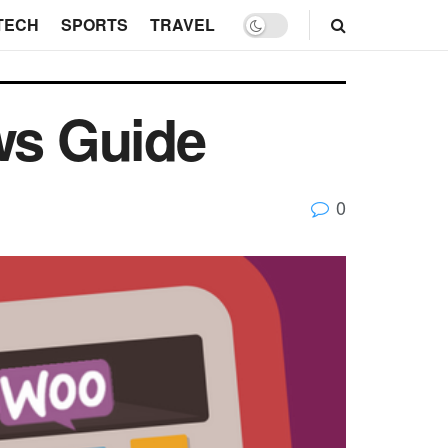
TECH
SPORTS
TRAVEL
ws Guide
0