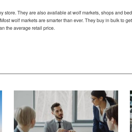
ny store. They are also available at wolf markets, shops and b
 Most wolf markets are smarter than ever. They buy in bulk to g
an the average retail price.