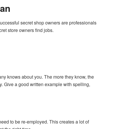
Man
d successful secret shop owners are professionals
cret store owners find jobs.
mpany knows about you. The more they know, the
y. Give a good written example with spelling,
ed to be re-employed. This creates a lot of