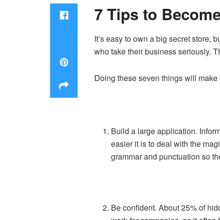
7 Tips to Becom
It’s easy to own a big secret store,
who take their business seriously. Th
Doing these seven things will make 
Build a large application. Inf
easier it is to deal with the m
grammar and punctuation so they
Be confident. About 25% of hid