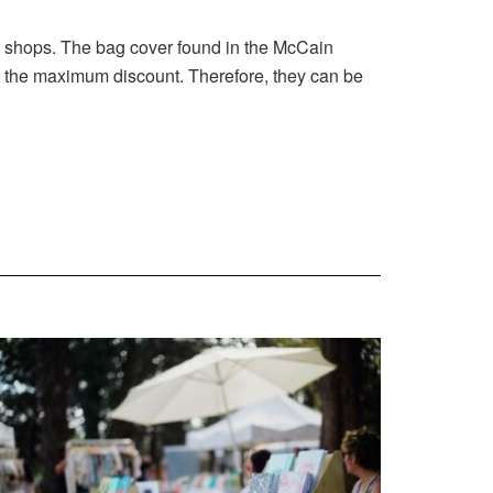
ed shops. The bag cover found in the McCain
et the maximum discount. Therefore, they can be