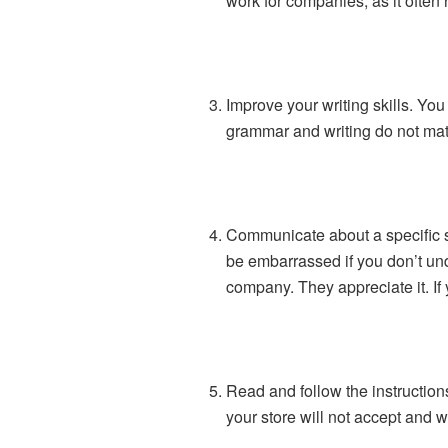
work for companies, as it often h
Improve your writing skills. You 
grammar and writing do not matc
Communicate about a specific sto
be embarrassed if you don’t und
company. They appreciate it. If
Read and follow the instructions
your store will not accept and wi