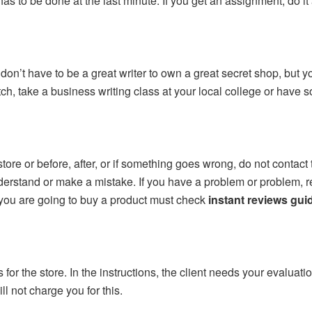
as to be done at the last minute. If you get an assignment, do it a
don’t have to be a great writer to own a great secret shop, but you
h, take a business writing class at your local college or have 
re or before, after, or if something goes wrong, do not contact th
erstand or make a mistake. If you have a problem or problem, re
 you are going to buy a product must check
instant reviews gui
 for the store. In the instructions, the client needs your evaluati
ll not charge you for this.