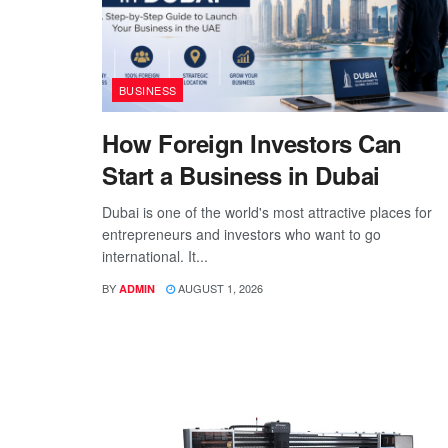
BUSINESS
How Foreign Investors Can
Start a Business in Dubai
Dubai is one of the world's most attractive places for
entrepreneurs and investors who want to go
international. It...
BY
AUGUST 1, 2026
ADMIN