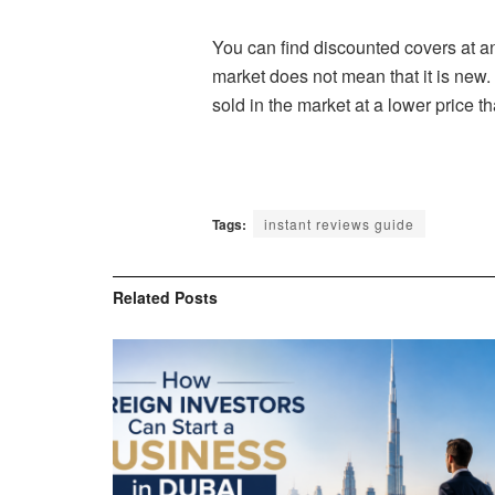
You can find discounted covers at a
market does not mean that it is new.
sold in the market at a lower price th
Tags:
instant reviews guide
Related
Posts