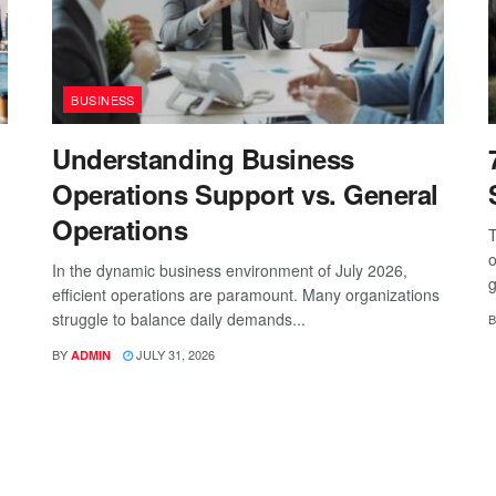
BUSINESS
Understanding Business
Operations Support vs. General
Operations
T
o
In the dynamic business environment of July 2026,
g
efficient operations are paramount. Many organizations
struggle to balance daily demands...
B
BY
JULY 31, 2026
ADMIN