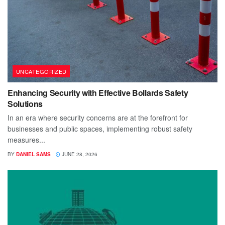
UNCATEGORIZED
Enhancing Security with Effective Bollards Safety
Solutions
In an era where security concerns are at the forefront for
businesses and public spaces, implementing robust safety
measures...
BY
DANIEL SAMS
JUNE 28, 2026