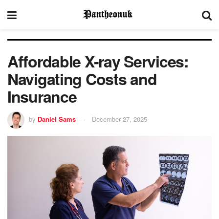
Affordable X-ray Services:
Navigating Costs and
Insurance
by
Daniel Sams
December 27, 2025