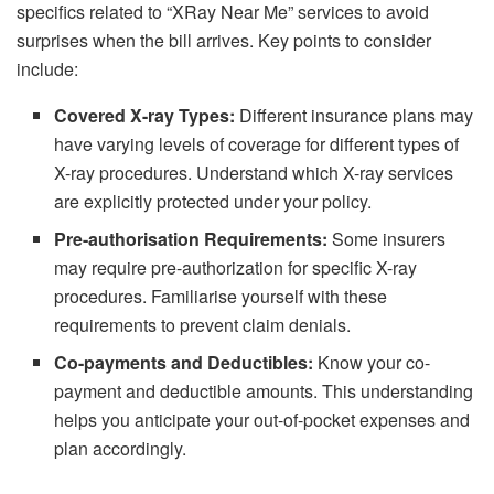
specifics related to “XRay Near Me” services to avoid
surprises when the bill arrives. Key points to consider
include:
Covered X-ray Types:
Different insurance plans may
have varying levels of coverage for different types of
X-ray procedures. Understand which X-ray services
are explicitly protected under your policy.
Pre-authorisation Requirements:
Some insurers
may require pre-authorization for specific X-ray
procedures. Familiarise yourself with these
requirements to prevent claim denials.
Co-payments and Deductibles:
Know your co-
payment and deductible amounts. This understanding
helps you anticipate your out-of-pocket expenses and
plan accordingly.