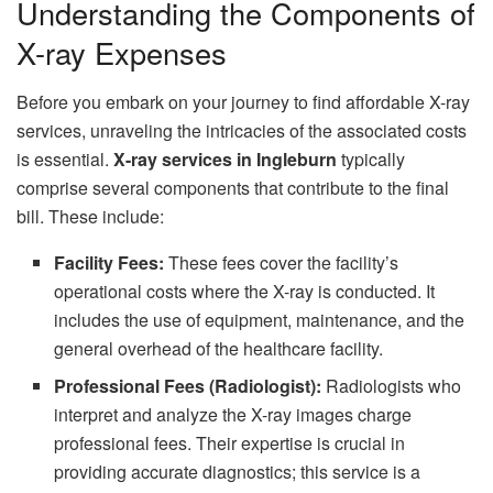
Understanding the Components of
X-ray Expenses
Before you embark on your journey to find affordable X-ray
services, unraveling the intricacies of the associated costs
is essential.
X-ray services in Ingleburn
typically
comprise several components that contribute to the final
bill. These include:
Facility Fees:
These fees cover the facility’s
operational costs where the X-ray is conducted. It
includes the use of equipment, maintenance, and the
general overhead of the healthcare facility.
Professional Fees (Radiologist):
Radiologists who
interpret and analyze the X-ray images charge
professional fees. Their expertise is crucial in
providing accurate diagnostics; this service is a