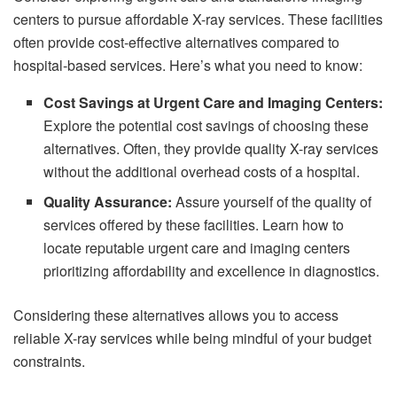
centers to pursue affordable X-ray services. These facilities
often provide cost-effective alternatives compared to
hospital-based services. Here’s what you need to know:
Cost Savings at Urgent Care and Imaging Centers:
Explore the potential cost savings of choosing these
alternatives. Often, they provide quality X-ray services
without the additional overhead costs of a hospital.
Quality Assurance:
Assure yourself of the quality of
services offered by these facilities. Learn how to
locate reputable urgent care and imaging centers
prioritizing affordability and excellence in diagnostics.
Considering these alternatives allows you to access
reliable X-ray services while being mindful of your budget
constraints.