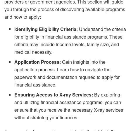
providers or government agencies. This section will guide
you through the process of discovering available programs
and how to apply:
Identifying Eligibility Criteria:
Understand the criteria
for eligibility in financial assistance programs. These
criteria may include income levels, family size, and
medical necessity.
Application Process:
Gain insights into the
application process. Learn how to navigate the
paperwork and documentation required to apply for
financial assistance.
Ensuring Access to X-ray Services:
By exploring
and utilizing financial assistance programs, you can
ensure that you receive the necessary X-ray services
without straining your finances.