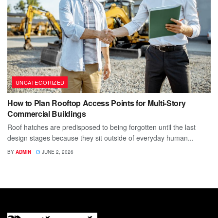
UNCATEGORIZED
How to Plan Rooftop Access Points for Multi-Story
Commercial Buildings
Roof hatches are predisposed to being forgotten until the last
design stages because they sit outside of everyday human...
BY
ADMIN
JUNE 2, 2026