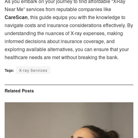
As you embark on your journey to find affordable “XRay
Near Me” services from reputable companies like
CareScan
, this guide equips you with the knowledge to
navigate costs and insurance considerations effectively. By
understanding the nuances of X-ray expenses, making
informed decisions about insurance coverage, and
exploring available alternatives, you can ensure that your
healthcare needs are met without breaking the bank.
Tags:
X-ray Services
Related
Posts