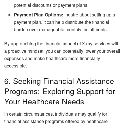
potential discounts or payment plans.
Payment Plan Options:
Inquire about setting up a
payment plan. It can help distribute the financial
burden over manageable monthly installments.
By approaching the financial aspect of X-ray services with
a proactive mindset, you can potentially lower your overall
expenses and make healthcare more financially
accessible.
6. Seeking Financial Assistance
Programs: Exploring Support for
Your Healthcare Needs
In certain circumstances, individuals may qualify for
financial assistance programs offered by healthcare