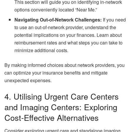
This section will guide you on identifying in-network
options conveniently located “Near Me.”
Navigating Out-of-Network Challenges:
If you need
to use an out-of-network provider, understand the
potential implications on your finances. Learn about
reimbursement rates and what steps you can take to
minimize additional costs.
By making informed choices about network providers, you
can optimize your insurance benefits and mitigate
unexpected expenses.
4. Utilising Urgent Care Centers
and Imaging Centers: Exploring
Cost-Effective Alternatives
Consider exploring urgent care and standalone imaging