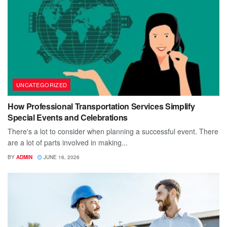
UNCATEGORIZED
How Professional Transportation Services Simplify
Special Events and Celebrations
There's a lot to consider when planning a successful event. There
are a lot of parts involved in making...
BY
ADMIN
JUNE 16, 2026