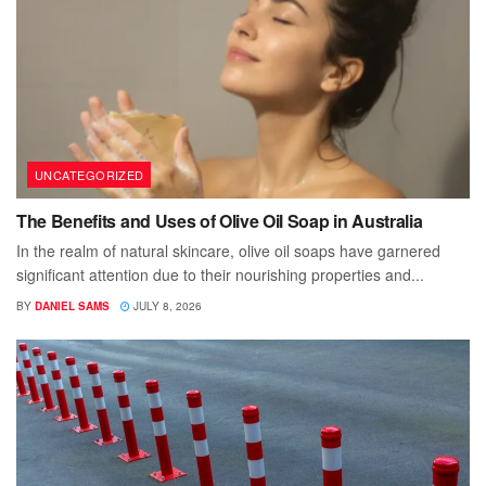
UNCATEGORIZED
The Benefits and Uses of Olive Oil Soap in Australia
In the realm of natural skincare, olive oil soaps have garnered
significant attention due to their nourishing properties and...
BY
DANIEL SAMS
JULY 8, 2026