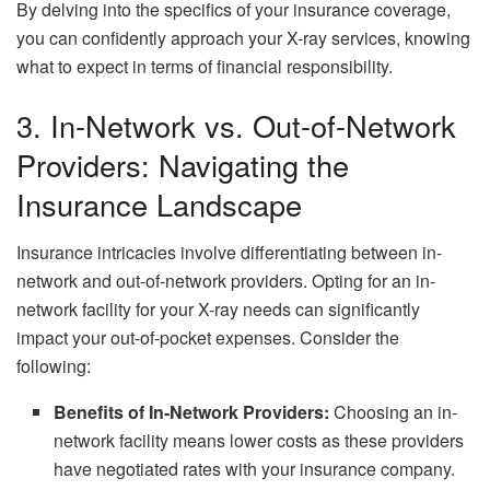
By delving into the specifics of your insurance coverage,
you can confidently approach your X-ray services, knowing
what to expect in terms of financial responsibility.
3. In-Network vs. Out-of-Network
Providers: Navigating the
Insurance Landscape
Insurance intricacies involve differentiating between in-
network and out-of-network providers. Opting for an in-
network facility for your X-ray needs can significantly
impact your out-of-pocket expenses. Consider the
following:
Benefits of In-Network Providers:
Choosing an in-
network facility means lower costs as these providers
have negotiated rates with your insurance company.