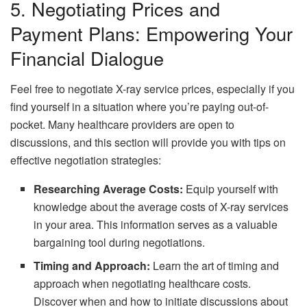
5. Negotiating Prices and
Payment Plans: Empowering Your
Financial Dialogue
Feel free to negotiate X-ray service prices, especially if you
find yourself in a situation where you’re paying out-of-
pocket. Many healthcare providers are open to
discussions, and this section will provide you with tips on
effective negotiation strategies:
Researching Average Costs:
Equip yourself with
knowledge about the average costs of X-ray services
in your area. This information serves as a valuable
bargaining tool during negotiations.
Timing and Approach:
Learn the art of timing and
approach when negotiating healthcare costs.
Discover when and how to initiate discussions about