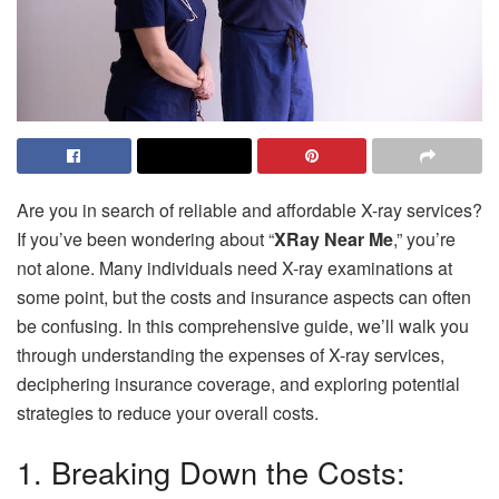
Are you in search of reliable and affordable X-ray services?
If you’ve been wondering about “
XRay Near Me
,” you’re
not alone. Many individuals need X-ray examinations at
some point, but the costs and insurance aspects can often
be confusing. In this comprehensive guide, we’ll walk you
through understanding the expenses of X-ray services,
deciphering insurance coverage, and exploring potential
strategies to reduce your overall costs.
1. Breaking Down the Costs: