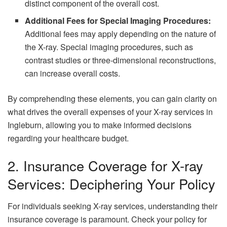
distinct component of the overall cost.
Additional Fees for Special Imaging Procedures:
Additional fees may apply depending on the nature of
the X-ray. Special imaging procedures, such as
contrast studies or three-dimensional reconstructions,
can increase overall costs.
By comprehending these elements, you can gain clarity on
what drives the overall expenses of your X-ray services in
Ingleburn, allowing you to make informed decisions
regarding your healthcare budget.
2. Insurance Coverage for X-ray
Services: Deciphering Your Policy
For individuals seeking X-ray services, understanding their
insurance coverage is paramount. Check your policy for