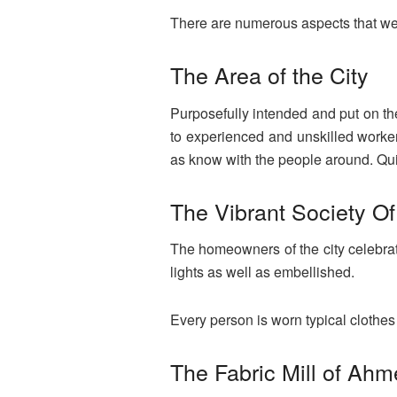
There are numerous aspects that wer
The Area of the City
Purposefully intended and put on the 
to experienced and unskilled workers
as know with the people around. Quit
The Vibrant Society Of
The homeowners of the city celebrate t
lights as well as embellished.
Every person is worn typical clothes
The Fabric Mill of Ah