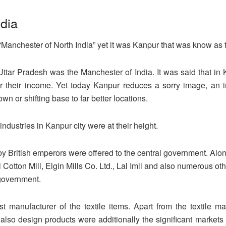
ndia
“Manchester of North India” yet it was Kanpur that was know as 
f Uttar Pradesh was the Manchester of India. It was said that i
r their income. Yet today Kanpur reduces a sorry image, an im
own or shifting base to far better locations.
 industries in Kanpur city were at their height.
y British emperors were offered to the central government. Alon
otton Mill, Elgin Mills Co. Ltd., Lal Imli and also numerous ot
 government.
t manufacturer of the textile items. Apart from the textile m
d also design products were additionally the significant markets