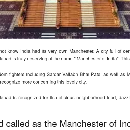
 not know India had its very own Manchester. A city full of c
bad is truly deserving of the name-” Manchester of India”. This
m fighters including Sardar Vallabh Bhai Patel as well as 
 recognize more concerning this lovely city.
abad is recognized for its delicious neighborhood food, dazz
called as the Manchester of In