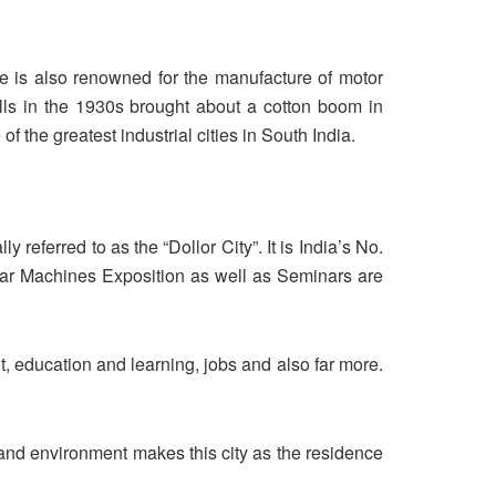
re is also renowned for the manufacture of motor
s in the 1930s brought about a cotton boom in
the greatest industrial cities in South India.
y referred to as the “Dollor City”. It is India’s No.
ear Machines Exposition as well as Seminars are
t, education and learning, jobs and also far more.
s and environment makes this city as the residence