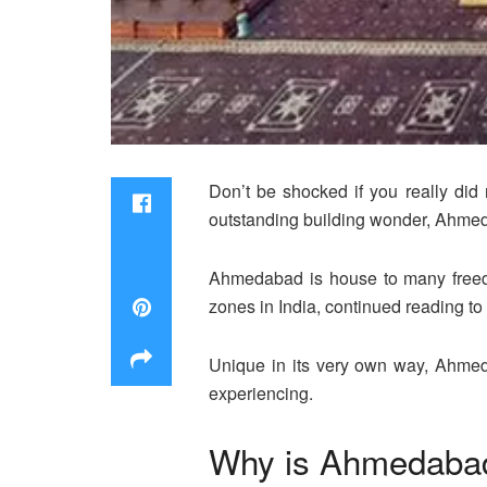
Don’t be shocked if you really did
outstanding building wonder, Ahmeda
Ahmedabad is house to many freedo
zones in India, continued reading to
Unique in its very own way, Ahmed
experiencing.
Why is Ahmedabad 