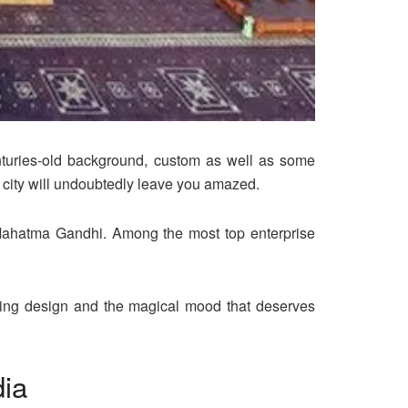
enturies-old background, custom as well as some
 city will undoubtedly leave you amazed.
Mahatma Gandhi. Among the most top enterprise
ling design and the magical mood that deserves
dia