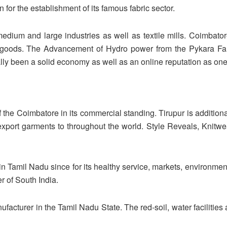
 for the establishment of its famous fabric sector.
edium and large industries as well as textile mills. Coimbato
goods. The Advancement of Hydro power from the Pykara Fall
 been a solid economy as well as an online reputation as one of 
f the Coimbatore in its commercial standing. Tirupur is additionall
xport garments to throughout the world. Style Reveals, Knitw
in Tamil Nadu since for its healthy service, markets, environmen
r of South India.
ufacturer in the Tamil Nadu State. The red-soil, water facilitie