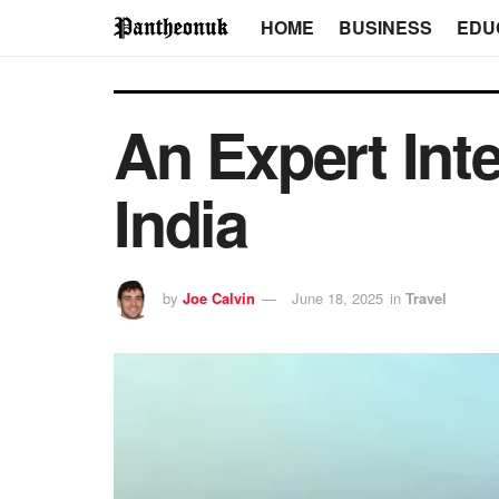
HOME
BUSINESS
EDU
An Expert Int
India
by
Joe Calvin
June 18, 2025
in
Travel