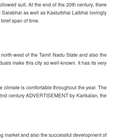
owed suit. At the end of the 20th century, there
l Sarabhai as well as Kasturbhai Lalbhai lovingly
rief span of time.
e north-west of the Tamil Nadu State and also the
viduals make this city so well-known. It has its very
he climate is comfortable throughout the year. The
o the 2nd century ADVERTISEMENT by Karikalan, the
ing market and also the successful development of