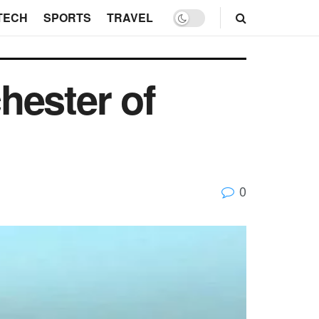
TECH
SPORTS
TRAVEL
hester of
0