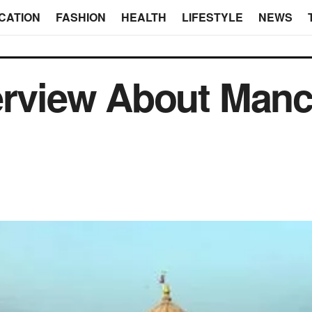
CATION
FASHION
HEALTH
LIFESTYLE
NEWS
erview About Manc