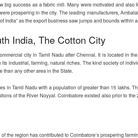
ig success as a fabric mill. Many were motivated and also foll
 were prospering in the city. The leading manufacturers, Ambala
 India” as the export business saw jumps and bounds within a b
th India, The Cotton City
mmercial city in Tamil Nadu after Chennai. It is located in th
n its industrial, farming, natural riches. The kind society of indi
 than any other area in the State.
ies in Tamil Nadu with a population of greater than 15 lakhs. T
stitutions of the River Noyyal. Coimbatore existed also prior t
l of the region has contributed to Coimbatore’s prospering farm