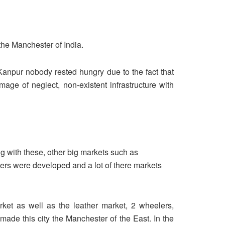
the Manchester of India.
n Kanpur nobody rested hungry due to the fact that
age of neglect, non-existent infrastructure with
g with these, other big markets such as
hers were developed and a lot of there markets
arket as well as the leather market, 2 wheelers,
 made this city the Manchester of the East. In the