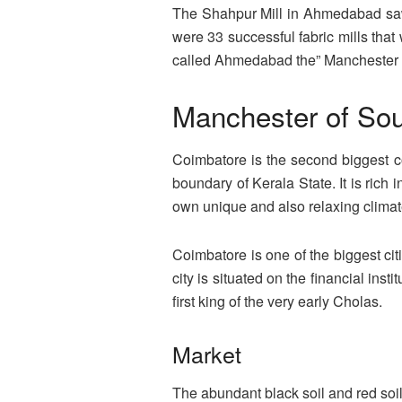
The Shahpur Mill in Ahmedabad saw b
were 33 successful fabric mills that
called Ahmedabad the” Manchester of
Manchester of Sou
Coimbatore is the second biggest co
boundary of Kerala State. It is rich i
own unique and also relaxing climate
Coimbatore is one of the biggest cit
city is situated on the financial in
first king of the very early Cholas.
Market
The abundant black soil and red soi