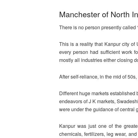
Manchester of North I
There is no person presently called 
This is a reality that Kanpur city o
every person had sufficient work fo
mostly all industries either closing d
After self-reliance, in the mid of 50s,
Different huge markets established b
endeavors of J K markets, Swadeshi C
were under the guidance of central
Kanpur was just one of the greates
chemicals, fertilizers, leg wear, an