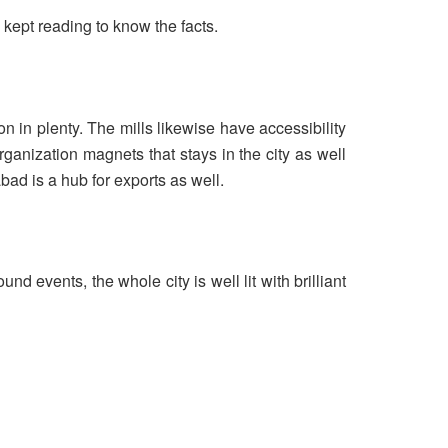
kept reading to know the facts.
on in plenty. The mills likewise have accessibility
ganization magnets that stays in the city as well
bad is a hub for exports as well.
nd events, the whole city is well lit with brilliant