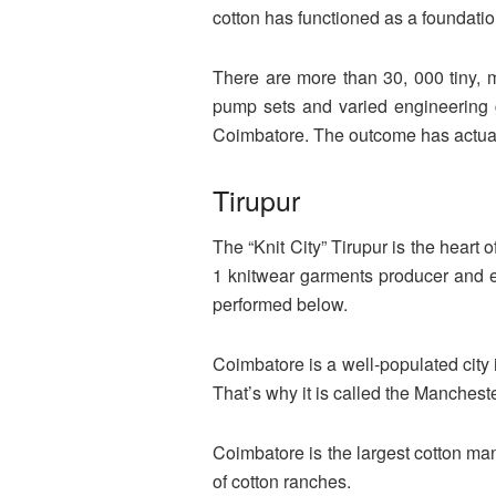
cotton has functioned as a foundation
There are more than 30, 000 tiny, m
pump sets and varied engineering 
Coimbatore. The outcome has actually
Tirupur
The “Knit City” Tirupur is the heart o
1 knitwear garments producer and e
performed below.
Coimbatore is a well-populated city 
That’s why it is called the Mancheste
Coimbatore is the largest cotton man
of cotton ranches.