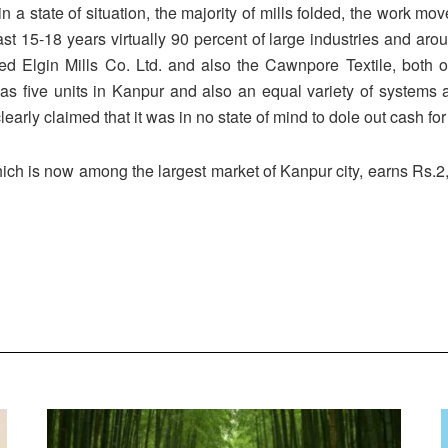
in a state of situation, the majority of mills folded, the work 
st 15-18 years virtually 90 percent of large industries and a
ed Elgin Mills Co. Ltd. and also the Cawnpore Textile, both
as five units in Kanpur and also an equal variety of systems 
early claimed that it was in no state of mind to dole out cash fo
ich is now among the largest market of Kanpur city, earns Rs.2,