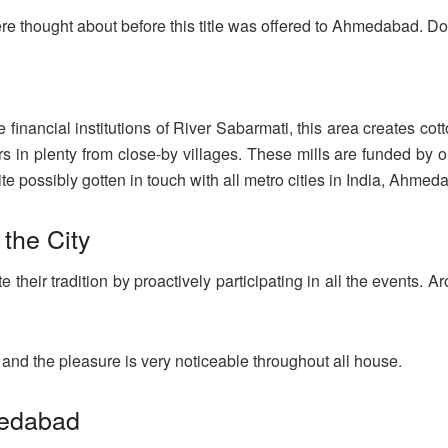
e thought about before this title was offered to Ahmedabad. Do 
financial institutions of River Sabarmati, this area creates cott
 in plenty from close-by villages. These mills are funded by or
e possibly gotten in touch with all metro cities in India, Ahmeda
 the City
heir tradition by proactively participating in all the events. Arou
 and the pleasure is very noticeable throughout all house.
medabad