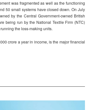
movement was fragmented as well as the functioning
round 50 small systems have closed down. On July
 owned by the Central Government-owned British
are being run by the National Textile Firm (NTC)
r running the loss-making units.
000 crore a year in income, is the major financial