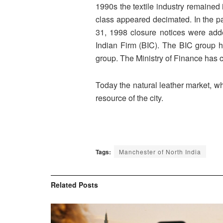
1990s the textile industry remained 
class appeared decimated. In the pa
31, 1998 closure notices were add
Indian Firm (BIC). The BIC group h
group. The Ministry of Finance has cl
Today the natural leather market, wh
resource of the city.
Tags:
Manchester of North India
Related
Posts