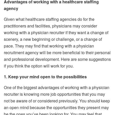
Advantages of working with a healthcare staffing
agency
Given what healthcare staffing agencies do for the
practitioners and facilities, physicians may consider
working with a physician recruiter if they want a change of
scenery, a new beginning or challenge, or a change of
pace. They may find that working with a physician
recruitment agency will be more beneficial to their personal
and professional development. Here are some suggestions
if you think the option will work for you.
1. Keep your mind open to the possibilities
One of the biggest advantages of working with a physician
recruiter is knowing more job opportunities that you may
not be aware of or considered previously. You should keep
an open mind because the opportunities they present may
be the ones you’ve been looking for. You may feel that