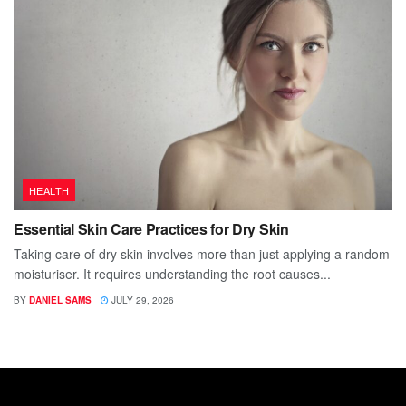
HEALTH
Essential Skin Care Practices for Dry Skin
Taking care of dry skin involves more than just applying a random
moisturiser. It requires understanding the root causes...
BY
DANIEL SAMS
JULY 29, 2026