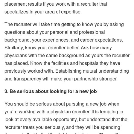
placement results if you work with a recruiter that
specializes in your area of expertise.
The recruiter will take time getting to know you by asking
questions about your personal and professional
background, your experiences, and career expectations.
Similarly, know your recruiter better. Ask how many
physicians with the same background as yours the recruiter
has placed. Know the facilities and hospitals they have
previously worked with. Establishing mutual understanding
and transparency will make your partnership stronger.
3. Be serious about looking for a new job
You should be serious about pursuing a new job when
you’re working with a physician recruiter. It is tempting to
look at every available opportunity, but understand that the
recruiter treats you seriously, and they will be spending