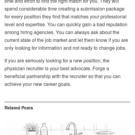
time and effort to find the right match for you. They will
spend considerable time creating a submission package
for every position they find that matches your professional
level and expertise. You can quickly gain a bad reputation
among hiring agencies. You can always ask about the
current state of the job market and let them know if you are
only looking for information and not ready to change jobs.
If you are seriously looking for a new position, the
physician recruiter is your best advocate. Forge a
beneficial partnership with the recruiter so that you can
achieve your new career goals.
Related
Posts