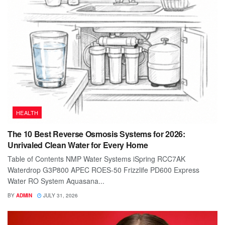
HEALTH
The 10 Best Reverse Osmosis Systems for 2026:
Unrivaled Clean Water for Every Home
Table of Contents NMP Water Systems iSpring RCC7AK
Waterdrop G3P800 APEC ROES-50 Frizzlife PD600 Express
Water RO System Aquasana...
BY
ADMIN
JULY 31, 2026