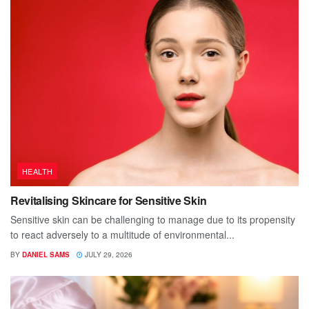
HEALTH
Revitalising Skincare for Sensitive Skin
Sensitive skin can be challenging to manage due to its propensity
to react adversely to a multitude of environmental...
BY
DANIEL SAMS
JULY 29, 2026