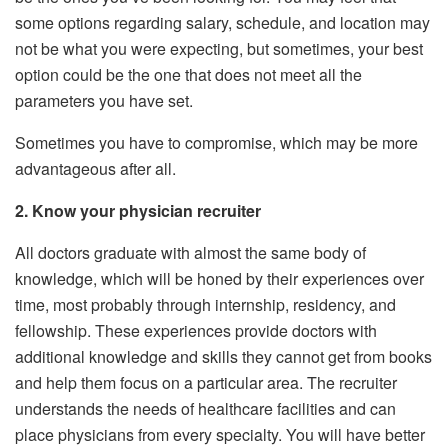
some options regarding salary, schedule, and location may
not be what you were expecting, but sometimes, your best
option could be the one that does not meet all the
parameters you have set.
Sometimes you have to compromise, which may be more
advantageous after all.
2. Know your physician recruiter
All doctors graduate with almost the same body of
knowledge, which will be honed by their experiences over
time, most probably through internship, residency, and
fellowship. These experiences provide doctors with
additional knowledge and skills they cannot get from books
and help them focus on a particular area. The recruiter
understands the needs of healthcare facilities and can
place physicians from every specialty. You will have better