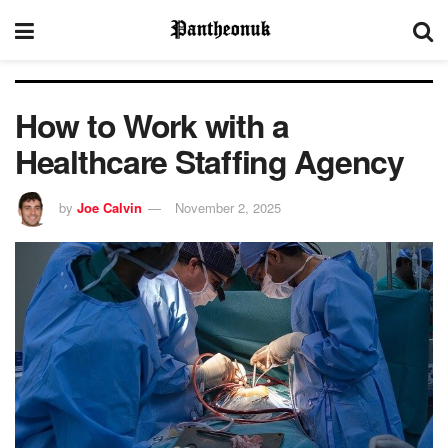
How to Work with a
Healthcare Staffing Agency
by
Joe Calvin
November 2, 2025