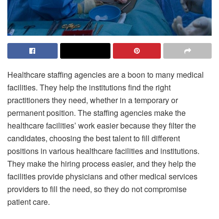
Healthcare staffing agencies are a boon to many medical
facilities. They help the institutions find the right
practitioners they need, whether in a temporary or
permanent position. The staffing agencies make the
healthcare facilities’ work easier because they filter the
candidates, choosing the best talent to fill different
positions in various healthcare facilities and institutions.
They make the hiring process easier, and they help the
facilities provide physicians and other medical services
providers to fill the need, so they do not compromise
patient care.