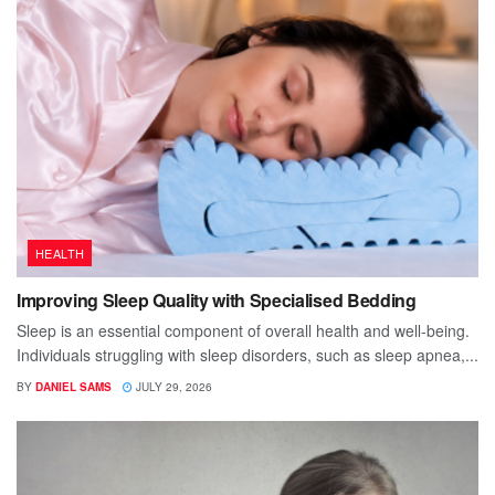
HEALTH
Improving Sleep Quality with Specialised Bedding
Sleep is an essential component of overall health and well-being.
Individuals struggling with sleep disorders, such as sleep apnea,...
BY
DANIEL SAMS
JULY 29, 2026