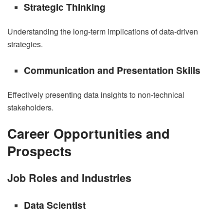
Strategic Thinking
Understanding the long-term implications of data-driven
strategies.
Communication and Presentation Skills
Effectively presenting data insights to non-technical
stakeholders.
Career Opportunities and
Prospects
Job Roles and Industries
Data Scientist