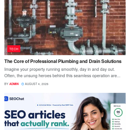
TECH
The Core of Professional Plumbing and Drain Solutions
Imagine your property running smoothly, day in and day out.
Often, the unsung heroes behind this seamless operation are...
BY
ADMIN
AUGUST 4, 2026