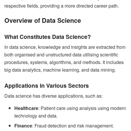
respective fields, providing a more directed career path.
Overview of Data Science
What Constitutes Data Science?
In data science, knowledge and insights are extracted from
both organised and unstructured data utilising scientific
procedures, systems, algorithms, and methods. It includes
big data analytics, machine learning, and data mining.
Applications in Various Sectors
Data science has diverse applications, such as:
Healthcare
: Patient care using analysis using modern
technology and data.
Finance
: Fraud detection and risk management.