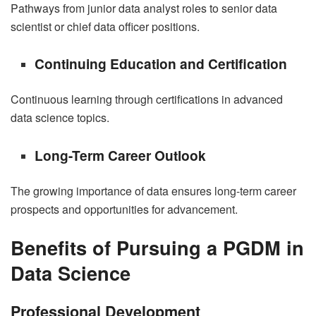
Pathways from junior data analyst roles to senior data
scientist or chief data officer positions.
Continuing Education and Certification
Continuous learning through certifications in advanced
data science topics.
Long-Term Career Outlook
The growing importance of data ensures long-term career
prospects and opportunities for advancement.
Benefits of Pursuing a PGDM in
Data Science
Professional Development