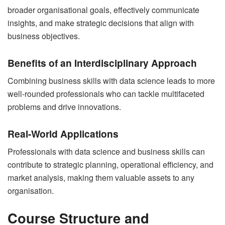
broader organisational goals, effectively communicate
insights, and make strategic decisions that align with
business objectives.
Benefits of an Interdisciplinary Approach
Combining business skills with data science leads to more
well-rounded professionals who can tackle multifaceted
problems and drive innovations.
Real-World Applications
Professionals with data science and business skills can
contribute to strategic planning, operational efficiency, and
market analysis, making them valuable assets to any
organisation.
Course Structure and