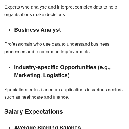
Experts who analyse and interpret complex data to help
organisations make decisions.
Business Analyst
Professionals who use data to understand business
processes and recommend improvements.
Industry-specific Opportunities (e.g.,
Marketing, Logistics)
Specialised roles based on applications in various sectors
such as healthcare and finance.
Salary Expectations
Average Starting Salaries