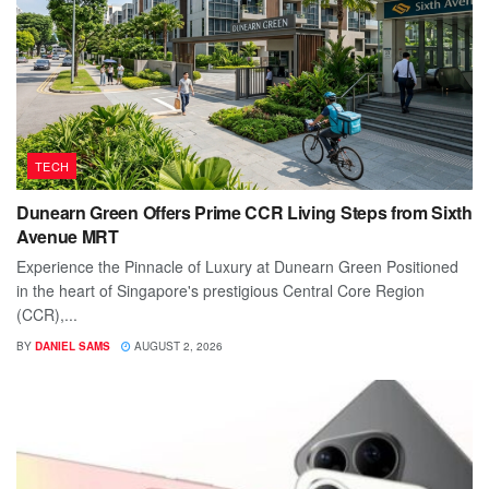
TECH
Dunearn Green Offers Prime CCR Living Steps from Sixth
Avenue MRT
Experience the Pinnacle of Luxury at Dunearn Green Positioned
in the heart of Singapore's prestigious Central Core Region
(CCR),...
BY
DANIEL SAMS
AUGUST 2, 2026