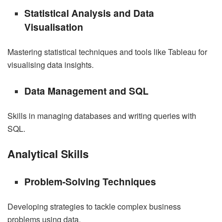
Statistical Analysis and Data
Visualisation
Mastering statistical techniques and tools like Tableau for
visualising data insights.
Data Management and SQL
Skills in managing databases and writing queries with
SQL.
Analytical Skills
Problem-Solving Techniques
Developing strategies to tackle complex business
problems using data.