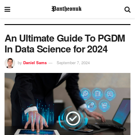
An Ultimate Guide To PGDM
In Data Science for 2024
by
Daniel Sams
September 7, 2024