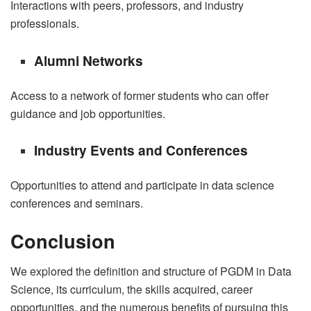
Interactions with peers, professors, and industry
professionals.
Alumni Networks
Access to a network of former students who can offer
guidance and job opportunities.
Industry Events and Conferences
Opportunities to attend and participate in data science
conferences and seminars.
Conclusion
We explored the definition and structure of PGDM in Data
Science, its curriculum, the skills acquired, career
opportunities, and the numerous benefits of pursuing this