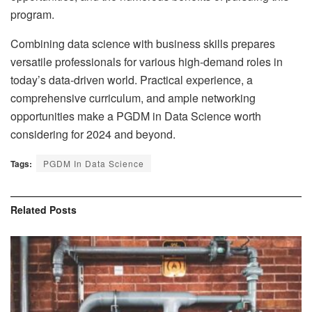
program.
Combining data science with business skills prepares
versatile professionals for various high-demand roles in
today’s data-driven world. Practical experience, a
comprehensive curriculum, and ample networking
opportunities make a PGDM in Data Science worth
considering for 2024 and beyond.
Tags:
PGDM In Data Science
Related
Posts