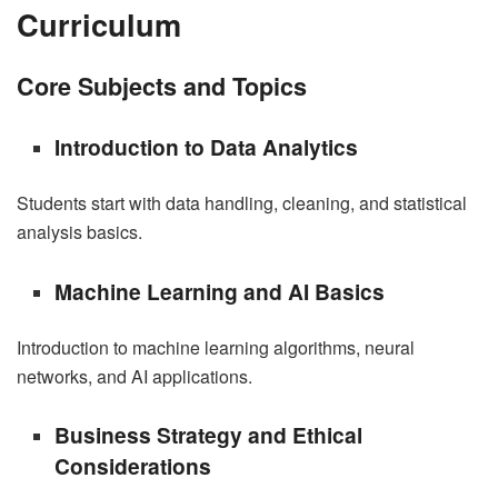
Curriculum
Core Subjects and Topics
Introduction to Data Analytics
Students start with data handling, cleaning, and statistical
analysis basics.
Machine Learning and AI Basics
Introduction to machine learning algorithms, neural
networks, and AI applications.
Business Strategy and Ethical
Considerations