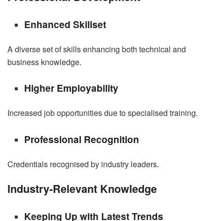
Enhanced Skillset
A diverse set of skills enhancing both technical and
business knowledge.
Higher Employability
Increased job opportunities due to specialised training.
Professional Recognition
Credentials recognised by industry leaders.
Industry-Relevant Knowledge
Keeping Up with Latest Trends