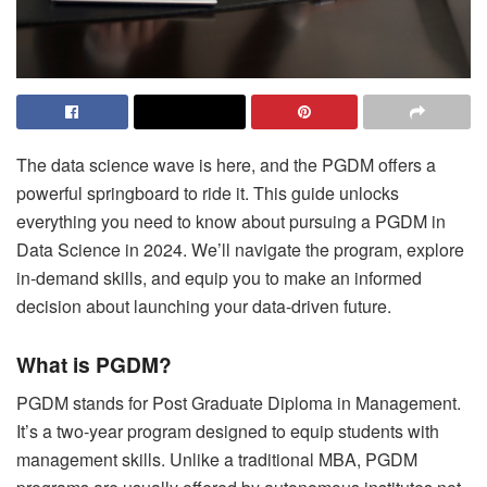
The data science wave is here, and the PGDM offers a
powerful springboard to ride it. This guide unlocks
everything you need to know about pursuing a PGDM in
Data Science in 2024. We’ll navigate the program, explore
in-demand skills, and equip you to make an informed
decision about launching your data-driven future.
What is PGDM?
PGDM stands for Post Graduate Diploma in Management.
It’s a two-year program designed to equip students with
management skills. Unlike a traditional MBA, PGDM