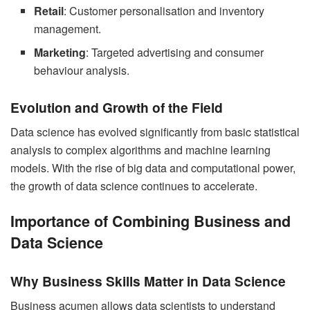
Retail
: Customer personalisation and inventory
management.
Marketing
: Targeted advertising and consumer
behaviour analysis.
Evolution and Growth of the Field
Data science has evolved significantly from basic statistical
analysis to complex algorithms and machine learning
models. With the rise of big data and computational power,
the growth of data science continues to accelerate.
Importance of Combining Business and
Data Science
Why Business Skills Matter in Data Science
Business acumen allows data scientists to understand