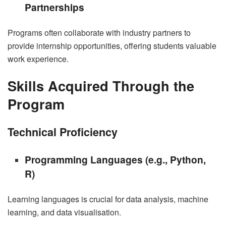
Partnerships
Programs often collaborate with industry partners to
provide internship opportunities, offering students valuable
work experience.
Skills Acquired Through the
Program
Technical Proficiency
Programming Languages (e.g., Python,
R)
Learning languages is crucial for data analysis, machine
learning, and data visualisation.