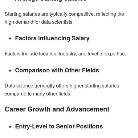
Starting
salaries
are typically competitive, reflecting the
high demand for data scientists.
Factors Influencing Salary
Factors include location, industry, and level of expertise.
Comparison with Other Fields
Data science generally offers higher starting salaries
compared to many other fields.
Career Growth and Advancement
Entry-Level to Senior Positions