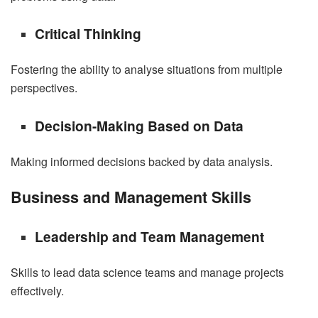
Critical Thinking
Fostering the ability to analyse situations from multiple
perspectives.
Decision-Making Based on Data
Making informed decisions backed by data analysis.
Business and Management Skills
Leadership and Team Management
Skills to lead data science teams and manage projects
effectively.