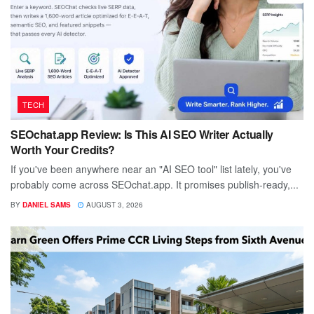
TECH
SEOchat.app Review: Is This AI SEO Writer Actually
Worth Your Credits?
If you've been anywhere near an "AI SEO tool" list lately, you've
probably come across SEOchat.app. It promises publish-ready,...
BY
DANIEL SAMS
AUGUST 3, 2026