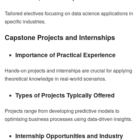
Tailored electives focusing on data science applications in
specific industries.
Capstone Projects and Internships
Importance of Practical Experience
Hands-on projects and internships are crucial for applying
theoretical knowledge in real-world scenarios.
Types of Projects Typically Offered
Projects range from developing predictive models to
optimising business processes using data-driven insights.
Internship Opportunities and Industry