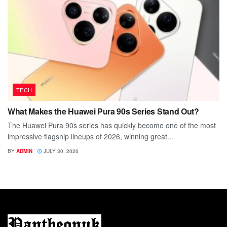
TECH
What Makes the Huawei Pura 90s Series Stand Out?
The Huawei Pura 90s series has quickly become one of the most
impressive flagship lineups of 2026, winning great...
BY
ADMIN
JULY 30, 2026