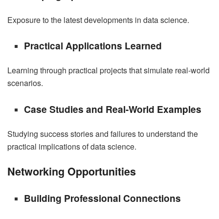
Exposure to the latest developments in data science.
Practical Applications Learned
Learning through practical projects that simulate real-world
scenarios.
Case Studies and Real-World Examples
Studying success stories and failures to understand the
practical implications of data science.
Networking Opportunities
Building Professional Connections