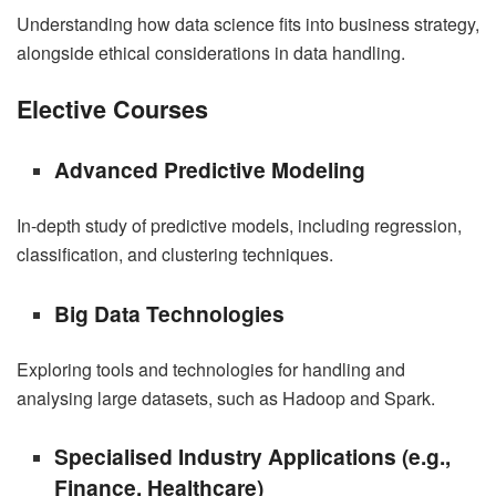
Understanding how data science fits into business strategy,
alongside ethical considerations in data handling.
Elective Courses
Advanced Predictive Modeling
In-depth study of predictive models, including regression,
classification, and clustering techniques.
Big Data Technologies
Exploring tools and technologies for handling and
analysing large datasets, such as Hadoop and Spark.
Specialised Industry Applications (e.g.,
Finance, Healthcare)