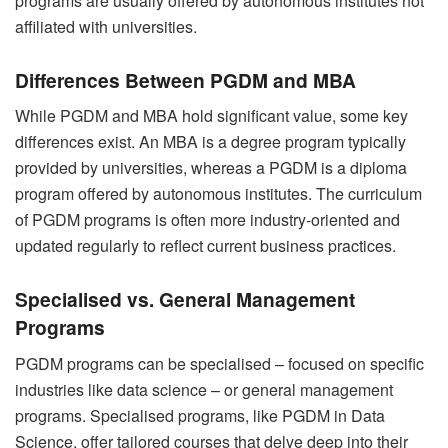
programs are usually offered by autonomous institutes not
affiliated with universities.
Differences Between PGDM and MBA
While PGDM and MBA hold significant value, some key
differences exist. An MBA is a degree program typically
provided by universities, whereas a PGDM is a diploma
program offered by autonomous institutes. The curriculum
of PGDM programs is often more industry-oriented and
updated regularly to reflect current business practices.
Specialised vs. General Management
Programs
PGDM programs can be specialised – focused on specific
industries like data science – or general management
programs. Specialised programs, like
PGDM in Data
Science
, offer tailored courses that delve deep into their