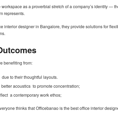
workspace as a proverbial stretch of a company’s identity — the
irm represents.
ce interior designer in Bangalore, they provide solutions for flex
ns.
 Outcomes
e benefiting from:
due to their thoughtful layouts.
d better acoustics to promote concentration;
reflect a contemporary work ethos;
yone thinks that Officebanao is the best office interior design