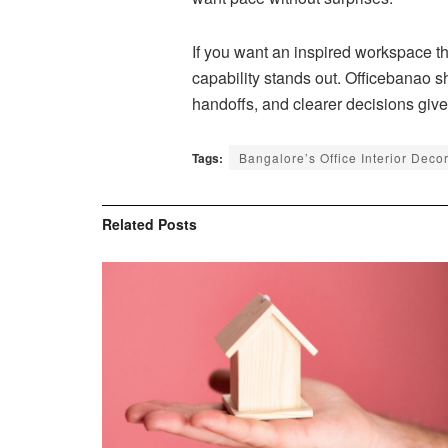
If you want an inspired workspace t
capability stands out. Officebanao s
handoffs, and clearer decisions give 
Tags:
Bangalore’s Office Interior Deco
Related
Posts