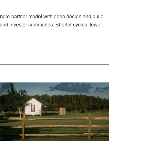
ingle-partner model with deep design and build
 and investor summaries. Shorter cycles, fewer