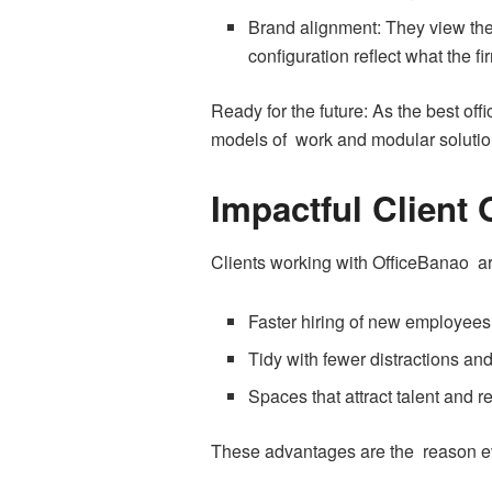
Brand alignment: They view the 
configuration reflect what the f
Ready for the future: As the best offi
models of work and modular solutio
Impactful Client
Clients working with OfficeBanao ar
Faster hiring of new employees 
Tidy with fewer distractions an
Spaces that attract talent and 
These advantages are the reason ever