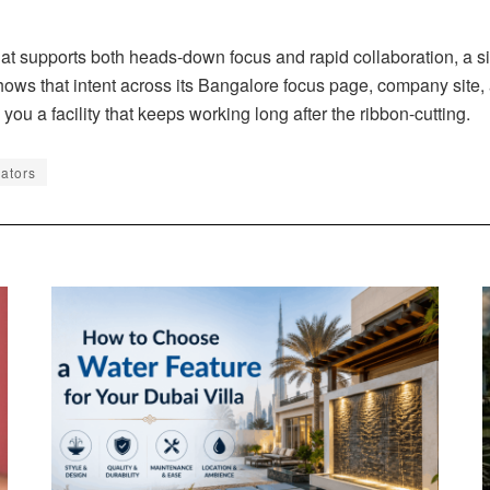
hat supports both heads-down focus and rapid collaboration, a s
hows that intent across its Bangalore focus page, company site,
you a facility that keeps working long after the ribbon-cutting.
rators