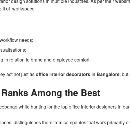
nterior design solutions in multiple industries. As per their web
q ft of workspace.
 workflow needs;
sualisations;
ing in relation to brand and employee comfort;
y act not just as
office interior decorators in Bangalore
, but
 Ranks Among the Best
ficebanao while hunting for the top office interior designers in ba
aces distinguishes them from companies that work primarily on r