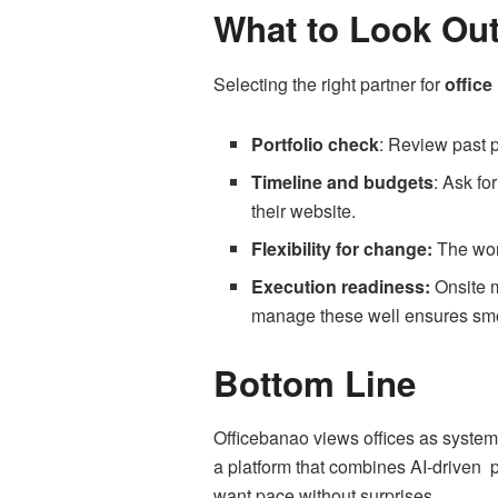
What to Look Out
Selecting the right partner for
office
Portfolio check
: Review past p
Timeline and budgets
: Ask fo
their website.
Flexibility for change:
The wor
Execution readiness:
Onsite m
manage these well ensures smo
Bottom Line
Officebanao views offices as systems
a platform that combines AI-driven p
want pace without surprises.