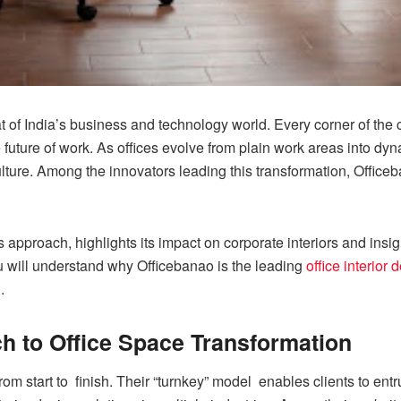
f India’s business and technology world. Every corner of the ci
 future of work. As offices evolve from plain work areas into dy
ulture. Among the innovators leading this transformation, Offic
s approach, highlights its impact on corporate interiors and insi
you will understand why Officebanao is the leading
office interior
.
ch to Office Space Transformation
rom start to finish. Their “turnkey” model enables clients to ent