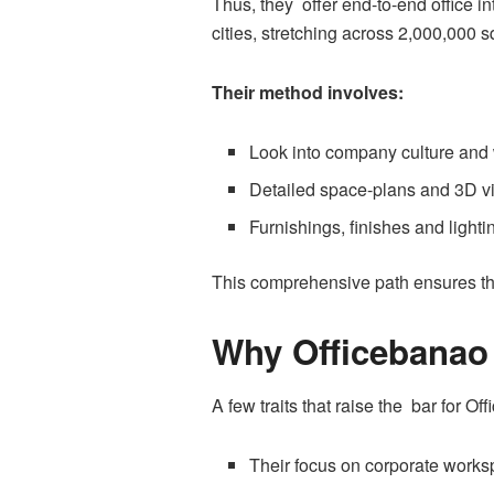
Thus, they offer end-to-end office i
cities, stretching across 2,000,000 s
Their method involves:
Look into company culture and
Detailed space-plans and 3D vi
Furnishings, finishes and light
This comprehensive path ensures the
Why Officebanao
A few traits that raise the bar for Of
Their focus on corporate worksp