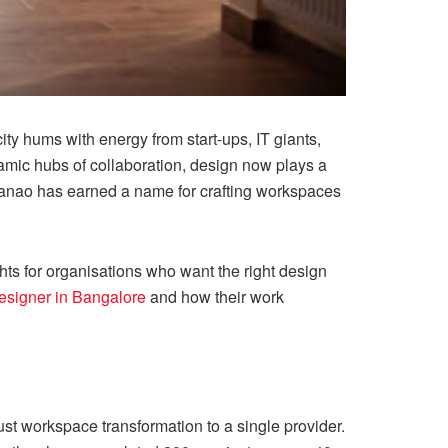
ty hums with energy from start-ups, IT giants,
namic hubs of collaboration, design now plays a
ebanao has earned a name for crafting workspaces
ghts for organisations who want the right design
 designer in Bangalore
and how their work
rust workspace transformation to a single provider.