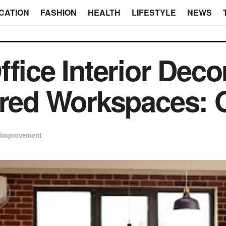
CATION
FASHION
HEALTH
LIFESTYLE
NEWS
fice Interior Deco
ired Workspaces: 
Improvement