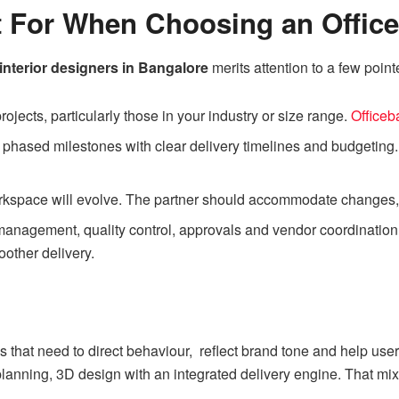
 For When Choosing an Office 
 interior designers in Bangalore
merits attention to a few point
rojects, particularly those in your industry or size range.
Office
r phased milestones with clear delivery timelines and budgeting
kspace will evolve. The partner should accommodate changes, u
anagement, quality control, approvals and vendor coordination 
other delivery.
 that need to direct behaviour, reflect brand tone and help user
lanning, 3D design with an integrated delivery engine. That mix