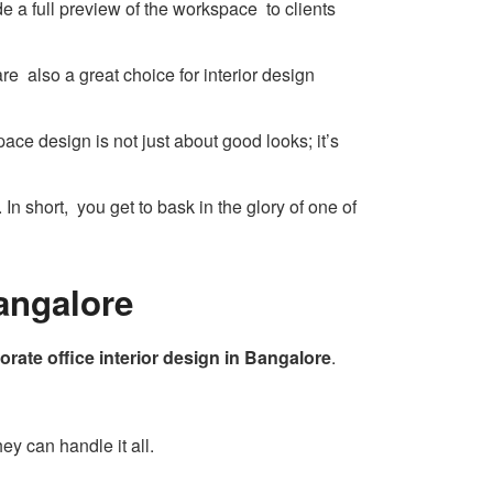
e a full preview of the workspace to clients
re also a great choice for interior design
ace design is not just about good looks; it’s
 In short, you get to bask in the glory of one of
Bangalore
orate office interior design in Bangalore
.
ey can handle it all.