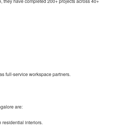
site, they have completed 200+ projects across 40+
 as full-service workspace partners.
ngalore are:
esidential interiors.