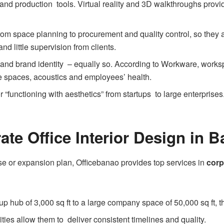
nd production tools. Virtual reality and 3D walkthroughs provid
rom space planning to procurement and quality control, so they a
d little supervision from clients.
ty and brand identity – equally so. According to Workware, worksp
e spaces, acoustics and employees’ health.
 “functioning with aesthetics” from startups to large enterprises.
ate Office Interior Design in 
e or expansion plan, Officebanao provides top services in
corp
tup hub of 3,000 sq ft to a large company space of 50,000 sq ft, th
ities allow them to deliver consistent timelines and quality.