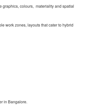
 graphics, colours, materiality and spatial
ible work zones, layouts that cater to hybrid
er in Bangalore.