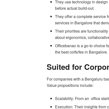
They use technology in design a
before actual build-out.
They offer a complete service f
services in Bangalore that deman
Their priorities are functionali
about ergonomics, collaborativ
Officebanao is a go-to choice for
the best coifs/fes in Bangalore.
Suited for Corpor
For companies with a Bengaluru bas
Value propositions include:
Scalability: From an office star
Execution: Their insights from c