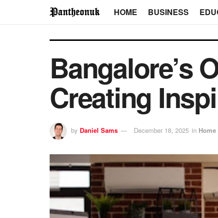
HOME
BUSINESS
EDU
Bangalore’s Of
Creating Insp
by
Daniel Sams
December 18, 2025
in
Home 