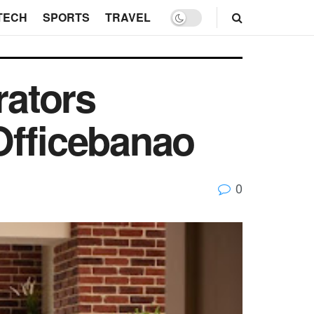
TECH
SPORTS
TRAVEL
rators
Officebanao
0