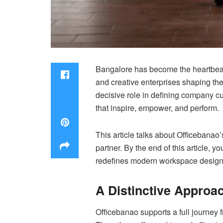
Bangalore has become the heartbeat o
and creative enterprises shaping the
decisive role in defining company c
that inspire, empower, and perform.
This article talks about Officebanao’
partner. By the end of this article, 
redefines modern workspace design
A Distinctive Approa
Officebanao supports a full journey f