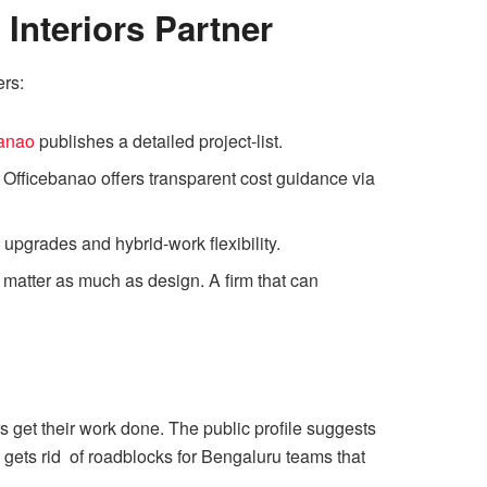
Interiors Partner
ers:
banao
publishes a detailed project-list.
. Officebanao offers transparent cost guidance via
pgrades and hybrid-work flexibility.
matter as much as design. A firm that can
s get their work done. The public profile suggests
 gets rid of roadblocks for Bengaluru teams that