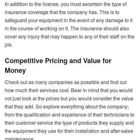
In addition to the license, you must ascertain the type of
insurance coverage that the company has. This is to
safeguard your equipment in the event of any damage to it
in the course of working on it. The insurance should also
cover any injury that may happen to any of their staff on the
job.
Competitive Pricing and Value for
Money
Check out as many companies as possible and find out
how much their services cost. Bear in mind that you would
not just look at the prices but you would consider the value
that they add. So explore everything about the company;
from the qualification and experience of their technicians to
their customer service the type of products they supply and
the equipment they use for their installation and after-sales
maintenance.