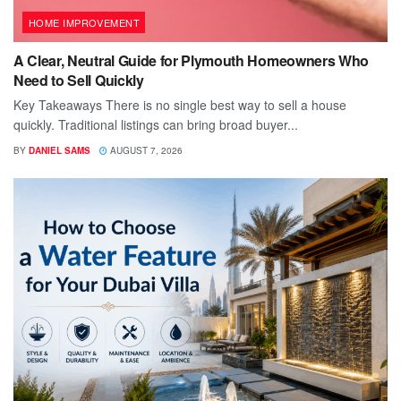
HOME IMPROVEMENT
A Clear, Neutral Guide for Plymouth Homeowners Who
Need to Sell Quickly
Key Takeaways There is no single best way to sell a house
quickly. Traditional listings can bring broad buyer...
BY
DANIEL SAMS
AUGUST 7, 2026