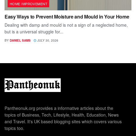
HOME IMPROVEMENT
Easy Ways to Prevent Moisture and Mould in Your Home
Dealing with damp and mould is not a sign of a neglected home,
but is a universal struggle for...
BY
DANIEL SAMS
JULY 30, 2026
Pantheonuk.org provides a informative articles about the
topics of Business, Tech, Lifestyle, Health, Education, News
and Travel. It's UK based blogging sites which covers various
topics too.