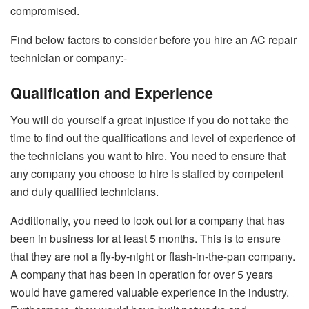
compromised.
Find below factors to consider before you hire an AC repair
technician or company:-
Qualification and Experience
You will do yourself a great injustice if you do not take the
time to find out the qualifications and level of experience of
the technicians you want to hire. You need to ensure that
any company you choose to hire is staffed by competent
and duly qualified technicians.
Additionally, you need to look out for a company that has
been in business for at least 5 months. This is to ensure
that they are not a fly-by-night or flash-in-the-pan company.
A company that has been in operation for over 5 years
would have garnered valuable experience in the industry.