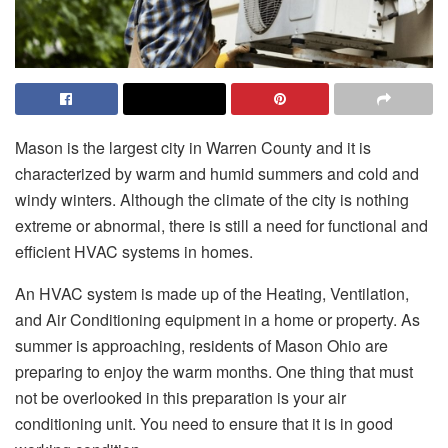
Mason is the largest city in Warren County and it is
characterized by warm and humid summers and cold and
windy winters. Although the climate of the city is nothing
extreme or abnormal, there is still a need for functional and
efficient HVAC systems in homes.
An HVAC system is made up of the Heating, Ventilation,
and Air Conditioning equipment in a home or property. As
summer is approaching, residents of Mason Ohio are
preparing to enjoy the warm months. One thing that must
not be overlooked in this preparation is your air
conditioning unit. You need to ensure that it is in good