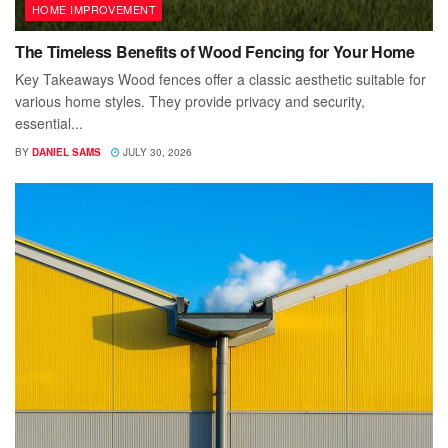
HOME IMPROVEMENT
The Timeless Benefits of Wood Fencing for Your Home
Key Takeaways Wood fences offer a classic aesthetic suitable for
various home styles. They provide privacy and security,
essential...
BY
DANIEL SAMS
JULY 30, 2026