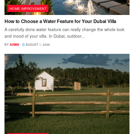
HOME IMPROVEMENT
How to Choose a Water Feature for Your Dubai Villa
A carefully done water feature can really change the whole look
and mood of your villa. In Dubai, outdoor...
BY
ADMIN
AUGUST 1, 2026