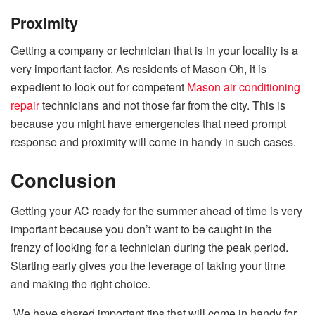
Proximity
Getting a company or technician that is in your locality is a
very important factor. As residents of Mason Oh, it is
expedient to look out for competent
Mason air conditioning
repair
technicians and not those far from the city. This is
because you might have emergencies that need prompt
response and proximity will come in handy in such cases.
Conclusion
Getting your AC ready for the summer ahead of time is very
important because you don’t want to be caught in the
frenzy of looking for a technician during the peak period.
Starting early gives you the leverage of taking your time
and making the right choice.
We have shared important tips that will come in handy for