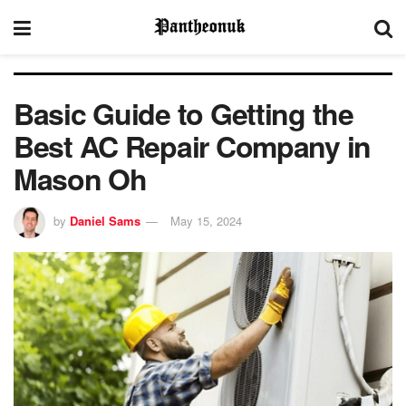
Basic Guide to Getting the
Best AC Repair Company in
Mason Oh
by
Daniel Sams
May 15, 2024