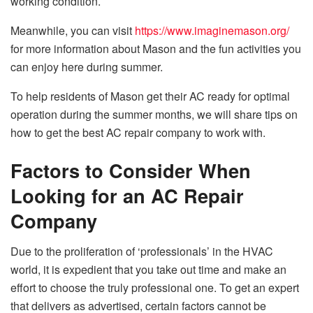
working condition.
Meanwhile, you can visit
https://www.imaginemason.org/
for more information about Mason and the fun activities you
can enjoy here during summer.
To help residents of Mason get their AC ready for optimal
operation during the summer months, we will share tips on
how to get the best AC repair company to work with.
Factors to Consider When
Looking for an AC Repair
Company
Due to the proliferation of ‘professionals’ in the HVAC
world, it is expedient that you take out time and make an
effort to choose the truly professional one. To get an expert
that delivers as advertised, certain factors cannot be