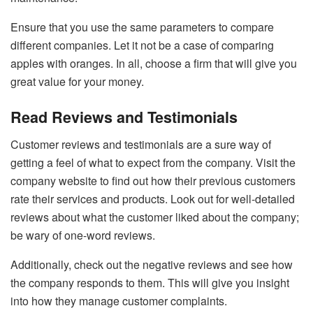
Ensure that you use the same parameters to compare
different companies. Let it not be a case of comparing
apples with oranges. In all, choose a firm that will give you
great value for your money.
Read Reviews and Testimonials
Customer reviews and testimonials are a sure way of
getting a feel of what to expect from the company. Visit the
company website to find out how their previous customers
rate their services and products. Look out for well-detailed
reviews about what the customer liked about the company;
be wary of one-word reviews.
Additionally, check out the negative reviews and see how
the company responds to them. This will give you insight
into how they manage customer complaints.