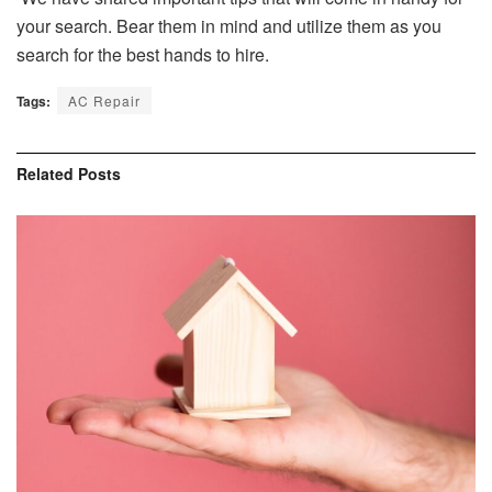
your search. Bear them in mind and utilize them as you
search for the best hands to hire.
Tags:
AC Repair
Related
Posts