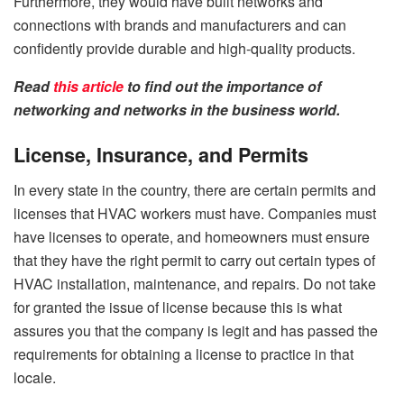
Furthermore, they would have built networks and
connections with brands and manufacturers and can
confidently provide durable and high-quality products.
Read
this article
to find out the importance of
networking and networks in the business world.
License, Insurance, and Permits
In every state in the country, there are certain permits and
licenses that HVAC workers must have. Companies must
have licenses to operate, and homeowners must ensure
that they have the right permit to carry out certain types of
HVAC installation, maintenance, and repairs. Do not take
for granted the issue of license because this is what
assures you that the company is legit and has passed the
requirements for obtaining a license to practice in that
locale.