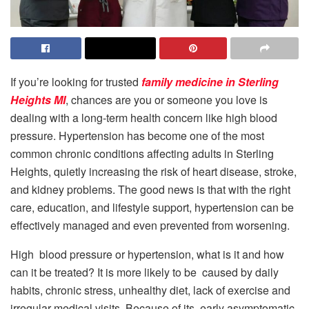
If you’re looking for trusted
family medicine in Sterling
Heights MI
, chances are you or someone you love is
dealing with a long-term health concern like high blood
pressure. Hypertension has become one of the most
common chronic conditions affecting adults in Sterling
Heights, quietly increasing the risk of heart disease, stroke,
and kidney problems. The good news is that with the right
care, education, and lifestyle support, hypertension can be
effectively managed and even prevented from worsening.
High blood pressure or hypertension, what is it and how
can it be treated? It is more likely to be caused by daily
habits, chronic stress, unhealthy diet, lack of exercise and
irregular medical visits. Because of its early asymptomatic