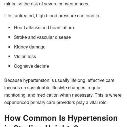
minimise the risk of severe consequences.
If left untreated, high blood pressure can lead to:
Heart attacks and heart failure
Stroke and vascular disease
Kidney damage
Vision loss
Cognitive decline
Because hypertension is usually lifelong, effective care
focuses on sustainable lifestyle changes, regular
monitoring, and medication when necessary. This is where
experienced primary care providers play a vital role.
How Common Is Hypertension