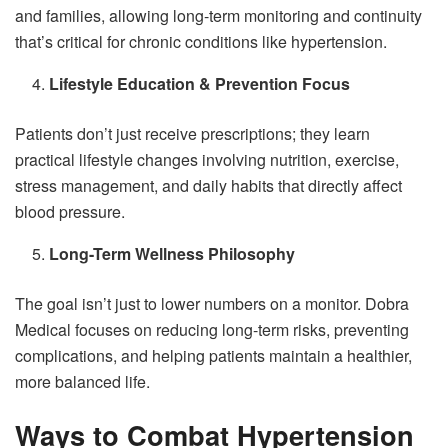
and families, allowing long-term monitoring and continuity
that’s critical for chronic conditions like hypertension.
Lifestyle Education & Prevention Focus
Patients don’t just receive prescriptions; they learn
practical lifestyle changes involving nutrition, exercise,
stress management, and daily habits that directly affect
blood pressure.
Long-Term Wellness Philosophy
The goal isn’t just to lower numbers on a monitor. Dobra
Medical focuses on reducing long-term risks, preventing
complications, and helping patients maintain a healthier,
more balanced life.
Ways to Combat Hypertension