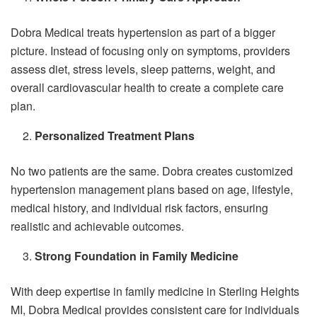
Dobra Medical treats hypertension as part of a bigger
picture. Instead of focusing only on symptoms, providers
assess diet, stress levels, sleep patterns, weight, and
overall cardiovascular health to create a complete care
plan.
Personalized Treatment Plans
No two patients are the same. Dobra creates customized
hypertension management plans based on age, lifestyle,
medical history, and individual risk factors, ensuring
realistic and achievable outcomes.
Strong Foundation in Family Medicine
With deep expertise in family medicine in Sterling Heights
MI, Dobra Medical provides consistent care for individuals