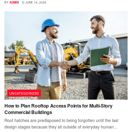
BY
ADMIN
JUNE 16, 2026
UNCATEGORIZED
How to Plan Rooftop Access Points for Multi-Story
Commercial Buildings
Roof hatches are predisposed to being forgotten until the last
design stages because they sit outside of everyday human...