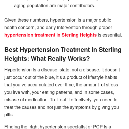
aging population are major contributors.
Given these numbers, hypertension is a major public
health concern, and early intervention through proper
hypertension treatment in Sterling Heights
is essential.
Best Hypertension Treatment in Sterling
Heights: What Really Works?
Hypertension is a disease state, not a disease. It doesn’t
just occur out of the blue, It’s a product of lifestyle habits
that you’ve accumulated over time, the amount of stress
you live with, your eating patterns, and in some cases,
misuse of medication. To treat it effectively, you need to
treat the causes and not just the symptoms by giving you
pills.
Finding the right hypertension specialist or PCP is a