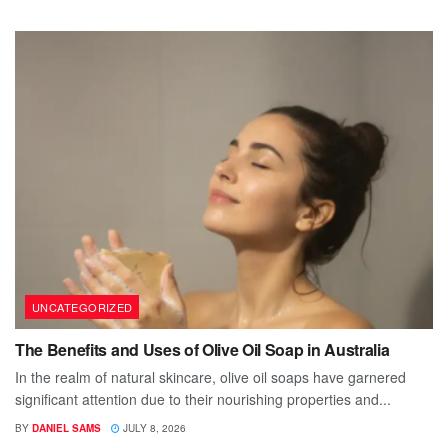
UNCATEGORIZED
The Benefits and Uses of Olive Oil Soap in Australia
In the realm of natural skincare, olive oil soaps have garnered
significant attention due to their nourishing properties and...
BY
DANIEL SAMS
JULY 8, 2026