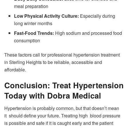
meal preparation
Low Physical Activity Culture:
Especially during
long winter months
Fast-Food Trends:
High sodium and processed food
consumption
These factors call for professional hypertension treatment
in Sterling Heights to be reliable, accessible and
affordable.
Conclusion: Treat Hypertension
Today with Dobra Medical
Hypertension is probably common, but that doesn’t mean
it should define your future. Treating high blood pressure
is possible and safe if it is caught early and the patient