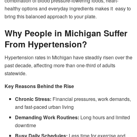
combination of blood pressure-lowering foods, heart-
healthy options and everyday ingredients makes it easy to
bring this balanced approach to your plate.
Why People in Michigan Suffer
From Hypertension?
Hypertension rates in Michigan have steadily risen over the
past decade, affecting more than one-third of adults
statewide.
Key Reasons Behind the Rise
Chronic Stress:
Financial pressures, work demands,
and fast-paced urban living
Demanding Work Routines:
Long hours and limited
downtime
Busy Daily Schedules:
Less time for exercise and