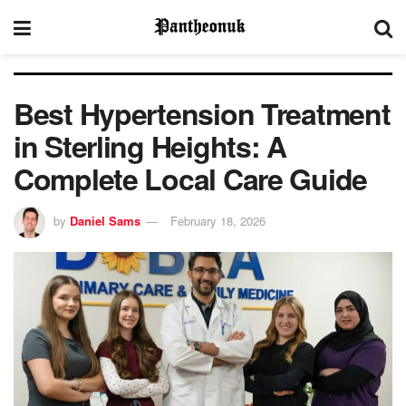
Best Hypertension Treatment
in Sterling Heights: A
Complete Local Care Guide
by
Daniel Sams
February 18, 2026