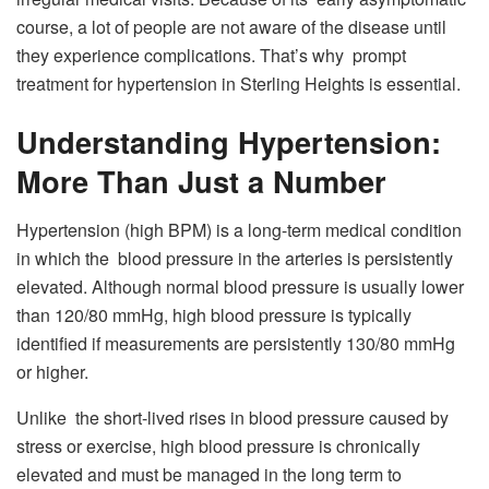
course, a lot of people are not aware of the disease until
they experience complications. That’s why prompt
treatment for hypertension in Sterling Heights is essential.
Understanding Hypertension:
More Than Just a Number
Hypertension (high BPM) is a long-term medical condition
in which the blood pressure in the arteries is persistently
elevated. Although normal blood pressure is usually lower
than 120/80 mmHg, high blood pressure is typically
identified if measurements are persistently 130/80 mmHg
or higher.
Unlike the short-lived rises in blood pressure caused by
stress or exercise, high blood pressure is chronically
elevated and must be managed in the long term to