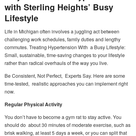
with Sterling Heights’ Busy
Lifestyle
Life in Michigan often involves a juggling act between
challenging work schedules, family duties and lengthy
commutes. Treating Hypertension With a Busy Lifestyle:
Small, sustainable, time-saving changes to your lifestyle
rather than radical overhauls of the way you live.
Be Consistent, Not Perfect, Experts Say. Here are some
time-tested, realistic approaches you can implement right
now.
Regular Physical Activity
You don’t have to become a gym rat to stay active. You
should do about 30 minutes of moderate exercise, such as
brisk walking, at least 5 days a week, or you can split that