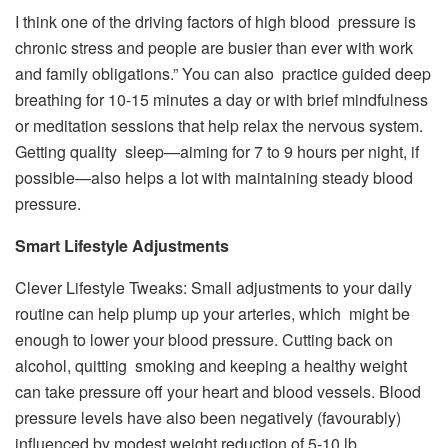
I think one of the driving factors of high blood pressure is
chronic stress and people are busier than ever with work
and family obligations.” You can also practice guided deep
breathing for 10-15 minutes a day or with brief mindfulness
or meditation sessions that help relax the nervous system.
Getting quality sleep—aiming for 7 to 9 hours per night, if
possible—also helps a lot with maintaining steady blood
pressure.
Smart Lifestyle Adjustments
Clever Lifestyle Tweaks: Small adjustments to your daily
routine can help plump up your arteries, which might be
enough to lower your blood pressure. Cutting back on
alcohol, quitting smoking and keeping a healthy weight
can take pressure off your heart and blood vessels. Blood
pressure levels have also been negatively (favourably)
influenced by modest weight reduction of 5-10 lb.