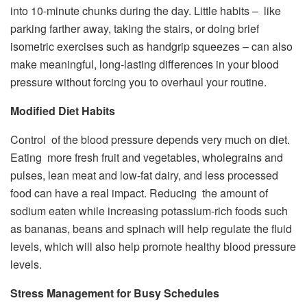
into 10-minute chunks during the day. Little habits – like
parking farther away, taking the stairs, or doing brief
isometric exercises such as handgrip squeezes – can also
make meaningful, long-lasting differences in your blood
pressure without forcing you to overhaul your routine.
Modified Diet Habits
Control of the blood pressure depends very much on diet.
Eating more fresh fruit and vegetables, wholegrains and
pulses, lean meat and low-fat dairy, and less processed
food can have a real impact. Reducing the amount of
sodium eaten while increasing potassium-rich foods such
as bananas, beans and spinach will help regulate the fluid
levels, which will also help promote healthy blood pressure
levels.
Stress Management for Busy Schedules