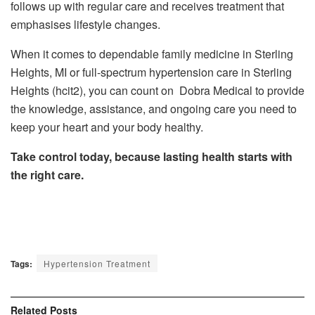
follows up with regular care and receives treatment that
emphasises lifestyle changes.
When it comes to dependable family medicine in Sterling
Heights, MI or full-spectrum hypertension care in Sterling
Heights (hcit2), you can count on Dobra Medical to provide
the knowledge, assistance, and ongoing care you need to
keep your heart and your body healthy.
Take control today, because lasting health starts with
the right care.
Tags:
Hypertension Treatment
Related
Posts