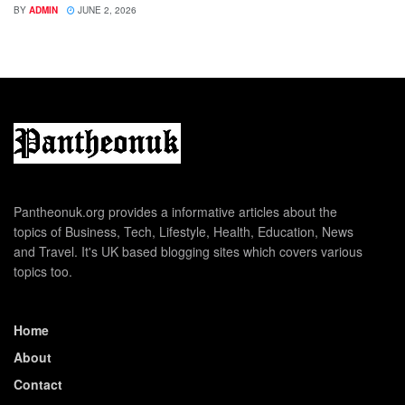
BY
ADMIN
JUNE 2, 2026
Pantheonuk.org provides a informative articles about the
topics of Business, Tech, Lifestyle, Health, Education, News
and Travel. It's UK based blogging sites which covers various
topics too.
Home
About
Contact