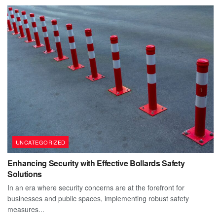
UNCATEGORIZED
Enhancing Security with Effective Bollards Safety
Solutions
In an era where security concerns are at the forefront for
businesses and public spaces, implementing robust safety
measures...