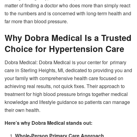
matter of finding a doctor who does more than simply react
to the numbers and is concerned with long-term health and
far more than blood pressure.
Why Dobra Medical Is a Trusted
Choice for Hypertension Care
Dobra Medical: Dobra Medical is your center for primary
care in Sterling Heights, MI, dedicated to providing you and
your family with comprehensive health care focused on
achieving real results, not quick fixes. Their approach to
treatment for high blood pressure brings together medical
knowledge and lifestyle guidance so patients can manage
their own health.
Here’s why Dobra Medical stands out:
Whole-Person Primary Care Approach