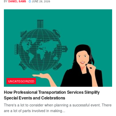
BY
DANIEL SAMS
JUNE 28, 2026
UNCATEGORIZED
How Professional Transportation Services Simplify
Special Events and Celebrations
There's a lot to consider when planning a successful event. There
are a lot of parts involved in making...