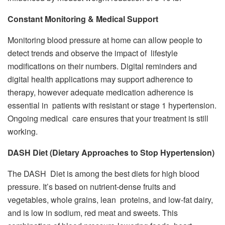
Constant Monitoring & Medical Support
Monitoring blood pressure at home can allow people to
detect trends and observe the impact of lifestyle
modifications on their numbers. Digital reminders and
digital health applications may support adherence to
therapy, however adequate medication adherence is
essential in patients with resistant or stage 1 hypertension.
Ongoing medical care ensures that your treatment is still
working.
DASH Diet (Dietary Approaches to Stop Hypertension)
The DASH Diet is among the best diets for high blood
pressure. It’s based on nutrient-dense fruits and
vegetables, whole grains, lean proteins, and low-fat dairy,
and is low in sodium, red meat and sweets. This