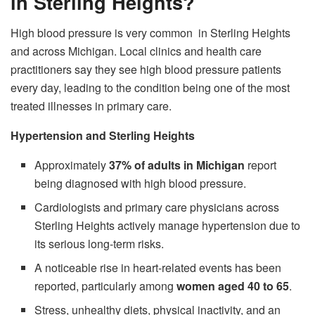
in Sterling Heights?
High blood pressure is very common in Sterling Heights
and across Michigan. Local clinics and health care
practitioners say they see high blood pressure patients
every day, leading to the condition being one of the most
treated illnesses in primary care.
Hypertension and Sterling Heights
Approximately
37% of adults in Michigan
report
being diagnosed with high blood pressure.
Cardiologists and primary care physicians across
Sterling Heights actively manage hypertension due to
its serious long-term risks.
A noticeable rise in heart-related events has been
reported, particularly among
women aged 40 to 65
.
Stress, unhealthy diets, physical inactivity, and an