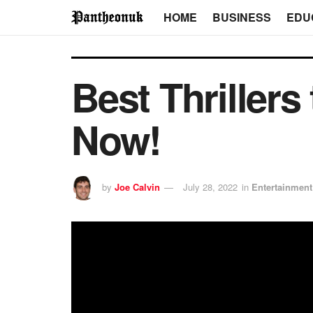
HOME
BUSINESS
EDU
Best Thrillers
Now!
by
Joe Calvin
July 28, 2022
in
Entertainment