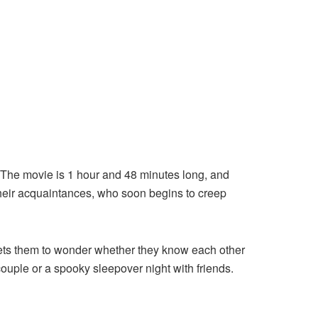
e. The movie is 1 hour and 48 minutes long, and
their acquaintances, who soon begins to creep
lets them to wonder whether they know each other
 couple or a spooky sleepover night with friends.