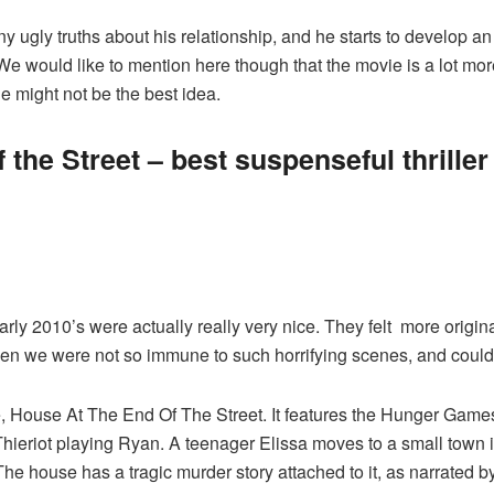
 ugly truths about his relationship, and he starts to develop an
e would like to mention here though that the movie is a lot more vi
ovie might not be the best idea.
 the Street – best suspenseful thriller
arly 2010’s were actually really very nice. They felt more origi
then we were not so immune to such horrifying scenes, and could
ie, House At The End Of The Street. It features the Hunger Game
 Thieriot playing Ryan. A teenager Elissa moves to a small town
The house has a tragic murder story attached to it, as narrated 