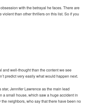
 obsession with the betrayal he faces. There are
olent than other thrillers on this list. So if you
nal and well-thought than the content we see
n’t predict very easily what would happen next.
s star, Jennifer Lawrence as the main lead
 in a small house, which saw a huge accident in
by the neighbors, who say that there have been no