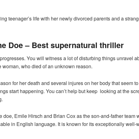
ggling teenager’s life with her newly divorced parents and a stran
e Doe – Best supernatural thriller
progresses. You will witness a lot of disturbing things unravel ab
ge woman, who died of an unknown reason.
e reason for her death and several injures on her body that seem 
ings start happening. You can’t help but keep looking at the scre
g.
e doe, Emile Hirsch and Brian Cox as the son-and-father team 
ailable in English language. It is known for its exceptionally well