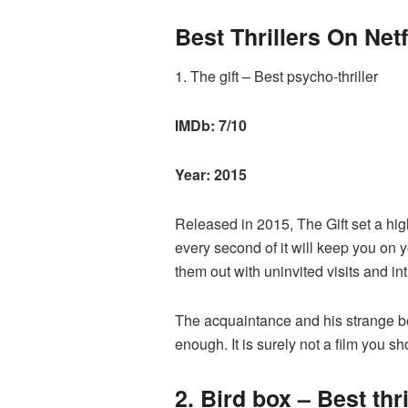
Best Thrillers On Netf
1. The gift – Best psycho-thriller
IMDb: 7/10
Year: 2015
Released in 2015, The Gift set a hig
every second of it will keep you on 
them out with uninvited visits and int
The acquaintance and his strange be
enough. It is surely not a film you s
2. Bird box – Best thril