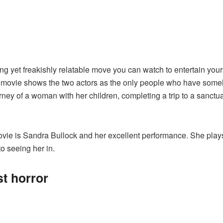
ing yet freakishly relatable move you can watch to entertain you
ovie shows the two actors as the only people who have somehow
urney of a woman with her children, completing a trip to a sanctua
movie is Sandra Bullock and her excellent performance. She pla
to seeing her in.
st horror