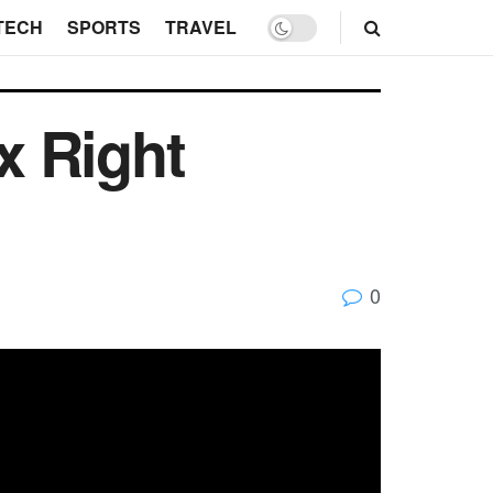
TECH
SPORTS
TRAVEL
x Right
0