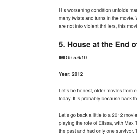
His worsening condition unfolds many
many twists and turns in the movie. W
are not into violent thrillers, this m
5. House at the End of
IMDb: 5.6/10
Year: 2012
Let’s be honest, older movies from e
today. It is probably because back 
Let’s go back a little to a 2012 mov
playing the role of Elissa, with Max
the past and had only one survivor. 