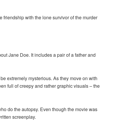
ge friendship with the lone survivor of the murder
out Jane Doe. It includes a pair of a father and
to be extremely mysterious. As they move on with
en full of creepy and rather graphic visuals – the
who do the autopsy. Even though the movie was
-written screenplay.