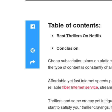
Table of contents:
Best Thrillers On Netflix
Conclusion
Cheap subscription plans on platfor
the type of content is constantly ch
Affordable yet fast internet speeds 
reliable
fiber internet service
, stream
Thrillers and some creepy yet intri
start to satisfy your thriller-cravings