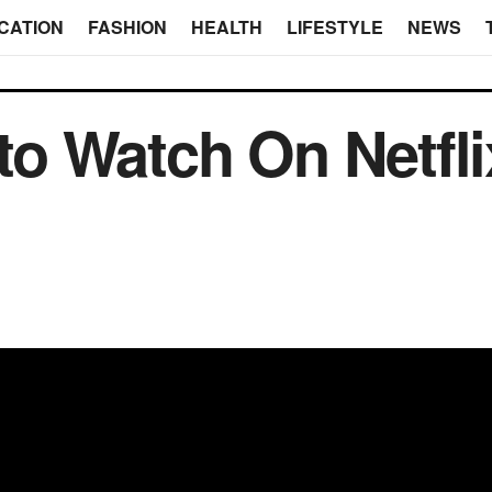
CATION
FASHION
HEALTH
LIFESTYLE
NEWS
 to Watch On Netfli