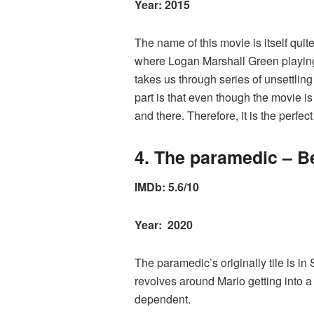
Year: 2015
The name of this movie is itself qui
where Logan Marshall Green playing W
takes us through series of unsettling
part is that even though the movie is
and there. Therefore, it is the perfe
4. The paramedic – Be
IMDb: 5.6/10
Year: 2020
The paramedic’s originally tile is in 
revolves around Mario getting into a
dependent.