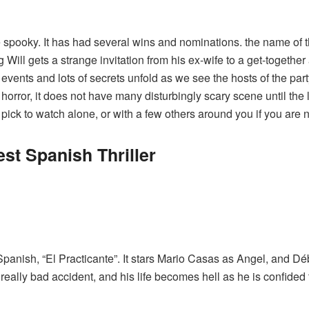
te spooky. It has had several wins and nominations. the name of t
ill gets a strange invitation from his ex-wife to a get-togethe
 events and lots of secrets unfold as we see the hosts of the part
 horror, it does not have many disturbingly scary scene until the
ct pick to watch alone, or with a few others around you if you are 
st Spanish Thriller
Spanish, “
El Practicante
”. It stars Mario Casas as Angel, and Dé
 really bad accident, and his life becomes hell as he is confide