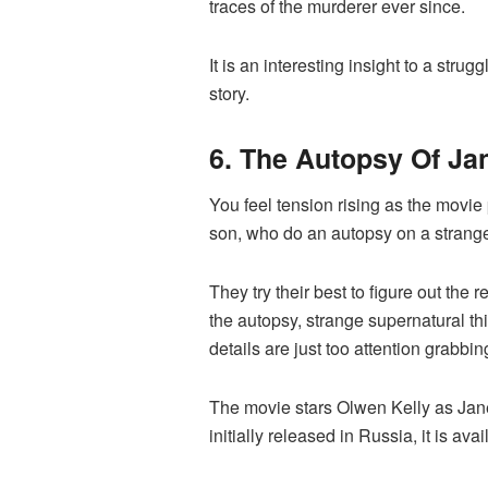
traces of the murderer ever since.
It is an interesting insight to a stru
story.
6. The Autopsy Of Jan
You feel tension rising as the movie 
son, who do an autopsy on a stran
They try their best to figure out th
the autopsy, strange supernatural th
details are just too attention grabbin
The movie stars Olwen Kelly as Jan
initially released in Russia, it is av