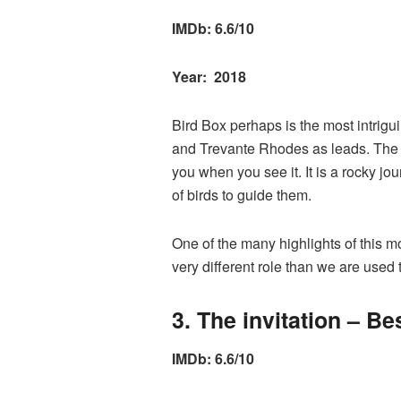
IMDb: 6.6/10
Year: 2018
Bird Box perhaps is the most intrigu
and Trevante Rhodes as leads. The m
you when you see it. It is a rocky jo
of birds to guide them.
One of the many highlights of this 
very different role than we are used 
3. The invitation – Be
IMDb: 6.6/10