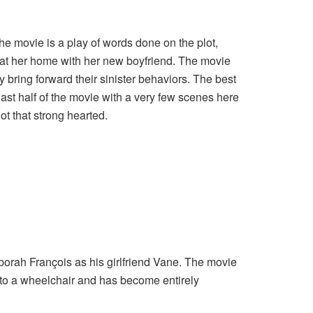
he movie is a play of words done on the plot,
r at her home with her new boyfriend. The movie
y bring forward their sinister behaviors. The best
 last half of the movie with a very few scenes here
not that strong hearted.
borah François as his girlfriend Vane. The movie
d to a wheelchair and has become entirely