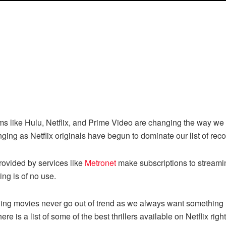
ms like Hulu, Netflix, and Prime Video are changing the way we
anging as Netflix originals have begun to dominate our list of 
provided by services like
Metronet
make subscriptions to streami
ing is of no use.
guing movies never go out of trend as we always want something 
, here is a list of some of the best thrillers available on Netflix ri