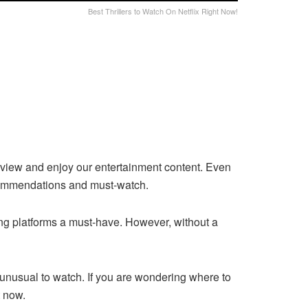
Best Thrillers to Watch On Netflix Right Now!
 view and enjoy our entertainment content. Even
recommendations and must-watch.
ng platforms a must-have. However, without a
unusual to watch. If you are wondering where to
ght now.