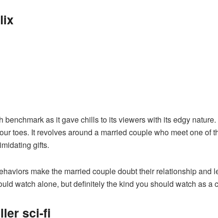
lix
h benchmark as it gave chills to its viewers with its edgy natur
your toes. It revolves around a married couple who meet one of 
imidating gifts.
haviors make the married couple doubt their relationship and 
hould watch alone, but definitely the kind you should watch as a
ler sci-fi