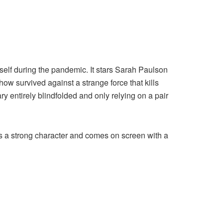
rself during the pandemic. It stars Sarah Paulson
 survived against a strange force that kills
ry entirely blindfolded and only relying on a pair
ys a strong character and comes on screen with a