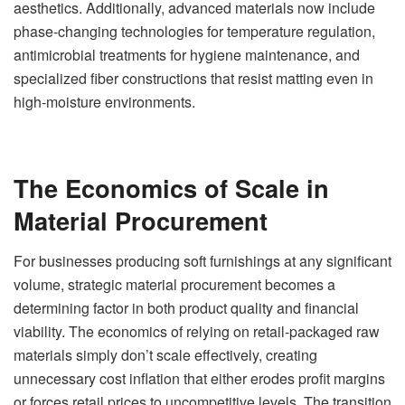
aesthetics. Additionally, advanced materials now include
phase-changing technologies for temperature regulation,
antimicrobial treatments for hygiene maintenance, and
specialized fiber constructions that resist matting even in
high-moisture environments.
The Economics of Scale in
Material Procurement
For businesses producing soft furnishings at any significant
volume, strategic material procurement becomes a
determining factor in both product quality and financial
viability. The economics of relying on retail-packaged raw
materials simply don’t scale effectively, creating
unnecessary cost inflation that either erodes profit margins
or forces retail prices to uncompetitive levels. The transition