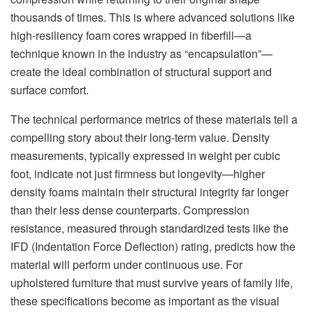
thousands of times. This is where advanced solutions like
high-resiliency foam cores wrapped in fiberfill—a
technique known in the industry as “encapsulation”—
create the ideal combination of structural support and
surface comfort.
The technical performance metrics of these materials tell a
compelling story about their long-term value. Density
measurements, typically expressed in weight per cubic
foot, indicate not just firmness but longevity—higher
density foams maintain their structural integrity far longer
than their less dense counterparts. Compression
resistance, measured through standardized tests like the
IFD (Indentation Force Deflection) rating, predicts how the
material will perform under continuous use. For
upholstered furniture that must survive years of family life,
these specifications become as important as the visual