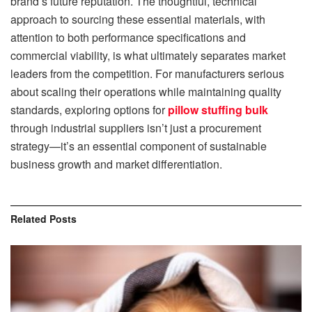
brand’s future reputation. The thoughtful, technical
approach to sourcing these essential materials, with
attention to both performance specifications and
commercial viability, is what ultimately separates market
leaders from the competition. For manufacturers serious
about scaling their operations while maintaining quality
standards, exploring options for
pillow stuffing bulk
through industrial suppliers isn’t just a procurement
strategy—it’s an essential component of sustainable
business growth and market differentiation.
Related
Posts