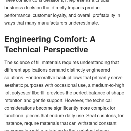
business decision that directly impacts product
performance, customer loyalty, and overall profitability in
ways that many manufacturers underestimate.
Engineering Comfort: A
Technical Perspective
The science of fill materials requires understanding that
different applications demand distinctly engineered
solutions. For decorative back pillows that primarily serve
aesthetic purposes with occasional use, a medium-to-high
loft polyester fiberfill provides the perfect balance of shape
retention and gentle support. However, the technical
considerations become significantly more complex for
functional pieces that endure daily use. Seat cushions, for
instance, require materials that can withstand constant
compression while returning to their original shape