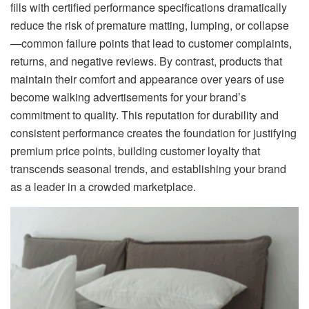
fills with certified performance specifications dramatically
reduce the risk of premature matting, lumping, or collapse
—common failure points that lead to customer complaints,
returns, and negative reviews. By contrast, products that
maintain their comfort and appearance over years of use
become walking advertisements for your brand’s
commitment to quality. This reputation for durability and
consistent performance creates the foundation for justifying
premium price points, building customer loyalty that
transcends seasonal trends, and establishing your brand
as a leader in a crowded marketplace.