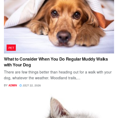
PET
What to Consider When You Do Regular Muddy Walks
with Your Dog
There are few things better than heading out for a walk with your
dog, whatever the weather. Woodland trails,...
BY
ADMIN
JULY 22, 2026