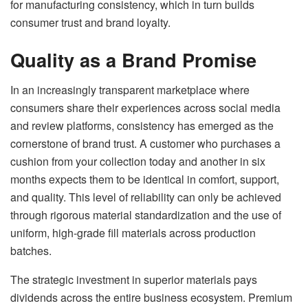
for manufacturing consistency, which in turn builds
consumer trust and brand loyalty.
Quality as a Brand Promise
In an increasingly transparent marketplace where
consumers share their experiences across social media
and review platforms, consistency has emerged as the
cornerstone of brand trust. A customer who purchases a
cushion from your collection today and another in six
months expects them to be identical in comfort, support,
and quality. This level of reliability can only be achieved
through rigorous material standardization and the use of
uniform, high-grade fill materials across production
batches.
The strategic investment in superior materials pays
dividends across the entire business ecosystem. Premium