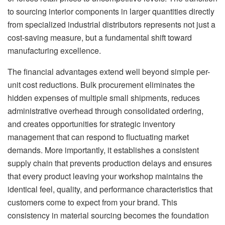
to sourcing interior components in larger quantities directly
from specialized industrial distributors represents not just a
cost-saving measure, but a fundamental shift toward
manufacturing excellence.
The financial advantages extend well beyond simple per-
unit cost reductions. Bulk procurement eliminates the
hidden expenses of multiple small shipments, reduces
administrative overhead through consolidated ordering,
and creates opportunities for strategic inventory
management that can respond to fluctuating market
demands. More importantly, it establishes a consistent
supply chain that prevents production delays and ensures
that every product leaving your workshop maintains the
identical feel, quality, and performance characteristics that
customers come to expect from your brand. This
consistency in material sourcing becomes the foundation