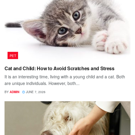
PET
Cat and Child: How to Avoid Scratches and Stress
It is an interesting time, living with a young child and a cat. Both
are unique individuals. However, both...
BY
ADMIN
JUNE 7, 2026