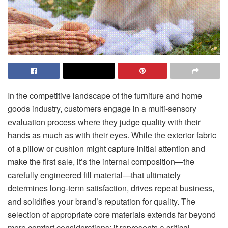
In the competitive landscape of the furniture and home
goods industry, customers engage in a multi-sensory
evaluation process where they judge quality with their
hands as much as with their eyes. While the exterior fabric
of a pillow or cushion might capture initial attention and
make the first sale, it’s the internal composition—the
carefully engineered fill material—that ultimately
determines long-term satisfaction, drives repeat business,
and solidifies your brand’s reputation for quality. The
selection of appropriate core materials extends far beyond
mere comfort considerations; it represents a critical