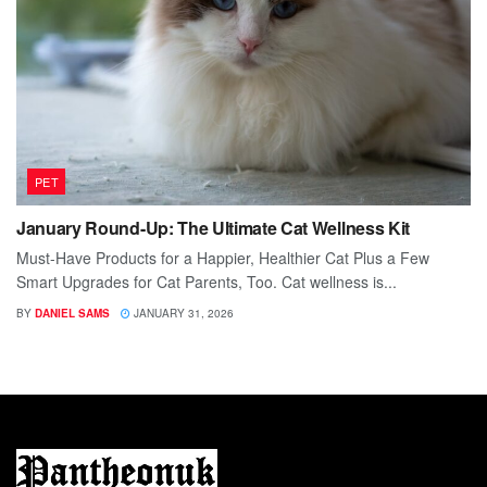
PET
January Round-Up: The Ultimate Cat Wellness Kit
Must-Have Products for a Happier, Healthier Cat Plus a Few
Smart Upgrades for Cat Parents, Too. Cat wellness is...
BY
DANIEL SAMS
JANUARY 31, 2026