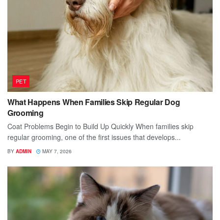
PET
What Happens When Families Skip Regular Dog
Grooming
Coat Problems Begin to Build Up Quickly When families skip
regular grooming, one of the first issues that develops...
BY
ADMIN
MAY 7, 2026