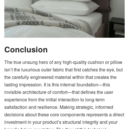
Conclusion
The true unsung hero of any high-quality cushion or pillow
isn’t the luxurious outer fabric that first catches the eye, but
the carefully engineered material within that creates the
lasting impression. It is this internal foundation—this
invisible architecture of comfort—that defines the user
experience from the initial interaction to long-term
satisfaction and resilience. Making strategic, informed
decisions about these core components represents a direct
investment in your product’s structural integrity and your