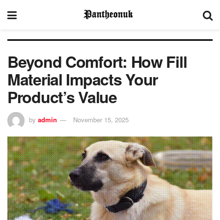
Beyond Comfort: How Fill
Material Impacts Your
Product’s Value
by
admin
November 15, 2025