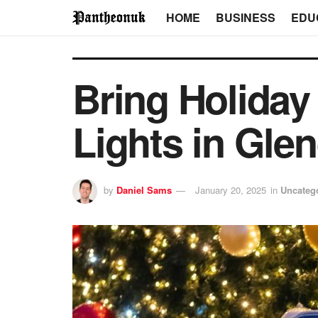
HOME
BUSINESS
EDU
Bring Holiday
Lights in Gle
by
Daniel Sams
January 20, 2025
in
Uncateg