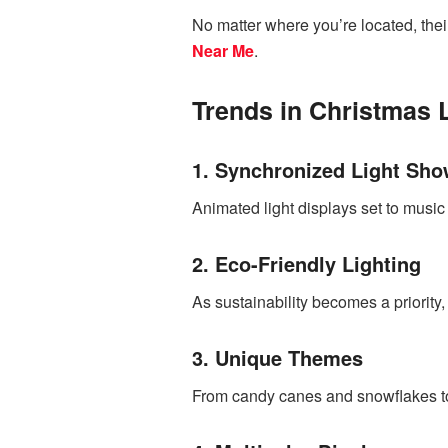
No matter where you’re located, thei
Near Me
.
Trends in Christmas 
1. Synchronized Light Sh
Animated light displays set to musi
2. Eco-Friendly Lighting
As sustainability becomes a priority
3. Unique Themes
From candy canes and snowflakes to 