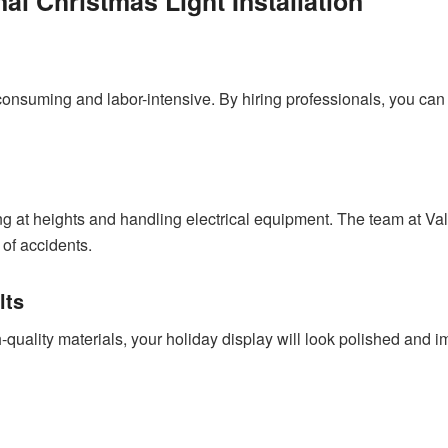
nal Christmas Light Installation
consuming and labor-intensive. By hiring professionals, you can
ing at heights and handling electrical equipment. The team at Val
k of accidents.
lts
-quality materials, your holiday display will look polished and 