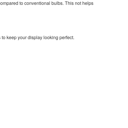
compared to conventional bulbs. This not helps
o keep your display looking perfect.