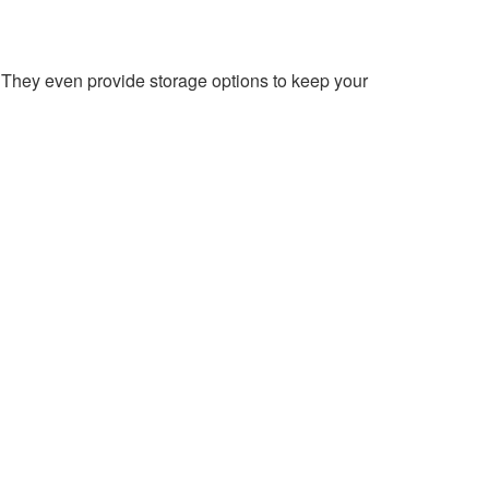
 They even provide storage options to keep your