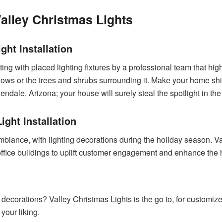
alley Christmas Lights
ght Installation
ting with placed lighting fixtures by a professional team that high
ndows or the trees and shrubs surrounding it. Make your home shi
lendale, Arizona; your house will surely steal the spotlight in t
ght Installation
iance, with lighting decorations during the holiday season. Val
d office buildings to uplift customer engagement and enhance the
y decorations? Valley Christmas Lights is the go to, for customi
 your liking.