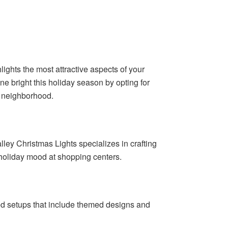
lights the most attractive aspects of your
ne bright this holiday season by opting for
he neighborhood.
ley Christmas Lights specializes in crafting
 holiday mood at shopping centers.
zed setups that include themed designs and