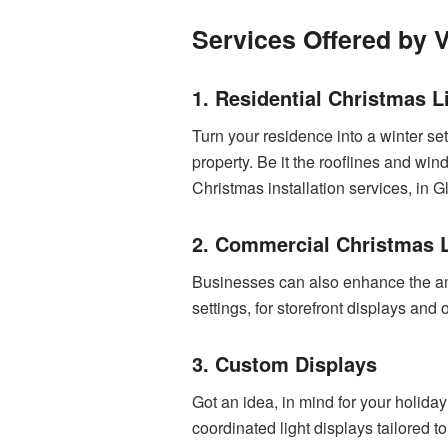
Services Offered by V
1. Residential Christmas Li
Turn your residence into a winter set
property. Be it the rooflines and wi
Christmas installation services, in G
2. Commercial Christmas Li
Businesses can also enhance the amb
settings, for storefront displays an
3. Custom Displays
Got an idea, in mind for your holida
coordinated light displays tailored to