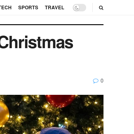
TECH
SPORTS
TRAVEL
 Christmas
0