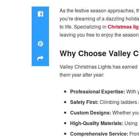
As the festive season approaches, the
you’re dreaming of a dazzling holida
to life. Specializing in
Christmas lig
leaving you free to enjoy the season
Why Choose Valley C
Valley Christmas Lights has earned 
them year after year:
Professional Expertise:
With y
Safety First:
Climbing ladders 
Custom Designs:
Whether you 
High-Quality Materials:
Using d
Comprehensive Service:
From