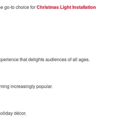
he go-to choice for
Christmas Light Installation
perience that delights audiences of all ages.
oming increasingly popular.
oliday décor.