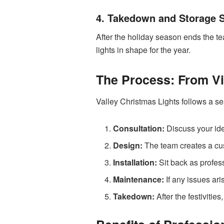
4. Takedown and Storage 
After the holiday season ends the t
lights in shape for the year.
The Process: From Vis
Valley Christmas Lights follows a s
Consultation:
Discuss your ide
Design:
The team creates a cust
Installation:
Sit back as profess
Maintenance:
If any issues ari
Takedown:
After the festivitie