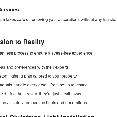
Services
eam takes care of removing your decorations without any hassle.
ion to Reality
eamless process to ensure a stress-free experience:
as and preferences with their experts.
om lighting plan tailored to your property.
ionals handle every detail, from setup to testing.
se during the season, they’re just a call away.
s, they’ll safely remove the lights and decorations.