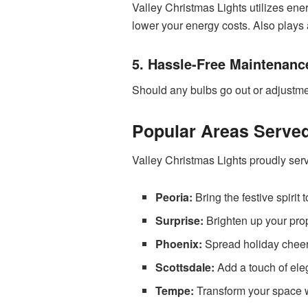
Valley Christmas Lights utilizes en
lower your energy costs. Also plays a
5. Hassle-Free Maintenanc
Should any bulbs go out or adjustme
Popular Areas Serve
Valley Christmas Lights proudly ser
Peoria:
Bring the festive spirit
Surprise:
Brighten up your prop
Phoenix:
Spread holiday cheer i
Scottsdale:
Add a touch of ele
Tempe:
Transform your space wi