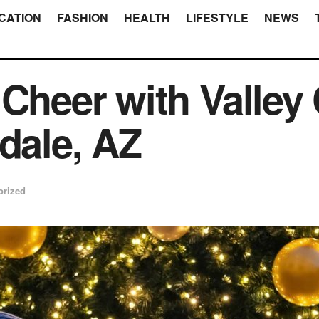
CATION
FASHION
HEALTH
LIFESTYLE
NEWS
 Cheer with Valley
ndale, AZ
orized