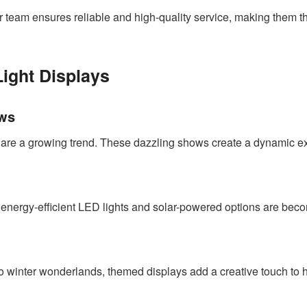
r team ensures reliable and high-quality service, making them t
Light Displays
ows
c are a growing trend. These dazzling shows create a dynamic ex
, energy-efficient LED lights and solar-powered options are bec
winter wonderlands, themed displays add a creative touch to h