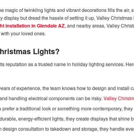
 magic of twinkling lights and vibrant decorations fills the air, s
y display but dread the hassle of setting it up, Valley Christmas
ht installation in Glendale AZ
, and nearby areas, Valley Christ
 with your loved ones.
hristmas Lights?
its reputation as a trusted name in holiday lighting services
ears of experience, the team knows how to design and install cap
and handling electrical components can be risky.
Valley Christm
prefer a traditional look or something more contemporary, they ta
urable, energy-efficient lights, they create displays that shine 
 design consultation to takedown and storage, they handle ever