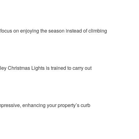
 focus on enjoying the season instead of climbing
ley Christmas Lights is trained to carry out
impressive, enhancing your property’s curb