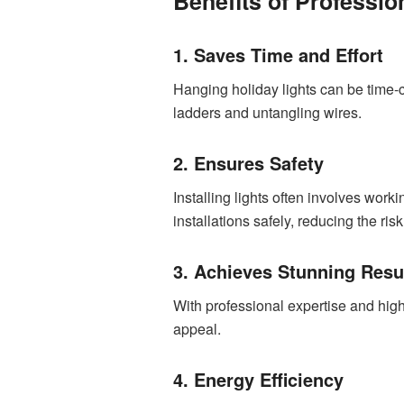
Benefits of Professio
1. Saves Time and Effort
Hanging holiday lights can be time-
ladders and untangling wires.
2. Ensures Safety
Installing lights often involves work
installations safely, reducing the ris
3. Achieves Stunning Resu
With professional expertise and high
appeal.
4. Energy Efficiency