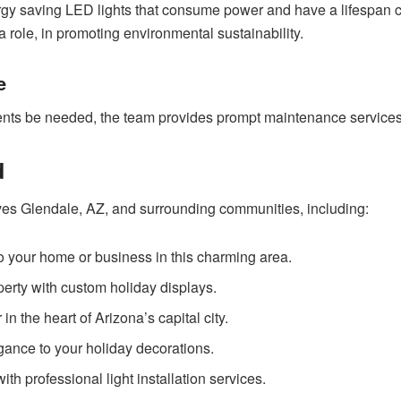
ergy saving LED lights that consume power and have a lifespan 
 role, in promoting environmental sustainability.
e
nts be needed, the team provides prompt maintenance services t
d
ves Glendale, AZ, and surrounding communities, including:
 to your home or business in this charming area.
erty with custom holiday displays.
n the heart of Arizona’s capital city.
gance to your holiday decorations.
th professional light installation services.