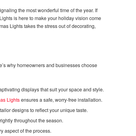
ignaling the most wonderful time of the year. If
 Lights is here to make your holiday vision come
mas Lights takes the stress out of decorating,
. Here’s why homeowners and businesses choose
tivating displays that suit your space and style.
as Lights
ensures a safe, worry-free installation.
ilor designs to reflect your unique taste.
brightly throughout the season.
y aspect of the process.