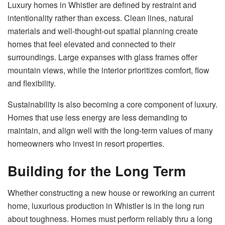
Luxury homes in Whistler are defined by restraint and
intentionality rather than excess. Clean lines, natural
materials and well-thought-out spatial planning create
homes that feel elevated and connected to their
surroundings. Large expanses with glass frames offer
mountain views, while the interior prioritizes comfort, flow
and flexibility.
Sustainability is also becoming a core component of luxury.
Homes that use less energy are less demanding to
maintain, and align well with the long-term values ​​of many
homeowners who invest in resort properties.
Building for the Long Term
Whether constructing a new house or reworking an current
home, luxurious production in Whistler is in the long run
about toughness. Homes must perform reliably thru a long