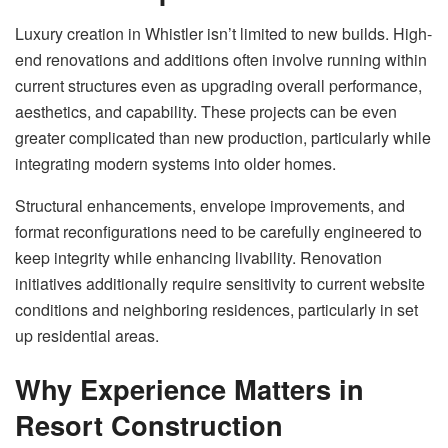
Luxury creation in Whistler isn’t limited to new builds. High-
end renovations and additions often involve running within
current structures even as upgrading overall performance,
aesthetics, and capability. These projects can be even
greater complicated than new production, particularly while
integrating modern systems into older homes.
Structural enhancements, envelope improvements, and
format reconfigurations need to be carefully engineered to
keep integrity while enhancing livability. Renovation
initiatives additionally require sensitivity to current website
conditions and neighboring residences, particularly in set
up residential areas.
Why Experience Matters in
Resort Construction