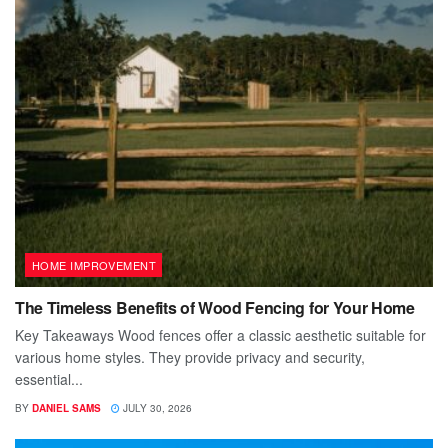
HOME IMPROVEMENT
The Timeless Benefits of Wood Fencing for Your Home
Key Takeaways Wood fences offer a classic aesthetic suitable for
various home styles. They provide privacy and security,
essential...
BY
DANIEL SAMS
JULY 30, 2026