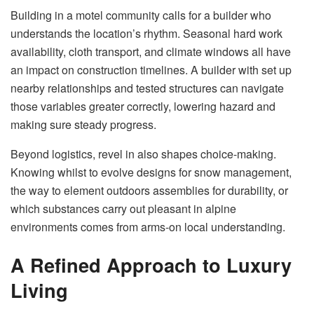
Building in a motel community calls for a builder who
understands the location’s rhythm. Seasonal hard work
availability, cloth transport, and climate windows all have
an impact on construction timelines. A builder with set up
nearby relationships and tested structures can navigate
those variables greater correctly, lowering hazard and
making sure steady progress.
Beyond logistics, revel in also shapes choice-making.
Knowing whilst to evolve designs for snow management,
the way to element outdoors assemblies for durability, or
which substances carry out pleasant in alpine
environments comes from arms-on local understanding.
A Refined Approach to Luxury
Living