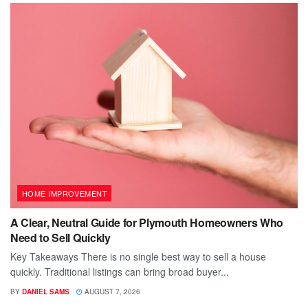
HOME IMPROVEMENT
A Clear, Neutral Guide for Plymouth Homeowners Who
Need to Sell Quickly
Key Takeaways There is no single best way to sell a house
quickly. Traditional listings can bring broad buyer...
BY
DANIEL SAMS
AUGUST 7, 2026