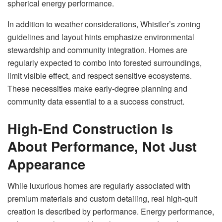
spherical energy performance.
In addition to weather considerations, Whistler’s zoning
guidelines and layout hints emphasize environmental
stewardship and community integration. Homes are
regularly expected to combo into forested surroundings,
limit visible effect, and respect sensitive ecosystems.
These necessities make early-degree planning and
community data essential to a a success construct.
High-End Construction Is
About Performance, Not Just
Appearance
While luxurious homes are regularly associated with
premium materials and custom detailing, real high-quit
creation is described by performance. Energy performance,