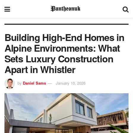
Building High-End Homes in
Alpine Environments: What
Sets Luxury Construction
Apart in Whistler
by
Daniel Sams
January 10, 2026