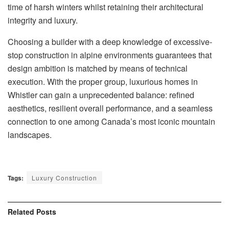
time of harsh winters whilst retaining their architectural
integrity and luxury.
Choosing a builder with a deep knowledge of excessive-
stop construction in alpine environments guarantees that
design ambition is matched by means of technical
execution. With the proper group, luxurious homes in
Whistler can gain a unprecedented balance: refined
aesthetics, resilient overall performance, and a seamless
connection to one among Canada’s most iconic mountain
landscapes.
Tags:
Luxury Construction
Related
Posts