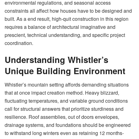
environmental regulations, and seasonal access
constraints all affect how houses have to be designed and
built. As a end result, high-quit construction in this region
requires a balance of architectural imaginative and
prescient, technical understanding, and specific project
coordination.
Understanding Whistler’s
Unique Building Environment
Whistler’s mountain setting affords demanding situations
that at once impact creation method. Heavy blizzard,
fluctuating temperatures, and variable ground conditions
call for structural answers that prioritize sturdiness and
resilience. Roof assemblies, out of doors envelopes,
drainage systems, and foundations should be engineered
to withstand long winters even as retaining 12 months-