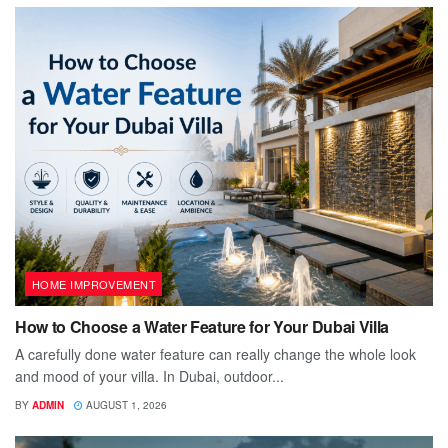
HOME IMPROVEMENT
How to Choose a Water Feature for Your Dubai Villa
A carefully done water feature can really change the whole look
and mood of your villa. In Dubai, outdoor...
BY
ADMIN
AUGUST 1, 2026