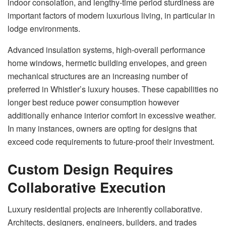
indoor consolation, and lengthy-time period sturdiness are
important factors of modern luxurious living, in particular in
lodge environments.
Advanced insulation systems, high-overall performance
home windows, hermetic building envelopes, and green
mechanical structures are an increasing number of
preferred in Whistler’s luxury houses. These capabilities no
longer best reduce power consumption however
additionally enhance interior comfort in excessive weather.
In many instances, owners are opting for designs that
exceed code requirements to future-proof their investment.
Custom Design Requires
Collaborative Execution
Luxury residential projects are inherently collaborative.
Architects, designers, engineers, builders, and trades