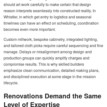
should art work carefully to make certain that design
reason interprets seamlessly into constructed reality. In
Whistler, in which get entry to logistics and seasonal
timelines can have an effect on scheduling, coordination
becomes even more important.
Custom millwork, bespoke cabinetry, integrated lighting,
and tailored cloth picks require careful sequencing and fine
manage. Delays or misalignment among design and
production groups can quickly amplify charges and
compromise results. This is why skilled builders
emphasize clean communication, detailed making plans,
and disciplined execution at some stage in the mission
lifecycle.
Renovations Demand the Same
Level of Expertise