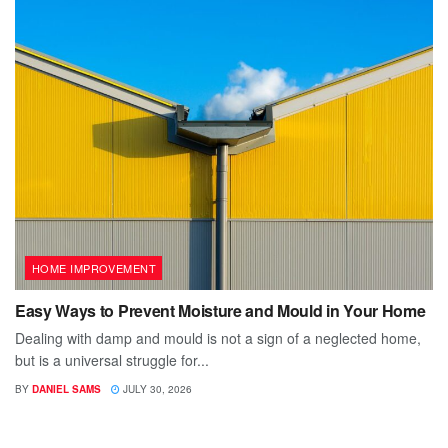
HOME IMPROVEMENT
Easy Ways to Prevent Moisture and Mould in Your Home
Dealing with damp and mould is not a sign of a neglected home,
but is a universal struggle for...
BY
DANIEL SAMS
JULY 30, 2026