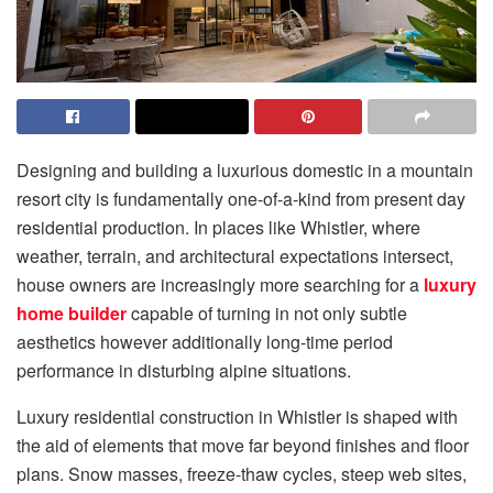
Designing and building a luxurious domestic in a mountain
resort city is fundamentally one-of-a-kind from present day
residential production. In places like Whistler, where
weather, terrain, and architectural expectations intersect,
house owners are increasingly more searching for a
luxury
home builder
capable of turning in not only subtle
aesthetics however additionally long-time period
performance in disturbing alpine situations.
Luxury residential construction in Whistler is shaped with
the aid of elements that move far beyond finishes and floor
plans. Snow masses, freeze-thaw cycles, steep web sites,