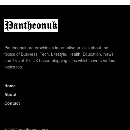
Pantheonuk.org provides a informative articles about the
topics of Business, Tech, Lifestyle, Health, Education, News
and Travel. It's UK based blogging sites which covers various
topics too.
Home
About
Contact
© 2022 pantheonuk.org