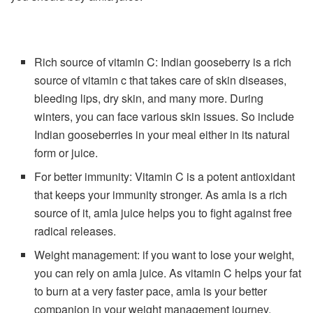
Rich source of vitamin C: Indian gooseberry is a rich
source of vitamin c that takes care of skin diseases,
bleeding lips, dry skin, and many more. During
winters, you can face various skin issues. So include
Indian gooseberries in your meal either in its natural
form or juice.
For better immunity: Vitamin C is a potent antioxidant
that keeps your immunity stronger. As amla is a rich
source of it, amla juice helps you to fight against free
radical releases.
Weight management: if you want to lose your weight,
you can rely on amla juice. As vitamin C helps your fat
to burn at a very faster pace, amla is your better
companion in your weight management journey.