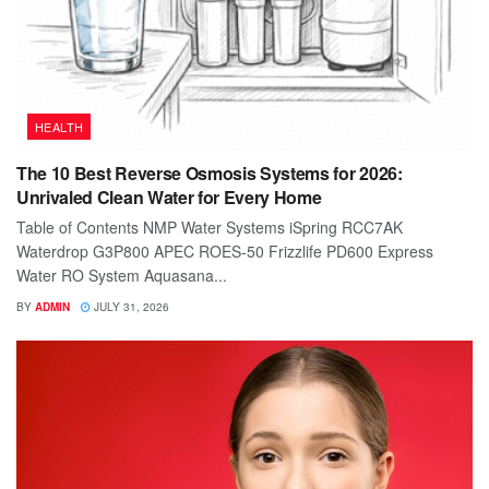
HEALTH
The 10 Best Reverse Osmosis Systems for 2026:
Unrivaled Clean Water for Every Home
Table of Contents NMP Water Systems iSpring RCC7AK
Waterdrop G3P800 APEC ROES-50 Frizzlife PD600 Express
Water RO System Aquasana...
BY
ADMIN
JULY 31, 2026