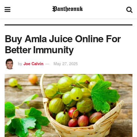
Buy Amla Juice Online For
Better Immunity
by
Joe Calvin
May 27, 2025