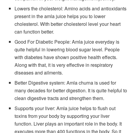
Lowers the cholesterol: Amino acids and antioxidants
present in the amla juice helps you to lower
cholesterol. With better cholesterol level your heart
can function better.
Good For Diabetic People: Amla juice everyday is
quite helpful in lowering blood sugar level. People
with diabetes have shown positive health effects.
Along with that, it is very effective in respiratory
diseases and ailments.
Better Digestive system: Amla churna is used for
many decades for better digestion. It is quite helpful to
clean digestive tracts and strengthen them.
Supports your liver: Amla juice helps to flush out
toxins from your body by supporting your liver
function. Liver plays an important role in the body. It
executes more than 400 functions in the body. So it