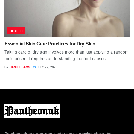
HEALTH
Essential Skin Care Practices for Dry Skin
Taking care of dry skin involves more than just applying a random
moisturiser. It requires understanding the root causes...
BY
DANIEL SAMS
JULY 29, 2026
Pantheonuk.org provides a informative articles about the