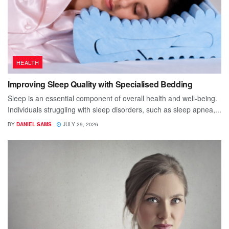
HEALTH
Improving Sleep Quality with Specialised Bedding
Sleep is an essential component of overall health and well-being.
Individuals struggling with sleep disorders, such as sleep apnea,...
BY
DANIEL SAMS
JULY 29, 2026