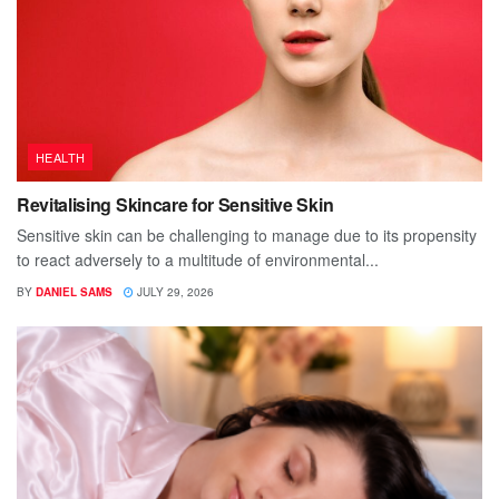
HEALTH
Revitalising Skincare for Sensitive Skin
Sensitive skin can be challenging to manage due to its propensity
to react adversely to a multitude of environmental...
BY
DANIEL SAMS
JULY 29, 2026