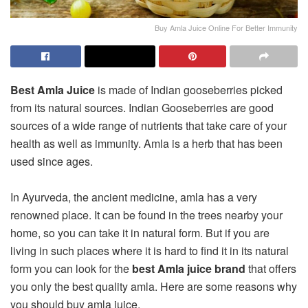
Buy Amla Juice Online For Better Immunity
Best Amla Juice
is made of Indian gooseberries picked
from its natural sources. Indian Gooseberries are good
sources of a wide range of nutrients that take care of your
health as well as immunity. Amla is a herb that has been
used since ages.
In Ayurveda, the ancient medicine, amla has a very
renowned place. It can be found in the trees nearby your
home, so you can take it in natural form. But if you are
living in such places where it is hard to find it in its natural
form you can look for the
best Amla juice
brand
that offers
you only the best quality amla. Here are some reasons why
you should buy amla juice.