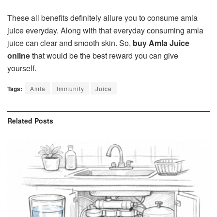
These all benefits definitely allure you to consume amla
juice everyday. Along with that everyday consuming amla
juice can clear and smooth skin. So,
buy Amla Juice
online
that would be the best reward you can give
yourself.
Tags:
Amla
Immunity
Juice
Related
Posts