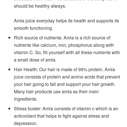
should be healthy always.
Amla juice everyday helps its health and supports its
smooth functioning.
Rich source of nutrients: Amla is a rich source of
nutrients like calcium, iron, phosphorus along with
vitamin C. So, fill yourself with all these nutrients with
a small dose of amla.
Hair Health: Our hair is made of 99% protein. Amla
juice consists of protein and amino acids that prevent
your hair going to fall and support your hair growth.
Many hair products use amla as their main
ingredients.
Stress buster: Amla consists of vitamin c which is an
antioxidant that helps to fight against stress and
depression.