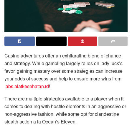
Casino adventures offer an exhilarating blend of chance
and strategy. While gambling largely relies on lady luck’s
favor, gaining mastery over some strategies can increase
your odds of success and help to ensure more wins from
labs.alatkesehatan.id
!
There are multiple strategies available to a player when it
comes to dealing with hostile elements in an aggressive or
non-aggressive fashion, while some opt for clandestine
stealth action a la Ocean’s Eleven.