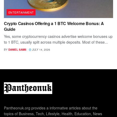
ENTERTAINMENT
Crypto Casinos Offering a 1 BTC Welcome Bonus: A
Guide
Yes, some cryptocurrency casinos advertise welcome bonuses up
to 1 BTC, usually split across multiple deposits. Most of these...
BY
DANIEL SAMS
JULY 14, 2026
Pantheonuk.org provides a informative articles about the
topics of Business, Tech, Lifestyle, Health, Education, News