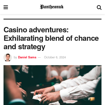
Casino adventures:
Exhilarating blend of chance
and strategy
by
Daniel Sams
October 6, 2024