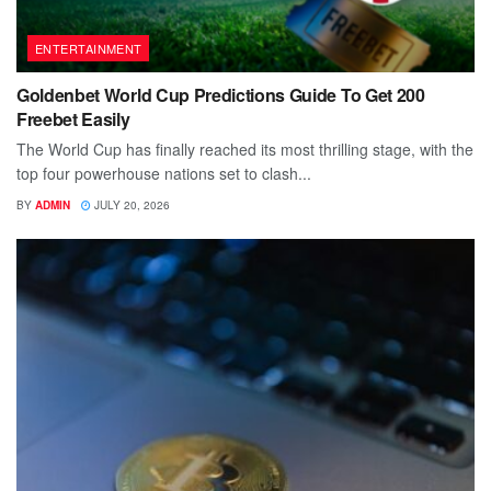
ENTERTAINMENT
Goldenbet World Cup Predictions Guide To Get 200
Freebet Easily
The World Cup has finally reached its most thrilling stage, with the
top four powerhouse nations set to clash...
BY
ADMIN
JULY 20, 2026