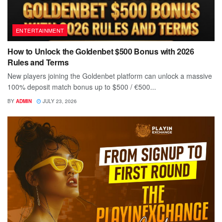
ENTERTAINMENT
How to Unlock the Goldenbet $500 Bonus with 2026
Rules and Terms
New players joining the Goldenbet platform can unlock a massive
100% deposit match bonus up to $500 / €500...
BY
ADMIN
JULY 23, 2026