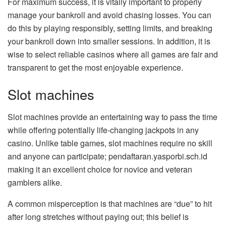
For maximum success, it is vitally important to properly
manage your bankroll and avoid chasing losses. You can
do this by playing responsibly, setting limits, and breaking
your bankroll down into smaller sessions. In addition, it is
wise to select reliable casinos where all games are fair and
transparent to get the most enjoyable experience.
Slot machines
Slot machines provide an entertaining way to pass the time
while offering potentially life-changing jackpots in any
casino. Unlike table games, slot machines require no skill
and anyone can participate; pendaftaran.yasporbi.sch.id
making it an excellent choice for novice and veteran
gamblers alike.
A common misperception is that machines are “due” to hit
after long stretches without paying out; this belief is