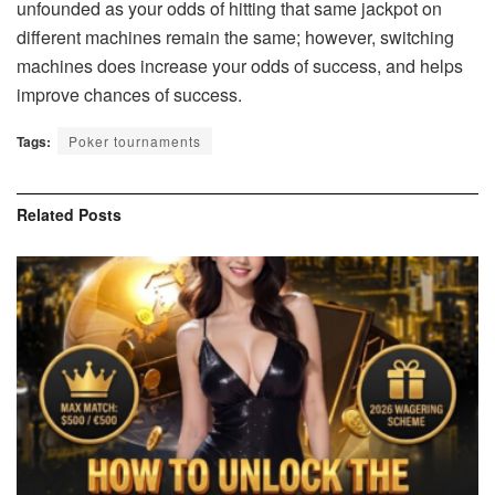
unfounded as your odds of hitting that same jackpot on
different machines remain the same; however, switching
machines does increase your odds of success, and helps
improve chances of success.
Tags:
Poker tournaments
Related
Posts