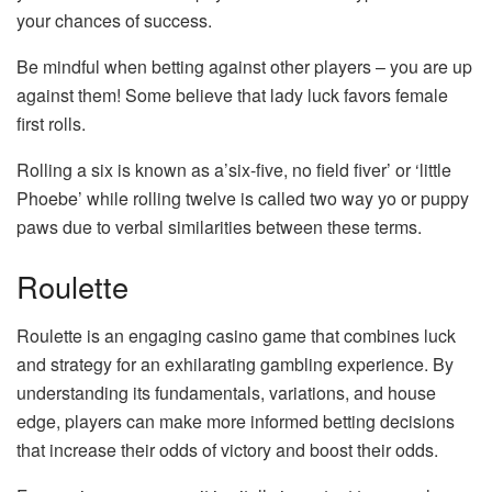
your chances of success.
Be mindful when betting against other players – you are up
against them! Some believe that lady luck favors female
first rolls.
Rolling a six is known as a’six-five, no field fiver’ or ‘little
Phoebe’ while rolling twelve is called two way yo or puppy
paws due to verbal similarities between these terms.
Roulette
Roulette is an engaging casino game that combines luck
and strategy for an exhilarating gambling experience. By
understanding its fundamentals, variations, and house
edge, players can make more informed betting decisions
that increase their odds of victory and boost their odds.