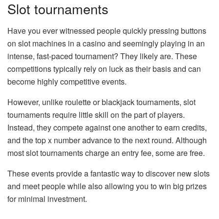
Slot tournaments
Have you ever witnessed people quickly pressing buttons
on slot machines in a casino and seemingly playing in an
intense, fast-paced tournament? They likely are. These
competitions typically rely on luck as their basis and can
become highly competitive events.
However, unlike roulette or blackjack tournaments, slot
tournaments require little skill on the part of players.
Instead, they compete against one another to earn credits,
and the top x number advance to the next round. Although
most slot tournaments charge an entry fee, some are free.
These events provide a fantastic way to discover new slots
and meet people while also allowing you to win big prizes
for minimal investment.