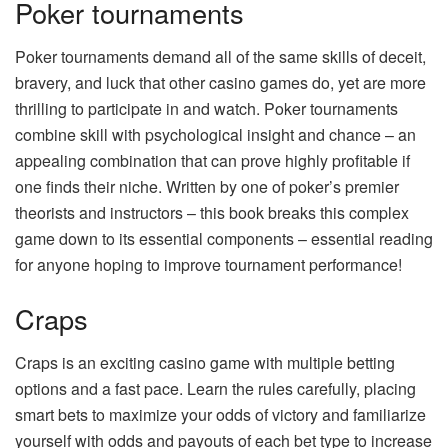
Poker tournaments
Poker tournaments demand all of the same skills of deceit,
bravery, and luck that other casino games do, yet are more
thrilling to participate in and watch. Poker tournaments
combine skill with psychological insight and chance – an
appealing combination that can prove highly profitable if
one finds their niche. Written by one of poker’s premier
theorists and instructors – this book breaks this complex
game down to its essential components – essential reading
for anyone hoping to improve tournament performance!
Craps
Craps is an exciting casino game with multiple betting
options and a fast pace. Learn the rules carefully, placing
smart bets to maximize your odds of victory and familiarize
yourself with odds and payouts of each bet type to increase