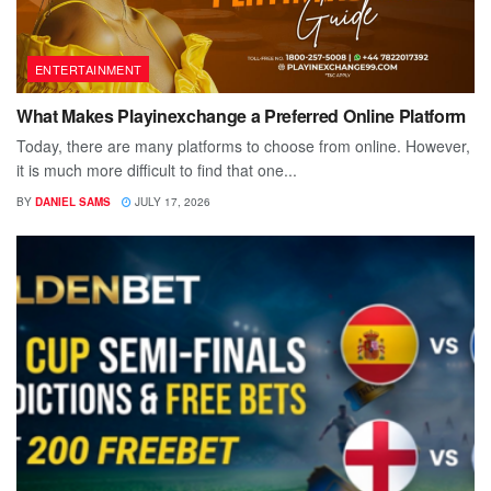
ENTERTAINMENT
What Makes Playinexchange a Preferred Online Platform
Today, there are many platforms to choose from online. However,
it is much more difficult to find that one...
BY
DANIEL SAMS
JULY 17, 2026