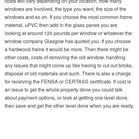
costs will vary depending on your location, how many
windows are involved, the type you want, the size of the
windows and so on. If you choose the most common frame
material, uPVC then add in the glass panes you are
looking at around 120 pounds per window or whatever the
window company Glasgow has quoted you. If you choose
a hardwood frame it would be more. Then there might be
other costs, costs of removing the old window, handling
any issues that might come up like having to cut out bricks,
disposal of old materials and such. There is also a charge
for receiving the FENSA or CERTASS certificate. If cost is
an issue to get the whole property done you could talk
about payment options, or look at getting one level done,
then save and get the other level done when you are ready.