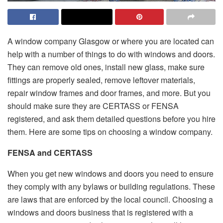
A window company Glasgow or where you are located can
help with a number of things to do with windows and doors.
They can remove old ones, install new glass, make sure
fittings are properly sealed, remove leftover materials,
repair window frames and door frames, and more. But you
should make sure they are CERTASS or FENSA
registered, and ask them detailed questions before you hire
them. Here are some tips on choosing a window company.
FENSA and CERTASS
When you get new windows and doors you need to ensure
they comply with any bylaws or building regulations. These
are laws that are enforced by the local council. Choosing a
windows and doors business that is registered with a