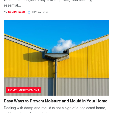
essential...
BY
DANIEL SAMS
JULY 30, 2026
HOME IMPROVEMENT
Easy Ways to Prevent Moisture and Mould in Your Home
Dealing with damp and mould is not a sign of a neglected home,