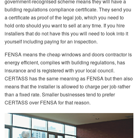
government-recognised scheme means they will have a
building regulations compliance certificate. They send you
a certificate as proof of the legal job, which you need to
hold onto should you want to sell at any time. If you hire
installers that do not have this you will need to look into it
yourself including paying for an inspection.
FENSA means the cheap windows and doors contractor is
energy efficient, complies with building regulations, has
insurance and is registered with your local council.
CERTASS has the same meaning as FENSA but then also
means that the installer is allowed to charge per job rather
than a fixed rate. Smaller businesses tend to prefer
CERTASS over FENSA for that reason.