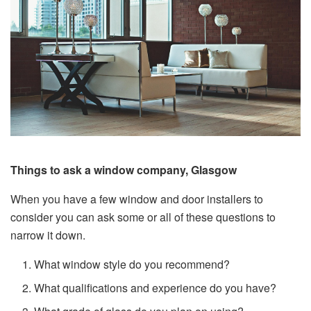
Things to ask a window company, Glasgow
When you have a few window and door installers to
consider you can ask some or all of these questions to
narrow it down.
What window style do you recommend?
What qualifications and experience do you have?