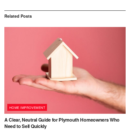
Related
Posts
HOME IMPROVEMENT
A Clear, Neutral Guide for Plymouth Homeowners Who
Need to Sell Quickly