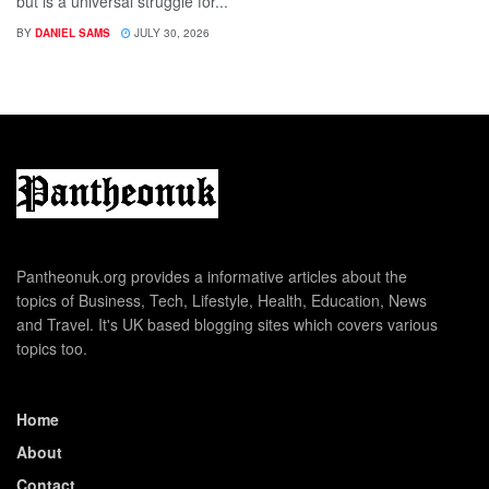
but is a universal struggle for...
BY
DANIEL SAMS
JULY 30, 2026
Pantheonuk.org provides a informative articles about the
topics of Business, Tech, Lifestyle, Health, Education, News
and Travel. It's UK based blogging sites which covers various
topics too.
Home
About
Contact