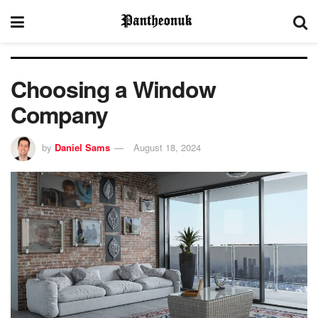
Choosing a Window
Company
by
Daniel Sams
August 18, 2024