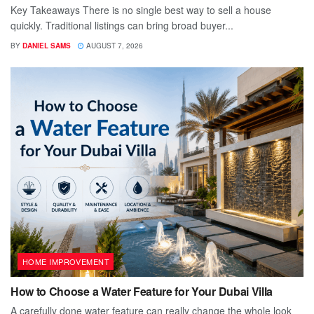
Key Takeaways There is no single best way to sell a house
quickly. Traditional listings can bring broad buyer...
BY
DANIEL SAMS
AUGUST 7, 2026
HOME IMPROVEMENT
How to Choose a Water Feature for Your Dubai Villa
A carefully done water feature can really change the whole look