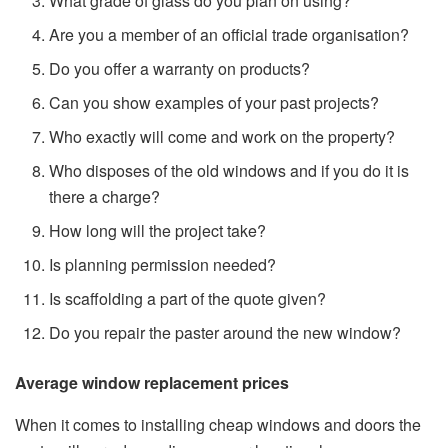
What grade of glass do you plan on using?
Are you a member of an official trade organisation?
Do you offer a warranty on products?
Can you show examples of your past projects?
Who exactly will come and work on the property?
Who disposes of the old windows and if you do it is
there a charge?
How long will the project take?
Is planning permission needed?
Is scaffolding a part of the quote given?
Do you repair the paster around the new window?
Average window replacement prices
When it comes to installing cheap windows and doors the