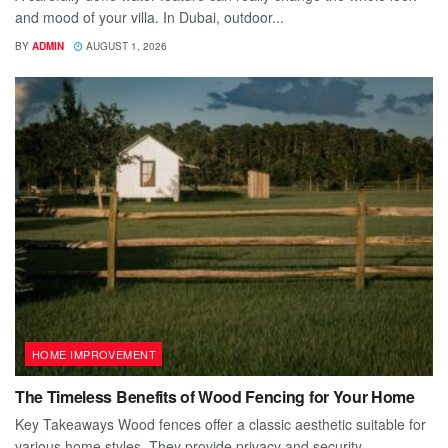
and mood of your villa. In Dubai, outdoor...
BY
ADMIN
AUGUST 1, 2026
HOME IMPROVEMENT
The Timeless Benefits of Wood Fencing for Your Home
Key Takeaways Wood fences offer a classic aesthetic suitable for
various home styles. They provide privacy and security,