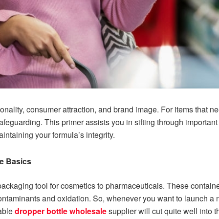
ionality, consumer attraction, and brand image. For items that ne
eguarding. This primer assists you in sifting through important f
ntaining your formula’s integrity.
e Basics
ackaging tool for cosmetics to pharmaceuticals. These container
ontaminants and oxidation. So, whenever you want to launch a ne
iable
dropper bottle wholesale
supplier will cut quite well into