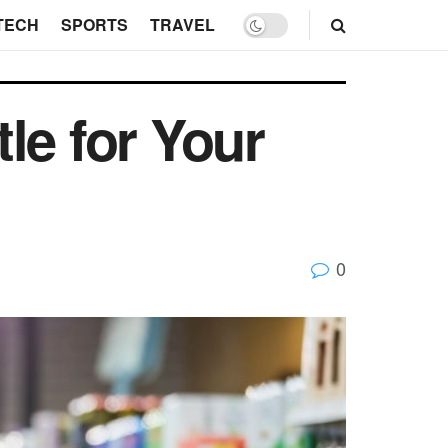
TECH
SPORTS
TRAVEL
le for Your
0