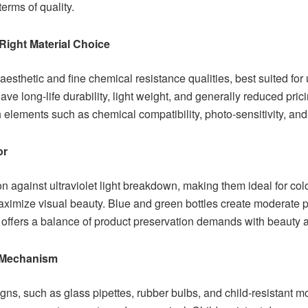
terms of quality.
 Right Material Choice
esthetic and fine chemical resistance qualities, best suited for 
have long-life durability, light weight, and generally reduced pri
h elements such as chemical compatibility, photo-sensitivity, and 
or
on against ultraviolet light breakdown, making them ideal for col
aximize visual beauty. Blue and green bottles create moderate 
r offers a balance of product preservation demands with beauty
 Mechanism
ns, such as glass pipettes, rubber bulbs, and child-resistant m