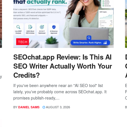
TECH
SEOchat.app Review: Is This AI
SEO Writer Actually Worth Your
Credits?
ay
If you've been anywhere near an "AI SEO tool" list
E
lately, you've probably come across SEOchat.app. It
P
promises publish-ready,...
C
BY
AUGUST 3, 2026
B
DANIEL SAMS