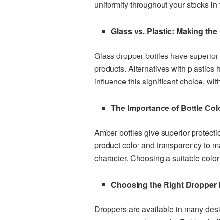
uniformity throughout your stocks in 
Glass vs. Plastic: Making the
Glass dropper bottles have superior a
products. Alternatives with plastics 
influence this significant choice, wit
The Importance of Bottle Col
Amber bottles give superior protecti
product color and transparency to m
character. Choosing a suitable colo
Choosing the Right Dropper
Droppers are available in many desig