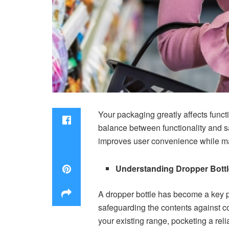
Your packaging greatly affects funct
balance between functionality and saf
improves user convenience while mai
Understanding Dropper Bottl
A dropper bottle has become a key p
safeguarding the contents against c
your existing range, pocketing a rel