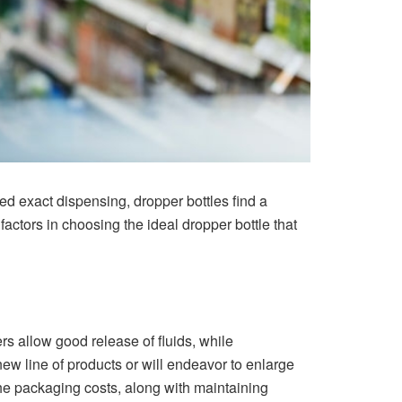
ed exact dispensing, dropper bottles find a
actors in choosing the ideal dropper bottle that
s allow good release of fluids, while
w line of products or will endeavor to enlarge
 the packaging costs, along with maintaining