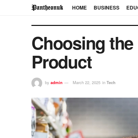
HOME
BUSINESS
EDU
Choosing the 
Product
by
admin
March 22, 2025
in
Tech