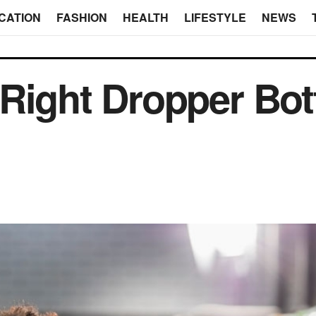
CATION
FASHION
HEALTH
LIFESTYLE
NEWS
Right Dropper Bott