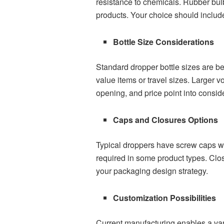
resistance to chemicals. Rubber bulb
products. Your choice should include
Bottle Size Considerations
Standard dropper bottle sizes are be
value items or travel sizes. Larger v
opening, and price point into consid
Caps and Closures Options
Typical droppers have screw caps wi
required in some product types. Clos
your packaging design strategy.
Customization Possibilities
Current manufacturing enables a vari