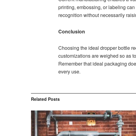
printing, embossing, or labeling ca
recognition without necessarily raisi
Conclusion
Choosing the ideal dropper bottle re
customizations are weighed so as to
Remember that ideal packaging does 
every use.
Related
Posts