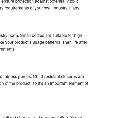
ensure protection against potentially toxic
y requirements of your own industry, if any.
ry norm. Small bottles are suitable for high-
 your product’s usage patterns, shelf life after
irements.
 airless pumps. Child-resistant closures are
 of the product, so it’s an important element of
 specialized shapes, and ornamentation. Screen