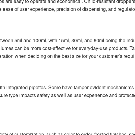
s are easy to operate and economical. Child-resistant droppers 
 ease of user experience, precision of dispensing, and regulator
tween 5ml and 100ml, with 15ml, 30ml, and 60ml being the indust
olumes can be more cost-effective for everyday-use products. Take
eration when deciding on the best size for your customer’s requ
th integrated pipettes. Some have tamper-evident mechanisms or
ure type impacts safety as well as user experience and protection
ety of customization, such as color to order, frosted finishes,