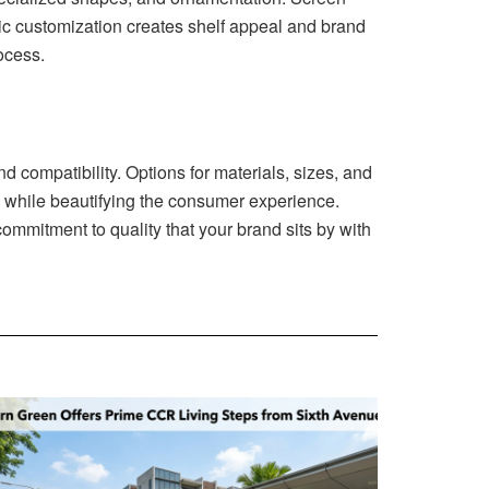
gic customization creates shelf appeal and brand
rocess.
 compatibility. Options for materials, sizes, and
y while beautifying the consumer experience.
mmitment to quality that your brand sits by with