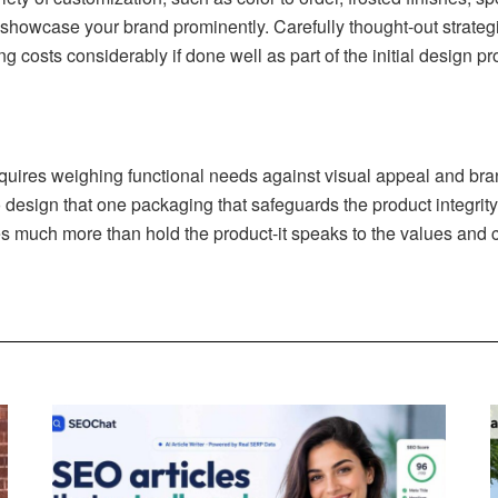
n showcase your brand prominently. Carefully thought-out strate
ng costs considerably if done well as part of the initial design p
quires weighing functional needs against visual appeal and brand
 design that one packaging that safeguards the product integrit
much more than hold the product-it speaks to the values and co