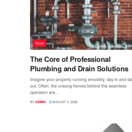
TECH
The Core of Professional
Plumbing and Drain Solutions
Imagine your property running smoothly, day in and d
out. Often, the unsung heroes behind this seamless
operation are...
BY
AUGUST 4, 2026
ADMIN