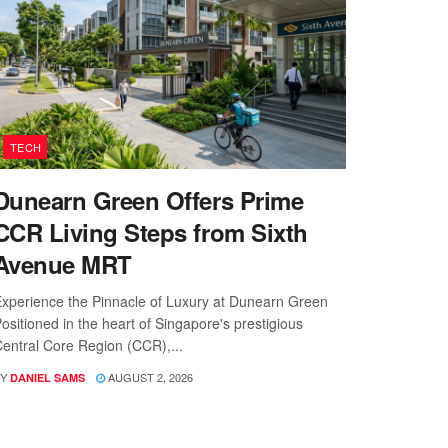
TECH
Dunearn Green Offers Prime
CCR Living Steps from Sixth
Avenue MRT
xperience the Pinnacle of Luxury at Dunearn Green
ositioned in the heart of Singapore's prestigious
entral Core Region (CCR),...
Y
AUGUST 2, 2026
DANIEL SAMS