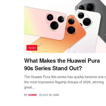
TECH
What Makes the Huawei Pura
90s Series Stand Out?
The Huawei Pura 90s series has quickly become one o
the most impressive flagship lineups of 2026, winning
great...
BY
JULY 30, 2026
ADMIN