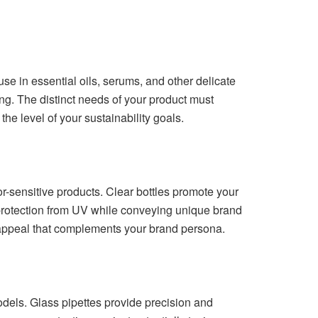
use in essential oils, serums, and other delicate
cing. The distinct needs of your product must
the level of your sustainability goals.
or-sensitive products. Clear bottles promote your
protection from UV while conveying unique brand
 appeal that complements your brand persona.
odels. Glass pipettes provide precision and