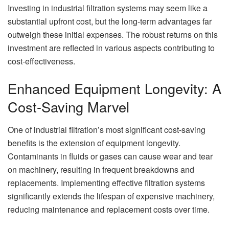
Investing in industrial filtration systems may seem like a
substantial upfront cost, but the long-term advantages far
outweigh these initial expenses. The robust returns on this
investment are reflected in various aspects contributing to
cost-effectiveness.
Enhanced Equipment Longevity: A
Cost-Saving Marvel
One of industrial filtration’s most significant cost-saving
benefits is the extension of equipment longevity.
Contaminants in fluids or gases can cause wear and tear
on machinery, resulting in frequent breakdowns and
replacements. Implementing effective filtration systems
significantly extends the lifespan of expensive machinery,
reducing maintenance and replacement costs over time.