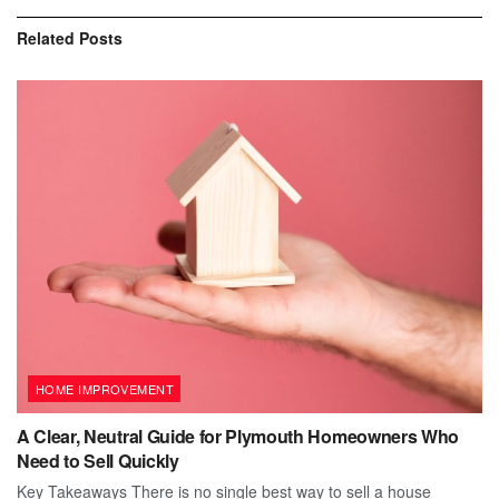
Related
Posts
HOME IMPROVEMENT
A Clear, Neutral Guide for Plymouth Homeowners Who
Need to Sell Quickly
Key Takeaways There is no single best way to sell a house