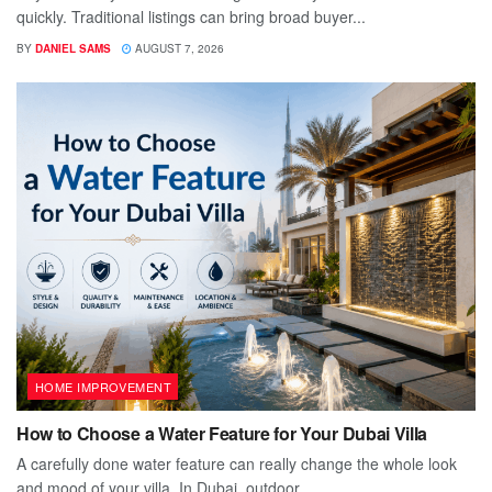
quickly. Traditional listings can bring broad buyer...
BY
DANIEL SAMS
AUGUST 7, 2026
HOME IMPROVEMENT
How to Choose a Water Feature for Your Dubai Villa
A carefully done water feature can really change the whole look
and mood of your villa. In Dubai, outdoor...