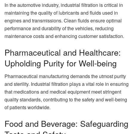
In the automotive industry, industrial filtration is critical in
maintaining the quality of lubricants and fluids used in
engines and transmissions. Clean fluids ensure optimal
performance and durability of the vehicles, reducing
maintenance costs and enhancing customer satisfaction.
Pharmaceutical and Healthcare:
Upholding Purity for Well-being
Pharmaceutical manufacturing demands the utmost purity
and sterility. Industrial filtration plays a vital role in ensuring
that medications and medical equipment meet stringent
quality standards, contributing to the safety and well-being
of patients worldwide.
Food and Beverage: Safeguarding