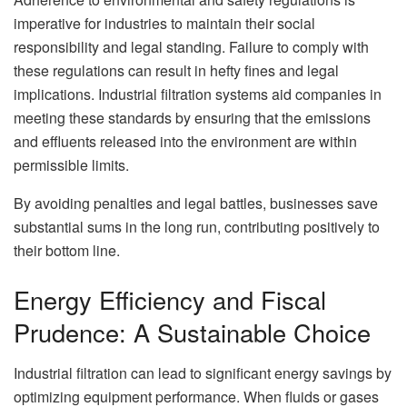
imperative for industries to maintain their social
responsibility and legal standing. Failure to comply with
these regulations can result in hefty fines and legal
implications. Industrial filtration systems aid companies in
meeting these standards by ensuring that the emissions
and effluents released into the environment are within
permissible limits.
By avoiding penalties and legal battles, businesses save
substantial sums in the long run, contributing positively to
their bottom line.
Energy Efficiency and Fiscal
Prudence: A Sustainable Choice
Industrial filtration can lead to significant energy savings by
optimizing equipment performance. When fluids or gases