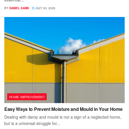
BY
DANIEL SAMS
JULY 30, 2026
HOME IMPROVEMENT
Easy Ways to Prevent Moisture and Mould in Your Home
Dealing with damp and mould is not a sign of a neglected home,
but is a universal struggle for...