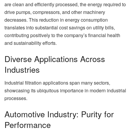
are clean and efficiently processed, the energy required to
drive pumps, compressors, and other machinery
decreases. This reduction in energy consumption
translates into substantial cost savings on utility bills,
contributing positively to the company’s financial health
and sustainability efforts.
Diverse Applications Across
Industries
Industrial filtration applications span many sectors,
showcasing its ubiquitous importance in modern industrial
processes.
Automotive Industry: Purity for
Performance