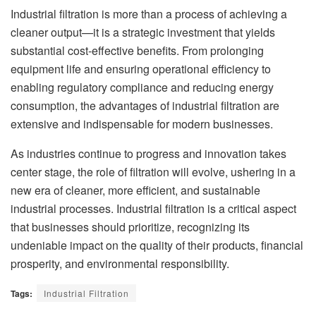
Industrial filtration is more than a process of achieving a
cleaner output—it is a strategic investment that yields
substantial cost-effective benefits. From prolonging
equipment life and ensuring operational efficiency to
enabling regulatory compliance and reducing energy
consumption, the advantages of industrial filtration are
extensive and indispensable for modern businesses.
As industries continue to progress and innovation takes
center stage, the role of filtration will evolve, ushering in a
new era of cleaner, more efficient, and sustainable
industrial processes. Industrial filtration is a critical aspect
that businesses should prioritize, recognizing its
undeniable impact on the quality of their products, financial
prosperity, and environmental responsibility.
Tags:
Industrial Filtration