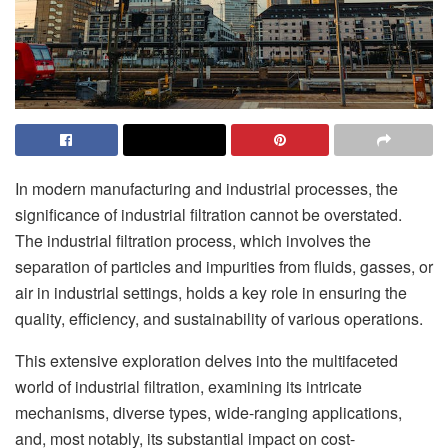
In modern manufacturing and industrial processes, the
significance of industrial filtration cannot be overstated.
The industrial filtration process, which involves the
separation of particles and impurities from fluids, gasses, or
air in industrial settings, holds a key role in ensuring the
quality, efficiency, and sustainability of various operations.
This extensive exploration delves into the multifaceted
world of industrial filtration, examining its intricate
mechanisms, diverse types, wide-ranging applications,
and, most notably, its substantial impact on cost-