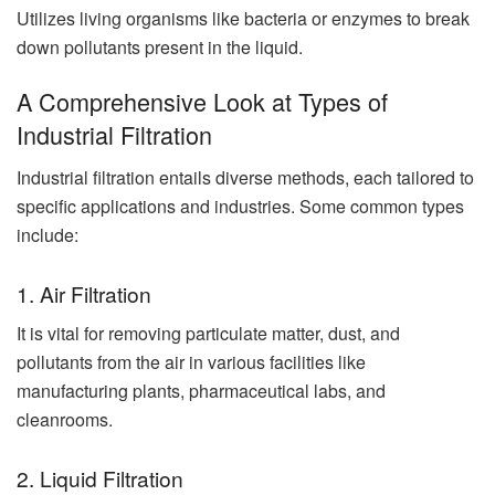
Utilizes living organisms like bacteria or enzymes to break
down pollutants present in the liquid.
A Comprehensive Look at Types of
Industrial Filtration
Industrial filtration entails diverse methods, each tailored to
specific applications and industries. Some common types
include:
1. Air Filtration
It is vital for removing particulate matter, dust, and
pollutants from the air in various facilities like
manufacturing plants, pharmaceutical labs, and
cleanrooms.
2. Liquid Filtration