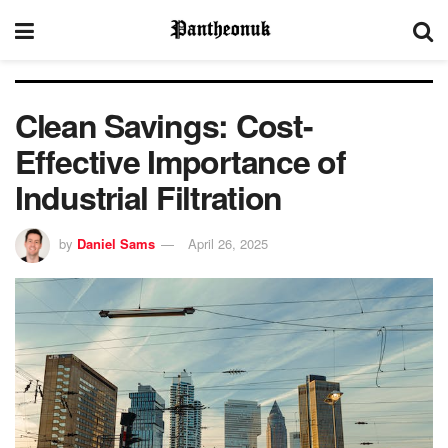
Clean Savings: Cost-
Effective Importance of
Industrial Filtration
by
Daniel Sams
April 26, 2025