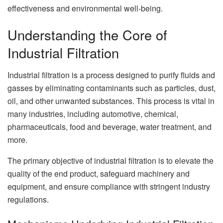
effectiveness and environmental well-being.
Understanding the Core of
Industrial Filtration
Industrial filtration is a process designed to purify fluids and
gasses by eliminating contaminants such as particles, dust,
oil, and other unwanted substances. This process is vital in
many industries, including automotive, chemical,
pharmaceuticals, food and beverage, water treatment, and
more.
The primary objective of industrial filtration is to elevate the
quality of the end product, safeguard machinery and
equipment, and ensure compliance with stringent industry
regulations.