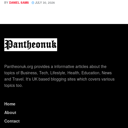
BY
DANIEL SAMS
JULY 30, 2026
Pantheonuk.org provides a informative articles about the
topics of Business, Tech, Lifestyle, Health, Education, News
and Travel. It's UK based blogging sites which covers various
topics too.
Home
About
Contact