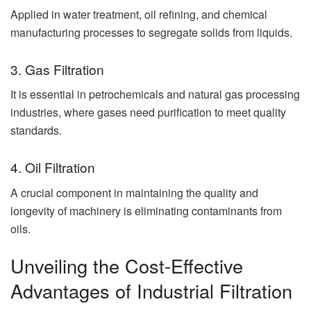
Applied in water treatment, oil refining, and chemical
manufacturing processes to segregate solids from liquids.
3. Gas Filtration
It is essential in petrochemicals and natural gas processing
industries, where gases need purification to meet quality
standards.
4. Oil Filtration
A crucial component in maintaining the quality and
longevity of machinery is eliminating contaminants from
oils.
Unveiling the Cost-Effective
Advantages of Industrial Filtration