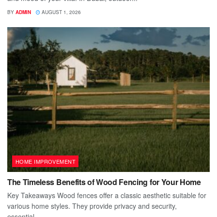
BY
ADMIN
AUGUST 1, 2026
HOME IMPROVEMENT
The Timeless Benefits of Wood Fencing for Your Home
Key Takeaways Wood fences offer a classic aesthetic suitable for
various home styles. They provide privacy and security,
essential...