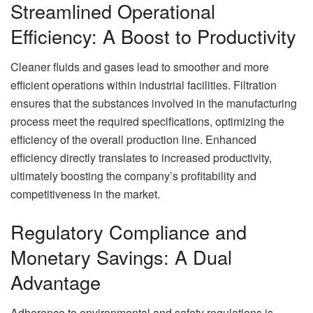
Streamlined Operational
Efficiency: A Boost to Productivity
Cleaner fluids and gases lead to smoother and more
efficient operations within industrial facilities. Filtration
ensures that the substances involved in the manufacturing
process meet the required specifications, optimizing the
efficiency of the overall production line. Enhanced
efficiency directly translates to increased productivity,
ultimately boosting the company’s profitability and
competitiveness in the market.
Regulatory Compliance and
Monetary Savings: A Dual
Advantage
Adherence to environmental and safety regulations is