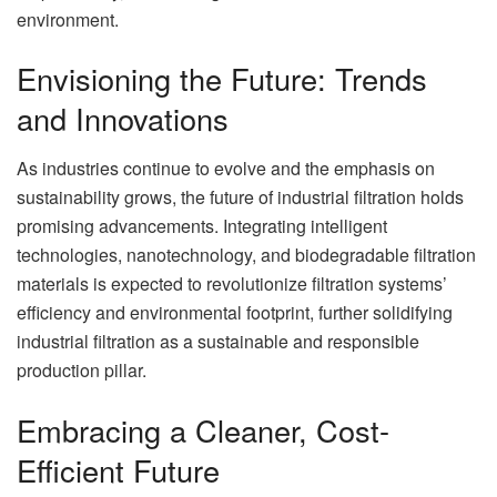
environment.
Envisioning the Future: Trends
and Innovations
As industries continue to evolve and the emphasis on
sustainability grows, the future of industrial filtration holds
promising advancements. Integrating intelligent
technologies, nanotechnology, and biodegradable filtration
materials is expected to revolutionize filtration systems’
efficiency and environmental footprint, further solidifying
industrial filtration as a sustainable and responsible
production pillar.
Embracing a Cleaner, Cost-
Efficient Future