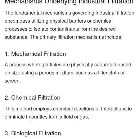
Mechanisms Underlying Industrial Filtration
The fundamental mechanisms governing
industrial filtration
encompass utilizing physical barriers or chemical
processes to isolate contaminants from the desired
substance. The primary filtration mechanisms include:
1. Mechanical Filtration
A process where particles are physically separated based
on size using a porous medium, such as a filter cloth or
screen.
2. Chemical Filtration
This method employs chemical reactions or interactions to
eliminate impurities from a fluid or gas.
3. Biological Filtration