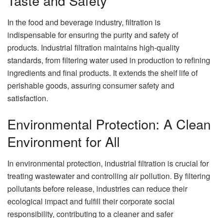
Taste and Safety
In the food and beverage industry, filtration is
indispensable for ensuring the purity and safety of
products. Industrial filtration maintains high-quality
standards, from filtering water used in production to refining
ingredients and final products. It extends the shelf life of
perishable goods, assuring consumer safety and
satisfaction.
Environmental Protection: A Clean
Environment for All
In environmental protection, industrial filtration is crucial for
treating wastewater and controlling air pollution. By filtering
pollutants before release, industries can reduce their
ecological impact and fulfill their corporate social
responsibility, contributing to a cleaner and safer