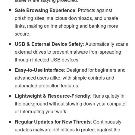
Safe Browsing Experience
: Protects against
phishing sites, malicious downloads, and unsafe
links, making online shopping and banking more
secure.
USB & External Device Safety
: Automatically scans
external drives to prevent malware from spreading
through infected USB devices.
Easy-to-Use Interface
: Designed for beginners and
advanced users alike, with simple controls and
automated protection features.
Lightweight & Resource-Friendly
: Runs quietly in
the background without slowing down your computer
or interrupting your work.
Regular Updates for New Threats
: Continuously
updates malware definitions to protect against the