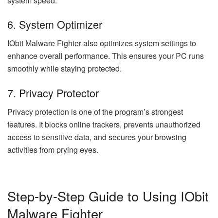
system speed.
6. System Optimizer
IObit Malware Fighter also optimizes system settings to
enhance overall performance. This ensures your PC runs
smoothly while staying protected.
7. Privacy Protector
Privacy protection is one of the program’s strongest
features. It blocks online trackers, prevents unauthorized
access to sensitive data, and secures your browsing
activities from prying eyes.
Step-by-Step Guide to Using IObit
Malware Fighter