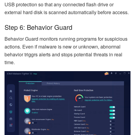
USB protection so that any connected flash drive or
external hard disk is scanned automatically before access.
Step 6: Behavior Guard
Behavior Guard monitors running programs for suspicious
actions. Even if malware is new or unknown, abnormal
behavior triggrs alerts and stops potential threats in real
time.