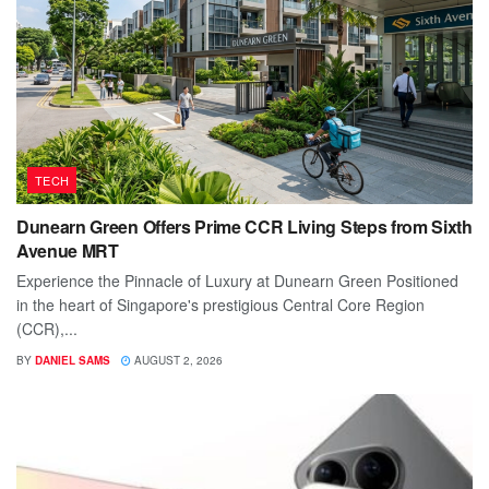
TECH
Dunearn Green Offers Prime CCR Living Steps from Sixth
Avenue MRT
Experience the Pinnacle of Luxury at Dunearn Green Positioned
in the heart of Singapore's prestigious Central Core Region
(CCR),...
BY
DANIEL SAMS
AUGUST 2, 2026