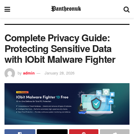
Complete Privacy Guide:
Protecting Sensitive Data
with IObit Malware Fighter
by
admin
January 28, 2026