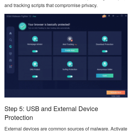
and tracking scripts that compromise privacy.
Step 5: USB and External Device
Protection
External devices are common sources of malware. Activate