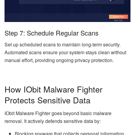
Step 7: Schedule Regular Scans
Set up scheduled scans to maintain long-term security.
Automated scans ensure your system stays clean without
manual effort, providing ongoing privacy protection.
How IObit Malware Fighter
Protects Sensitive Data
IObit Malware Fighter goes beyond basic malware
removal. It actively defends sensitive data by:
Blocking spyware that collects personal information