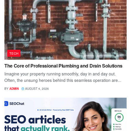
TECH
The Core of Professional Plumbing and Drain Solutions
Imagine your property running smoothly, day in and day out.
Often, the unsung heroes behind this seamless operation are...
BY
ADMIN
AUGUST 4, 2026