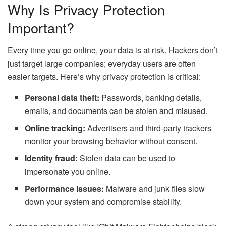
Why Is Privacy Protection
Important?
Every time you go online, your data is at risk. Hackers don’t
just target large companies; everyday users are often
easier targets. Here’s why privacy protection is critical:
Personal data theft:
Passwords, banking details,
emails, and documents can be stolen and misused.
Online tracking:
Advertisers and third-party trackers
monitor your browsing behavior without consent.
Identity fraud:
Stolen data can be used to
impersonate you online.
Performance issues:
Malware and junk files slow
down your system and compromise stability.