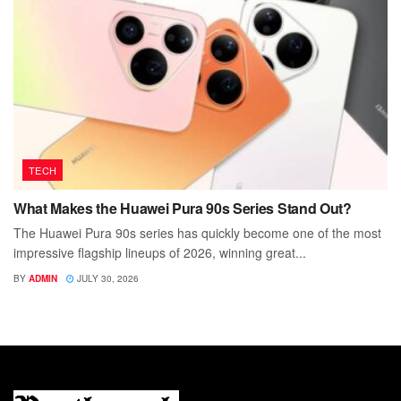
TECH
What Makes the Huawei Pura 90s Series Stand Out?
The Huawei Pura 90s series has quickly become one of the most
impressive flagship lineups of 2026, winning great...
BY
ADMIN
JULY 30, 2026