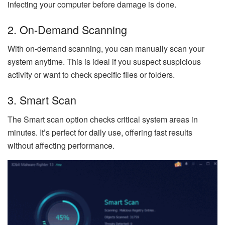
infecting your computer before damage is done.
2. On-Demand Scanning
With on-demand scanning, you can manually scan your
system anytime. This is ideal if you suspect suspicious
activity or want to check specific files or folders.
3. Smart Scan
The Smart scan option checks critical system areas in
minutes. It’s perfect for daily use, offering fast results
without affecting performance.