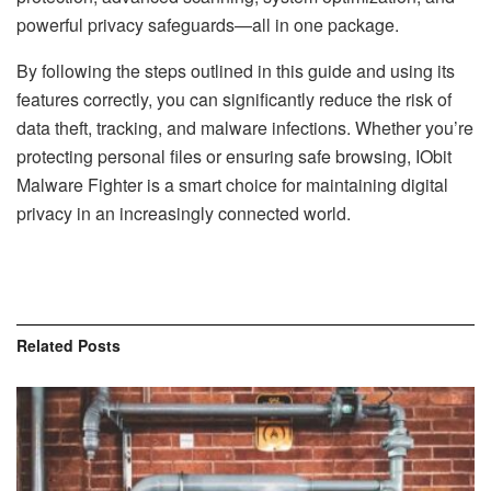
powerful privacy safeguards—all in one package.
By following the steps outlined in this guide and using its
features correctly, you can significantly reduce the risk of
data theft, tracking, and malware infections. Whether you’re
protecting personal files or ensuring safe browsing, IObit
Malware Fighter is a smart choice for maintaining digital
privacy in an increasingly connected world.
Related
Posts