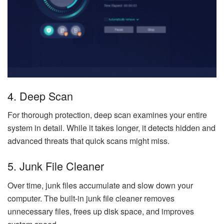
4. Deep Scan
For thorough protection, deep scan examines your entire
system in detail. While it takes longer, it detects hidden and
advanced threats that quick scans might miss.
5. Junk File Cleaner
Over time, junk files accumulate and slow down your
computer. The built-in junk file cleaner removes
unnecessary files, frees up disk space, and improves