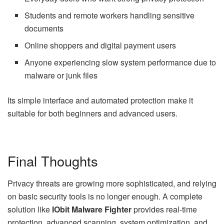
Students and remote workers handling sensitive
documents
Online shoppers and digital payment users
Anyone experiencing slow system performance due to
malware or junk files
Its simple interface and automated protection make it
suitable for both beginners and advanced users.
Final Thoughts
Privacy threats are growing more sophisticated, and relying
on basic security tools is no longer enough. A complete
solution like
IObit Malware Fighter
provides real-time
protection, advanced scanning, system optimization, and