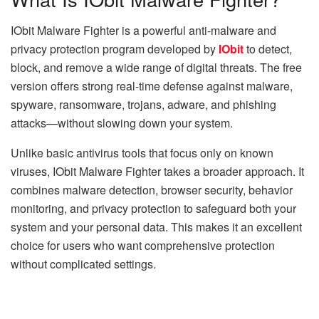
IObit Malware Fighter is a powerful anti-malware and
privacy protection program developed by
IObit
to detect,
block, and remove a wide range of digital threats. The free
version offers strong real-time defense against malware,
spyware, ransomware, trojans, adware, and phishing
attacks—without slowing down your system.
Unlike basic antivirus tools that focus only on known
viruses, IObit Malware Fighter takes a broader approach. It
combines malware detection, browser security, behavior
monitoring, and privacy protection to safeguard both your
system and your personal data. This makes it an excellent
choice for users who want comprehensive protection
without complicated settings.