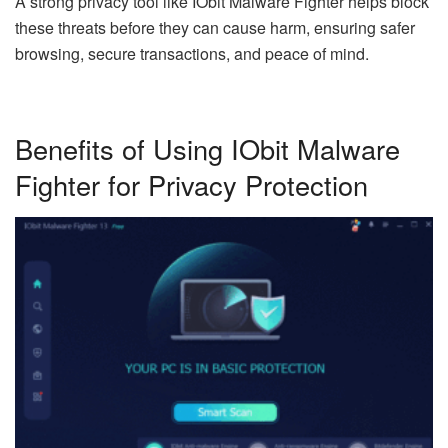
A strong privacy tool like IObit Malware Fighter helps block
these threats before they can cause harm, ensuring safer
browsing, secure transactions, and peace of mind.
Benefits of Using IObit Malware
Fighter for Privacy Protection