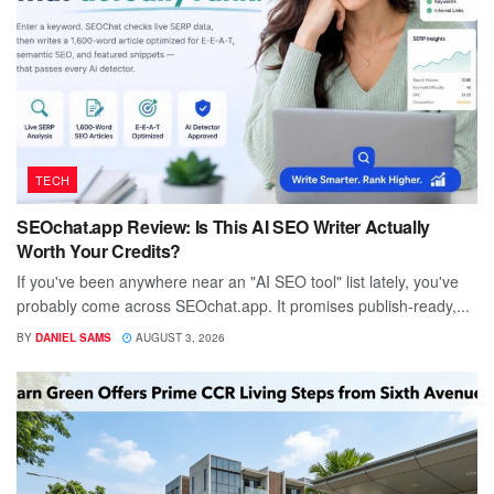
TECH
SEOchat.app Review: Is This AI SEO Writer Actually
Worth Your Credits?
If you've been anywhere near an "AI SEO tool" list lately, you've
probably come across SEOchat.app. It promises publish-ready,...
BY
DANIEL SAMS
AUGUST 3, 2026