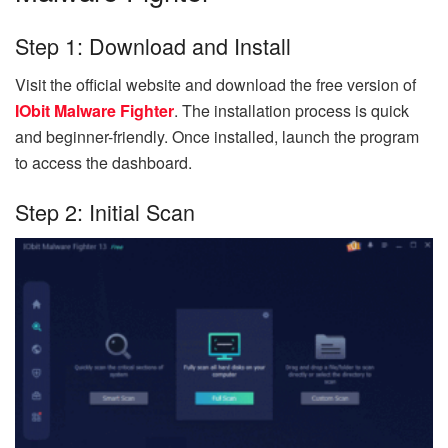
Step 1: Download and Install
Visit the official website and download the free version of
IObit Malware Fighter
. The installation process is quick
and beginner-friendly. Once installed, launch the program
to access the dashboard.
Step 2: Initial Scan