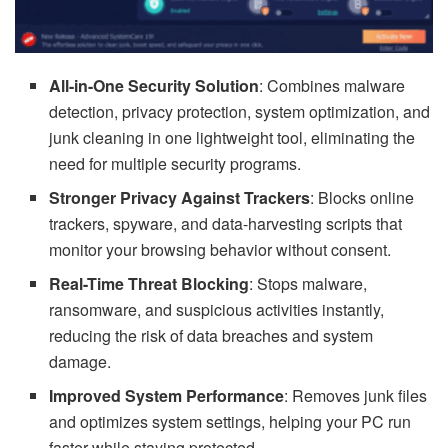
All-in-One Security Solution
: Combines malware
detection, privacy protection, system optimization, and
junk cleaning in one lightweight tool, eliminating the
need for multiple security programs.
Stronger Privacy Against Trackers
: Blocks online
trackers, spyware, and data-harvesting scripts that
monitor your browsing behavior without consent.
Real-Time Threat Blocking
: Stops malware,
ransomware, and suspicious activities instantly,
reducing the risk of data breaches and system
damage.
Improved System Performance
: Removes junk files
and optimizes system settings, helping your PC run
faster while staying protected.