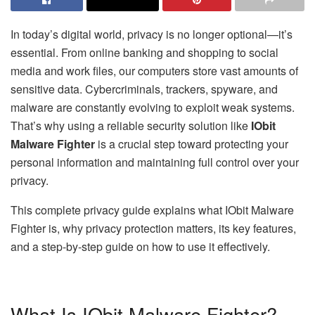
In today’s digital world, privacy is no longer optional—it’s
essential. From online banking and shopping to social
media and work files, our computers store vast amounts of
sensitive data. Cybercriminals, trackers, spyware, and
malware are constantly evolving to exploit weak systems.
That’s why using a reliable security solution like
IObit
Malware Fighter
is a crucial step toward protecting your
personal information and maintaining full control over your
privacy.
This complete privacy guide explains what IObit Malware
Fighter is, why privacy protection matters, its key features,
and a step-by-step guide on how to use it effectively.
What Is IObit Malware Fighter?