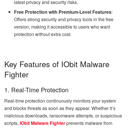
latest privacy and security risks.
Free Protection with Premium-Level Features
:
Offers strong security and privacy tools in the free
version, making it accessible to users who want
protection without extra cost.
Key Features of IObit Malware
Fighter
1. Real-Time Protection
Real-time protection continuously monitors your system
and blocks threats as soon as they appear. Whether it’s
malicious downloads, ransomware attempts, or suspicious
scripts,
IObit Malware Fighter
prevents malware from