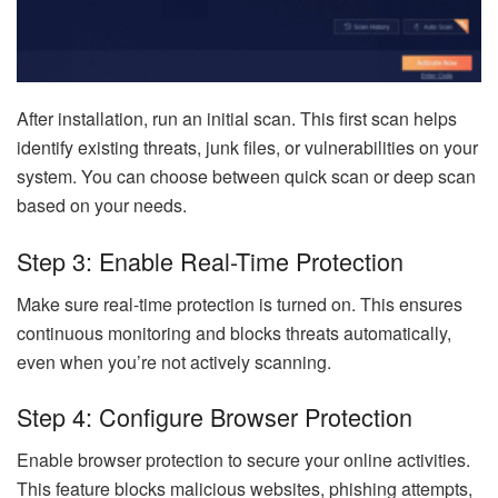
After installation, run an initial scan. This first scan helps
identify existing threats, junk files, or vulnerabilities on your
system. You can choose between quick scan or deep scan
based on your needs.
Step 3: Enable Real-Time Protection
Make sure real-time protection is turned on. This ensures
continuous monitoring and blocks threats automatically,
even when you’re not actively scanning.
Step 4: Configure Browser Protection
Enable browser protection to secure your online activities.
This feature blocks malicious websites, phishing attempts,