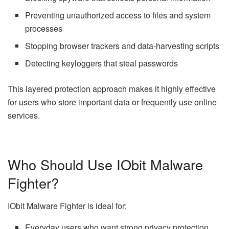
Preventing unauthorized access to files and system
processes
Stopping browser trackers and data-harvesting scripts
Detecting keyloggers that steal passwords
This layered protection approach makes it highly effective
for users who store important data or frequently use online
services.
Who Should Use IObit Malware
Fighter?
IObit Malware Fighter is ideal for:
Everyday users who want strong privacy protection