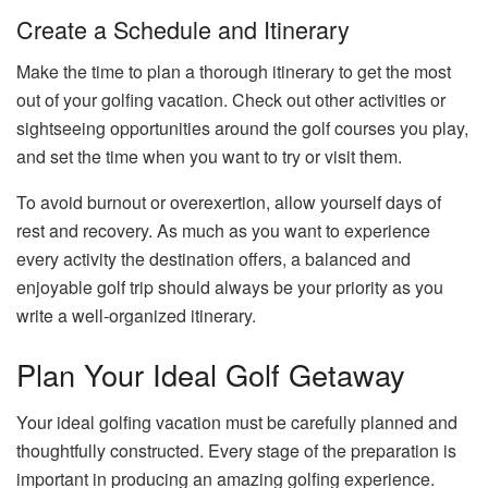
Create a Schedule and Itinerary
Make the time to plan a thorough itinerary to get the most
out of your golfing vacation. Check out other activities or
sightseeing opportunities around the golf courses you play,
and set the time when you want to try or visit them.
To avoid burnout or overexertion, allow yourself days of
rest and recovery. As much as you want to experience
every activity the destination offers, a balanced and
enjoyable golf trip should always be your priority as you
write a well-organized itinerary.
Plan Your Ideal Golf Getaway
Your ideal golfing vacation must be carefully planned and
thoughtfully constructed. Every stage of the preparation is
important in producing an amazing golfing experience.