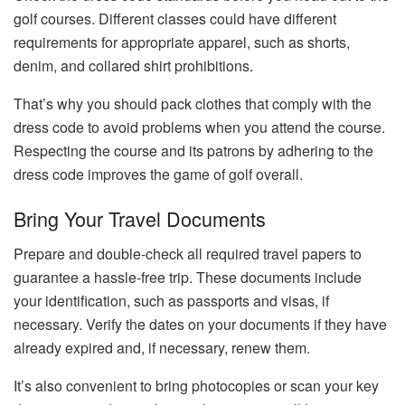
golf courses. Different classes could have different
requirements for appropriate apparel, such as shorts,
denim, and collared shirt prohibitions.
That’s why you should pack clothes that comply with the
dress code to avoid problems when you attend the course.
Respecting the course and its patrons by adhering to the
dress code improves the game of golf overall.
Bring Your Travel Documents
Prepare and double-check all required travel papers to
guarantee a hassle-free trip. These documents include
your identification, such as passports and visas, if
necessary. Verify the dates on your documents if they have
already expired and, if necessary, renew them.
It’s also convenient to bring photocopies or scan your key