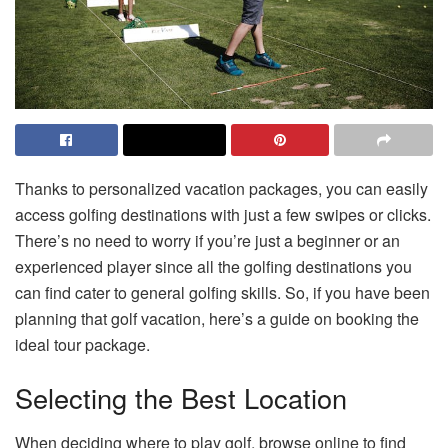
Thanks to personalized vacation packages, you can easily
access golfing destinations with just a few swipes or clicks.
There’s no need to worry if you’re just a beginner or an
experienced player since all the golfing destinations you
can find cater to general golfing skills. So, if you have been
planning that golf vacation, here’s a guide on booking the
ideal tour package.
Selecting the Best Location
When deciding where to play golf, browse online to find