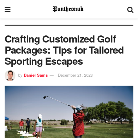
Crafting Customized Golf
Packages: Tips for Tailored
Sporting Escapes
by
Daniel Sams
December 21, 2023