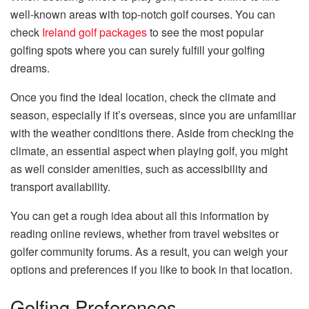
well-known areas with top-notch golf courses. You can
check
Ireland golf packages
to see the most popular
golfing spots where you can surely fulfill your golfing
dreams.
Once you find the ideal location, check the climate and
season, especially if it’s overseas, since you are unfamiliar
with the weather conditions there. Aside from checking the
climate, an essential aspect when playing golf, you might
as well consider amenities, such as accessibility and
transport availability.
You can get a rough idea about all this information by
reading online reviews, whether from travel websites or
golfer community forums. As a result, you can weigh your
options and preferences if you like to book in that location.
Golfing Preferences