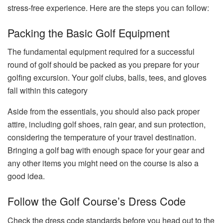
stress-free experience. Here are the steps you can follow:
Packing the Basic Golf Equipment
The fundamental equipment required for a successful
round of golf should be packed as you prepare for your
golfing excursion. Your golf clubs, balls, tees, and gloves
fall within this category
Aside from the essentials, you should also pack proper
attire, including golf shoes, rain gear, and sun protection,
considering the temperature of your travel destination.
Bringing a golf bag with enough space for your gear and
any other items you might need on the course is also a
good idea.
Follow the Golf Course’s Dress Code
Check the dress code standards before you head out to the