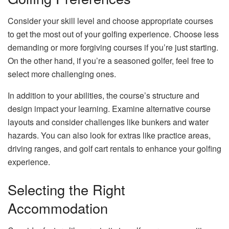
Consider your skill level and choose appropriate courses
to get the most out of your golfing experience. Choose less
demanding or more forgiving courses if you’re just starting.
On the other hand, if you’re a seasoned golfer, feel free to
select more challenging ones.
In addition to your abilities, the course’s structure and
design impact your learning. Examine alternative course
layouts and consider challenges like bunkers and water
hazards. You can also look for extras like practice areas,
driving ranges, and golf cart rentals to enhance your golfing
experience.
Selecting the Right
Accommodation