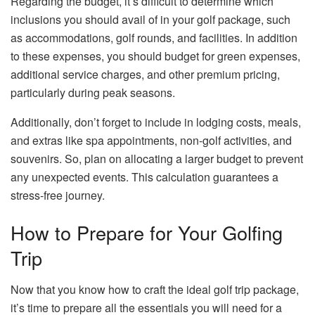
Regarding the budget, it’s difficult to determine which
inclusions you should avail of in your golf package, such
as accommodations, golf rounds, and facilities. In addition
to these expenses, you should budget for green expenses,
additional service charges, and other premium pricing,
particularly during peak seasons.
Additionally, don’t forget to include in lodging costs, meals,
and extras like spa appointments, non-golf activities, and
souvenirs. So, plan on allocating a larger budget to prevent
any unexpected events. This calculation guarantees a
stress-free journey.
How to Prepare for Your Golfing
Trip
Now that you know how to craft the ideal golf trip package,
it’s time to prepare all the essentials you will need for a