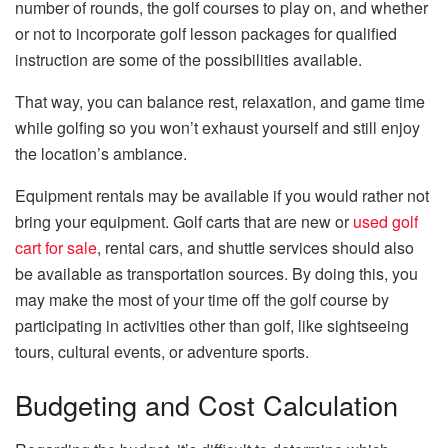
number of rounds, the golf courses to play on, and whether
or not to incorporate golf lesson packages for qualified
instruction are some of the possibilities available.
That way, you can balance rest, relaxation, and game time
while golfing so you won’t exhaust yourself and still enjoy
the location’s ambiance.
Equipment rentals may be available if you would rather not
bring your equipment. Golf carts that are new or
used golf
cart for sale
, rental cars, and shuttle services should also
be available as transportation sources. By doing this, you
may make the most of your time off the golf course by
participating in activities other than golf, like sightseeing
tours, cultural events, or adventure sports.
Budgeting and Cost Calculation