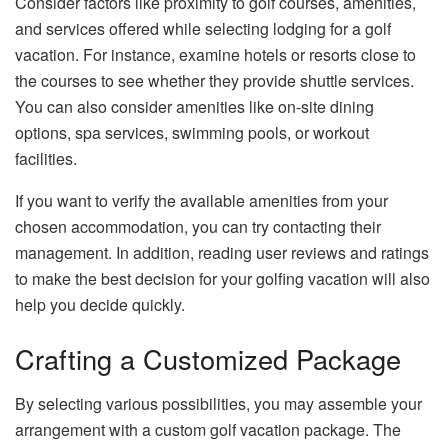
Consider factors like proximity to golf courses, amenities,
and services offered while selecting lodging for a golf
vacation. For instance, examine hotels or resorts close to
the courses to see whether they provide shuttle services.
You can also consider amenities like on-site dining
options, spa services, swimming pools, or workout
facilities.
If you want to verify the available amenities from your
chosen accommodation, you can try contacting their
management. In addition, reading user reviews and ratings
to make the best decision for your golfing vacation will also
help you decide quickly.
Crafting a Customized Package
By selecting various possibilities, you may assemble your
arrangement with a custom golf vacation package. The