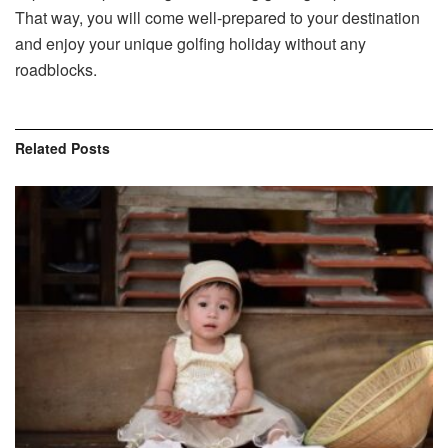
That way, you will come well-prepared to your destination
and enjoy your unique golfing holiday without any
roadblocks.
Related
Posts