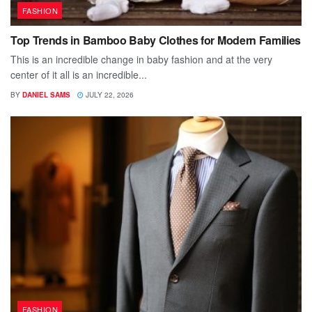
FASHION
Top Trends in Bamboo Baby Clothes for Modern Families
This is an incredible change in baby fashion and at the very
center of it all is an incredible...
BY
DANIEL SAMS
JULY 22, 2026
FASHION