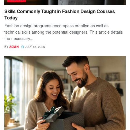
Skills Commonly Taught in Fashion Design Courses
Today
Fashion design programs encompass creative as well as
technical skills among the potential designers. This article details
the necessary...
BY
ADMIN
JULY 15, 2026