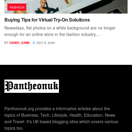
FASHION
Buying Tips for Virtual Try-On Solutions
Nowadays, flat photos on a white background are no longer
enough for an online store in the fashion industry....
BY
DANIEL SAMS
JULY 8, 2026
Pantheonuk.org provides a informative articles about the
topics of Business, Tech, Lifestyle, Health, Education, News
and Travel. It's UK based blogging sites which covers various
topics too.