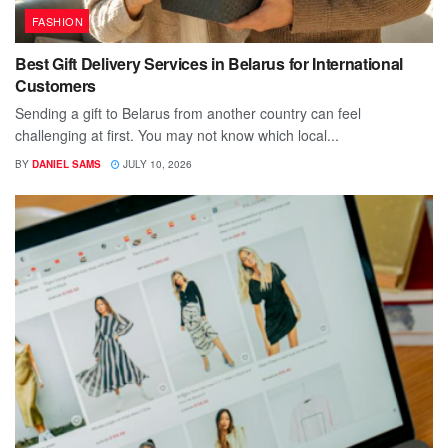
FASHION
Best Gift Delivery Services in Belarus for International
Customers
Sending a gift to Belarus from another country can feel
challenging at first. You may not know which local...
BY
DANIEL SAMS
JULY 10, 2026