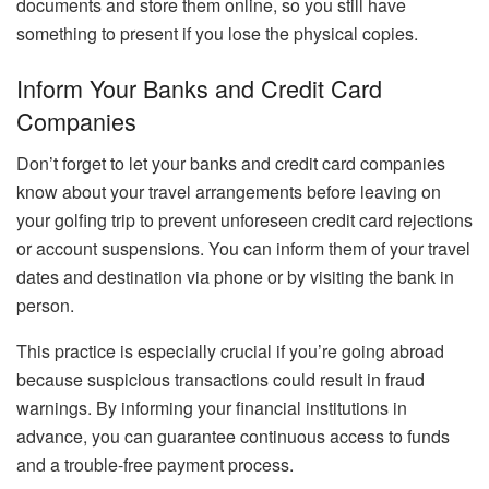
documents and store them online, so you still have
something to present if you lose the physical copies.
Inform Your Banks and Credit Card
Companies
Don’t forget to let your banks and credit card companies
know about your travel arrangements before leaving on
your golfing trip to prevent unforeseen credit card rejections
or account suspensions. You can inform them of your travel
dates and destination via phone or by visiting the bank in
person.
This practice is especially crucial if you’re going abroad
because suspicious transactions could result in fraud
warnings. By informing your financial institutions in
advance, you can guarantee continuous access to funds
and a trouble-free payment process.