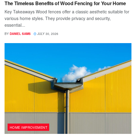
The Timeless Benefits of Wood Fencing for Your Home
Key Takeaways Wood fences offer a classic aesthetic suitable for
various home styles. They provide privacy and security,
essential...
BY
DANIEL SAMS
JULY 30, 2026
HOME IMPROVEMENT