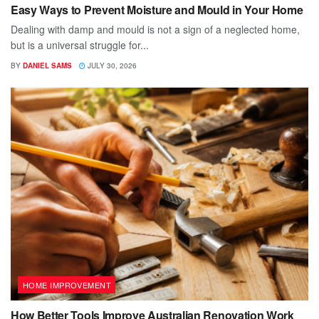
Easy Ways to Prevent Moisture and Mould in Your Home
Dealing with damp and mould is not a sign of a neglected home,
but is a universal struggle for...
BY
DANIEL SAMS
JULY 30, 2026
HOME IMPROVEMENT
How Better Tools Improve Australian Renovation Work