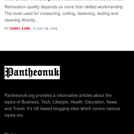
Renovation quality depends on more than skilled workmanship.
The tools used for measuring, cutting, fastening, testing and
cleaning directly...
BY
DANIEL SAMS
JULY 28, 2026
Pantheonuk.org provides a informative articles about the
topics of Business, Tech, Lifestyle, Health, Education, News
and Travel. It's UK based blogging sites which covers various
topics too.