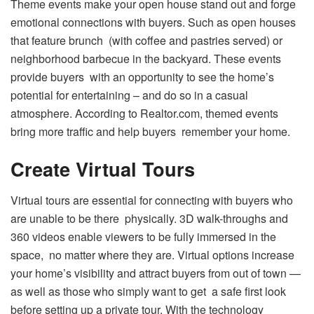
Theme events make your open house stand out and forge
emotional connections with buyers. Such as open houses
that feature brunch (with coffee and pastries served) or
neighborhood barbecue in the backyard. These events
provide buyers with an opportunity to see the home’s
potential for entertaining – and do so in a casual
atmosphere. According to Realtor.com, themed events
bring more traffic and help buyers remember your home.
Create Virtual Tours
Virtual tours are essential for connecting with buyers who
are unable to be there physically. 3D walk-throughs and
360 videos enable viewers to be fully immersed in the
space, no matter where they are. Virtual options increase
your home’s visibility and attract buyers from out of town —
as well as those who simply want to get a safe first look
before setting up a private tour. With the technology