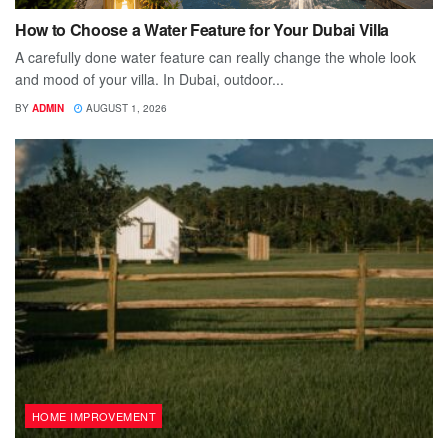
How to Choose a Water Feature for Your Dubai Villa
A carefully done water feature can really change the whole look
and mood of your villa. In Dubai, outdoor...
BY
ADMIN
AUGUST 1, 2026
HOME IMPROVEMENT