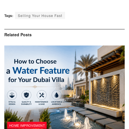
Tags:
Selling Your House Fast
Related
Posts
HOME IMPROVEMENT