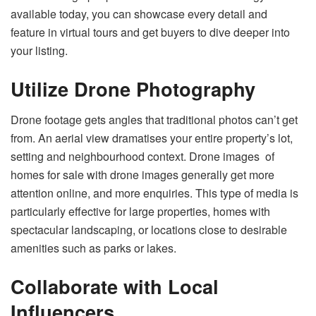
available today, you can showcase every detail and
feature in virtual tours and get buyers to dive deeper into
your listing.
Utilize Drone Photography
Drone footage gets angles that traditional photos can’t get
from. An aerial view dramatises your entire property’s lot,
setting and neighbourhood context. Drone images of
homes for sale with drone images generally get more
attention online, and more enquiries. This type of media is
particularly effective for large properties, homes with
spectacular landscaping, or locations close to desirable
amenities such as parks or lakes.
Collaborate with Local
Influencers