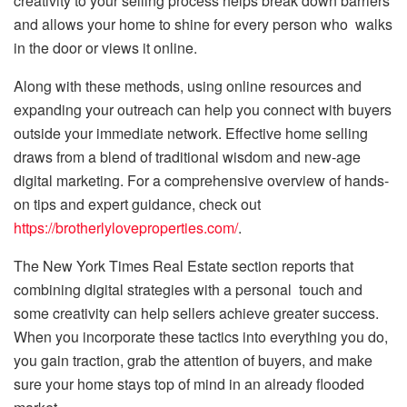
creativity to your selling process helps break down barriers
and allows your home to shine for every person who walks
in the door or views it online.
Along with these methods, using online resources and
expanding your outreach can help you connect with buyers
outside your immediate network. Effective home selling
draws from a blend of traditional wisdom and new-age
digital marketing. For a comprehensive overview of hands-
on tips and expert guidance, check out
https://brotherlyloveproperties.com/
.
The New York Times Real Estate section reports that
combining digital strategies with a personal touch and
some creativity can help sellers achieve greater success.
When you incorporate these tactics into everything you do,
you gain traction, grab the attention of buyers, and make
sure your home stays top of mind in an already flooded