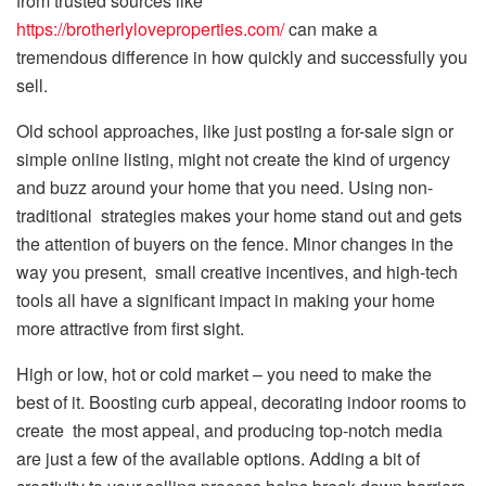
from trusted sources like
https://brotherlyloveproperties.com/
can make a
tremendous difference in how quickly and successfully you
sell.
Old school approaches, like just posting a for-sale sign or
simple online listing, might not create the kind of urgency
and buzz around your home that you need. Using non-
traditional strategies makes your home stand out and gets
the attention of buyers on the fence. Minor changes in the
way you present, small creative incentives, and high-tech
tools all have a significant impact in making your home
more attractive from first sight.
High or low, hot or cold market – you need to make the
best of it. Boosting curb appeal, decorating indoor rooms to
create the most appeal, and producing top-notch media
are just a few of the available options. Adding a bit of