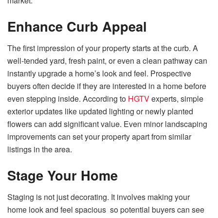
market.
Enhance Curb Appeal
The first impression of your property starts at the curb. A
well-tended yard, fresh paint, or even a clean pathway can
instantly upgrade a home’s look and feel. Prospective
buyers often decide if they are interested in a home before
even stepping inside. According to
HGTV
experts, simple
exterior updates like updated lighting or newly planted
flowers can add significant value. Even minor landscaping
improvements can set your property apart from similar
listings in the area.
Stage Your Home
Staging is not just decorating. It involves making your
home look and feel spacious so potential buyers can see