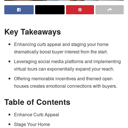
Key Takeaways
Enhancing curb appeal and staging your home
dramatically boost buyer interest from the start.
Leveraging social media platforms and implementing
virtual tours can exponentially expand your reach.
Offering memorable incentives and themed open
houses creates emotional connections with buyers.
Table of Contents
Enhance Curb Appeal
Stage Your Home