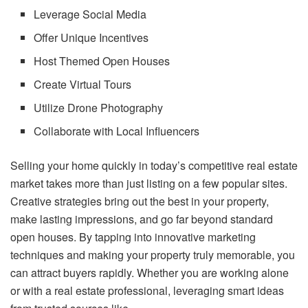
Leverage Social Media
Offer Unique Incentives
Host Themed Open Houses
Create Virtual Tours
Utilize Drone Photography
Collaborate with Local Influencers
Selling your home quickly in today’s competitive real estate
market takes more than just listing on a few popular sites.
Creative strategies bring out the best in your property,
make lasting impressions, and go far beyond standard
open houses. By tapping into innovative marketing
techniques and making your property truly memorable, you
can attract buyers rapidly. Whether you are working alone
or with a real estate professional, leveraging smart ideas