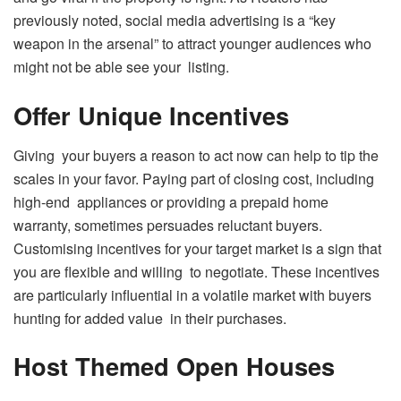
previously noted, social media advertising is a “key
weapon in the arsenal” to attract younger audiences who
might not be able see your listing.
Offer Unique Incentives
Giving your buyers a reason to act now can help to tip the
scales in your favor. Paying part of closing cost, including
high-end appliances or providing a prepaid home
warranty, sometimes persuades reluctant buyers.
Customising incentives for your target market is a sign that
you are flexible and willing to negotiate. These incentives
are particularly influential in a volatile market with buyers
hunting for added value in their purchases.
Host Themed Open Houses