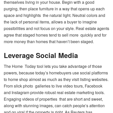
themselves living in your house. Begin with a good
purging, then place furniture in a way that opens up each
space and highlights the natural light. Neutral colors and
the lack of personal items, allows a buyer to imagine
possibilities and not focus on your style. Real estate agents
agree that staged homes tend to sell more quickly and for
more money than homes that haven’t been staged.
Leverage Social Media
The Home Today tool lets you take advantage of those
powers, because today’s homebuyers use social platforms
to home shop almost as much as they visit listing websites.
From slick photo galleries to live video tours, Facebook
and Instagram provide robust real estate marketing tools.
Engaging videos of properties that are short and sweet,
along with stunning images, can catch people’s attention
and go viral if the property is right. As Reuters has