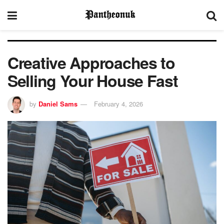
Creative Approaches to
Selling Your House Fast
by
Daniel Sams
February 4, 2026