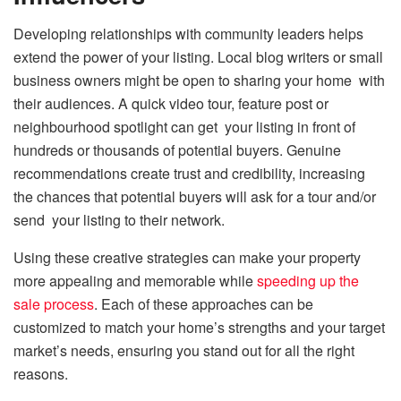
Developing relationships with community leaders helps
extend the power of your listing. Local blog writers or small
business owners might be open to sharing your home with
their audiences. A quick video tour, feature post or
neighbourhood spotlight can get your listing in front of
hundreds or thousands of potential buyers. Genuine
recommendations create trust and credibility, increasing
the chances that potential buyers will ask for a tour and/or
send your listing to their network.
Using these creative strategies can make your property
more appealing and memorable while
speeding up the
sale process
. Each of these approaches can be
customized to match your home’s strengths and your target
market’s needs, ensuring you stand out for all the right
reasons.