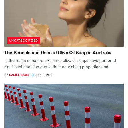
UNCATEGORIZED
The Benefits and Uses of Olive Oil Soap in Australia
In the realm of natural skincare, olive oil soaps have garnered
significant attention due to their nourishing properties and...
BY
DANIEL SAMS
JULY 8, 2026