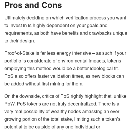
Pros and Cons
Ultimately deciding on which verification process you want
to invest in is highly dependent on your goals and
requirements, as both have benefits and drawbacks unique
to their design.
Proof-of-Stake is far less energy intensive – as such if your
portfolio is considerate of environmental impacts, tokens
employing this method would be a better ideological fit.
PoS also offers faster validation times, as new blocks can
be added without first mining for them.
On the downside, critics of PoS rightly highlight that, unlike
PoW, PoS tokens are not truly decentralized. There is a
very real possibility of wealthy nodes amassing an ever-
growing portion of the total stake, limiting such a token’s
potential to be outside of any one individual or