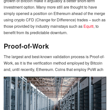
growth of Bitcoin make it arguably a better short-term
investment option. Many more still are thought to have
simply opened a position on Ethereum ahead of the merge
using crypto CFD (Change for Difference) trades – such as
those provided by industry mainstays such as
Equiti
, to
benefit from its predictable downturn.
Proof-of-Work
The largest and best-known validation process is Proof-of-
Work, as it is the verification method employed by Bitcoin
and, until recently, Ethereum. Coins that employ PoW ach