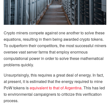
Crypto miners compete against one another to solve these
equations, resulting in them being awarded crypto tokens.
To outperform their competitors, the most successful miners
oversee vast server farms that employ enormous
computational power in order to solve these mathematical
problems quickly.
Unsurprisingly, this requires a great deal of energy. In fact,
at present, it is estimated that the energy required to mine
PoW tokens is
equivalent to that of Argentina
. This has led
to environmental campaigners to criticize this verification
process.