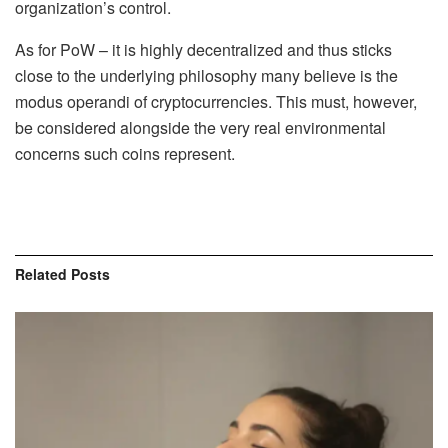
organization’s control.
As for PoW – it is highly decentralized and thus sticks
close to the underlying philosophy many believe is the
modus operandi of cryptocurrencies. This must, however,
be considered alongside the very real environmental
concerns such coins represent.
Related
Posts