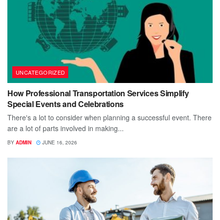
UNCATEGORIZED
How Professional Transportation Services Simplify
Special Events and Celebrations
There's a lot to consider when planning a successful event. There
are a lot of parts involved in making...
BY
ADMIN
JUNE 16, 2026