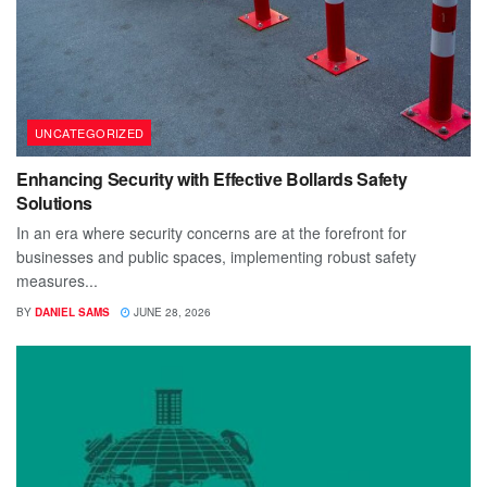
UNCATEGORIZED
Enhancing Security with Effective Bollards Safety
Solutions
In an era where security concerns are at the forefront for
businesses and public spaces, implementing robust safety
measures...
BY
DANIEL SAMS
JUNE 28, 2026