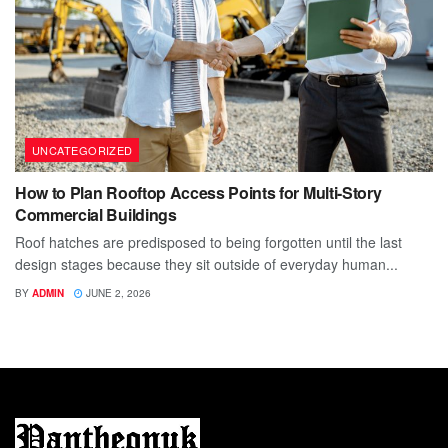
UNCATEGORIZED
How to Plan Rooftop Access Points for Multi-Story
Commercial Buildings
Roof hatches are predisposed to being forgotten until the last
design stages because they sit outside of everyday human...
BY
ADMIN
JUNE 2, 2026