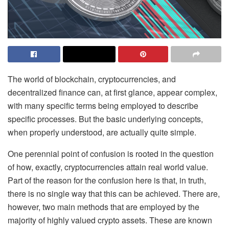
‌The world of blockchain, cryptocurrencies, and
decentralized finance can, at first glance, appear complex,
with many specific terms being employed to describe
specific processes. But the basic underlying concepts,
when properly understood, are actually quite simple.
One perennial point of confusion is rooted in the question
of how, exactly, cryptocurrencies attain real world value.
Part of the reason for the confusion here is that, in truth,
there is no single way that this can be achieved. There are,
however, two main methods that are employed by the
majority of highly valued crypto assets. These are known