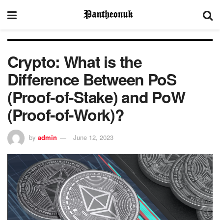
Crypto: What is the
Difference Between PoS
(Proof-of-Stake) and PoW
(Proof-of-Work)?
by
admin
June 12, 2023