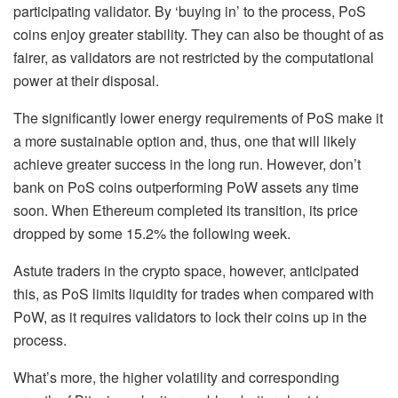
participating validator. By ‘buying in’ to the process, PoS
coins enjoy greater stability. They can also be thought of as
fairer, as validators are not restricted by the computational
power at their disposal.
The significantly lower energy requirements of PoS make it
a more sustainable option and, thus, one that will likely
achieve greater success in the long run. However, don’t
bank on PoS coins outperforming PoW assets any time
soon. When Ethereum completed its transition, its price
dropped by some 15.2% the following week.
Astute traders in the crypto space, however, anticipated
this, as PoS limits liquidity for trades when compared with
PoW, as it requires validators to lock their coins up in the
process.
What’s more, the higher volatility and corresponding