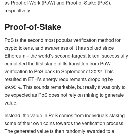
as Proof-of-Work (PoW) and Proof-of-Stake (PoS),
respectively.
Proof-of-Stake
PoS is the second most popular verification method for
crypto tokens, and awareness of it has spiked since
Ethereum – the world’s second-largest token, successfully
completed the first stage of its transition from PoW
verification to PoS back in September of 2022. This
resulted in ETH’s energy requirements dropping by
99.95%. This sounds remarkable, but really it was only to
be expected as PoS does not rely on mining to generate
value.
Instead, the value in PoS comes from individuals staking
some of their own coins towards the verification process.
The generated value is then randomly awarded to a