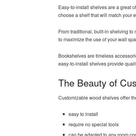
Easy-to-install shelves are a great 
choose a shelf that will match your e
From traditional, built-in shelving 
to maximize the use of your wall spa
Bookshelves are timeless accessories
easy-to-install shelves provide quali
The Beauty of Cu
Customizable wood shelves offer the
easy to install
require no special tools
can be adapted to any room con