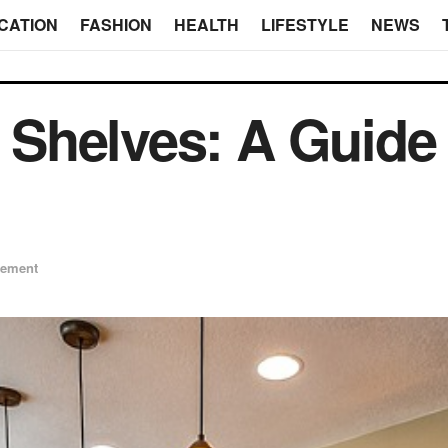
CATION
FASHION
HEALTH
LIFESTYLE
NEWS
l Shelves: A Guide 
ement