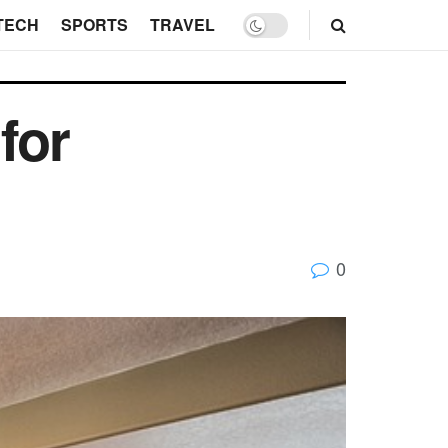
TECH
SPORTS
TRAVEL
for
0