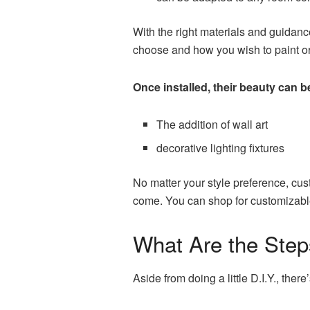
With the right materials and guidanc
choose and how you wish to paint or 
Once installed, their beauty can b
The addition of wall art
decorative lighting fixtures
No matter your style preference, cust
come. You can
shop for customizab
What Are the Steps
Aside from doing a little D.I.Y., the