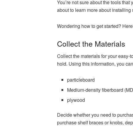
You’re not sure about the tools that
about to learn more about installing s
Wondering how to get started? Here a
Collect the Materials
Collect the materials for your easy-to
hold. Using this information, you ca
particleboard
Medium-density fiberboard (M
plywood
Decide whether you need to purchase
purchase shelf braces or knobs, depe