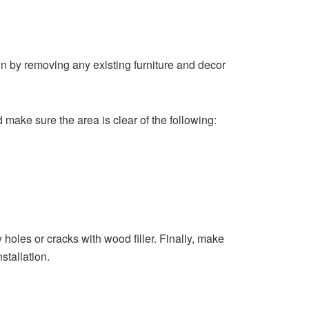
egin by removing any existing furniture and decor
make sure the area is clear of the following:
y holes or cracks with wood filler. Finally, make
stallation.