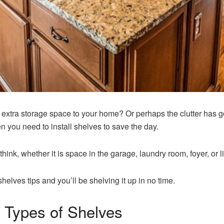
xtra storage space to your home? Or perhaps the clutter has go
en you need to install shelves to save the day.
think, whether it is space in the garage, laundry room, foyer, or li
shelves tips and you’ll be shelving it up in no time.
t Types of Shelves