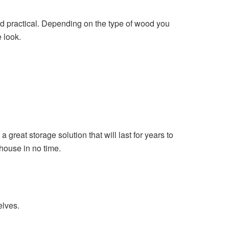
nd practical. Depending on the type of wood you
 look.
great storage solution that will last for years to
 house in no time.
elves.