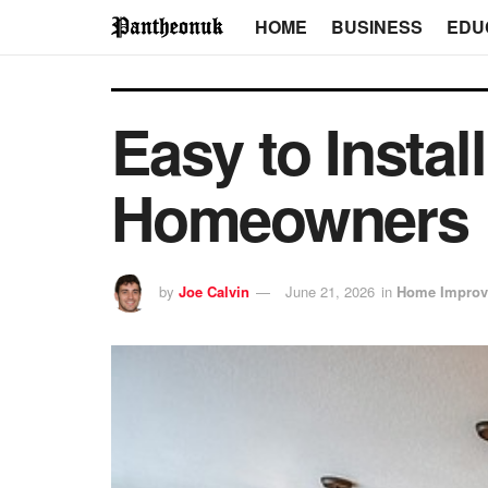
HOME
BUSINESS
EDU
Easy to Instal
Homeowners
by
Joe Calvin
June 21, 2026
in
Home Improv