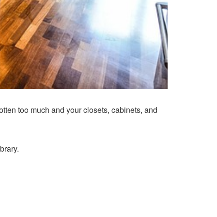
tten too much and your closets, cabinets, and
brary.