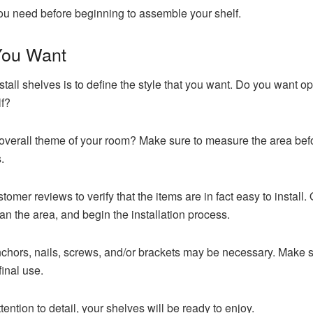
you need before beginning to assemble your shelf.
 You Want
install shelves is to define the style that you want. Do you want op
f?
overall theme of your room? Make sure to measure the area bef
.
stomer reviews to verify that the items are in fact easy to install
ean the area, and begin the installation process.
chors, nails, screws, and/or brackets may be necessary. Make su
final use.
ttention to detail, your shelves will be ready to enjoy.