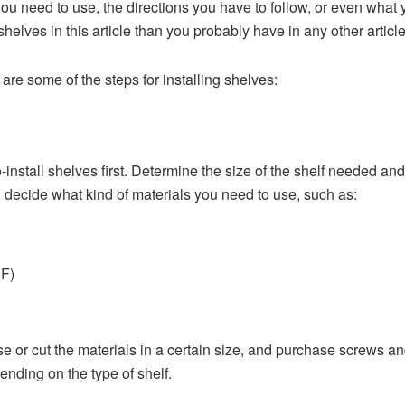
 you need to use, the directions you have to follow, or even what
helves in this article than you probably have in any other article
re some of the steps for installing shelves:
-install shelves first. Determine the size of the shelf needed and 
n decide what kind of materials you need to use, such as:
DF)
 or cut the materials in a certain size, and purchase screws an
nding on the type of shelf.