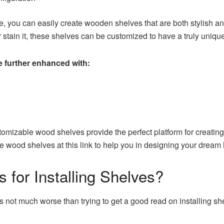
e, you can easily create wooden shelves that are both stylish a
stain it, these shelves can be customized to have a truly unique
e further enhanced with:
omizable wood shelves provide the perfect platform for creating a 
le wood shelves
at this link to help you in designing your dream
 for Installing Shelves?
re’s not much worse than trying to get a good read on installing sh