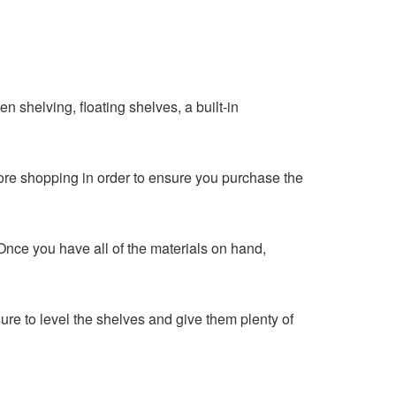
en shelving, floating shelves, a built-in
ore shopping in order to ensure you purchase the
. Once you have all of the materials on hand,
re to level the shelves and give them plenty of