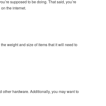
 you’re supposed to be doing. That said, you’re
 on the internet.
the weight and size of items that it will need to
d other hardware. Additionally, you may want to