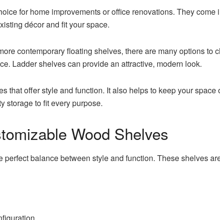
choice for home improvements or office renovations. They come in
xisting décor and fit your space.
to more contemporary floating shelves, there are many options to 
ce. Ladder shelves can provide an attractive, modern look.
 that offer style and function. It also helps to keep your spac
ty storage to fit every purpose.
stomizable Wood Shelves
 perfect balance between style and function. These shelves are
figuration