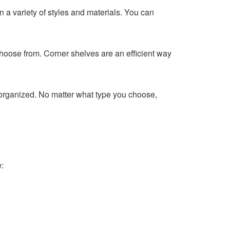
 a variety of styles and materials. You can
choose from. Corner shelves are an efficient way
e organized. No matter what type you choose,
: