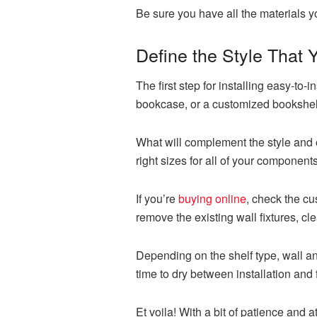
Be sure you have all the materials 
Define the Style That
The first step for installing easy-to-
bookcase, or a customized bookshel
What will complement the style and 
right sizes for all of your components
If you’re
buying online
, check the cu
remove the existing wall fixtures, cl
Depending on the shelf type, wall an
time to dry between installation and 
Et voila! With a bit of patience and a