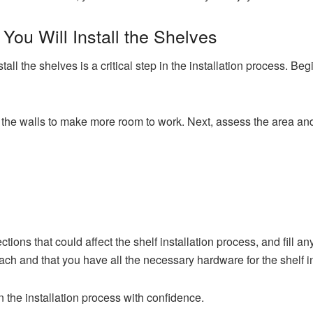
You Will Install the Shelves
tall the shelves is a critical step in the installation process. B
the walls to make more room to work. Next, assess the area and 
ions that could affect the shelf installation process, and fill an
each and that you have all the necessary hardware for the shelf in
n the installation process with confidence.