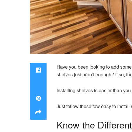
Have you been looking to add some e
shelves just aren’t enough? If so, th
Installing shelves is easier than you 
Just follow these few easy to install 
Know the Differen