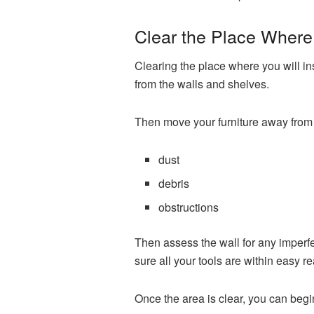
Clear the Place Where 
Clearing the place where you will ins
from the walls and shelves.
Then move your furniture away from 
dust
debris
obstructions
Then assess the wall for any imperfect
sure all your tools are within easy r
Once the area is clear, you can begi