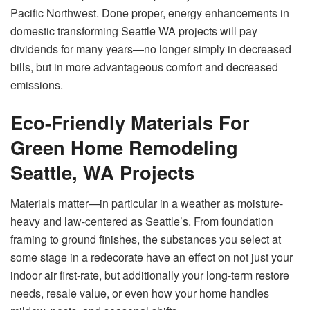
Pacific Northwest. Done proper, energy enhancements in
domestic transforming Seattle WA projects will pay
dividends for many years—no longer simply in decreased
bills, but in more advantageous comfort and decreased
emissions.
Eco-Friendly Materials For
Green Home Remodeling
Seattle, WA Projects
Materials matter—in particular in a weather as moisture-
heavy and law-centered as Seattle’s. From foundation
framing to ground finishes, the substances you select at
some stage in a redecorate have an effect on not just your
indoor air first-rate, but additionally your long-term restore
needs, resale value, or even how your home handles