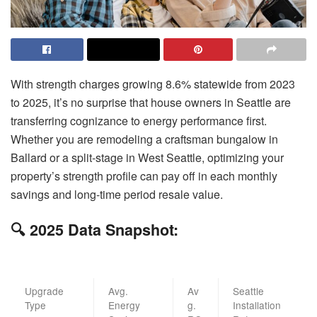
With strength charges growing 8.6% statewide from 2023
to 2025, it’s no surprise that house owners in Seattle are
transferring cognizance to energy performance first.
Whether you are remodeling a craftsman bungalow in
Ballard or a split-stage in West Seattle, optimizing your
property’s strength profile can pay off in each monthly
savings and long-time period resale value.
🔍 2025 Data Snapshot:
Upgrade
Avg.
Av
Seattle
Type
Energy
g.
Installation