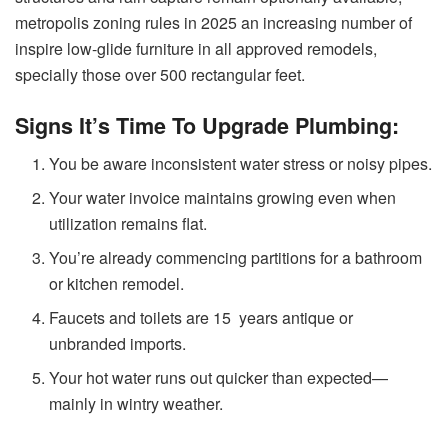
metropolis zoning rules in 2025 an increasing number of
inspire low-glide furniture in all approved remodels,
specially those over 500 rectangular feet.
Signs It’s Time To Upgrade Plumbing:
You be aware inconsistent water stress or noisy pipes.
Your water invoice maintains growing even when
utilization remains flat.
You’re already commencing partitions for a bathroom
or kitchen remodel.
Faucets and toilets are 15 years antique or
unbranded imports.
Your hot water runs out quicker than expected—
mainly in wintry weather.