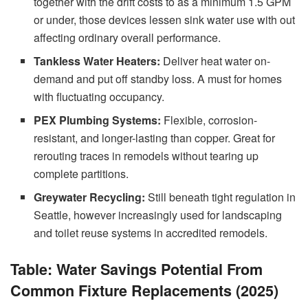
together with the drift costs to as a minimum 1.5 GPM
or under, those devices lessen sink water use with out
affecting ordinary overall performance.
Tankless Water Heaters:
Deliver heat water on-
demand and put off standby loss. A must for homes
with fluctuating occupancy.
PEX Plumbing Systems:
Flexible, corrosion-
resistant, and longer-lasting than copper. Great for
rerouting traces in remodels without tearing up
complete partitions.
Greywater Recycling:
Still beneath tight regulation in
Seattle, however increasingly used for landscaping
and toilet reuse systems in accredited remodels.
Table: Water Savings Potential From
Common Fixture Replacements (2025)