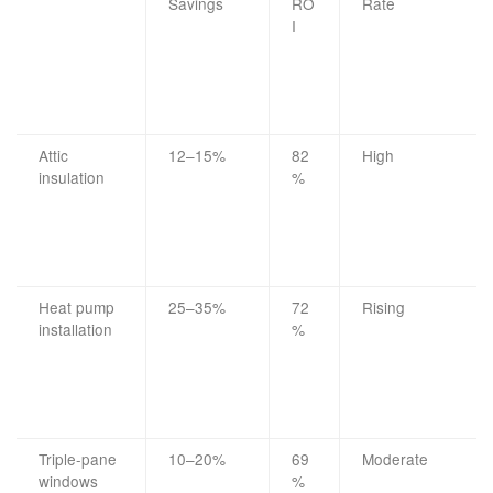
Savings
RO
Rate
I
Attic
12–15%
82
High
insulation
%
Heat pump
25–35%
72
Rising
installation
%
Triple-pane
10–20%
69
Moderate
windows
%