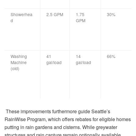
Showerhea
2.5 GPM
1.75
30%
d
GPM
Washing
41
14
66%
Machine
gal/load
gal/load
(old)
These improvements furthermore guide Seattle’s
RainWise Program, which offers rebates for eligible homes
putting in rain gardens and cisterns. While greywater
structures and rain capture remain optionally available,