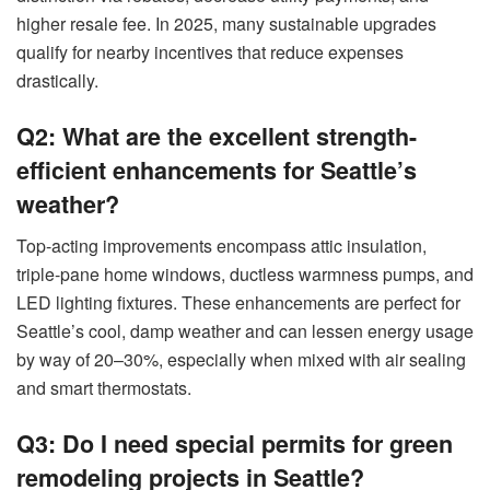
higher resale fee. In 2025, many sustainable upgrades
qualify for nearby incentives that reduce expenses
drastically.
Q2: What are the excellent strength-
efficient enhancements for Seattle’s
weather?
Top-acting improvements encompass attic insulation,
triple-pane home windows, ductless warmness pumps, and
LED lighting fixtures. These enhancements are perfect for
Seattle’s cool, damp weather and can lessen energy usage
by way of 20–30%, especially when mixed with air sealing
and smart thermostats.
Q3: Do I need special permits for green
remodeling projects in Seattle?