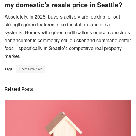
my domestic’s resale price in Seattle?
Absolutely. In 2025, buyers actively are looking for out
strength-green features, nice insulation, and clever
systems. Homes with green certifications or eco-conscious
enhancements commonly sell quicker and command better
fees—specifically in Seattle’s competitive real property
market.
Tags:
Homeowner
Related
Posts