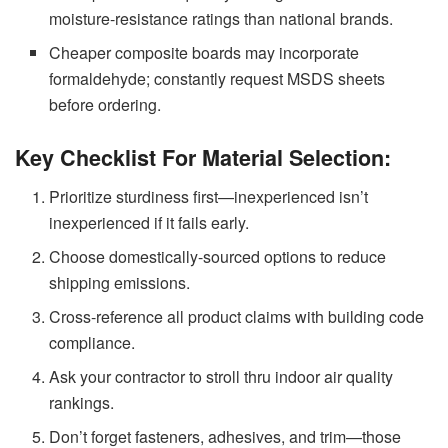
moisture-resistance ratings than national brands.
Cheaper composite boards may incorporate
formaldehyde; constantly request MSDS sheets
before ordering.
Key Checklist For Material Selection:
Prioritize sturdiness first—inexperienced isn’t
inexperienced if it fails early.
Choose domestically-sourced options to reduce
shipping emissions.
Cross-reference all product claims with building code
compliance.
Ask your contractor to stroll thru indoor air quality
rankings.
Don’t forget fasteners, adhesives, and trim—those