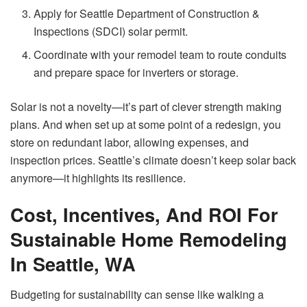
Apply for Seattle Department of Construction &
Inspections (SDCI) solar permit.
Coordinate with your remodel team to route conduits
and prepare space for inverters or storage.
Solar is not a novelty—it’s part of clever strength making
plans. And when set up at some point of a redesign, you
store on redundant labor, allowing expenses, and
inspection prices. Seattle’s climate doesn’t keep solar back
anymore—it highlights its resilience.
Cost, Incentives, And ROI For
Sustainable Home Remodeling
In Seattle, WA
Budgeting for sustainability can sense like walking a