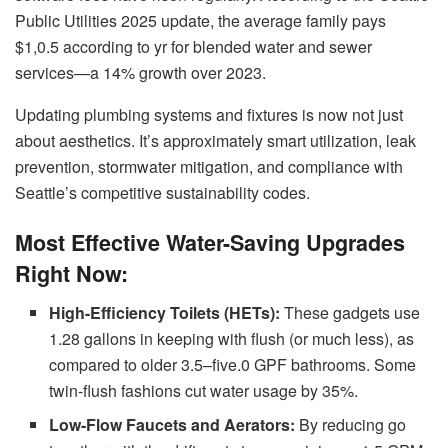
Public Utilities 2025 update, the average family pays
$1,0.5 according to yr for blended water and sewer
services—a 14% growth over 2023.
Updating plumbing systems and fixtures is now not just
about aesthetics. It’s approximately smart utilization, leak
prevention, stormwater mitigation, and compliance with
Seattle’s competitive sustainability codes.
Most Effective Water-Saving Upgrades
Right Now:
High-Efficiency Toilets (HETs):
These gadgets use
1.28 gallons in keeping with flush (or much less), as
compared to older 3.5–five.0 GPF bathrooms. Some
twin-flush fashions cut water usage by 35%.
Low-Flow Faucets and Aerators:
By reducing go