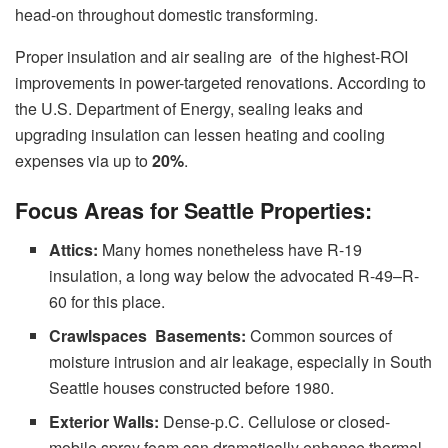
head-on throughout domestic transforming.
Proper insulation and air sealing are of the highest-ROI
improvements in power-targeted renovations. According to
the U.S. Department of Energy, sealing leaks and
upgrading insulation can lessen heating and cooling
expenses via up to
20%
.
Focus Areas for Seattle Properties:
Attics:
Many homes nonetheless have R-19
insulation, a long way below the advocated R-49–R-
60 for this place.
Crawlspaces Basements:
Common sources of
moisture intrusion and air leakage, especially in South
Seattle houses constructed before 1980.
Exterior Walls:
Dense-p.C. Cellulose or closed-
mobile spray foam can dramatically enhance thermal