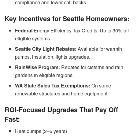
compliance and fewer call-backs.
Key Incentives for Seattle Homeowners:
Federal
Energy Efficiency Tax Credits: Up to 30% off
eligible systems.
Seattle City Light Rebates:
Available for warmth
pumps, insulation, lights upgrades.
RainWise Program:
Rebates for cisterns and rain
gardens in eligible regions.
WA State Sales Tax Exemptions:
On some
renewable structures and home equipment.
ROI-Focused Upgrades That Pay Off
Fast:
Heat pumps (2–5 years)