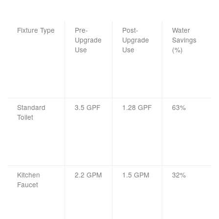
Fixture Type
Pre-
Post-
Water
Upgrade
Upgrade
Savings
Use
Use
(%)
Standard
3.5 GPF
1.28 GPF
63%
Toilet
Kitchen
2.2 GPM
1.5 GPM
32%
Faucet