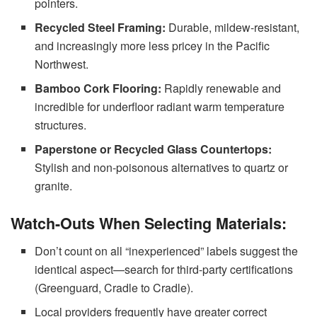
pointers.
Recycled Steel Framing:
Durable, mildew-resistant,
and increasingly more less pricey in the Pacific
Northwest.
Bamboo Cork Flooring:
Rapidly renewable and
incredible for underfloor radiant warm temperature
structures.
Paperstone or Recycled Glass Countertops:
Stylish and non-poisonous alternatives to quartz or
granite.
Watch-Outs When Selecting Materials:
Don’t count on all “inexperienced” labels suggest the
identical aspect—search for third-party certifications
(Greenguard, Cradle to Cradle).
Local providers frequently have greater correct