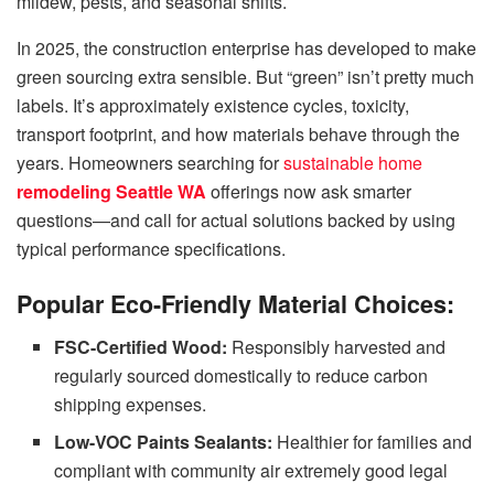
mildew, pests, and seasonal shifts.
In 2025, the construction enterprise has developed to make
green sourcing extra sensible. But “green” isn’t pretty much
labels. It’s approximately existence cycles, toxicity,
transport footprint, and how materials behave through the
years. Homeowners searching for
sustainable home
remodeling Seattle WA
offerings now ask smarter
questions—and call for actual solutions backed by using
typical performance specifications.
Popular Eco-Friendly Material Choices:
FSC-Certified Wood:
Responsibly harvested and
regularly sourced domestically to reduce carbon
shipping expenses.
Low-VOC Paints Sealants:
Healthier for families and
compliant with community air extremely good legal