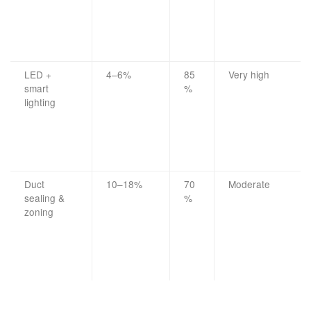
LED +
4–6%
85
Very high
smart
%
lighting
Duct
10–18%
70
Moderate
sealing &
%
zoning