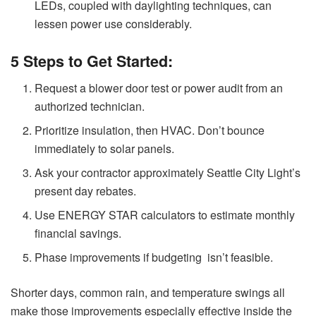
LEDs, coupled with daylighting techniques, can
lessen power use considerably.
5 Steps to Get Started:
Request a blower door test or power audit from an
authorized technician.
Prioritize insulation, then HVAC. Don’t bounce
immediately to solar panels.
Ask your contractor approximately Seattle City Light’s
present day rebates.
Use ENERGY STAR calculators to estimate monthly
financial savings.
Phase improvements if budgeting isn’t feasible.
Shorter days, common rain, and temperature swings all
make those improvements especially effective inside the