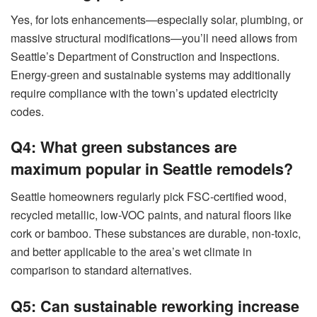
Yes, for lots enhancements—especially solar, plumbing, or
massive structural modifications—you’ll need allows from
Seattle’s Department of Construction and Inspections.
Energy-green and sustainable systems may additionally
require compliance with the town’s updated electricity
codes.
Q4: What green substances are
maximum popular in Seattle remodels?
Seattle homeowners regularly pick FSC-certified wood,
recycled metallic, low-VOC paints, and natural floors like
cork or bamboo. These substances are durable, non-toxic,
and better applicable to the area’s wet climate in
comparison to standard alternatives.
Q5: Can sustainable reworking increase