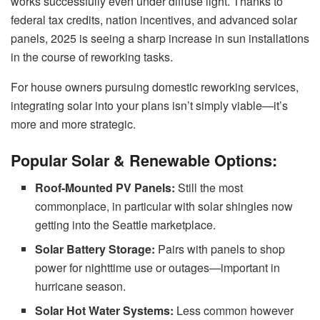
works successfully even under diffuse light. Thanks to
federal tax credits, nation incentives, and advanced solar
panels, 2025 is seeing a sharp increase in sun installations
in the course of reworking tasks.
For house owners pursuing domestic reworking services,
integrating solar into your plans isn’t simply viable—it’s
more and more strategic.
Popular Solar & Renewable Options:
Roof-Mounted PV Panels:
Still the most
commonplace, in particular with solar shingles now
getting into the Seattle marketplace.
Solar Battery Storage:
Pairs with panels to shop
power for nighttime use or outages—important in
hurricane season.
Solar Hot Water Systems:
Less common however