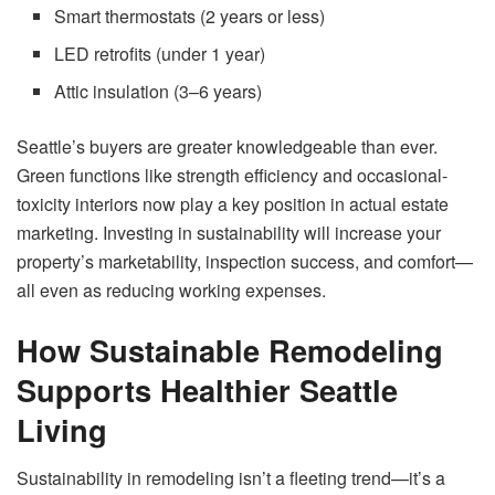
Smart thermostats (2 years or less)
LED retrofits (under 1 year)
Attic insulation (3–6 years)
Seattle’s buyers are greater knowledgeable than ever.
Green functions like strength efficiency and occasional-
toxicity interiors now play a key position in actual estate
marketing. Investing in sustainability will increase your
property’s marketability, inspection success, and comfort—
all even as reducing working expenses.
How Sustainable Remodeling
Supports Healthier Seattle
Living
Sustainability in remodeling isn’t a fleeting trend—it’s a