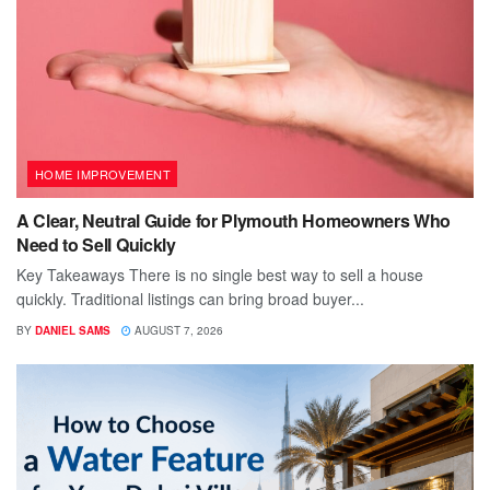
HOME IMPROVEMENT
A Clear, Neutral Guide for Plymouth Homeowners Who
Need to Sell Quickly
Key Takeaways There is no single best way to sell a house
quickly. Traditional listings can bring broad buyer...
BY
DANIEL SAMS
AUGUST 7, 2026