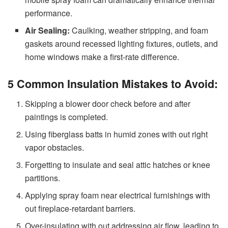
performance.
Air Sealing:
Caulking, weather stripping, and foam
gaskets around recessed lighting fixtures, outlets, and
home windows make a first-rate difference.
5 Common Insulation Mistakes to Avoid:
Skipping a blower door check before and after
paintings is completed.
Using fiberglass batts in humid zones with out right
vapor obstacles.
Forgetting to insulate and seal attic hatches or knee
partitions.
Applying spray foam near electrical furnishings with
out fireplace-retardant barriers.
Over-insulating with out addressing air flow, leading to