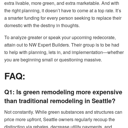
extra livable, more green, and extra marketable. And with
the right planning, it doesn’t have to come at a top rate. It’s
a smarter funding for every person seeking to replace their
domestic with the destiny in thoughts.
To analyze greater or speak your upcoming redecorate,
attain out to NW Expert Builders. Their group is to be had
to help with planning, lets in, and implementation—whether
you are beginning small or questioning massive.
FAQ:
Q1: Is green remodeling more expensive
than traditional remodeling in Seattle?
Not constantly. While green substances and structures can
price more upfront, Seattle owners regularly recoup the
distinction via rebates, decrease utility payments, and