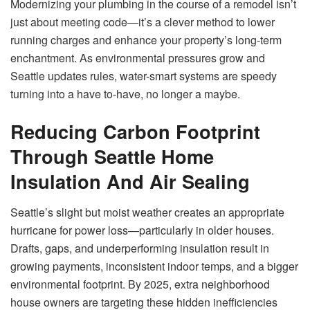
Modernizing your plumbing in the course of a remodel isn’t
just about meeting code—it’s a clever method to lower
running charges and enhance your property’s long-term
enchantment. As environmental pressures grow and
Seattle updates rules, water-smart systems are speedy
turning into a have to-have, no longer a maybe.
Reducing Carbon Footprint
Through Seattle Home
Insulation And Air Sealing
Seattle’s slight but moist weather creates an appropriate
hurricane for power loss—particularly in older houses.
Drafts, gaps, and underperforming insulation result in
growing payments, inconsistent indoor temps, and a bigger
environmental footprint. By 2025, extra neighborhood
house owners are targeting these hidden inefficiencies