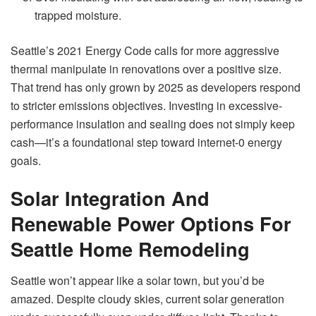
trapped moisture.
Seattle’s 2021 Energy Code calls for more aggressive
thermal manipulate in renovations over a positive size.
That trend has only grown by 2025 as developers respond
to stricter emissions objectives. Investing in excessive-
performance insulation and sealing does not simply keep
cash—it’s a foundational step toward internet-0 energy
goals.
Solar Integration And
Renewable Power Options For
Seattle Home Remodeling
Seattle won’t appear like a solar town, but you’d be
amazed. Despite cloudy skies, current solar generation