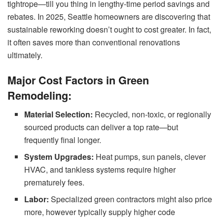
tightrope—till you thing in lengthy-time period savings and
rebates. In 2025, Seattle homeowners are discovering that
sustainable reworking doesn’t ought to cost greater. In fact,
it often saves more than conventional renovations
ultimately.
Major Cost Factors in Green
Remodeling:
Material Selection:
Recycled, non-toxic, or regionally
sourced products can deliver a top rate—but
frequently final longer.
System Upgrades:
Heat pumps, sun panels, clever
HVAC, and tankless systems require higher
prematurely fees.
Labor:
Specialized green contractors might also price
more, however typically supply higher code