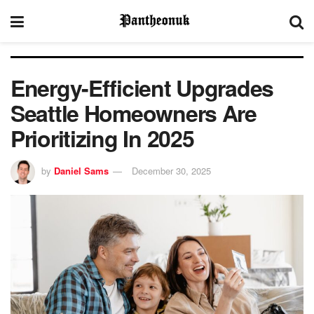
Energy-Efficient Upgrades
Seattle Homeowners Are
Prioritizing In 2025
by
Daniel Sams
December 30, 2025