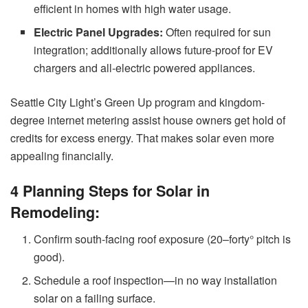
efficient in homes with high water usage.
Electric Panel Upgrades:
Often required for sun
integration; additionally allows future-proof for EV
chargers and all-electric powered appliances.
Seattle City Light’s Green Up program and kingdom-
degree internet metering assist house owners get hold of
credits for excess energy. That makes solar even more
appealing financially.
4 Planning Steps for Solar in
Remodeling:
Confirm south-facing roof exposure (20–forty° pitch is
good).
Schedule a roof inspection—in no way installation
solar on a failing surface.