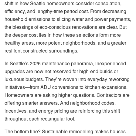
shift in how Seattle homeowners consider consolation,
efficiency, and lengthy-time period cost. From decreasing
household emissions to slicing water and power payments,
the blessings of eco-conscious renovations are clear. But
the deeper cost lies in how these selections form more
healthy areas, more potent neighborhoods, and a greater
resilient constructed surroundings.
In Seattle’s 2025 maintenance panorama, inexperienced
upgrades are now not reserved for high-end builds or
luxurious budgets. They’re woven into everyday reworking
initiatives—from ADU conversions to kitchen expansions.
Homeowners are asking higher questions. Contractors are
offering smarter answers. And neighborhood codes,
incentives, and energy pricing are reinforcing this shift
throughout each rectangular foot.
The bottom line? Sustainable remodeling makes houses