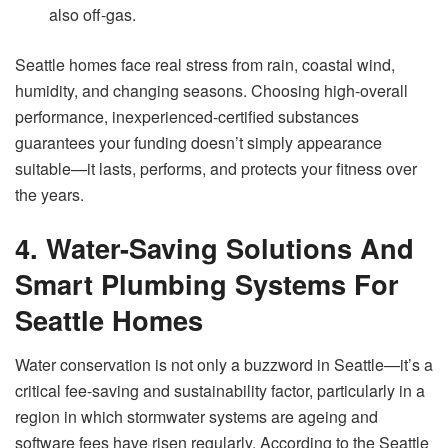
also off-gas.
Seattle homes face real stress from rain, coastal wind,
humidity, and changing seasons. Choosing high-overall
performance, inexperienced-certified substances
guarantees your funding doesn’t simply appearance
suitable—it lasts, performs, and protects your fitness over
the years.
4. Water-Saving Solutions And
Smart Plumbing Systems For
Seattle Homes
Water conservation is not only a buzzword in Seattle—it’s a
critical fee-saving and sustainability factor, particularly in a
region in which stormwater systems are ageing and
software fees have risen regularly. According to the Seattle