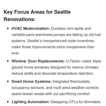
Key Focus Areas for Seattle
Renovations:
HVAC Modernization:
Ductless mini-splits and
variable-pace warmness pumps are taking up old fuel
systems. Seattle’s inexperienced code incentives
make those improvements extra inexpensive than
ever.
Window Door Replacements:
U-Factor–rated, triple-
glazed home windows designed for marine climates
reduce drafts and decorate temperature retention.
Smart Home Systems:
Integrated thermostats,
occupancy sensors, and multi-area weather controls
assist lessen waste with out sacrificing comfort.
Lighting Automation:
Swapping CFLs for dimmable