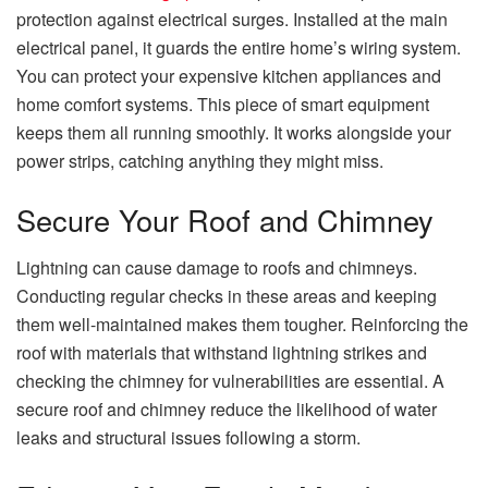
protection against electrical surges. Installed at the main
electrical panel, it guards the entire home’s wiring system.
You can protect your expensive kitchen appliances and
home comfort systems. This piece of smart equipment
keeps them all running smoothly. It works alongside your
power strips, catching anything they might miss.
Secure Your Roof and Chimney
Lightning can cause damage to roofs and chimneys.
Conducting regular checks in these areas and keeping
them well-maintained makes them tougher. Reinforcing the
roof with materials that withstand lightning strikes and
checking the chimney for vulnerabilities are essential. A
secure roof and chimney reduce the likelihood of water
leaks and structural issues following a storm.