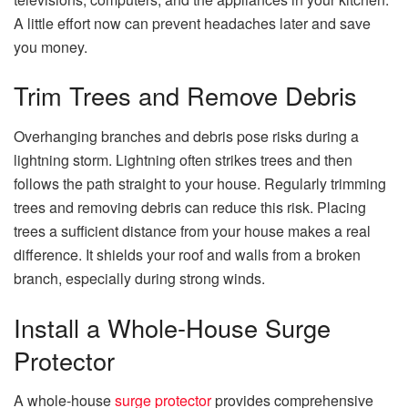
A little effort now can prevent headaches later and save
you money.
Trim Trees and Remove Debris
Overhanging branches and debris pose risks during a
lightning storm. Lightning often strikes trees and then
follows the path straight to your house. Regularly trimming
trees and removing debris can reduce this risk. Placing
trees a sufficient distance from your house makes a real
difference. It shields your roof and walls from a broken
branch, especially during strong winds.
Install a Whole-House Surge
Protector
A whole-house
surge protector
provides comprehensive