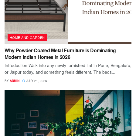
HOME AND GARDEN
Why Powder-Coated Metal Furniture Is Dominating
Modern Indian Homes in 2026
Introduction Walk into any newly furnished flat in Pune, Bengaluru,
or Jaipur today, and something feels different. The beds...
BY
ADMIN
JULY 21, 2026