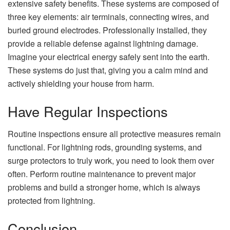
extensive safety benefits. These systems are composed of
three key elements: air terminals, connecting wires, and
buried ground electrodes. Professionally installed, they
provide a reliable defense against lightning damage.
Imagine your electrical energy safely sent into the earth.
These systems do just that, giving you a calm mind and
actively shielding your house from harm.
Have Regular Inspections
Routine inspections ensure all protective measures remain
functional. For lightning rods, grounding systems, and
surge protectors to truly work, you need to look them over
often. Perform routine maintenance to prevent major
problems and build a stronger home, which is always
protected from lightning.
Conclusion