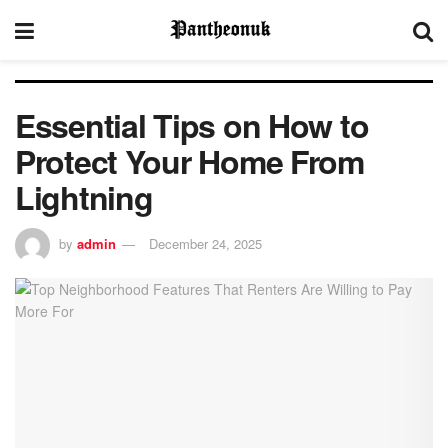
Essential Tips on How to
Protect Your Home From
Lightning
by
admin
December 24, 2025