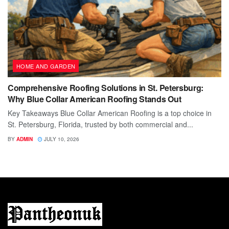
HOME AND GARDEN
Comprehensive Roofing Solutions in St. Petersburg:
Why Blue Collar American Roofing Stands Out
Key Takeaways Blue Collar American Roofing is a top choice in
St. Petersburg, Florida, trusted by both commercial and...
BY
ADMIN
JULY 10, 2026