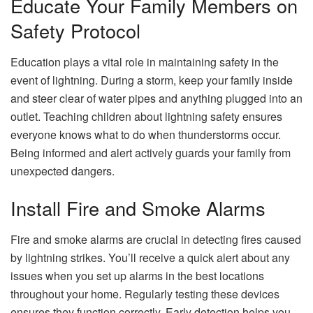
Educate Your Family Members on
Safety Protocol
Education plays a vital role in maintaining safety in the
event of lightning. During a storm, keep your family inside
and steer clear of water pipes and anything plugged into an
outlet. Teaching children about lightning safety ensures
everyone knows what to do when thunderstorms occur.
Being informed and alert actively guards your family from
unexpected dangers.
Install Fire and Smoke Alarms
Fire and smoke alarms are crucial in detecting fires caused
by lightning strikes. You’ll receive a quick alert about any
issues when you set up alarms in the best locations
throughout your home. Regularly testing these devices
ensures they function correctly. Early detection helps you