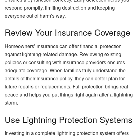
respond promptly, limiting destruction and keeping
everyone out of harm’s way.
Review Your Insurance Coverage
Homeowners’ insurance can offer financial protection
against lightning-related damage. Reviewing existing
policies or consulting with insurance providers ensures
adequate coverage. When families truly understand the
details of their insurance policy, they can better plan for
future repairs or replacements. Full protection brings real
peace and helps you put things right again after a lightning
storm.
Use Lightning Protection Systems
Investing in a complete lightning protection system offers