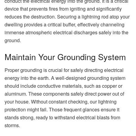
conduct the electrical energy into the ground. It is a critical
device that prevents fires from igniting and significantly
reduces the destruction. Securing a lightning rod atop your
dwelling provides a critical buffer, effectively channeling
immense atmospheric electrical discharges safely into the
ground.
Maintain Your Grounding System
Proper grounding is crucial for safely directing electrical
energy into the earth. A well-designed grounding system
should include conductive materials, such as copper or
aluminum. These components safely direct power out of
your house. Without constant checking, our lightning
protection might fail. Those frequent glances ensure it
stands strong, ready to withstand electrical blasts from
storms.