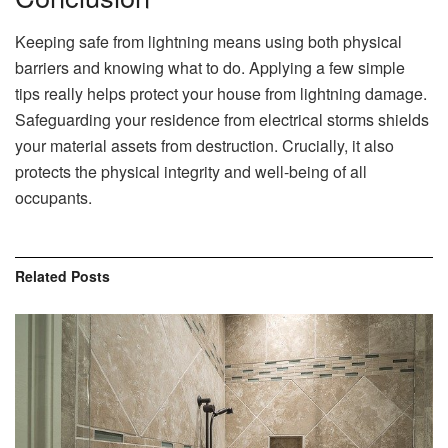
Keeping safe from lightning means using both physical
barriers and knowing what to do. Applying a few simple
tips really helps protect your house from lightning damage.
Safeguarding your residence from electrical storms shields
your material assets from destruction. Crucially, it also
protects the physical integrity and well-being of all
occupants.
Related
Posts