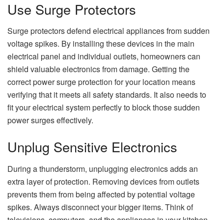
Use Surge Protectors
Surge protectors defend electrical appliances from sudden
voltage spikes. By installing these devices in the main
electrical panel and individual outlets, homeowners can
shield valuable electronics from damage. Getting the
correct power surge protection for your location means
verifying that it meets all safety standards. It also needs to
fit your electrical system perfectly to block those sudden
power surges effectively.
Unplug Sensitive Electronics
During a thunderstorm, unplugging electronics adds an
extra layer of protection. Removing devices from outlets
prevents them from being affected by potential voltage
spikes. Always disconnect your bigger items. Think of
televisions, computers, and the appliances in your kitchen.