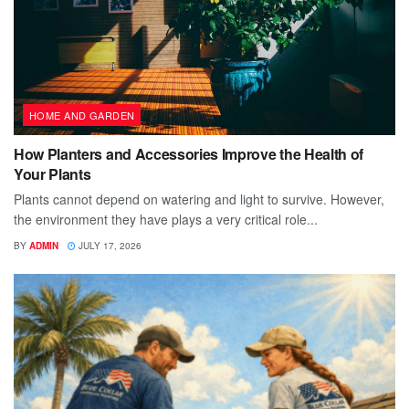
HOME AND GARDEN
How Planters and Accessories Improve the Health of
Your Plants
Plants cannot depend on watering and light to survive. However,
the environment they have plays a very critical role...
BY
ADMIN
JULY 17, 2026