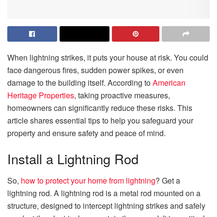
When lightning strikes, it puts your house at risk. You could
face dangerous fires, sudden power spikes, or even
damage to the building itself. According to
American
Heritage Properties
, taking proactive measures,
homeowners can significantly reduce these risks. This
article shares essential tips to help you safeguard your
property and ensure safety and peace of mind.
Install a Lightning Rod
So,
how to protect your home from lightning
? Get a
lightning rod. A lightning rod is a metal rod mounted on a
structure, designed to intercept lightning strikes and safely