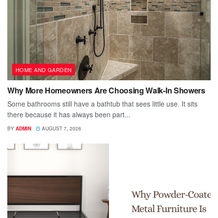
HOME AND GARDEN
Why More Homeowners Are Choosing Walk-In Showers
Some bathrooms still have a bathtub that sees little use. It sits
there because it has always been part...
BY
ADMIN
AUGUST 7, 2026