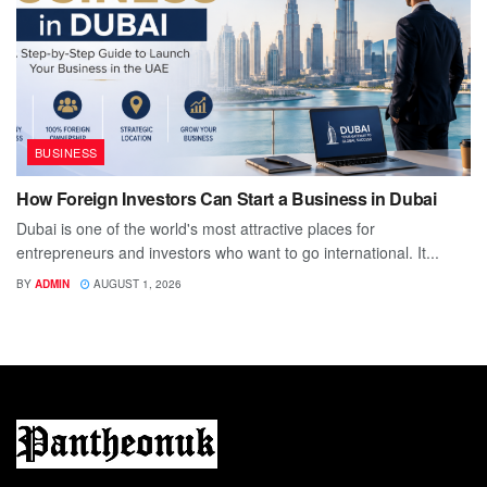
BUSINESS
How Foreign Investors Can Start a Business in Dubai
Dubai is one of the world's most attractive places for
entrepreneurs and investors who want to go international. It...
BY
ADMIN
AUGUST 1, 2026