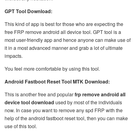
GPT Tool Download:
This kind of app is best for those who are expecting the
free FRP remove android all device tool. GPT tool is a
most user-friendly app and hence anyone can make use of
it in a most advanced manner and grab a lot of ultimate
impacts.
You feel more comfortable by using this tool.
Android Fastboot Reset Tool MTK Download:
This is another free and popular
frp remove android all
device tool download
used by most of the individuals
now. In case you want to remove any spd FRP with the
help of the android fastboot reset tool, then you can make
use of this tool.