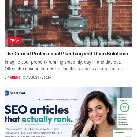
TECH
The Core of Professional Plumbing and Drain Solutions
Imagine your property running smoothly, day in and day out.
Often, the unsung heroes behind this seamless operation are...
BY
ADMIN
AUGUST 4, 2026