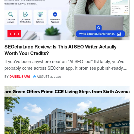
TECH
SEOchat.app Review: Is This AI SEO Writer Actually
Worth Your Credits?
If you've been anywhere near an "AI SEO tool" list lately, you've
probably come across SEOchat.app. It promises publish-ready,...
BY
DANIEL SAMS
AUGUST 3, 2026