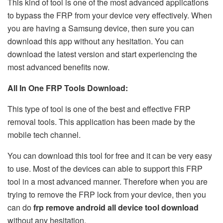
This kind of tool is one of the most advanced applications
to bypass the FRP from your device very effectively. When
you are having a Samsung device, then sure you can
download this app without any hesitation. You can
download the latest version and start experiencing the
most advanced benefits now.
All In One FRP Tools Download:
This type of tool is one of the best and effective FRP
removal tools. This application has been made by the
mobile tech channel.
You can download this tool for free and it can be very easy
to use. Most of the devices can able to support this FRP
tool in a most advanced manner. Therefore when you are
trying to remove the FRP lock from your device, then you
can do
frp remove android all device tool download
without any hesitation.