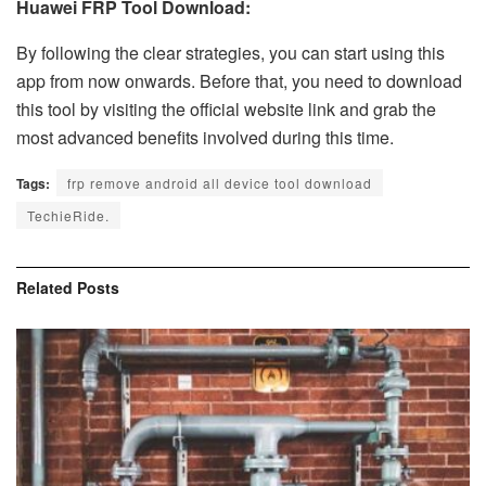
Huawei FRP Tool Download:
By following the clear strategies, you can start using this
app from now onwards. Before that, you need to download
this tool by visiting the official website link and grab the
most advanced benefits involved during this time.
Tags:
frp remove android all device tool download
TechieRide.
Related
Posts