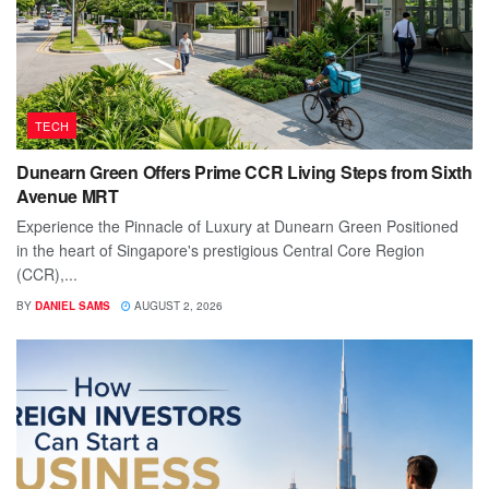
TECH
Dunearn Green Offers Prime CCR Living Steps from Sixth
Avenue MRT
Experience the Pinnacle of Luxury at Dunearn Green Positioned
in the heart of Singapore's prestigious Central Core Region
(CCR),...
BY
DANIEL SAMS
AUGUST 2, 2026