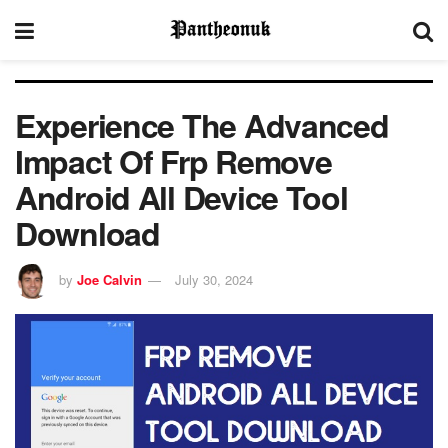
Experience The Advanced
Impact Of Frp Remove
Android All Device Tool
Download
by
Joe Calvin
July 30, 2024