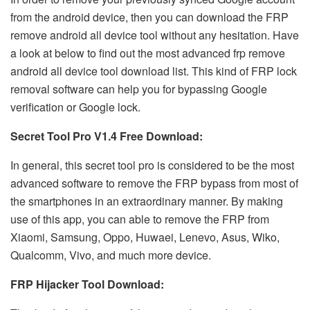
from the android device, then you can download the FRP
remove android all device tool without any hesitation. Have
a look at below to find out the most advanced
frp remove
android all device tool download
list. This kind of FRP lock
removal software can help you for bypassing Google
verification or Google lock.
Secret Tool Pro V1.4 Free Download:
In general, this secret tool pro is considered to be the most
advanced software to remove the FRP bypass from most of
the smartphones in an extraordinary manner. By making
use of this app, you can able to remove the FRP from
Xiaomi, Samsung, Oppo, Huwaei, Lenevo, Asus, Wiko,
Qualcomm, Vivo, and much more device.
FRP Hijacker Tool Download: