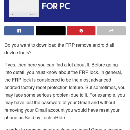
Do you want to download the FRP remove android all
device tools?
If yes, then here you can find a lot about it. Before going
into detail, you must know about the FRP lock. In general,
the FRP lock is considered to be the most advanced
android factory reset protection feature. But sometimes, you
may face some serious problem due to it. For example, you
may have lost the password of your Gmail and without
removing your Gmail account you would have reset your
phone as Said by
TechieRide
.
In order to remove your previously synced Google account