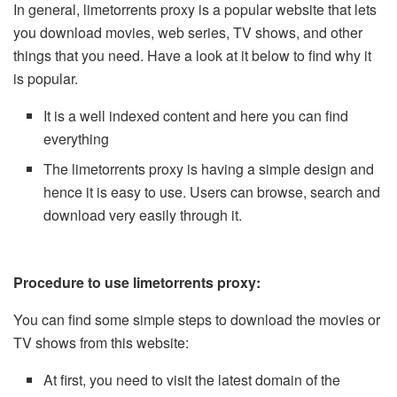
In general, limetorrents proxy is a popular website that lets
you download movies, web series, TV shows, and other
things that you need. Have a look at it below to find why it
is popular.
It is a well indexed content and here you can find
everything
The limetorrents proxy is having a simple design and
hence it is easy to use. Users can browse, search and
download very easily through it.
Procedure to use limetorrents proxy:
You can find some simple steps to download the movies or
TV shows from this website:
At first, you need to visit the latest domain of the