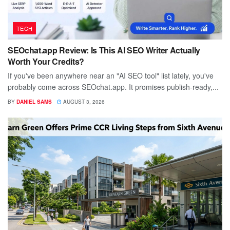
TECH
SEOchat.app Review: Is This AI SEO Writer Actually
Worth Your Credits?
If you've been anywhere near an "AI SEO tool" list lately, you've
probably come across SEOchat.app. It promises publish-ready,...
BY
DANIEL SAMS
AUGUST 3, 2026