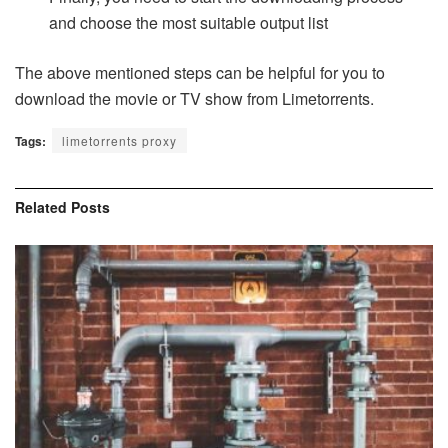
and choose the most suitable output list
The above mentioned steps can be helpful for you to
download the movie or TV show from Limetorrents.
Tags:
limetorrents proxy
Related
Posts