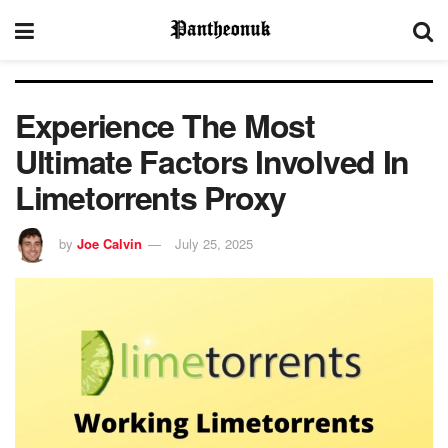
Experience The Most
Ultimate Factors Involved In
Limetorrents Proxy
by
Joe Calvin
July 25, 2025