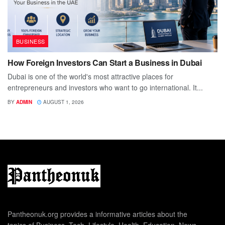
BUSINESS
How Foreign Investors Can Start a Business in Dubai
Dubai is one of the world's most attractive places for
entrepreneurs and investors who want to go international. It...
BY
ADMIN
AUGUST 1, 2026
Pantheonuk.org provides a informative articles about the