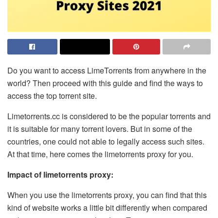
Do you want to access LimeTorrents from anywhere in the
world? Then proceed with this guide and find the ways to
access the top torrent site.
Limetorrents.cc is considered to be the popular torrents and
it is suitable for many torrent lovers. But in some of the
countries, one could not able to legally access such sites.
At that time, here comes the
limetorrents proxy
for you.
Impact of limetorrents proxy:
When you use the limetorrents proxy, you can find that this
kind of website works a little bit differently when compared