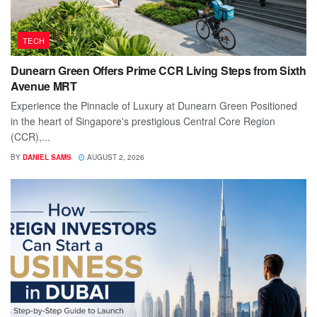
TECH
Dunearn Green Offers Prime CCR Living Steps from Sixth
Avenue MRT
Experience the Pinnacle of Luxury at Dunearn Green Positioned
in the heart of Singapore's prestigious Central Core Region
(CCR),...
BY
DANIEL SAMS
AUGUST 2, 2026