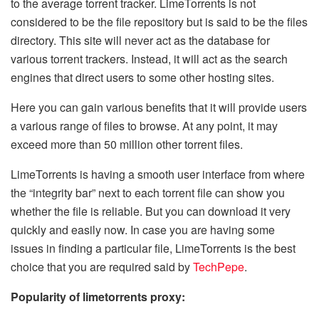
to the average torrent tracker. LimeTorrents is not
considered to be the file repository but is said to be the files
directory. This site will never act as the database for
various torrent trackers. Instead, it will act as the search
engines that direct users to some other hosting sites.
Here you can gain various benefits that it will provide users
a various range of files to browse. At any point, it may
exceed more than 50 million other torrent files.
LimeTorrents is having a smooth user interface from where
the “integrity bar” next to each torrent file can show you
whether the file is reliable. But you can download it very
quickly and easily now. In case you are having some
issues in finding a particular file, LimeTorrents is the best
choice that you are required said by
TechPepe
.
Popularity of limetorrents proxy: