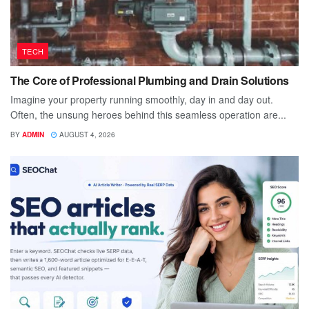
TECH
The Core of Professional Plumbing and Drain Solutions
Imagine your property running smoothly, day in and day out.
Often, the unsung heroes behind this seamless operation are...
BY
ADMIN
AUGUST 4, 2026