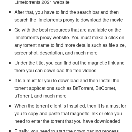
Limetorrents 2021 website
After that, you have to find the search bar and then
search the limetorrents proxy to download the movie
Go with the best resources that are available on the
limetorrents proxy website. You must make a click on
any torrent name to find more details such as file size,
screenshot, description, and much more
Under the title, you can find out the magnetic link and
there you can download the free videos
It is a must for you to download and then install the
torrent applications such as BitTorrent, BitComet,
uTorrent, and much more
When the torrent client is installed, then it is a must for
you to copy and paste that magnetic link or else you
need to enter the torrent that you have downloaded
Finally, you need to start the downloading process