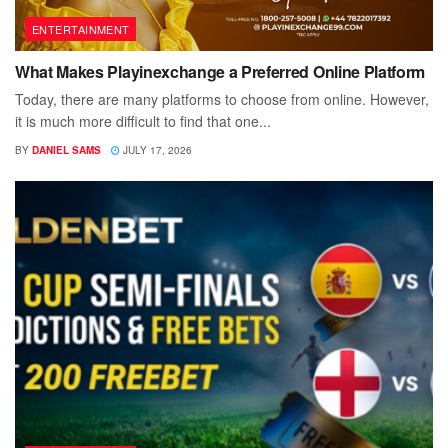
ENTERTAINMENT
What Makes Playinexchange a Preferred Online Platform
Today, there are many platforms to choose from online. However,
it is much more difficult to find that one...
BY
DANIEL SAMS
JULY 17, 2026