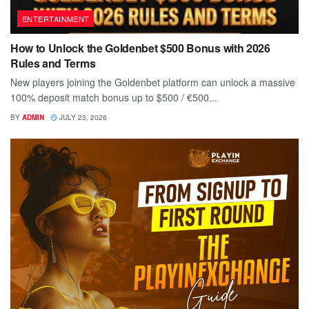
ENTERTAINMENT
How to Unlock the Goldenbet $500 Bonus with 2026
Rules and Terms
New players joining the Goldenbet platform can unlock a massive
100% deposit match bonus up to $500 / €500...
BY
ADMIN
JULY 23, 2026