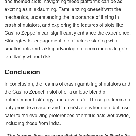
and themed slots, navigating these platforms can be as
exciting as it is daunting. Familiarizing oneself with the
mechanics, understanding the importance of timing in
crash simulators, and exploring the features of slots like
Casino Zeppelin can significantly enhance the experience.
Strategies for engagement often include starting with
smaller bets and taking advantage of demo modes to gain
familiarity without risk.
Conclusion
In conclusion, the realms of crash gambling simulators and
the Casino Zeppelin slot offer a unique blend of
entertainment, strategy, and adventure. These platforms not
only provide a secure and immersive environment but also
cater to the evolving preferences of enthusiasts worldwide,
including those from India.
The journey through these digital landscapes is filled with