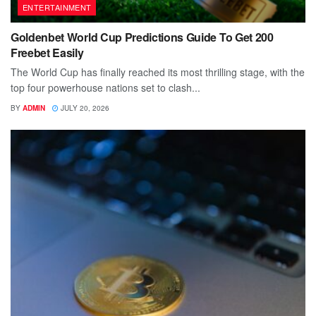
ENTERTAINMENT
Goldenbet World Cup Predictions Guide To Get 200
Freebet Easily
The World Cup has finally reached its most thrilling stage, with the
top four powerhouse nations set to clash...
BY
ADMIN
JULY 20, 2026