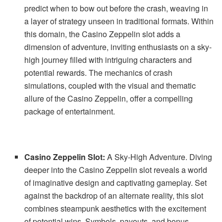
predict when to bow out before the crash, weaving in
a layer of strategy unseen in traditional formats. Within
this domain, the Casino Zeppelin slot adds a
dimension of adventure, inviting enthusiasts on a sky-
high journey filled with intriguing characters and
potential rewards. The mechanics of crash
simulations, coupled with the visual and thematic
allure of the Casino Zeppelin, offer a compelling
package of entertainment.
Casino Zeppelin Slot:
A Sky-High Adventure. Diving
deeper into the Casino Zeppelin slot reveals a world
of imaginative design and captivating gameplay. Set
against the backdrop of an alternate reality, this slot
combines steampunk aesthetics with the excitement
of potential wins. Symbols, payouts, and bonus