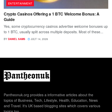
ENTERTAINMENT
Crypto Casinos Offering a 1 BTC Welcome Bonus: A
Guide
Yes, some cryptocurrency casinos advertise welcome bonuses up
to 1 BTC, usually split across multiple deposits. Most of these...
BY
DANIEL SAMS
JULY 14, 2026
Pantheonuk.org provides a informative articles about the
topics of Business, Tech, Lifestyle, Health, Education, News
and Travel. It's UK based blogging sites which covers various
topics too.