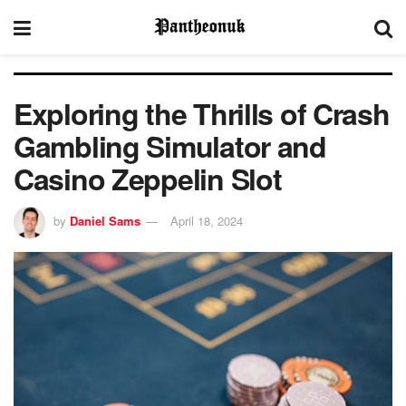
Exploring the Thrills of Crash
Gambling Simulator and
Casino Zeppelin Slot
by
Daniel Sams
April 18, 2024