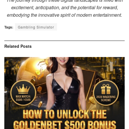
excitement, anticipation, and the potential for reward,
embodying the innovative spirit of modern entertainment.
Tags:
Gambling Simulator
Related
Posts