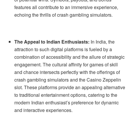
features all contribute to an immersive experience,
echoing the thrills of crash gambling simulators.
The Appeal to Indian Enthusiasts:
In India, the
attraction to such digital platforms is fueled by a
combination of accessibility and the allure of strategic
engagement. The cultural affinity for games of skill
and chance intersects perfectly with the offerings of
crash gambling simulators and the Casino Zeppelin
slot. These platforms provide an appealing alternative
to traditional entertainment options, catering to the
modern Indian enthusiast’s preference for dynamic
and interactive experiences.