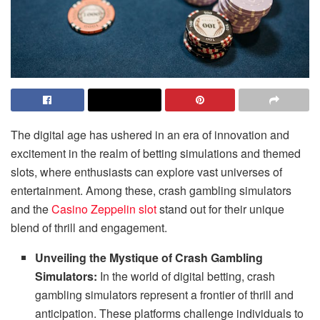
The digital age has ushered in an era of innovation and
excitement in the realm of betting simulations and themed
slots, where enthusiasts can explore vast universes of
entertainment. Among these, crash gambling simulators
and the
Casino Zeppelin slot
stand out for their unique
blend of thrill and engagement.
Unveiling the Mystique of Crash Gambling
Simulators:
In the world of digital betting, crash
gambling simulators represent a frontier of thrill and
anticipation. These platforms challenge individuals to