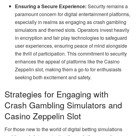
Ensuring a Secure Experience:
Security remains a
paramount concern for digital entertainment platforms,
especially in realms as engaging as crash gambling
simulators and themed slots. Operators invest heavily
in encryption and fair play technologies to safeguard
user experiences, ensuring peace of mind alongside
the thrill of participation. This commitment to security
enhances the appeal of platforms like the Casino
Zeppelin slot, making them a go-to for enthusiasts
seeking both excitement and safety.
Strategies for Engaging with
Crash Gambling Simulators and
Casino Zeppelin Slot
For those new to the world of digital betting simulations