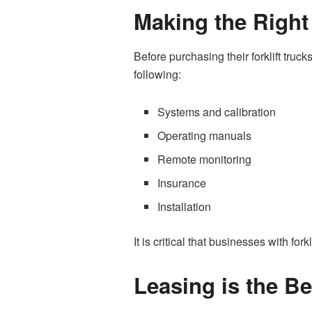
Making the Right
Before purchasing their forklift tr
following:
Systems and calibration
Operating manuals
Remote monitoring
Insurance
Installation
It is critical that businesses with f
Leasing is the B