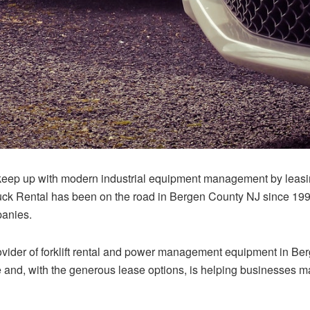
ep up with modern industrial equipment management by leasing 
 Rental has been on the road in Bergen County NJ since 1996
mpanies.
ovider of forklift rental and power management equipment in B
 and, with the generous lease options, is helping businesses ma