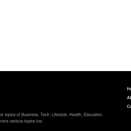
H
A
C
e topics of Business, Tech, Lifestyle, Health, Education,
vers various topics too.