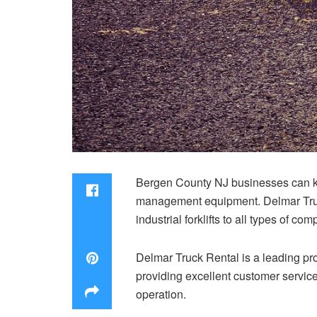
Bergen County NJ businesses can ke
management equipment. Delmar Truck
industrial forklifts to all types of co
Delmar Truck Rental is a leading pr
providing excellent customer service
operation.