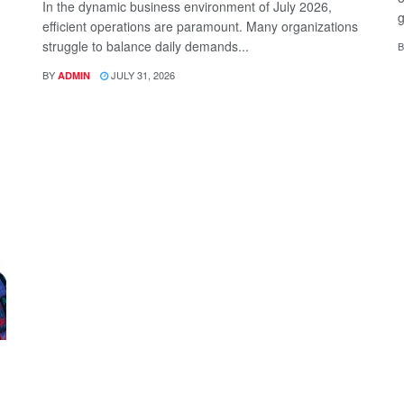
In the dynamic business environment of July 2026,
g
efficient operations are paramount. Many organizations
struggle to balance daily demands...
B
BY
JULY 31, 2026
ADMIN