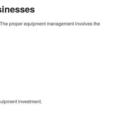
sinesses
ng. The proper equipment management involves the
equipment investment.