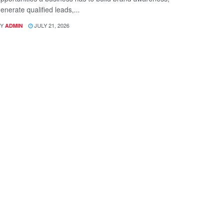
enerate qualified leads,...
Y
JULY 21, 2026
ADMIN