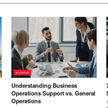
BUSINESS
Understanding Business
Operations Support vs. General
Operations
T
o