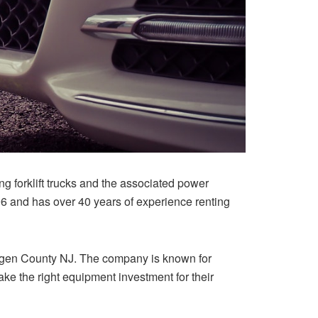
forklift trucks and the associated power
 and has over 40 years of experience renting
ergen County NJ. The company is known for
ke the right equipment investment for their