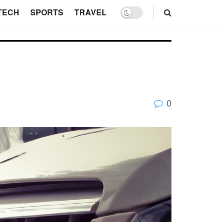
TECH
SPORTS
TRAVEL
0