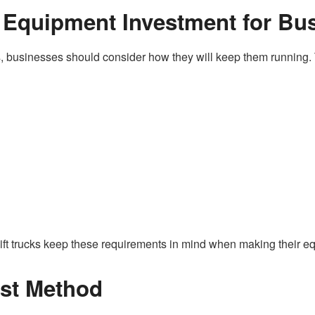
 Equipment Investment for Bu
ucks, businesses should consider how they will keep them runni
orklift trucks keep these requirements in mind when making their 
est Method