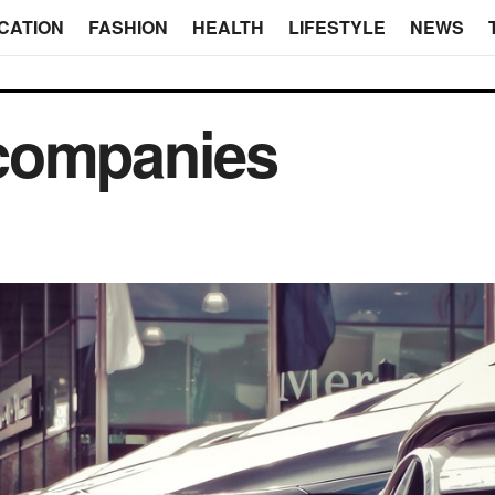
CATION
FASHION
HEALTH
LIFESTYLE
NEWS
l companies