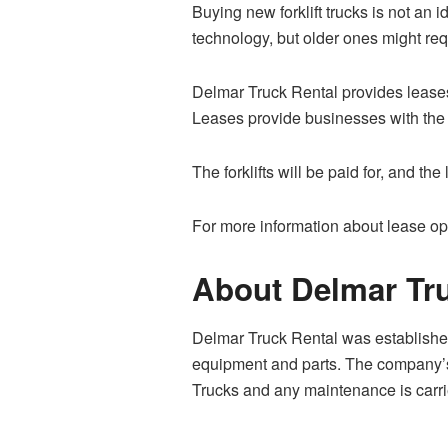
Buying new forklift trucks is not an i
technology, but older ones might req
Delmar Truck Rental provides leases 
Leases provide businesses with the flex
The forklifts will be paid for, and t
For more information about lease opti
About Delmar Tru
Delmar Truck Rental was established
equipment and parts. The company’s m
Trucks and any maintenance is carri