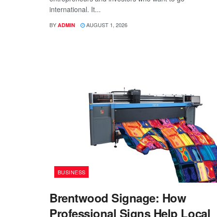
international. It...
BY
AUGUST 1, 2026
ADMIN
BUSINESS
Brentwood Signage: How
Professional Signs Help Local