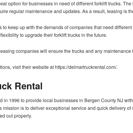
deal option for businesses in need of different forklift trucks. T
uire regular maintenance and updates. As a result, leasing is th
to keep up with the demands of companies that need different for
ibility to upgrade their forklift trucks in the future.
he leasing companies will ensure the trucks and any maintenance i
ons, visit their website at https://delmartruckrental.com/.
ck Rental
 in 1996 to provide local businesses in Bergen County NJ with 
ission is to deliver exceptional service and quick delivery of se
ed out properly.