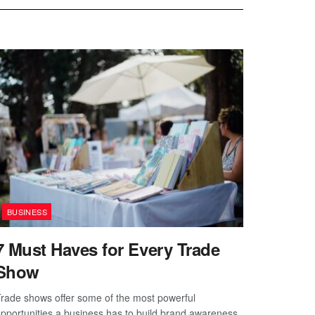
BUSINESS
7 Must Haves for Every Trade
Show
rade shows offer some of the most powerful
pportunities a business has to build brand awareness,