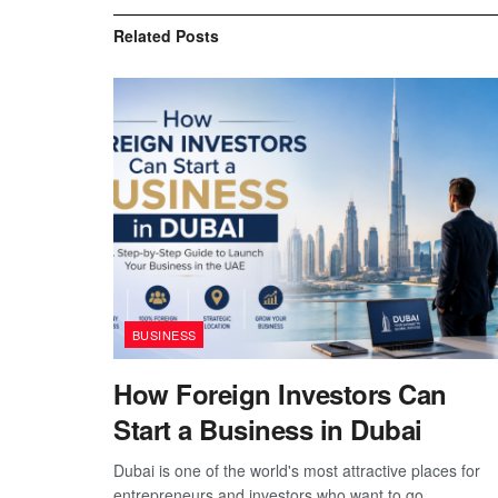
Related
Posts
BUSINESS
How Foreign Investors Can
Start a Business in Dubai
Dubai is one of the world's most attractive places for
entrepreneurs and investors who want to go