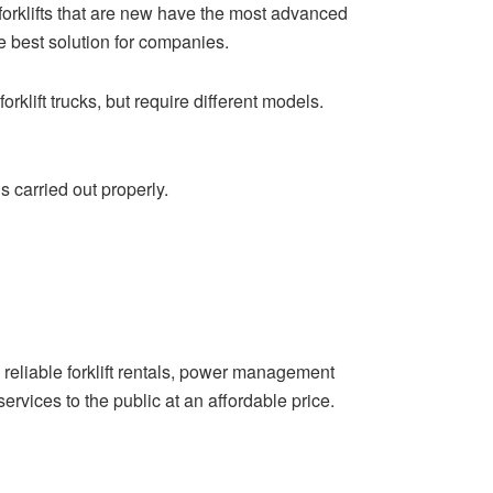
he forklifts that are new have the most advanced
e best solution for companies.
klift trucks, but require different models.
s carried out properly.
reliable forklift rentals, power management
rvices to the public at an affordable price.