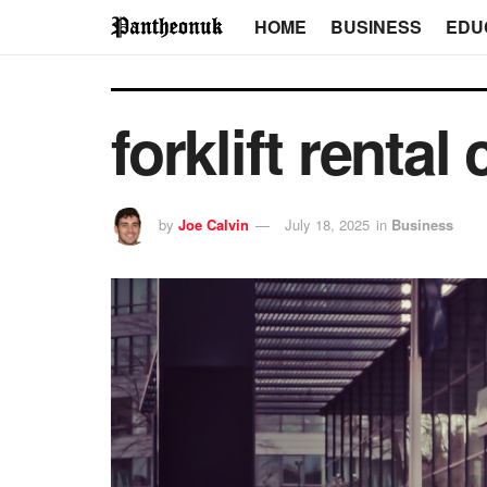
HOME
BUSINESS
EDU
forklift renta
by
Joe Calvin
July 18, 2025
in
Business