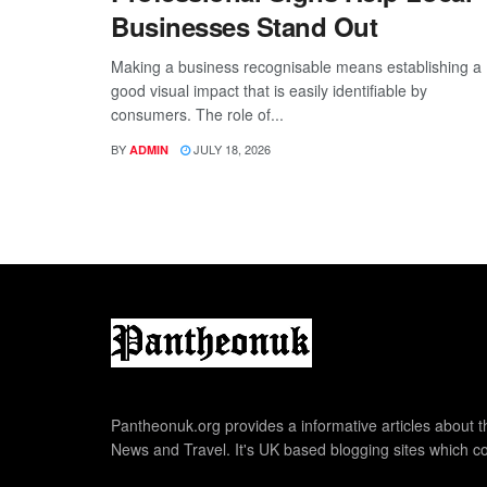
Businesses Stand Out
Making a business recognisable means establishing a
good visual impact that is easily identifiable by
consumers. The role of...
BY
JULY 18, 2026
ADMIN
Pantheonuk.org provides a informative articles about th
News and Travel. It's UK based blogging sites which co