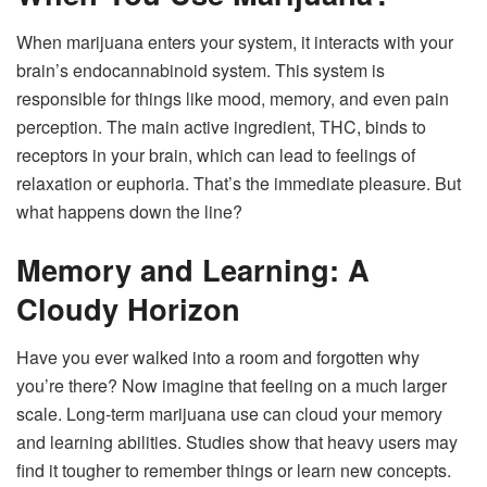
When marijuana enters your system, it interacts with your
brain’s endocannabinoid system. This system is
responsible for things like mood, memory, and even pain
perception. The main active ingredient, THC, binds to
receptors in your brain, which can lead to feelings of
relaxation or euphoria. That’s the immediate pleasure. But
what happens down the line?
Memory and Learning: A
Cloudy Horizon
Have you ever walked into a room and forgotten why
you’re there? Now imagine that feeling on a much larger
scale. Long-term marijuana use can cloud your memory
and learning abilities. Studies show that heavy users may
find it tougher to remember things or learn new concepts.