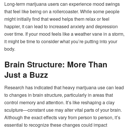
Long-term marijuana users can experience mood swings
that feel like being on a rollercoaster. While some people
might initially find that weed helps them relax or feel
happier, it can lead to increased anxiety and depression
over time. If your mood feels like a weather vane in a storm,
it might be time to consider what you’re putting into your
body.
Brain Structure: More Than
Just a Buzz
Research has indicated that heavy marijuana use can lead
to changes in brain structure, particularly in areas that
control memory and attention. It’s like reshaping a clay
sculpture—constant use may alter vital parts of your brain.
Although the exact effects vary from person to person, it’s
essential to recognize these changes could impact