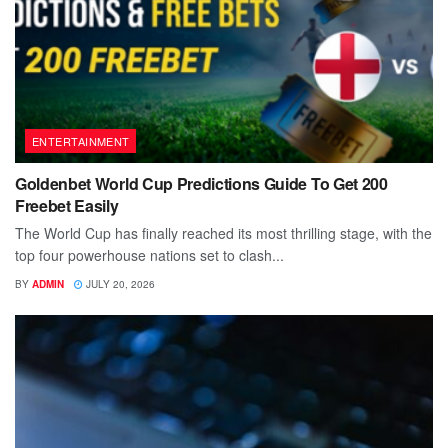
ENTERTAINMENT
Goldenbet World Cup Predictions Guide To Get 200
Freebet Easily
The World Cup has finally reached its most thrilling stage, with the
top four powerhouse nations set to clash...
BY
ADMIN
JULY 20, 2026