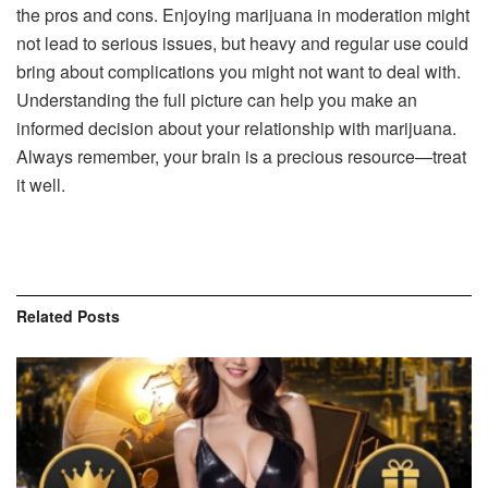
the pros and cons. Enjoying marijuana in moderation might
not lead to serious issues, but heavy and regular use could
bring about complications you might not want to deal with.
Understanding the full picture can help you make an
informed decision about your relationship with marijuana.
Always remember, your brain is a precious resource—treat
it well.
Related
Posts