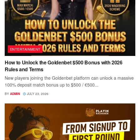
ENTERTAINMENT
How to Unlock the Goldenbet $500 Bonus with 2026
Rules and Terms
New players joining the Goldenbet platform can unlock a massive
100% deposit match bonus up to $500 / €500...
BY
ADMIN
JULY 23, 2026