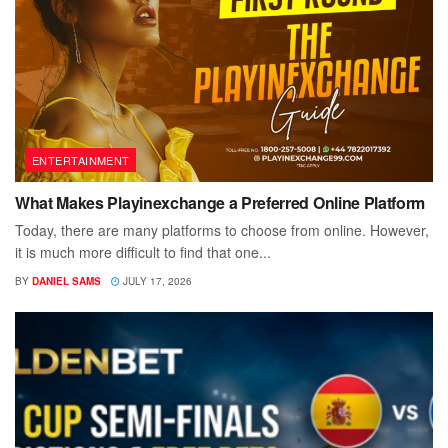
ENTERTAINMENT
What Makes Playinexchange a Preferred Online Platform
Today, there are many platforms to choose from online. However,
it is much more difficult to find that one...
BY
DANIEL SAMS
JULY 17, 2026