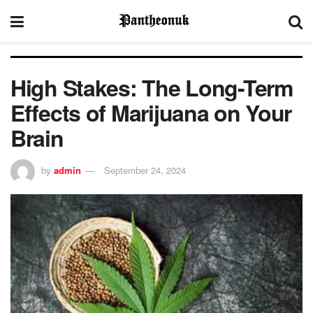
High Stakes: The Long-Term
Effects of Marijuana on Your
Brain
by
admin
September 24, 2024