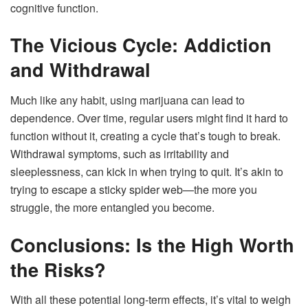
cognitive function.
The Vicious Cycle: Addiction
and Withdrawal
Much like any habit, using marijuana can lead to
dependence. Over time, regular users might find it hard to
function without it, creating a cycle that’s tough to break.
Withdrawal symptoms, such as irritability and
sleeplessness, can kick in when trying to quit. It’s akin to
trying to escape a sticky spider web—the more you
struggle, the more entangled you become.
Conclusions: Is the High Worth
the Risks?
With all these potential long-term effects, it’s vital to weigh