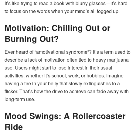
It’s like trying to read a book with blurry glasses—it’s hard
to focus on the words when your mind’s all fogged up.
Motivation: Chilling Out or
Burning Out?
Ever heard of “amotivational syndrome”? It’s a term used to
describe a lack of motivation often tied to heavy marijuana
use. Users might start to lose interest in their usual
activities, whether it’s school, work, or hobbies. Imagine
having a fire in your belly that slowly extinguishes to a
flicker. That’s how the drive to achieve can fade away with
long-term use.
Mood Swings: A Rollercoaster
Ride