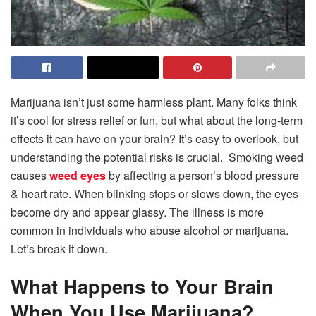
Marijuana isn’t just some harmless plant. Many folks think
it’s cool for stress relief or fun, but what about the long-term
effects it can have on your brain? It’s easy to overlook, but
understanding the potential risks is crucial. Smoking weed
causes
weed eyes
by affecting a person’s blood pressure
& heart rate. When blinking stops or slows down, the eyes
become dry and appear glassy. The illness is more
common in individuals who abuse alcohol or marijuana.
Let’s break it down.
What Happens to Your Brain
When You Use Marijuana?