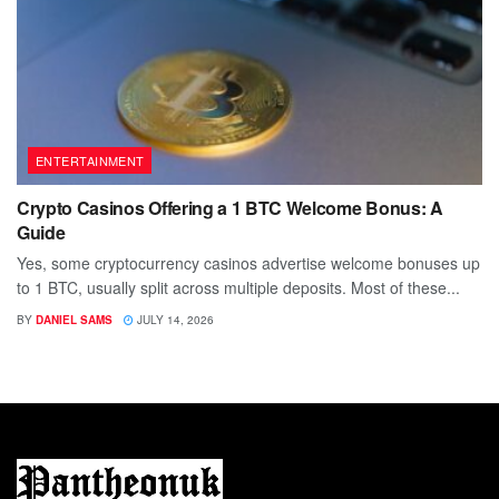
ENTERTAINMENT
Crypto Casinos Offering a 1 BTC Welcome Bonus: A
Guide
Yes, some cryptocurrency casinos advertise welcome bonuses up
to 1 BTC, usually split across multiple deposits. Most of these...
BY
DANIEL SAMS
JULY 14, 2026