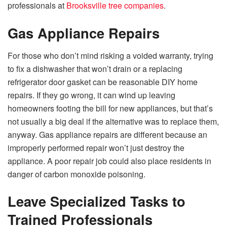
professionals at
Brooksville tree companies
.
Gas Appliance Repairs
For those who don’t mind risking a voided warranty, trying
to fix a dishwasher that won’t drain or a replacing
refrigerator door gasket can be reasonable DIY home
repairs. If they go wrong, it can wind up leaving
homeowners footing the bill for new appliances, but that’s
not usually a big deal if the alternative was to replace them,
anyway. Gas appliance repairs are different because an
improperly performed repair won’t just destroy the
appliance. A poor repair job could also place residents in
danger of carbon monoxide poisoning.
Leave Specialized Tasks to
Trained Professionals