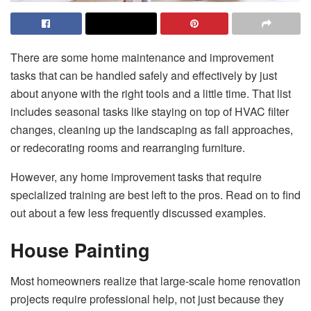
There are some home maintenance and improvement
tasks that can be handled safely and effectively by just
about anyone with the right tools and a little time. That list
includes seasonal tasks like staying on top of HVAC filter
changes, cleaning up the landscaping as fall approaches,
or redecorating rooms and rearranging furniture.
However, any home improvement tasks that require
specialized training are best left to the pros. Read on to find
out about a few less frequently discussed examples.
House Painting
Most homeowners realize that large-scale home renovation
projects require professional help, not just because they