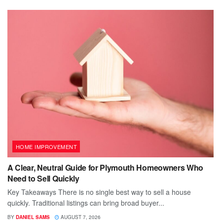
HOME IMPROVEMENT
A Clear, Neutral Guide for Plymouth Homeowners Who
Need to Sell Quickly
Key Takeaways There is no single best way to sell a house
quickly. Traditional listings can bring broad buyer...
BY
DANIEL SAMS
AUGUST 7, 2026