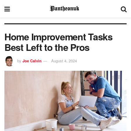
Home Improvement Tasks
Best Left to the Pros
by
Joe Calvin
August 4, 2024