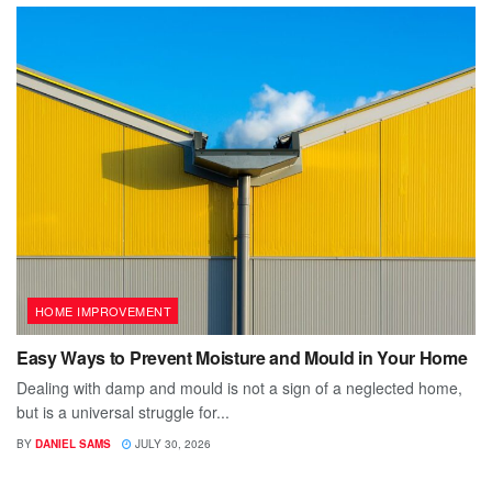
HOME IMPROVEMENT
Easy Ways to Prevent Moisture and Mould in Your Home
Dealing with damp and mould is not a sign of a neglected home,
but is a universal struggle for...
BY
DANIEL SAMS
JULY 30, 2026