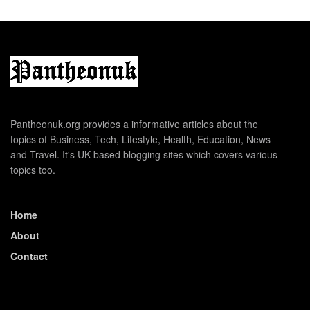
Pantheonuk.org provides a informative articles about the
topics of Business, Tech, Lifestyle, Health, Education, News
and Travel. It's UK based blogging sites which covers various
topics too.
Home
About
Contact