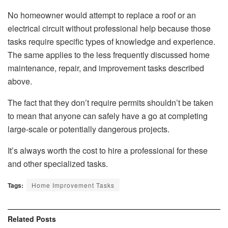
No homeowner would attempt to replace a roof or an
electrical circuit without professional help because those
tasks require specific types of knowledge and experience.
The same applies to the less frequently discussed home
maintenance, repair, and improvement tasks described
above.
The fact that they don’t require permits shouldn’t be taken
to mean that anyone can safely have a go at completing
large-scale or potentially dangerous projects.
It’s always worth the cost to hire a professional for these
and other specialized tasks.
Tags:
Home Improvement Tasks
Related
Posts