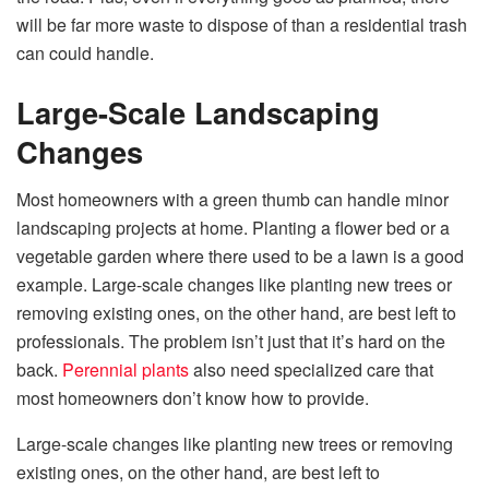
will be far more waste to dispose of than a residential trash
can could handle.
Large-Scale Landscaping
Changes
Most homeowners with a green thumb can handle minor
landscaping projects at home. Planting a flower bed or a
vegetable garden where there used to be a lawn is a good
example. Large-scale changes like planting new trees or
removing existing ones, on the other hand, are best left to
professionals. The problem isn’t just that it’s hard on the
back.
Perennial plants
also need specialized care that
most homeowners don’t know how to provide.
Large-scale changes like planting new trees or removing
existing ones, on the other hand, are best left to