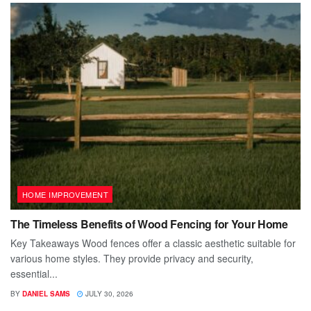
HOME IMPROVEMENT
The Timeless Benefits of Wood Fencing for Your Home
Key Takeaways Wood fences offer a classic aesthetic suitable for
various home styles. They provide privacy and security,
essential...
BY
DANIEL SAMS
JULY 30, 2026