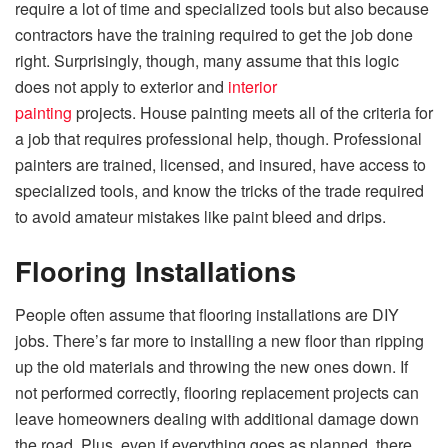
require a lot of time and specialized tools but also because
contractors have the training required to get the job done
right. Surprisingly, though, many assume that this logic
does not apply to exterior and
interior
painting
projects. House painting meets all of the criteria for
a job that requires professional help, though. Professional
painters are trained, licensed, and insured, have access to
specialized tools, and know the tricks of the trade required
to avoid amateur mistakes like paint bleed and drips.
Flooring Installations
People often assume that flooring installations are DIY
jobs. There’s far more to installing a new floor than ripping
up the old materials and throwing the new ones down. If
not performed correctly, flooring replacement projects can
leave homeowners dealing with additional damage down
the road. Plus, even if everything goes as planned, there