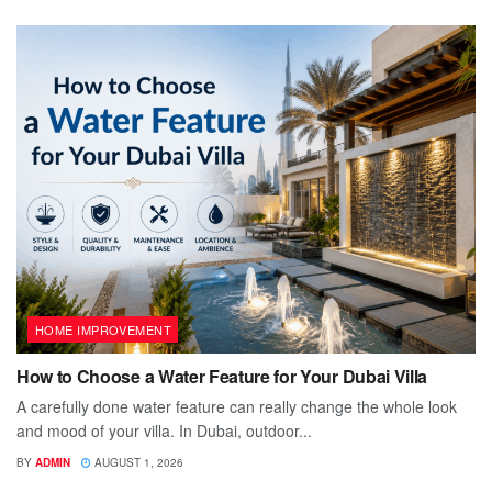
HOME IMPROVEMENT
How to Choose a Water Feature for Your Dubai Villa
A carefully done water feature can really change the whole look
and mood of your villa. In Dubai, outdoor...
BY
ADMIN
AUGUST 1, 2026