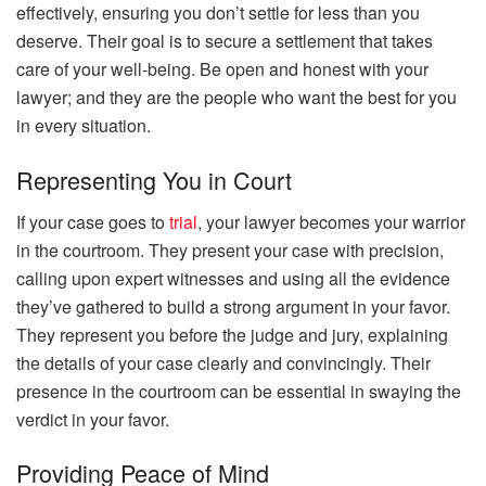
effectively, ensuring you don’t settle for less than you
deserve. Their goal is to secure a settlement that takes
care of your well-being. Be open and honest with your
lawyer; and they are the people who want the best for you
in every situation.
Representing You in Court
If your case goes to
trial
, your lawyer becomes your warrior
in the courtroom. They present your case with precision,
calling upon expert witnesses and using all the evidence
they’ve gathered to build a strong argument in your favor.
They represent you before the judge and jury, explaining
the details of your case clearly and convincingly. Their
presence in the courtroom can be essential in swaying the
verdict in your favor.
Providing Peace of Mind