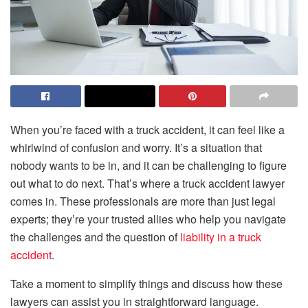
When you’re faced with a truck accident, it can feel like a
whirlwind of confusion and worry. It’s a situation that
nobody wants to be in, and it can be challenging to figure
out what to do next. That’s where a truck accident lawyer
comes in. These professionals are more than just legal
experts; they’re your trusted allies who help you navigate
the challenges and the question of
liability in a truck
accident
.
Take a moment to simplify things and discuss how these
lawyers can assist you in straightforward language.