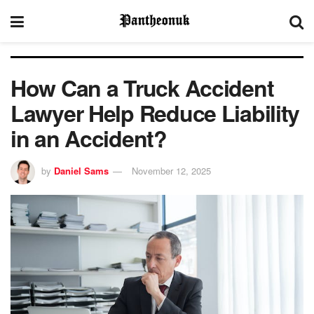
How Can a Truck Accident
Lawyer Help Reduce Liability
in an Accident?
by
Daniel Sams
November 12, 2025