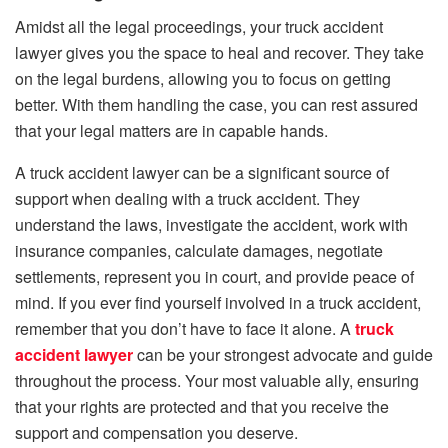
Amidst all the legal proceedings, your truck accident
lawyer gives you the space to heal and recover. They take
on the legal burdens, allowing you to focus on getting
better. With them handling the case, you can rest assured
that your legal matters are in capable hands.
A truck accident lawyer can be a significant source of
support when dealing with a truck accident. They
understand the laws, investigate the accident, work with
insurance companies, calculate damages, negotiate
settlements, represent you in court, and provide peace of
mind. If you ever find yourself involved in a truck accident,
remember that you don’t have to face it alone. A
truck
accident lawyer
can be your strongest advocate and guide
throughout the process. Your most valuable ally, ensuring
that your rights are protected and that you receive the
support and compensation you deserve.