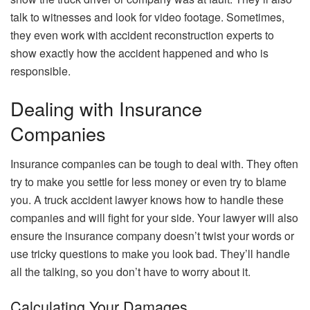
talk to witnesses and look for video footage. Sometimes,
they even work with accident reconstruction experts to
show exactly how the accident happened and who is
responsible.
Dealing with Insurance
Companies
Insurance companies can be tough to deal with. They often
try to make you settle for less money or even try to blame
you. A truck accident lawyer knows how to handle these
companies and will fight for your side. Your lawyer will also
ensure the insurance company doesn’t twist your words or
use tricky questions to make you look bad. They’ll handle
all the talking, so you don’t have to worry about it.
Calculating Your Damages