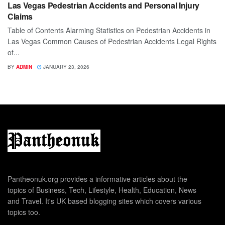
Las Vegas Pedestrian Accidents and Personal Injury
Claims
Table of Contents Alarming Statistics on Pedestrian Accidents in
Las Vegas Common Causes of Pedestrian Accidents Legal Rights
of...
BY
ADMIN
JANUARY 23, 2026
Pantheonuk.org provides a informative articles about the
topics of Business, Tech, Lifestyle, Health, Education, News
and Travel. It's UK based blogging sites which covers various
topics too.