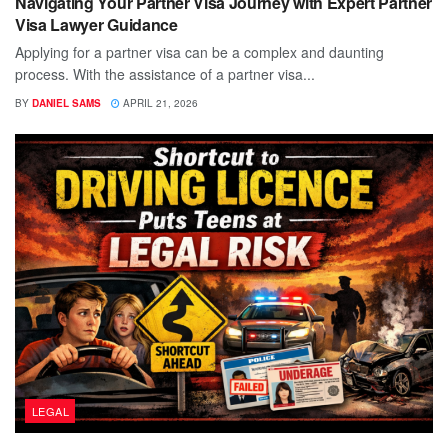
Navigating Your Partner Visa Journey with Expert Partner
Visa Lawyer Guidance
Applying for a partner visa can be a complex and daunting
process. With the assistance of a partner visa...
BY
DANIEL SAMS
APRIL 21, 2026
LEGAL