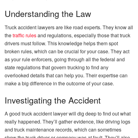
Understanding the Law
Truck accident lawyers are like road experts. They know all
the
traffic rules
and regulations, especially those that truck
drivers must follow. This knowledge helps them spot
broken rules, which can be crucial for your case. They act
as your rule enforcers, going through all the federal and
state regulations that govern trucking to find any
overlooked details that can help you. Their expertise can
make a big difference in the outcome of your case.
Investigating the Accident
A good truck accident lawyer will dig deep to find out what
really happened. They’ll gather evidence, like driving logs
and truck maintenance records, which can sometimes
show the truck driver or company was at fault. They’ll also