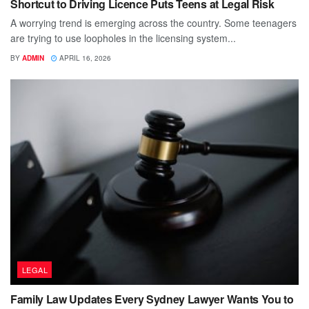
Shortcut to Driving Licence Puts Teens at Legal Risk
A worrying trend is emerging across the country. Some teenagers
are trying to use loopholes in the licensing system...
BY
ADMIN
APRIL 16, 2026
LEGAL
Family Law Updates Every Sydney Lawyer Wants You to