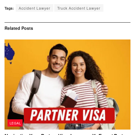
Tags:
Accident Lawyer
Truck Accident Lawyer
Related
Posts
LEGAL