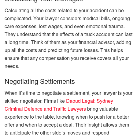
Calculating all the costs related to your accident can be
complicated. Your lawyer considers medical bills, ongoing
care expenses, lost wages, and even emotional trauma.
They understand that the effects of a truck accident can last
a long time. Think of them as your financial advisor, adding
up all the costs and predicting future losses. This helps
ensure that any compensation you receive covers all your
needs.
Negotiating Settlements
When it’s time to negotiate a settlement, your lawyer is your
skilled negotiator. Firms like
Daoud Legal: Sydney
Criminal Defence and Traffic Lawyers
bring valuable
experience to the table, knowing when to push for a better
offer and when to accept a deal. Their insight allows them
to anticipate the other side’s moves and respond