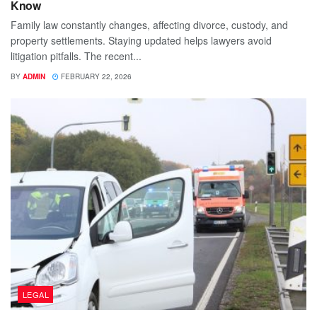
Know
Family law constantly changes, affecting divorce, custody, and
property settlements. Staying updated helps lawyers avoid
litigation pitfalls. The recent...
BY
ADMIN
FEBRUARY 22, 2026
LEGAL