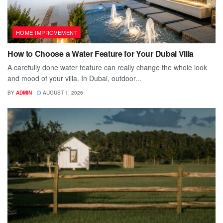
HOME IMPROVEMENT
How to Choose a Water Feature for Your Dubai Villa
A carefully done water feature can really change the whole look
and mood of your villa. In Dubai, outdoor...
BY
ADMIN
AUGUST 1, 2026