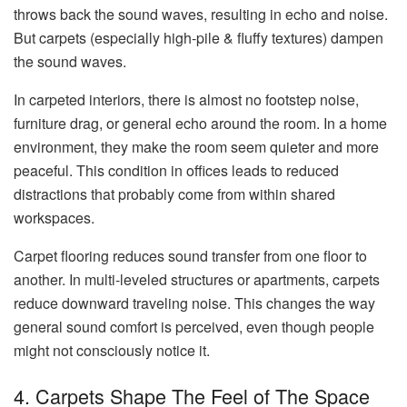
throws back the sound waves, resulting in echo and noise.
But carpets (especially high-pile & fluffy textures) dampen
the sound waves.
In carpeted interiors, there is almost no footstep noise,
furniture drag, or general echo around the room. In a home
environment, they make the room seem quieter and more
peaceful. This condition in offices leads to reduced
distractions that probably come from within shared
workspaces.
Carpet flooring reduces sound transfer from one floor to
another. In multi-leveled structures or apartments, carpets
reduce downward traveling noise. This changes the way
general sound comfort is perceived, even though people
might not consciously notice it.
4. Carpets Shape The Feel of The Space