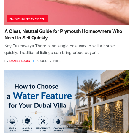
HOME IMPROVEMENT
A Clear, Neutral Guide for Plymouth Homeowners Who
Need to Sell Quickly
Key Takeaways There is no single best way to sell a house
quickly. Traditional listings can bring broad buyer...
BY
DANIEL SAMS
AUGUST 7, 2026