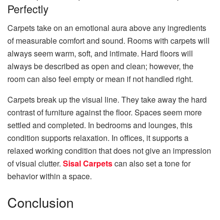
Perfectly
Carpets take on an emotional aura above any ingredients
of measurable comfort and sound. Rooms with carpets will
always seem warm, soft, and intimate. Hard floors will
always be described as open and clean; however, the
room can also feel empty or mean if not handled right.
Carpets break up the visual line. They take away the hard
contrast of furniture against the floor. Spaces seem more
settled and completed. In bedrooms and lounges, this
condition supports relaxation. In offices, it supports a
relaxed working condition that does not give an impression
of visual clutter.
Sisal Carpets
can also set a tone for
behavior within a space.
Conclusion