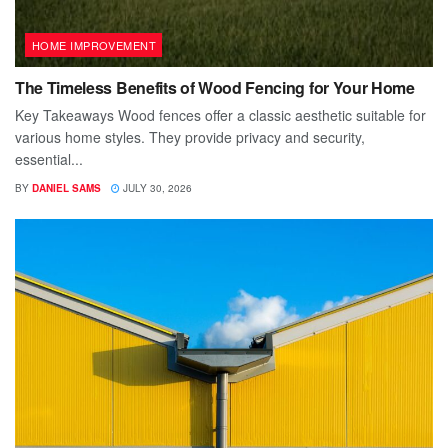
HOME IMPROVEMENT
The Timeless Benefits of Wood Fencing for Your Home
Key Takeaways Wood fences offer a classic aesthetic suitable for
various home styles. They provide privacy and security,
essential...
BY
DANIEL SAMS
JULY 30, 2026