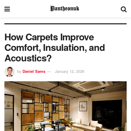
How Carpets Improve
Comfort, Insulation, and
Acoustics?
by
Daniel Sams
January 12, 2026