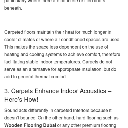
particularly where there are concrete or tiled floors
beneath.
Carpeted floors maintain their heat for much longer in
cooler climates or where air-conditioned spaces are used.
This makes the space less dependent on the use of
heating and cooling systems to achieve comfort, therefore
facilitating stable indoor temperatures. Carpets do not
serve as an alternative for appropriate insulation, but do
add to general thermal comfort.
3. Carpets Enhance Indoor Acoustics –
Here’s How!
Sound acts differently in carpeted interiors because it
doesn’t bounce. On the other hand, hard flooring such as
Wooden Flooring Dubai
or any other premium flooring