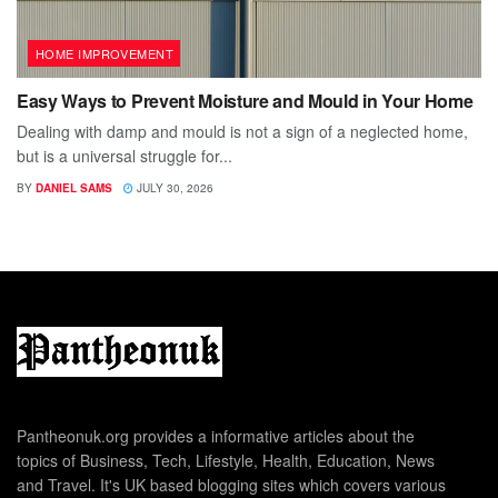
HOME IMPROVEMENT
Easy Ways to Prevent Moisture and Mould in Your Home
Dealing with damp and mould is not a sign of a neglected home,
but is a universal struggle for...
BY
DANIEL SAMS
JULY 30, 2026
Pantheonuk.org provides a informative articles about the
topics of Business, Tech, Lifestyle, Health, Education, News
and Travel. It's UK based blogging sites which covers various