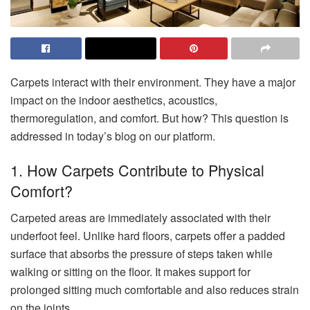
Carpets interact with their environment. They have a major
impact on the indoor aesthetics, acoustics,
thermoregulation, and comfort. But how? This question is
addressed in today’s blog on our platform.
1. How Carpets Contribute to Physical
Comfort?
Carpeted areas are immediately associated with their
underfoot feel. Unlike hard floors, carpets offer a padded
surface that absorbs the pressure of steps taken while
walking or sitting on the floor. It makes support for
prolonged sitting much comfortable and also reduces strain
on the joints.