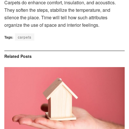
Carpets do enhance comfort, insulation, and acoustics.
They soften the steps, stabilize the temperature, and
silence the place. Time will tell how such attributes
organize the use of space and interior feelings.
Tags:
carpets
Related
Posts