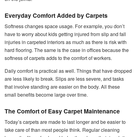
Everyday Comfort Added by Carpets
Softness changes space usage. For example, you don’t
have to worry about kids getting injured from slip and fall
injuries in carpeted interiors as much as there is risk with
hard flooring. The same is the case in offices because the
softness of carpets adds to the comfort of workers.
Daily comfort is practical as well. Things that have dropped
are less likely to break. Slips are less severe, and tasks
that involve standing are easier on the body. All these
small benefits become large over time.
The Comfort of Easy Carpet Maintenance
Today’s carpets are made to last longer and be easier to
take care of than most people think. Regular cleaning