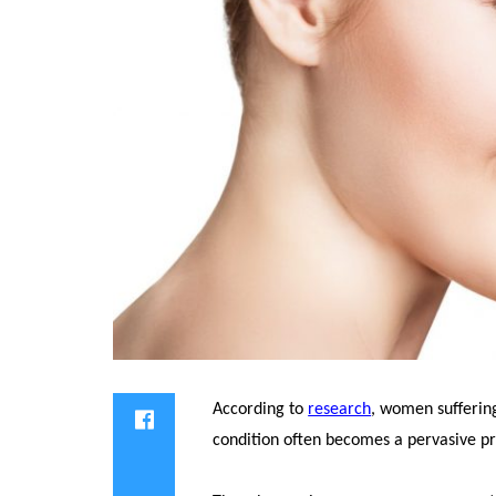
According to
research
, women sufferin
condition often becomes a pervasive p