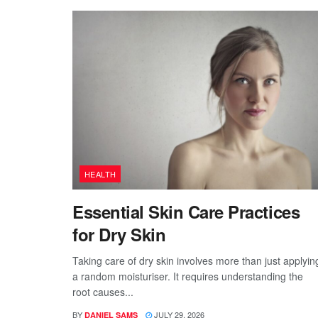
HEALTH
Essential Skin Care Practices
for Dry Skin
Taking care of dry skin involves more than just applyin
a random moisturiser. It requires understanding the
root causes...
BY
JULY 29, 2026
DANIEL SAMS