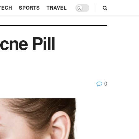
TECH
SPORTS
TRAVEL
ne Pill
0