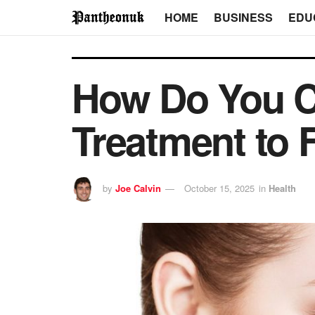
HOME
BUSINESS
EDU
How Do You Ch
Treatment to 
by
Joe Calvin
October 15, 2025
in
Health