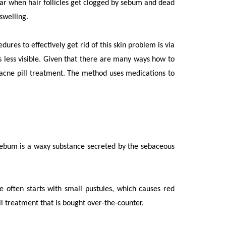
ar when hair follicles get clogged by sebum and dead
 swelling.
res to effectively get rid of this skin problem is via
 less visible. Given that there are many ways how to
a acne pill treatment. The method uses medications to
Sebum is a waxy substance secreted by the sebaceous
e often starts with small pustules, which causes red
ll treatment
that is bought over-the-counter.