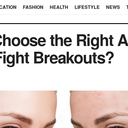
CATION
FASHION
HEALTH
LIFESTYLE
NEWS
oose the Right Ac
Fight Breakouts?