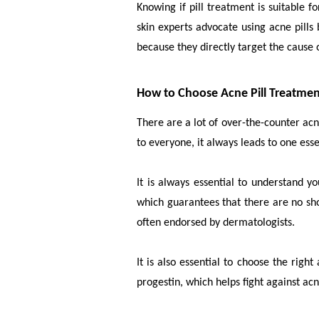
Knowing if pill treatment is suitable 
skin experts advocate using acne pills 
because they directly target the cause 
How to Choose Acne Pill Treatme
There are a lot of over-the-counter ac
to everyone, it always leads to one ess
It is always essential to understand 
which guarantees that there are no sho
often endorsed by dermatologists.
It is also essential to choose the righ
progestin, which helps fight against ac