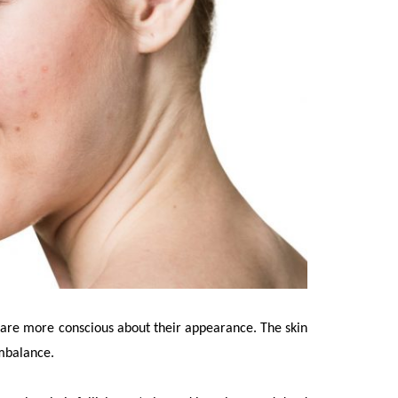
 are more conscious about their appearance. The skin
mbalance.