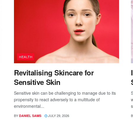
HEALTH
Revitalising Skincare for
Sensitive Skin
Sensitive skin can be challenging to manage due to its
S
propensity to react adversely to a multitude of
w
environmental...
s
BY
JULY 29, 2026
B
DANIEL SAMS