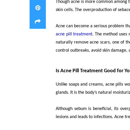
Though acne is more common among teena
skin cells. The overproduction of sebace
Acne can become a serious problem that 
acne pill treatment
. The method uses m
naturally remove acne scars, one of the
control outbreaks, avoid skin damage, a
Is Acne Pill Treatment Good for Y
Unlike soaps and creams, acne pills w
glands. It is the body’s natural moisturi
Although sebum is beneficial, its ove
lesions and leads to infections. Acne 