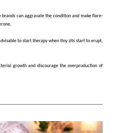
e brands can aggravate the condition and make flare-
terone.
visable to start therapy when tiny zits start to erupt,
cterial growth and discourage the overproduction of