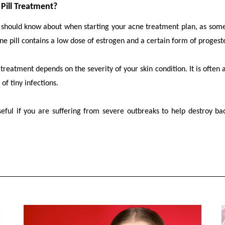
Pill Treatment?
u should know about when starting your acne treatment plan, as som
ne pill contains a low dose of estrogen and a certain form of proges
eatment depends on the severity of your skin condition. It is often ad
 of tiny infections.
eful if you are suffering from severe outbreaks to help destroy ba