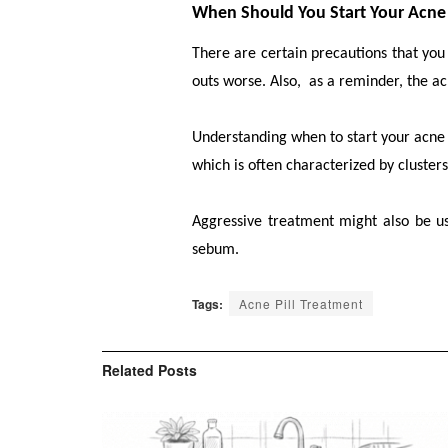
When Should You Start Your Acne 
There are certain precautions that yo
outs worse. Also, as a reminder, the ac
Understanding when to start your acne tr
which is often characterized by clusters
Aggressive treatment might also be us
sebum.
Tags:
Acne Pill Treatment
Related
Posts