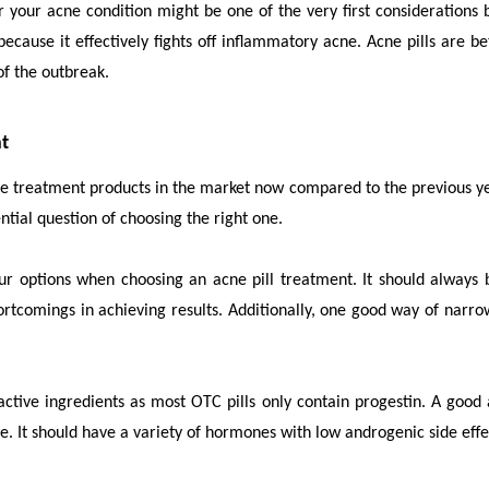
for your acne condition might be one of the very first consideratio
because it effectively fights off inflammatory acne. Acne pills are 
of the outbreak.
nt
ne treatment products in the market now compared to the previous yea
ential question of choosing the right one.
your options when choosing an
acne pill treatment
. It should alway
rtcomings in achieving results. Additionally, one good way of narro
t active ingredients as most OTC pills only contain progestin. A goo
ne. It should have a variety of hormones with low androgenic side eff