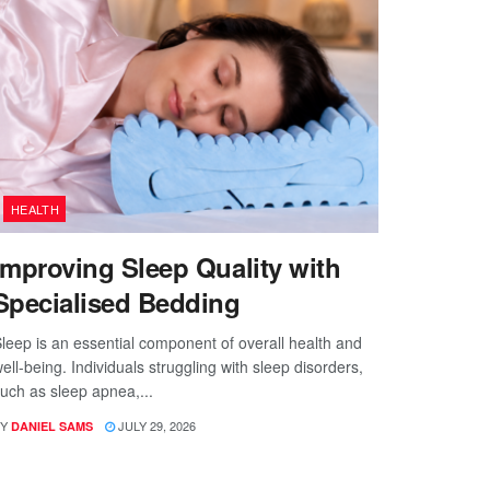
HEALTH
Improving Sleep Quality with
Specialised Bedding
leep is an essential component of overall health and
ell-being. Individuals struggling with sleep disorders,
uch as sleep apnea,...
Y
JULY 29, 2026
DANIEL SAMS