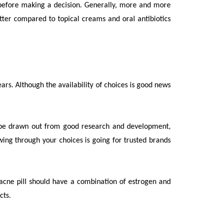
ns before making a decision. Generally, more and more
better compared to topical creams and oral antibiotics
rs. Although the availability of choices is good news
s be drawn out from good research and development,
wing through your choices is going for trusted brands
d acne pill should have a combination of estrogen and
ects.