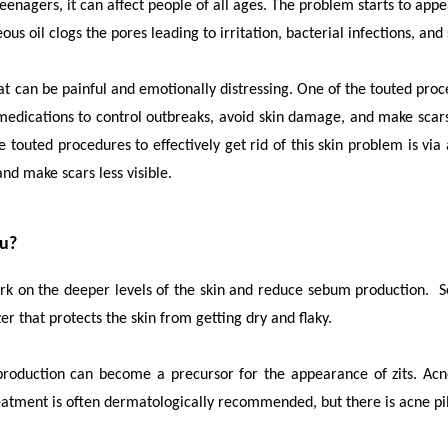
gers, it can affect people of all ages. The problem starts to appe
ous oil clogs the pores leading to irritation, bacterial infections, and
can be painful and emotionally distressing. One of the touted procedu
edications to control outbreaks, avoid skin damage, and make scars
 touted procedures to effectively get rid of this skin problem is vi
nd make scars less visible.
ou?
ork on the deeper levels of the skin and reduce sebum production. 
zer that protects the skin from getting dry and flaky.
rproduction can become a precursor for the appearance of zits. Acn
treatment is often dermatologically recommended, but there is
acne pi