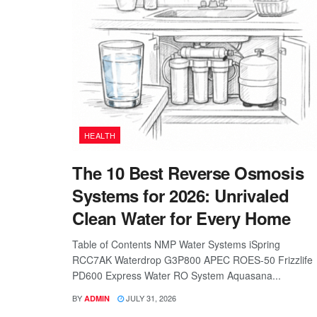
HEALTH
The 10 Best Reverse Osmosis
Systems for 2026: Unrivaled
Clean Water for Every Home
Table of Contents NMP Water Systems iSpring
RCC7AK Waterdrop G3P800 APEC ROES-50 Frizzlife
PD600 Express Water RO System Aquasana...
BY
JULY 31, 2026
ADMIN