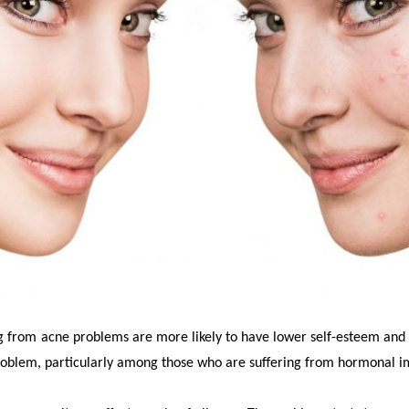
g from acne problems are more likely to have lower self-esteem and
roblem, particularly among those who are suffering from hormonal i