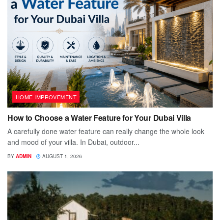
HOME IMPROVEMENT
How to Choose a Water Feature for Your Dubai Villa
A carefully done water feature can really change the whole look
and mood of your villa. In Dubai, outdoor...
BY
ADMIN
AUGUST 1, 2026