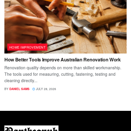
HOME IMPROVEMENT
How Better Tools Improve Australian Renovation Work
Renovation quality depends on more than skilled workmanship.
The tools used for measuring, cutting, fastening, testing and
cleaning directly...
BY
DANIEL SAMS
JULY 28, 2026