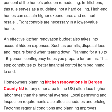
per cent of the home’s price on remodelling. In kitchens,
this rule serves as a guideline, not a hard ceiling. High-end
homes can sustain higher expenditures and not hurt
resale . Tight controls are necessary in a lower-value
home.
An effective kitchen renovation budget also takes into
account hidden expenses. Such as permits, disposal fees
and repairs found when tearing down. Planning for a 10 to
15 percent contingency helps you prepare for run-ins. This
step contributes to better financial control from beginning
to end.
Homeowners planning
kitchen renovations in Bergen
County NJ
(or any other area in the US) often face higher
labor rates than the national average. Local permitting and
inspection requirements also affect schedules and pricing.
Factoring regional conditions into planning improves