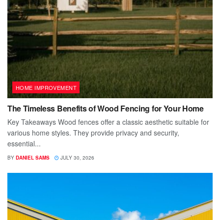
HOME IMPROVEMENT
The Timeless Benefits of Wood Fencing for Your Home
Key Takeaways Wood fences offer a classic aesthetic suitable for
various home styles. They provide privacy and security,
essential...
BY
DANIEL SAMS
JULY 30, 2026