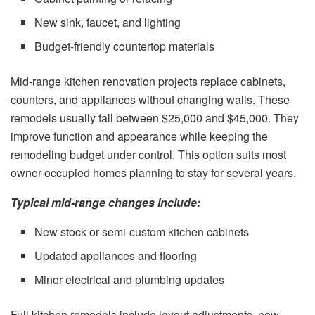
New sink, faucet, and lighting
Budget-friendly countertop materials
Mid-range kitchen renovation projects replace cabinets,
counters, and appliances without changing walls. These
remodels usually fall between $25,000 and $45,000. They
improve function and appearance while keeping the
remodeling budget under control. This option suits most
owner-occupied homes planning to stay for several years.
Typical mid-range changes include:
New stock or semi-custom kitchen cabinets
Updated appliances and flooring
Minor electrical and plumbing updates
Full kitchen remodels include layout adjustments, new