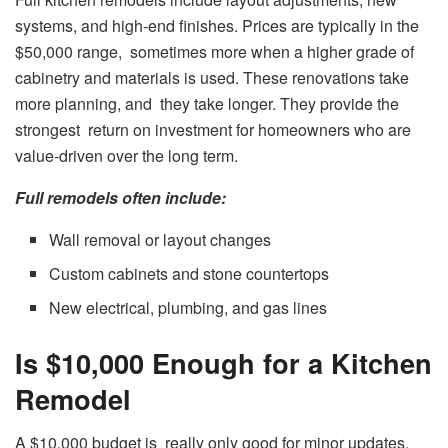
systems, and high-end finishes. Prices are typically in the
$50,000 range, sometimes more when a higher grade of
cabinetry and materials is used. These renovations take
more planning, and they take longer. They provide the
strongest return on investment for homeowners who are
value-driven over the long term.
Full remodels often include:
Wall removal or layout changes
Custom cabinets and stone countertops
New electrical, plumbing, and gas lines
Is $10,000 Enough for a Kitchen
Remodel
A $10,000 budget is really only good for minor updates.