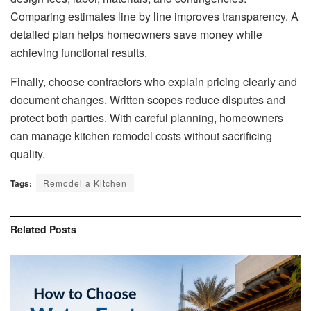
Comparing estimates line by line improves transparency. A
detailed plan helps homeowners save money while
achieving functional results.
Finally, choose contractors who explain pricing clearly and
document changes. Written scopes reduce disputes and
protect both parties. With careful planning, homeowners
can manage kitchen remodel costs without sacrificing
quality.
Tags:
Remodel a Kitchen
Related
Posts