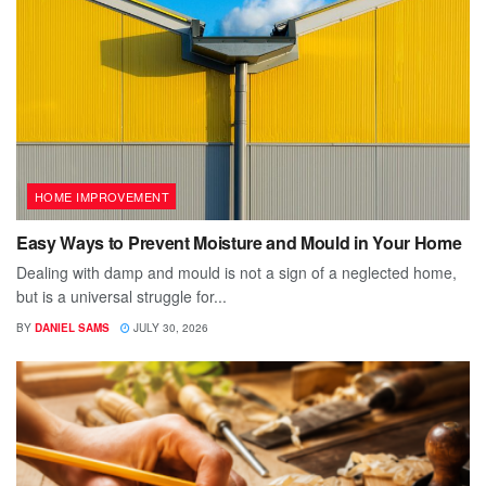
HOME IMPROVEMENT
Easy Ways to Prevent Moisture and Mould in Your Home
Dealing with damp and mould is not a sign of a neglected home,
but is a universal struggle for...
BY
DANIEL SAMS
JULY 30, 2026