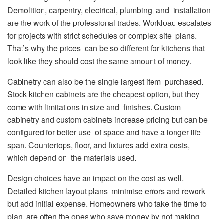
Demolition, carpentry, electrical, plumbing, and installation
are the work of the professional trades. Workload escalates
for projects with strict schedules or complex site plans.
That’s why the prices can be so different for kitchens that
look like they should cost the same amount of money.
Cabinetry can also be the single largest item purchased.
Stock kitchen cabinets are the cheapest option, but they
come with limitations in size and finishes. Custom
cabinetry and custom cabinets increase pricing but can be
configured for better use of space and have a longer life
span. Countertops, floor, and fixtures add extra costs,
which depend on the materials used.
Design choices have an impact on the cost as well.
Detailed kitchen layout plans minimise errors and rework
but add initial expense. Homeowners who take the time to
plan are often the ones who save money by not making