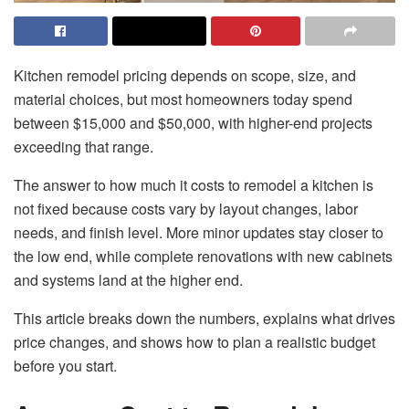
Kitchen remodel pricing depends on scope, size, and
material choices, but most homeowners today spend
between $15,000 and $50,000, with higher-end projects
exceeding that range.
The answer to how much it costs to remodel a kitchen is
not fixed because costs vary by layout changes, labor
needs, and finish level. More minor updates stay closer to
the low end, while complete renovations with new cabinets
and systems land at the higher end.
This article breaks down the numbers, explains what drives
price changes, and shows how to plan a realistic budget
before you start.