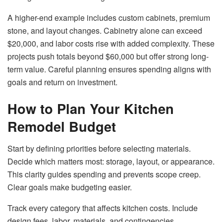
A higher-end example includes custom cabinets, premium
stone, and layout changes. Cabinetry alone can exceed
$20,000, and labor costs rise with added complexity. These
projects push totals beyond $60,000 but offer strong long-
term value. Careful planning ensures spending aligns with
goals and return on investment.
How to Plan Your Kitchen
Remodel Budget
Start by defining priorities before selecting materials.
Decide which matters most: storage, layout, or appearance.
This clarity guides spending and prevents scope creep.
Clear goals make budgeting easier.
Track every category that affects kitchen costs. Include
design fees, labor, materials, and contingencies.