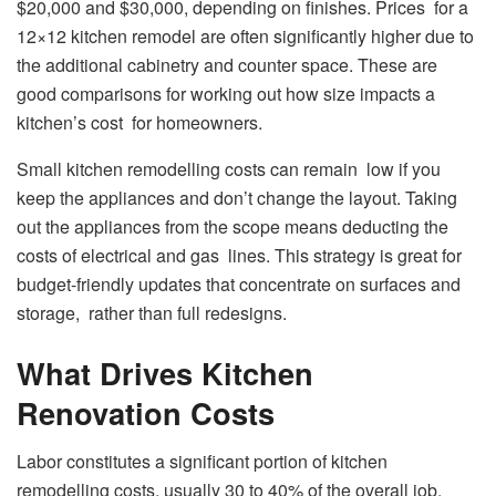
$20,000 and $30,000, depending on finishes. Prices for a
12×12 kitchen remodel are often significantly higher due to
the additional cabinetry and counter space. These are
good comparisons for working out how size impacts a
kitchen’s cost for homeowners.
Small kitchen remodelling costs can remain low if you
keep the appliances and don’t change the layout. Taking
out the appliances from the scope means deducting the
costs of electrical and gas lines. This strategy is great for
budget-friendly updates that concentrate on surfaces and
storage, rather than full redesigns.
What Drives Kitchen
Renovation Costs
Labor constitutes a significant portion of kitchen
remodelling costs, usually 30 to 40% of the overall job.