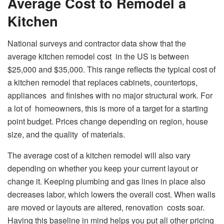
Average Cost to Remodel a
Kitchen
National surveys and contractor data show that the
average kitchen remodel cost in the US is between
$25,000 and $35,000. This range reflects the typical cost of
a kitchen remodel that replaces cabinets, countertops,
appliances and finishes with no major structural work. For
a lot of homeowners, this is more of a target for a starting
point budget. Prices change depending on region, house
size, and the quality of materials.
The average cost of a kitchen remodel will also vary
depending on whether you keep your current layout or
change it. Keeping plumbing and gas lines in place also
decreases labor, which lowers the overall cost. When walls
are moved or layouts are altered, renovation costs soar.
Having this baseline in mind helps you put all other pricing