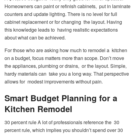
Homeowners can paint or refinish cabinets, put in laminate
counters and update lighting. There is no level for full
cabinet replacement or for changing the layout. Having
this knowledge leads to having realistic expectations
about what can be achieved.
For those who are asking how much to remodel a kitchen
on a budget, focus matters more than scope. Don’t move
the appliances, plumbing or drains, or the layout. Simple,
hardy materials can take you a long way. That perspective
allows for modest improvements without pain.
Smart Budget Planning for a
Kitchen Remodel
30 percent rule A lot of professionals reference the 30
percent rule, which implies you shouldn’t spend over 30