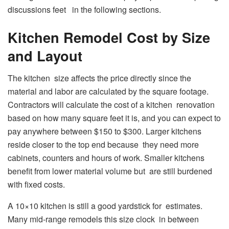
discussions feet in the following sections.
Kitchen Remodel Cost by Size
and Layout
The kitchen size affects the price directly since the
material and labor are calculated by the square footage.
Contractors will calculate the cost of a kitchen renovation
based on how many square feet it is, and you can expect to
pay anywhere between $150 to $300. Larger kitchens
reside closer to the top end because they need more
cabinets, counters and hours of work. Smaller kitchens
benefit from lower material volume but are still burdened
with fixed costs.
A 10×10 kitchen is still a good yardstick for estimates.
Many mid-range remodels this size clock in between