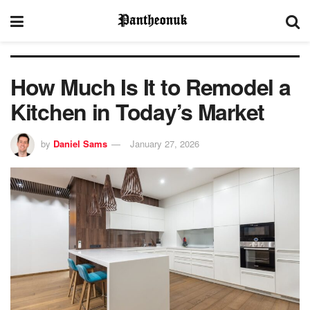
How Much Is It to Remodel a
Kitchen in Today’s Market
by
Daniel Sams
January 27, 2026