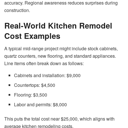
accuracy. Regional awareness reduces surprises during
construction.
Real-World Kitchen Remodel
Cost Examples
A typical mid-range project might include stock cabinets,
quartz counters, new flooring, and standard appliances.
Line items often break down as follows:
Cabinets and installation: $9,000
Countertops: $4,500
Flooring: $3,500
Labor and permits: $8,000
This puts the total cost near $25,000, which aligns with
average kitchen remodeling costs.