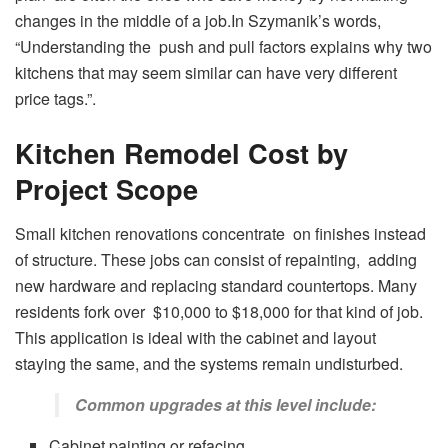
changes in the middle of a job.In Szymanik’s words,
“Understanding the push and pull factors explains why two
kitchens that may seem similar can have very different
price tags.”
.
Kitchen Remodel Cost by
Project Scope
Small kitchen renovations concentrate on finishes instead
of structure. These jobs can consist of repainting, adding
new hardware and replacing standard countertops. Many
residents fork over $10,000 to $18,000 for that kind of job.
This application is ideal with the cabinet and layout
staying the same, and the systems remain undisturbed.
Common upgrades at this level include:
Cabinet painting or refacing