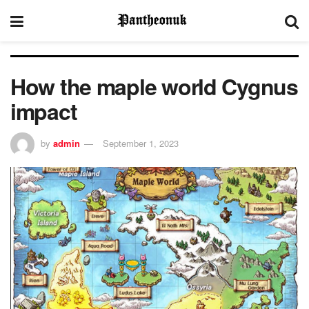
How the maple world Cygnus
impact
by
admin
September 1, 2023