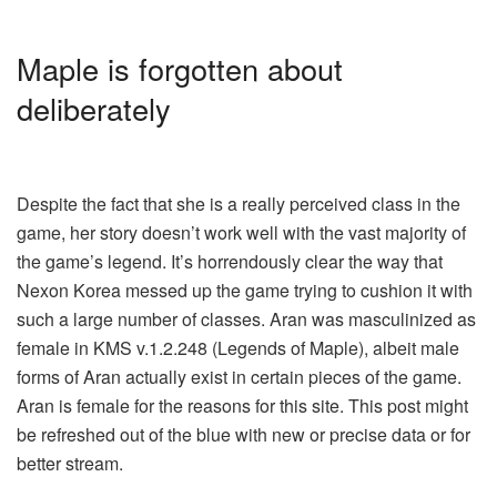
Maple is forgotten about
deliberately
Despite the fact that she is a really perceived class in the
game, her story doesn’t work well with the vast majority of
the game’s legend. It’s horrendously clear the way that
Nexon Korea messed up the game trying to cushion it with
such a large number of classes. Aran was masculinized as
female in KMS v.1.2.248 (Legends of Maple), albeit male
forms of Aran actually exist in certain pieces of the game.
Aran is female for the reasons for this site. This post might
be refreshed out of the blue with new or precise data or for
better stream.