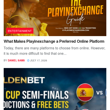
ENTERTAINMENT
What Makes Playinexchange a Preferred Online Platform
Today, there are many platforms to choose from online. However,
it is much more difficult to find that one...
BY
DANIEL SAMS
JULY 17, 2026