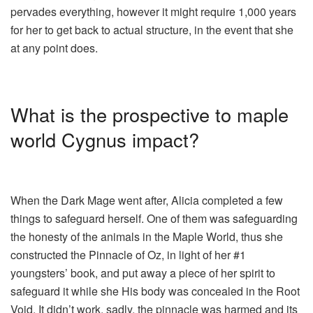
pervades everything, however it might require 1,000 years
for her to get back to actual structure, in the event that she
at any point does.
What is the prospective to maple
world Cygnus impact?
When the Dark Mage went after, Alicia completed a few
things to safeguard herself. One of them was safeguarding
the honesty of the animals in the Maple World, thus she
constructed the Pinnacle of Oz, in light of her #1
youngsters’ book, and put away a piece of her spirit to
safeguard it while she His body was concealed in the Root
Void. It didn’t work, sadly, the pinnacle was harmed and its