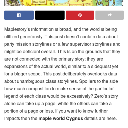
Maplestory’s information is broad, and the word is being
utilized generously. This post doesn’t contain data about
party mission storylines or a few supervisor storylines and
might be deficient overall. This is on the grounds that they
are not connected with the primary story; they are
expansions of the actual world, similar to a sidequest yet
for a bigger scope. This post deliberately overlooks data
about unambiguous class storylines. Spoilers to the side
how much composition to make sense of the particular
legend of each class would be excessively? Zero’s story
alone can take up a page, while the others can take a
portion of a page or less. If you want to know further
impacts then the
maple world Cygnus
details are here.