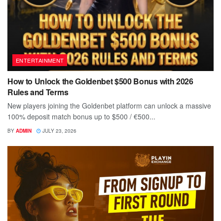
ENTERTAINMENT
How to Unlock the Goldenbet $500 Bonus with 2026
Rules and Terms
New players joining the Goldenbet platform can unlock a massive
100% deposit match bonus up to $500 / €500...
BY
ADMIN
JULY 23, 2026