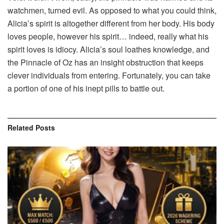
watchmen, turned evil. As opposed to what you could think,
Alicia’s spirit is altogether different from her body. His body
loves people, however his spirit… indeed, really what his
spirit loves is idiocy. Alicia’s soul loathes knowledge, and
the Pinnacle of Oz has an insight obstruction that keeps
clever individuals from entering. Fortunately, you can take
a portion of one of his inept pills to battle out.
Related
Posts