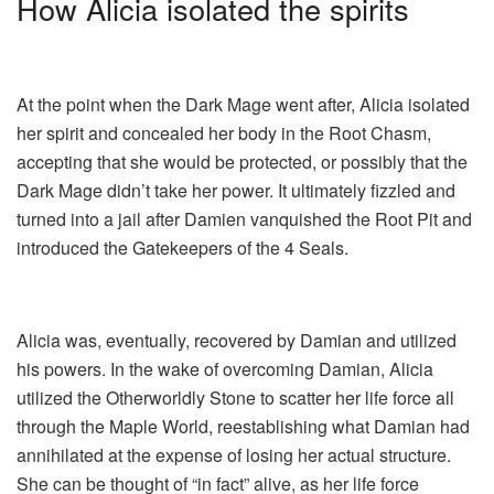
How Alicia isolated the spirits
At the point when the Dark Mage went after, Alicia isolated
her spirit and concealed her body in the Root Chasm,
accepting that she would be protected, or possibly that the
Dark Mage didn’t take her power. It ultimately fizzled and
turned into a jail after Damien vanquished the Root Pit and
introduced the Gatekeepers of the 4 Seals.
Alicia was, eventually, recovered by Damian and utilized
his powers. In the wake of overcoming Damian, Alicia
utilized the Otherworldly Stone to scatter her life force all
through the Maple World, reestablishing what Damian had
annihilated at the expense of losing her actual structure.
She can be thought of “in fact” alive, as her life force