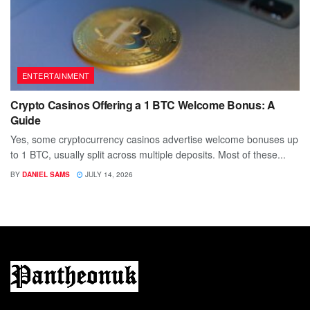
ENTERTAINMENT
Crypto Casinos Offering a 1 BTC Welcome Bonus: A
Guide
Yes, some cryptocurrency casinos advertise welcome bonuses up
to 1 BTC, usually split across multiple deposits. Most of these...
BY
DANIEL SAMS
JULY 14, 2026