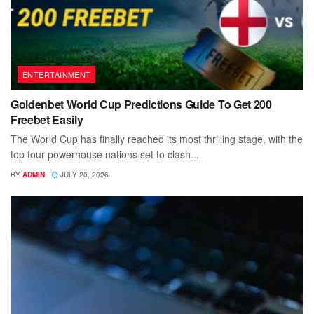
ENTERTAINMENT
Goldenbet World Cup Predictions Guide To Get 200
Freebet Easily
The World Cup has finally reached its most thrilling stage, with the
top four powerhouse nations set to clash...
BY
ADMIN
JULY 20, 2026