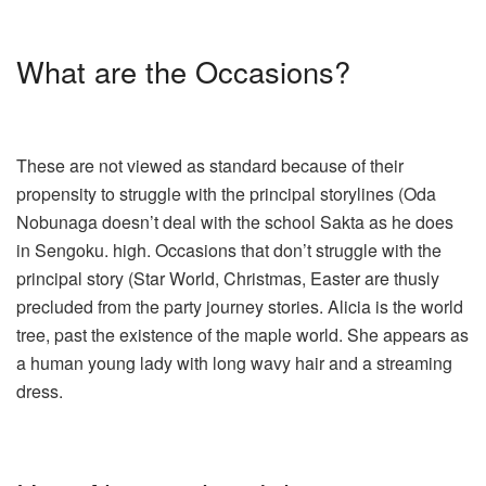
What are the Occasions?
These are not viewed as standard because of their
propensity to struggle with the principal storylines (Oda
Nobunaga doesn’t deal with the school Sakta as he does
in Sengoku. high. Occasions that don’t struggle with the
principal story (Star World, Christmas, Easter are thusly
precluded from the party journey stories. Alicia is the world
tree, past the existence of the maple world. She appears as
a human young lady with long wavy hair and a streaming
dress.