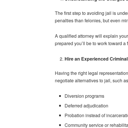
The first step to avoiding jail is u
penalties than felonies, but even mi
A qualified attorney will explain yo
prepared you’ll be to work toward a f
Hire an Experienced Crimina
Having the right legal representatio
negotiate alternatives to jail, such as
Diversion programs
Deferred adjudication
Probation instead of incarcerat
Community service or rehabilita