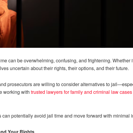
 time can be overwhelming, confusing, and frightening. Whether it’
lves uncertain about their rights, their options, and their future.
d prosecutors are willing to consider alternatives to jail—especi
re working with
trusted lawyers for family and criminal law cases
s can potentially avoid jail time and move forward with minimal i
and Your Rights