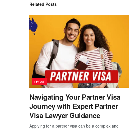
Related
Posts
LEGAL
Navigating Your Partner Visa
Journey with Expert Partner
Visa Lawyer Guidance
Applying for a partner visa can be a complex and