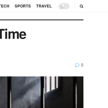
TECH
SPORTS
TRAVEL
-Time
0