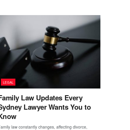
LEGAL
Family Law Updates Every
Sydney Lawyer Wants You to
Know
amily law constantly changes, affecting divorce,