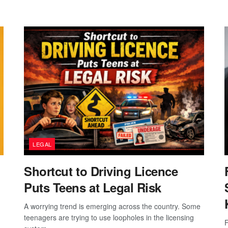
LEGAL
Shortcut to Driving Licence
Puts Teens at Legal Risk
A worrying trend is emerging across the country. Some
teenagers are trying to use loopholes in the licensing
F