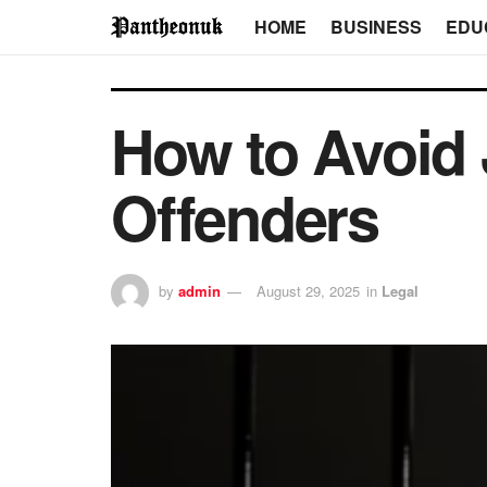
HOME
BUSINESS
EDU
How to Avoid J
Offenders
by
admin
August 29, 2025
in
Legal