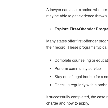
A lawyer can also examine whether y
may be able to get evidence thrown 
Explore First-Offender Prog
Many states offer first-offender pro
their record. These programs typicall
Complete counseling or educa
Perform community service
Stay out of legal trouble for a s
Check in regularly with a probat
If successfully completed, the case
charge and how to apply.