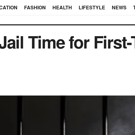
CATION
FASHION
HEALTH
LIFESTYLE
NEWS
ail Time for First