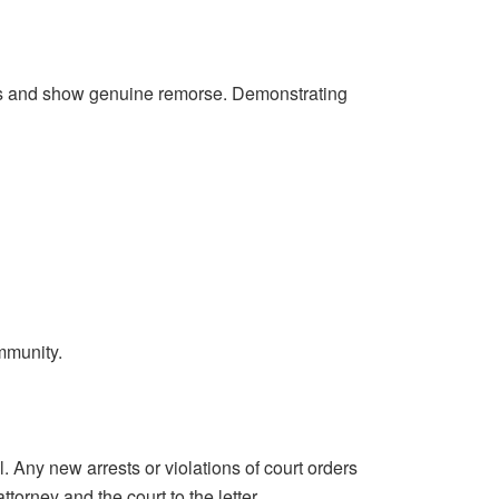
tions and show genuine remorse. Demonstrating
mmunity.
. Any new arrests or violations of court orders
torney and the court to the letter.