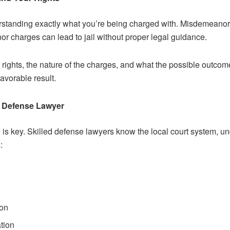
nderstanding exactly what you’re being charged with. Misdemeanor
nor charges can lead to jail without proper legal guidance.
ur rights, the nature of the charges, and what the possible outco
avorable result.
l Defense Lawyer
n is key. Skilled defense lawyers know the local court system, 
:
ion
tion