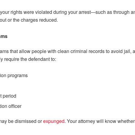
our rights were violated during your arrest—such as through a
out or the charges reduced.
rams
grams that allow people with clean criminal records to avoid jai
y require the defendant to:
tion programs
et period
ion officer
 may be dismissed or
expunged
. Your attorney will know whether