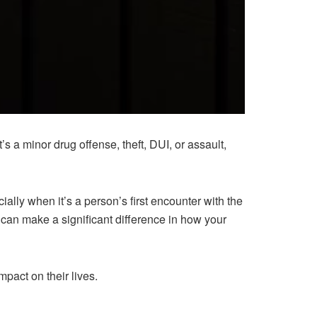
s a minor drug offense, theft, DUI, or assault,
ally when it’s a person’s first encounter with the
can make a significant difference in how your
mpact on their lives.