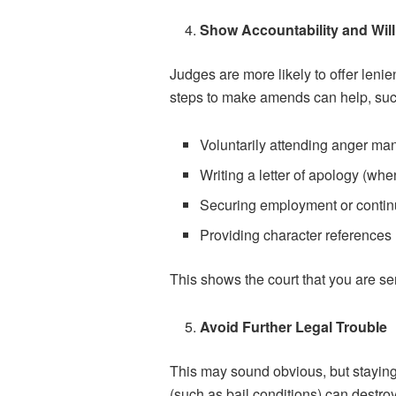
Show Accountability and Wil
Judges are more likely to offer leni
steps to make amends can help, suc
Voluntarily attending anger m
Writing a letter of apology (whe
Securing employment or contin
Providing character references
This shows the court that you are se
Avoid Further Legal Trouble
This may sound obvious, but staying 
(such as bail conditions) can destroy 