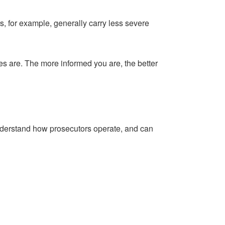
s, for example, generally carry less severe
mes are. The more informed you are, the better
understand how prosecutors operate, and can