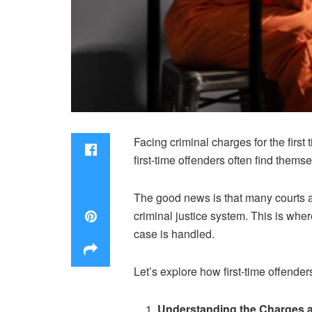
Facing criminal charges for the first
first-time offenders often find themse
The good news is that many courts an
criminal justice system. This is whe
case is handled.
Let’s explore how first-time offender
Understanding the Charges 