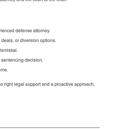
erienced defense attorney.
deals, or diversion options.
ismissal.
 sentencing decision.
come.
the right legal support and a proactive approach,