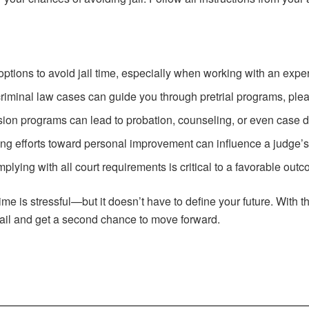
 options to avoid jail time, especially when working with an exp
criminal law cases can guide you through pretrial programs, plea 
ersion programs can lead to probation, counseling, or even case d
ing efforts toward personal improvement can influence a judge’s
plying with all court requirements is critical to a favorable out
 time is stressful—but it doesn’t have to define your future. With 
jail and get a second chance to move forward.