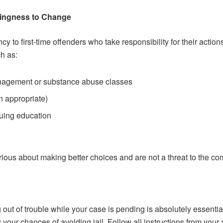
lingness to Change
ency to first-time offenders who take responsibility for their ac
h as:
anagement or substance abuse classes
n appropriate)
uing education
rious about making better choices and are not a threat to the co
out of trouble while your case is pending is absolutely essential
your chances of avoiding jail. Follow all instructions from your at