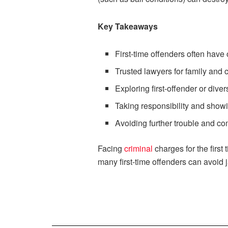
Key Takeaways
First-time offenders often have
Trusted lawyers for family and 
Exploring first-offender or div
Taking responsibility and show
Avoiding further trouble and com
Facing
criminal
charges for the first
many first-time offenders can avoid 