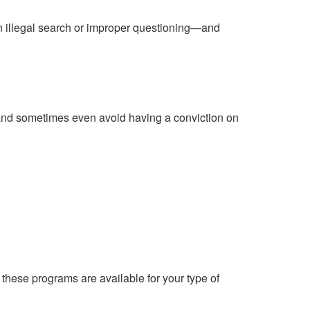
n illegal search or improper questioning—and
l, and sometimes even avoid having a conviction on
 these programs are available for your type of