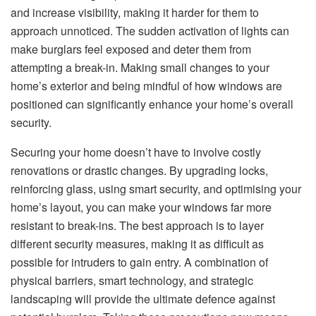
and increase visibility, making it harder for them to
approach unnoticed. The sudden activation of lights can
make burglars feel exposed and deter them from
attempting a break-in. Making small changes to your
home’s exterior and being mindful of how windows are
positioned can significantly enhance your home’s overall
security.
Securing your home doesn’t have to involve costly
renovations or drastic changes. By upgrading locks,
reinforcing glass, using smart security, and optimising your
home’s layout, you can make your windows far more
resistant to break-ins. The best approach is to layer
different security measures, making it as difficult as
possible for intruders to gain entry. A combination of
physical barriers, smart technology, and strategic
landscaping will provide the ultimate defence against