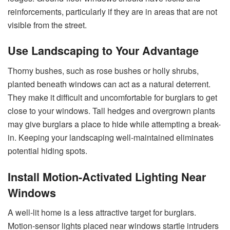
reinforcements, particularly if they are in areas that are not
visible from the street.
Use Landscaping to Your Advantage
Thorny bushes, such as rose bushes or holly shrubs,
planted beneath windows can act as a natural deterrent.
They make it difficult and uncomfortable for burglars to get
close to your windows. Tall hedges and overgrown plants
may give burglars a place to hide while attempting a break-
in. Keeping your landscaping well-maintained eliminates
potential hiding spots.
Install Motion-Activated Lighting Near
Windows
A well-lit home is a less attractive target for burglars.
Motion-sensor lights placed near windows startle intruders