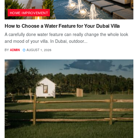
HOME IMPROVEMENT
How to Choose a Water Feature for Your Dubai Villa
A carefully done water feature can really change the whole look
and mood of your villa. In Dubai, outdoor...
BY
ADMIN
AUGUST 1, 2026