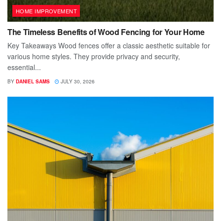
HOME IMPROVEMENT
The Timeless Benefits of Wood Fencing for Your Home
Key Takeaways Wood fences offer a classic aesthetic suitable for
various home styles. They provide privacy and security,
essential...
BY
DANIEL SAMS
JULY 30, 2026