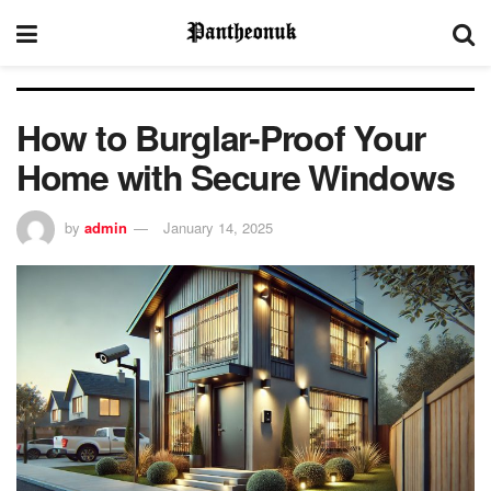
How to Burglar-Proof Your
Home with Secure Windows
by
admin
January 14, 2025