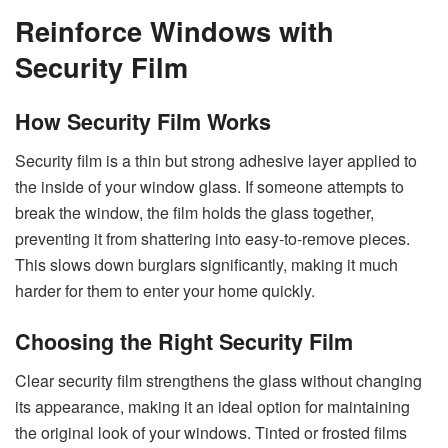
Reinforce Windows with
Security Film
How Security Film Works
Security film is a thin but strong adhesive layer applied to
the inside of your window glass. If someone attempts to
break the window, the film holds the glass together,
preventing it from shattering into easy-to-remove pieces.
This slows down burglars significantly, making it much
harder for them to enter your home quickly.
Choosing the Right Security Film
Clear security film strengthens the glass without changing
its appearance, making it an ideal option for maintaining
the original look of your windows. Tinted or frosted films