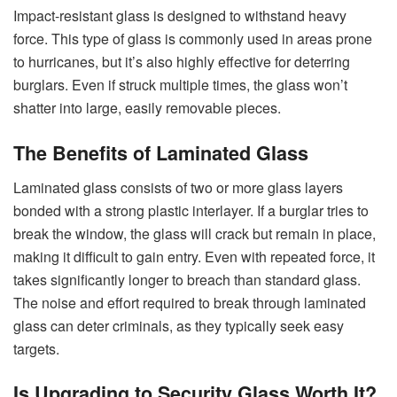
Impact-resistant glass is designed to withstand heavy
force. This type of glass is commonly used in areas prone
to hurricanes, but it’s also highly effective for deterring
burglars. Even if struck multiple times, the glass won’t
shatter into large, easily removable pieces.
The Benefits of Laminated Glass
Laminated glass consists of two or more glass layers
bonded with a strong plastic interlayer. If a burglar tries to
break the window, the glass will crack but remain in place,
making it difficult to gain entry. Even with repeated force, it
takes significantly longer to breach than standard glass.
The noise and effort required to break through laminated
glass can deter criminals, as they typically seek easy
targets.
Is Upgrading to Security Glass Worth It?