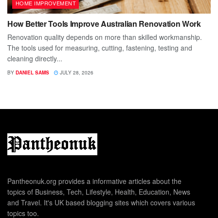
HOME IMPROVEMENT
How Better Tools Improve Australian Renovation Work
Renovation quality depends on more than skilled workmanship.
The tools used for measuring, cutting, fastening, testing and
cleaning directly...
BY
DANIEL SAMS
JULY 28, 2026
Pantheonuk.org provides a informative articles about the
topics of Business, Tech, Lifestyle, Health, Education, News
and Travel. It's UK based blogging sites which covers various
topics too.