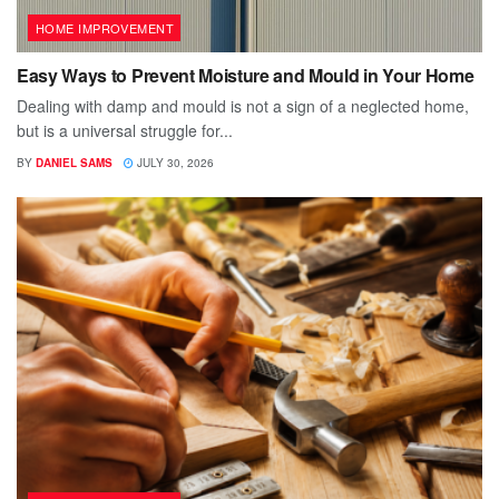
HOME IMPROVEMENT
Easy Ways to Prevent Moisture and Mould in Your Home
Dealing with damp and mould is not a sign of a neglected home,
but is a universal struggle for...
BY
DANIEL SAMS
JULY 30, 2026