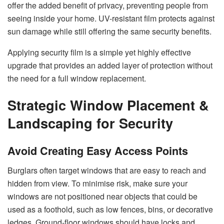
offer the added benefit of privacy, preventing people from
seeing inside your home. UV-resistant film protects against
sun damage while still offering the same security benefits.
Applying security film is a simple yet highly effective
upgrade that provides an added layer of protection without
the need for a full window replacement.
Strategic Window Placement &
Landscaping for Security
Avoid Creating Easy Access Points
Burglars often target windows that are easy to reach and
hidden from view. To minimise risk, make sure your
windows are not positioned near objects that could be
used as a foothold, such as low fences, bins, or decorative
ledges. Ground-floor windows should have locks and