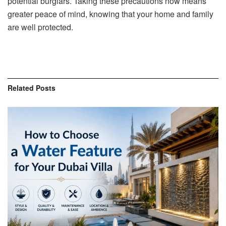
potential burglars. Taking these precautions now means
greater peace of mind, knowing that your home and family
are well protected.
Related
Posts