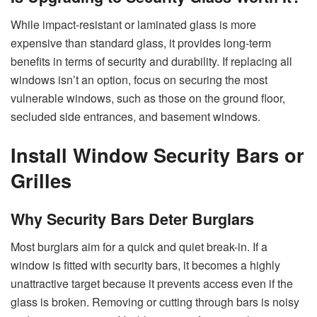
While impact-resistant or laminated glass is more
expensive than standard glass, it provides long-term
benefits in terms of security and durability. If replacing all
windows isn’t an option, focus on securing the most
vulnerable windows, such as those on the ground floor,
secluded side entrances, and basement windows.
Install Window Security Bars or
Grilles
Why Security Bars Deter Burglars
Most burglars aim for a quick and quiet break-in. If a
window is fitted with security bars, it becomes a highly
unattractive target because it prevents access even if the
glass is broken. Removing or cutting through bars is noisy