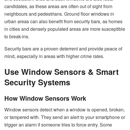
candidates, as these areas are often out of sight from
neighbours and pedestrians. Ground floor windows in
urban areas can also benefit from security bars, as homes
in cities and densely populated areas are more susceptible
to break-ins.
Security bars are a proven deterrent and provide peace of
mind, especially in areas with higher crime rates.
Use Window Sensors & Smart
Security Systems
How Window Sensors Work
Window sensors detect when a window is opened, broken,
or tampered with. They send an alert to your smartphone or
trigger an alarm if someone tries to force entry. Some