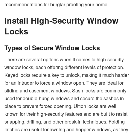
recommendations for burglar-proofing your home.
Install High-Security Window
Locks
Types of Secure Window Locks
There are several options when it comes to high-security
window locks, each offering different levels of protection.
Keyed locks require a key to unlock, making it much harder
for an intruder to force a window open. They are ideal for
sliding and casement windows. Sash locks are commonly
used for double-hung windows and secure the sashes in
place to prevent forced opening. Ultion locks are well
known for their high-security features and are built to resist
snapping, drilling, and other break-in techniques. Folding
latches are useful for awning and hopper windows, as they