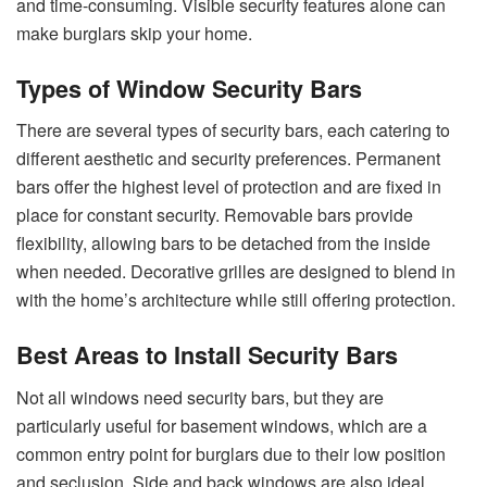
and time-consuming. Visible security features alone can
make burglars skip your home.
Types of Window Security Bars
There are several types of security bars, each catering to
different aesthetic and security preferences. Permanent
bars offer the highest level of protection and are fixed in
place for constant security. Removable bars provide
flexibility, allowing bars to be detached from the inside
when needed. Decorative grilles are designed to blend in
with the home’s architecture while still offering protection.
Best Areas to Install Security Bars
Not all windows need security bars, but they are
particularly useful for basement windows, which are a
common entry point for burglars due to their low position
and seclusion. Side and back windows are also ideal