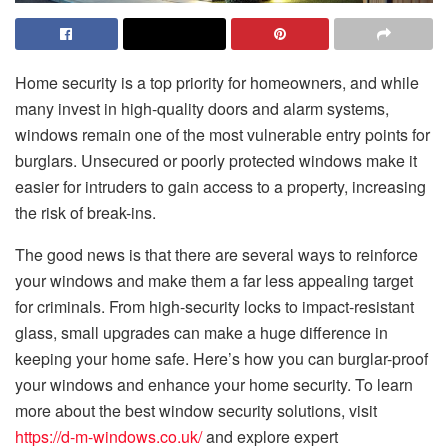
Home security is a top priority for homeowners, and while
many invest in high-quality doors and alarm systems,
windows remain one of the most vulnerable entry points for
burglars. Unsecured or poorly protected windows make it
easier for intruders to gain access to a property, increasing
the risk of break-ins.
The good news is that there are several ways to reinforce
your windows and make them a far less appealing target
for criminals. From high-security locks to impact-resistant
glass, small upgrades can make a huge difference in
keeping your home safe. Here’s how you can burglar-proof
your windows and enhance your home security. To learn
more about the best window security solutions, visit
https://d-m-windows.co.uk/
and explore expert