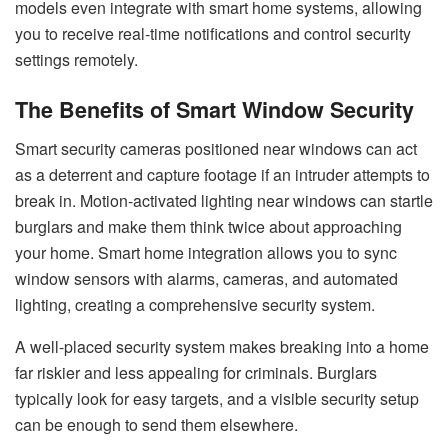
models even integrate with smart home systems, allowing
you to receive real-time notifications and control security
settings remotely.
The Benefits of Smart Window Security
Smart security cameras positioned near windows can act
as a deterrent and capture footage if an intruder attempts to
break in. Motion-activated lighting near windows can startle
burglars and make them think twice about approaching
your home. Smart home integration allows you to sync
window sensors with alarms, cameras, and automated
lighting, creating a comprehensive security system.
A well-placed security system makes breaking into a home
far riskier and less appealing for criminals. Burglars
typically look for easy targets, and a visible security setup
can be enough to send them elsewhere.