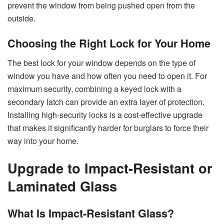
prevent the window from being pushed open from the
outside.
Choosing the Right Lock for Your Home
The best lock for your window depends on the type of
window you have and how often you need to open it. For
maximum security, combining a keyed lock with a
secondary latch can provide an extra layer of protection.
Installing high-security locks is a cost-effective upgrade
that makes it significantly harder for burglars to force their
way into your home.
Upgrade to Impact-Resistant or
Laminated Glass
What Is Impact-Resistant Glass?