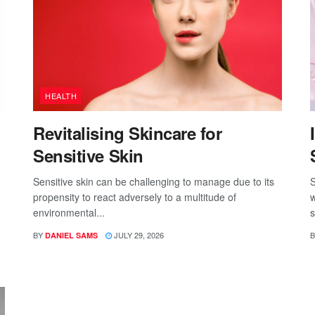
HEALTH
Revitalising Skincare for
Sensitive Skin
Sensitive skin can be challenging to manage due to its
S
propensity to react adversely to a multitude of
w
environmental...
s
BY
JULY 29, 2026
B
DANIEL SAMS