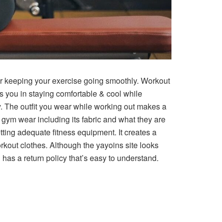
r keeping your exercise going smoothly. Workout
 you in staying comfortable & cool while
y. The outfit you wear while working out makes a
r gym wear including its fabric and what they are
ing adequate fitness equipment. It creates a
orkout clothes. Although the yayoins site looks
has a return policy that’s easy to understand.