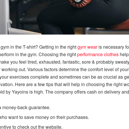
gym in the T-shirt? Getting in the right
gym wear
is necessary fo
erform in the gym. Choosing the right
performance clothes
helps
make you feel tired, exhausted, fantastic, sore & probably sweat
r working out. Various factors determine the comfort level of you
your exercises complete and sometimes can be as crucial as gett
tion. Here are a few tips that will help in choosing the right w
sold by Yayoins is high. The company offers cash on delivery and 
d a money-back guarantee.
e who want to save money on their purchases.
entive to check out the website.