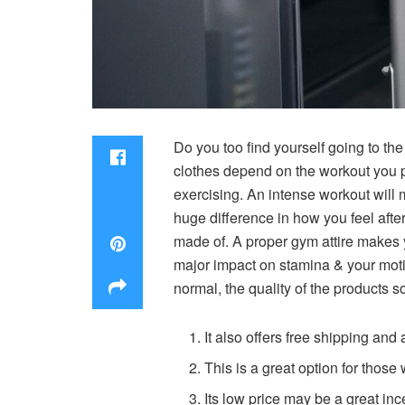
Do you too find yourself going to the 
clothes depend on the workout you p
exercising. An intense workout will 
huge difference in how you feel afte
made of. A proper gym attire makes 
major impact on stamina & your motiva
normal, the quality of the products 
It also offers free shipping an
This is a great option for thos
Its low price may be a great inc