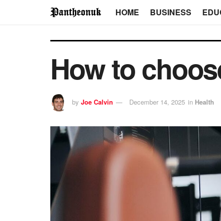
HOME
BUSINESS
EDU
How to choos
by
Joe Calvin
December 14, 2025
in
Health