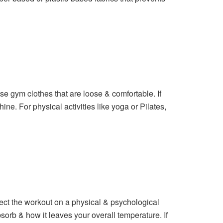
se gym clothes that are loose & comfortable. If
ine. For physical activities like yoga or Pilates,
ect the workout on a physical & psychological
sorb & how it leaves your overall temperature. If