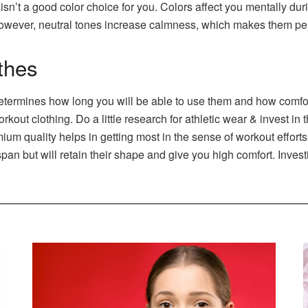
isn’t a good color choice for you. Colors affect you mentally du
 However, neutral tones increase calmness, which makes them per
othes
 determines how long you will be able to use them and how comforta
kout clothing. Do a little research for athletic wear & invest in
ium quality helps in getting most in the sense of workout effort
span but will retain their shape and give you high comfort. Inves