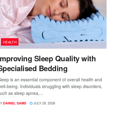
HEALTH
Improving Sleep Quality with
Specialised Bedding
leep is an essential component of overall health and
ell-being. Individuals struggling with sleep disorders,
uch as sleep apnea,...
Y
JULY 29, 2026
DANIEL SAMS