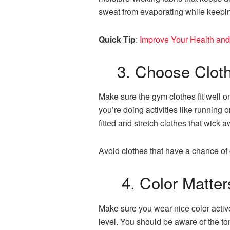
sweat from evaporating while keepin
Quick Tip
:
Improve Your Health and
3. Choose Clothes
Make sure the gym clothes fit well o
you’re doing activities like running 
fitted and stretch clothes that wick
Avoid clothes that have a chance of g
4. Color Matter
Make sure you wear nice color activ
level. You should be aware of the to