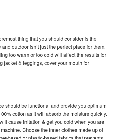
remost thing that you should consider is the
and outdoor isn’t just the perfect place for them.
ng too warm or too cold will affect the results for
ng jacket & leggings, cover your mouth for
ice should be functional and provide you optimum
00% cotton as it will absorb the moisture quickly.
 will cause irritation & get you cold when you are
the machine. Choose the inner clothes made up of
ber-based or plastic-based fabrics that prevents