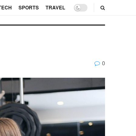
TECH
SPORTS
TRAVEL
0