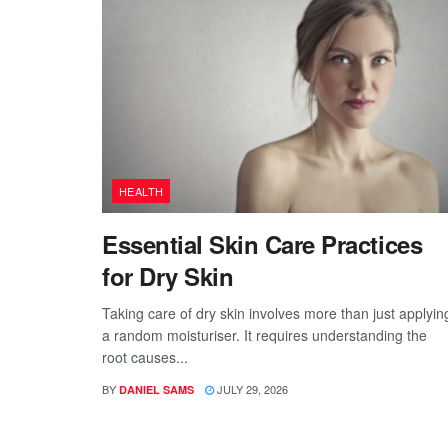
HEALTH
Essential Skin Care Practices
for Dry Skin
Taking care of dry skin involves more than just applyin
a random moisturiser. It requires understanding the
root causes...
BY
JULY 29, 2026
DANIEL SAMS