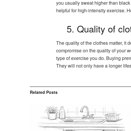
you usually sweat higher than black 
helpful for high-intensity exercise.
5. Quality of cl
The quality of the clothes matter, it
compromise on the quality of your wor
type of exercise you do. Buying prem
They will not only have a longer life
Related
Posts