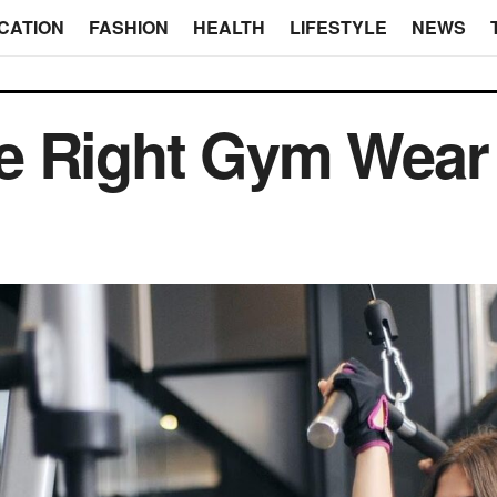
CATION
FASHION
HEALTH
LIFESTYLE
NEWS
e Right Gym Wear