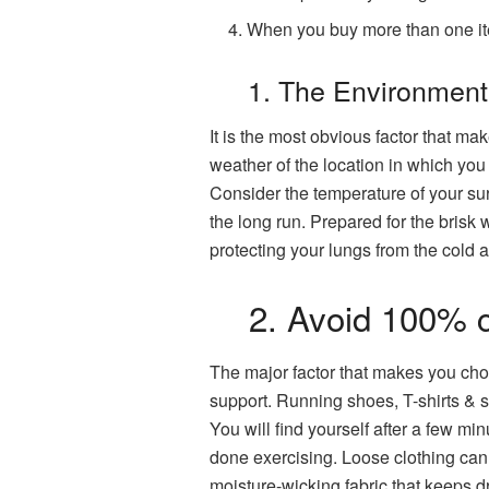
When you buy more than one i
1. The Environmen
It is the most obvious factor that m
weather of the location in which you 
Consider the temperature of your surr
the long run. Prepared for the brisk
protecting your lungs from the cold ai
2. Avoid 100% c
The major factor that makes you cho
support. Running shoes, T-shirts & s
You will find yourself after a few mi
done exercising. Loose clothing can 
moisture-wicking fabric that keeps d