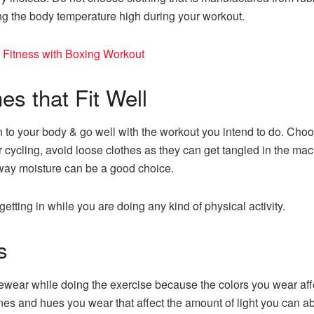
g the body temperature high during your workout.
 Fitness with Boxing Workout
 that Fit Well
n to your body & go well with the workout you intend to do. Choo
or cycling, avoid loose clothes as they can get tangled in the mach
 away moisture can be a good choice.
etting in while you are doing any kind of physical activity.
s
ewear while doing the exercise because the colors you wear aff
nes and hues you wear that affect the amount of light you can ab