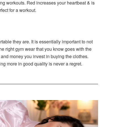
ring workouts. Red increases your heartbeat & is
fect for a workout.
ble they are. It is essentially important to not
 the right gym wear that you know goes with the
s and money you invest in buying the clothes.
ting more in good quality is never a regret.