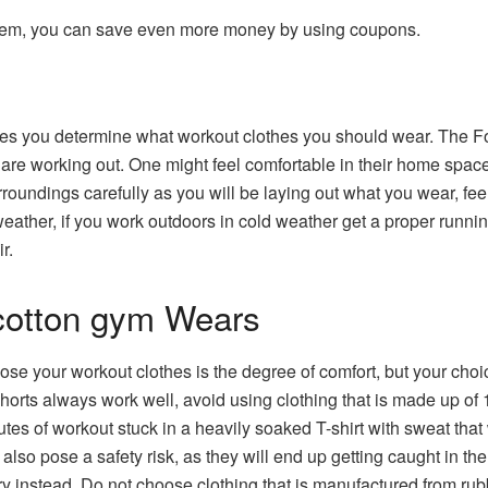
tem, you can save even more money by using coupons.
t
akes you determine what workout clothes you should wear. The Fo
are working out. One might feel comfortable in their home space 
oundings carefully as you will be laying out what you wear, feeli
 weather, if you work outdoors in cold weather get a proper runni
r.
otton gym Wears
ose your workout clothes is the degree of comfort, but your cho
horts always work well, avoid using clothing that is made up of 1
nutes of workout stuck in a heavily soaked T-shirt with sweat that
also pose a safety risk, as they will end up getting caught in 
ry instead. Do not choose clothing that is manufactured from rub