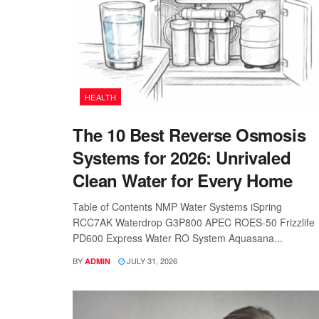
HEALTH
The 10 Best Reverse Osmosis
Systems for 2026: Unrivaled
Clean Water for Every Home
Table of Contents NMP Water Systems iSpring
RCC7AK Waterdrop G3P800 APEC ROES-50 Frizzlife
PD600 Express Water RO System Aquasana...
BY
JULY 31, 2026
ADMIN