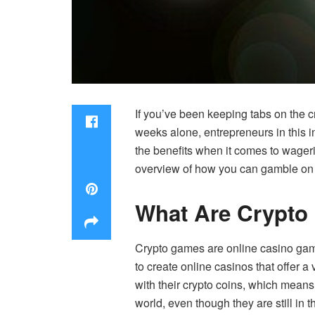
If you’ve been keeping tabs on the cr
weeks alone, entrepreneurs in this in
the benefits when it comes to wagerin
overview of how you can gamble on 
What Are Crypt
Crypto games are online casino game
to create online casinos that offer 
with their crypto coins, which means
world, even though they are still in 