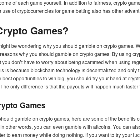
utcome of each game yourself. In addition to fairness, crypto gam
e use of cryptocurrencies for game betting also has other advan
Crypto Games?
u might be wondering why you should gamble on crypto games. W
n reasons why you should gamble on crypto games: By using cry
hat you don’t have to worry about being scammed when using regu
is is because blockchain technology is decentralized and only the
 best opportunities to win big, you should try your hand at cry
e. The only difference is that the payouts will happen much faste
Crypto Games
ou should gamble on crypto games, here are some of the benefits 
 In other words, you can even gamble with altcoins. You can also 
r to earn money while doing nothing. If you want to try your lu