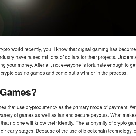
ypto world recently, you’ll know that digital gaming has become q
dustry have raised millions of dollars for their projects. Underst
g your money. After all, not everyone is fortunate enough to get 
crypto casino games and come out a winner in the process.
o Games?
s that use cryptocurrency as the primary mode of payment. With 
a variety of games as well as fair and secure payouts. What make
 that no one will know their identity. The anonymity of crypto g
their early stages. Because of the use of blockchain technology,