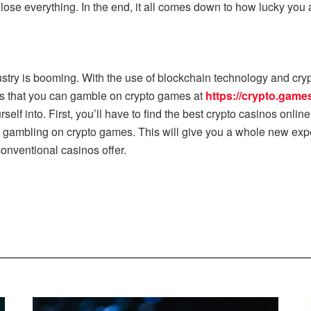
 lose everything. In the end, it all comes down to how lucky you 
ustry is booming. With the use of blockchain technology and cr
s that you can gamble on crypto games at
https://crypto.game
elf into. First, you’ll have to find the best crypto casinos onlin
t gambling on crypto games. This will give you a whole new expe
 conventional casinos offer.