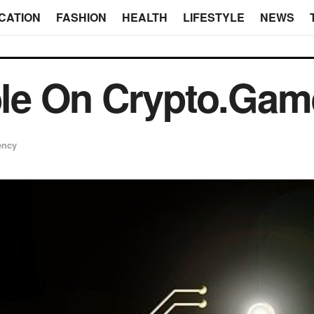
CATION
FASHION
HEALTH
LIFESTYLE
NEWS
e On Crypto.Gam
ency