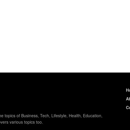
H
A
C
e topics of Business, Tech, Lifestyle, Health, Education,
vers various topics too.