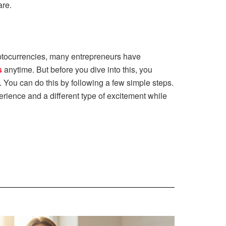
are.
yptocurrencies, many entrepreneurs have
s
anytime. But before you dive into this, you
e. You can do this by following a few simple steps.
rience and a different type of excitement while