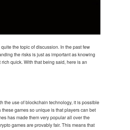
uite the topic of discussion. In the past few
anding the risks is just as important as knowing
rich quick. With that being said, here is an
the use of blockchain technology, it is possible
s these games so unique is that players can bet
ames has made them very popular all over the
 crypto games are provably fair. This means that