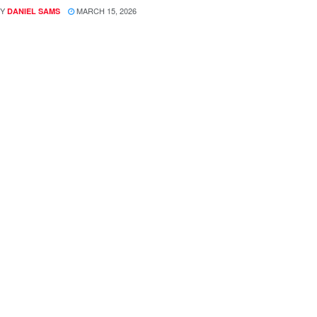
Y
MARCH 15, 2026
DANIEL SAMS