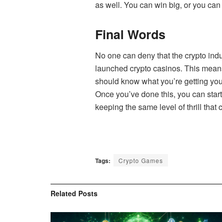
as well. You can win big, or you can
Final Words
No one can deny that the crypto ind
launched crypto casinos. This mean
should know what you’re getting yours
Once you’ve done this, you can star
keeping the same level of thrill that
Tags:
Crypto Games
Related
Posts