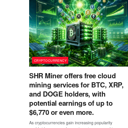
CRYPTOCURRENCY
SHR Miner offers free cloud
mining services for BTC, XRP,
and DOGE holders, with
potential earnings of up to
$6,770 or even more.
As cryptocurrencies gain increasing popularity