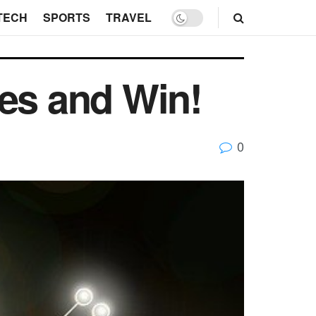
TECH
SPORTS
TRAVEL
es and Win!
0