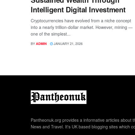
Intelligent Digital Investment
Cryptocurrencies have evolved from a niche concept
into a nearly trillion-dollar market. However, mining —
one of the simplest...
BY
JANUARY 21, 2026
ADMIN
Pantheonuk.org provides a informative articles about th
News and Travel. It's UK based blogging sites which co