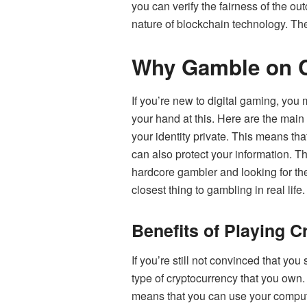
you can verify the fairness of the o
nature of blockchain technology. Th
Why Gamble on 
If you’re new to digital gaming, yo
your hand at this. Here are the mai
your identity private. This means t
can also protect your information. Th
hardcore gambler and looking for the
closest thing to gambling in real lif
Benefits of Playing 
If you’re still not convinced that y
type of cryptocurrency that you own.
means that you can use your compute