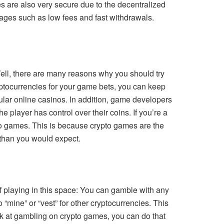
es are also very secure due to the decentralized
tages such as low fees and fast withdrawals.
ell, there are many reasons why you should try
ptocurrencies for your game bets, you can keep
lar online casinos. In addition, game developers
 player has control over their coins. If you’re a
pto games. This is because crypto games are the
r than you would expect.
of playing in this space: You can gamble with any
“mine” or “vest” for other cryptocurrencies. This
ck at gambling on crypto games, you can do that