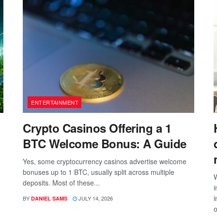
ENTERTAINMENT
Crypto Casinos Offering a 1
BTC Welcome Bonus: A Guide
Yes, some cryptocurrency casinos advertise welcome
bonuses up to 1 BTC, usually split across multiple
W
deposits. Most of these...
i
i
BY
JULY 14, 2026
DANIEL SAMS
o