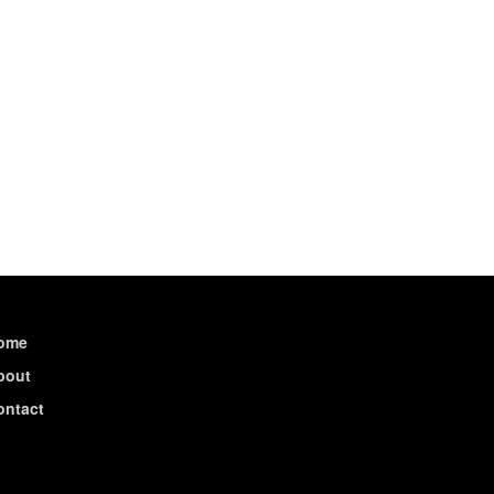
ome
bout
ontact