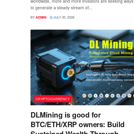
worldwide, more and more investors are seeking ways
to generate a steady stream of...
BY
JULY 30, 2026
ADMIN
CRYPTOCURRENCY
DLMining is good for
BTC/ETH/XRP owners: Build
Sustained Wealth Through