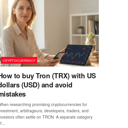
CRYPTOCURRENCY
How to buy Tron (TRX) with US
dollars (USD) and avoid
mistakes
hen researching promising cryptocurrencies for
nvestment, arbitrageurs, developers, traders, and
nvestors often settle on TRON. A separate category
f...