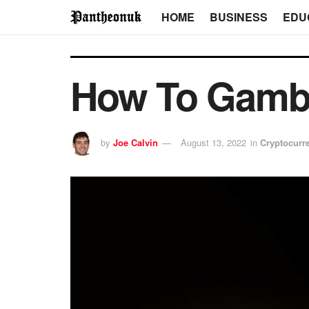
HOME
BUSINESS
EDU
How To Gambl
by
Joe Calvin
August 13, 2022
in
Cryptocurr