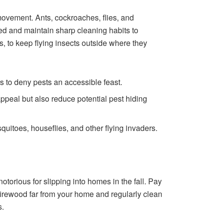
ovement. Ants, cockroaches, flies, and
ed and maintain sharp cleaning habits to
, to keep flying insects outside where they
rs to deny pests an accessible feast.
ppeal but also reduce potential pest hiding
uitoes, houseflies, and other flying invaders.
torious for slipping into homes in the fall. Pay
 firewood far from your home and regularly clean
s.