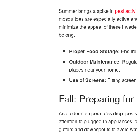
Summer brings a spike in
pest activi
mosquitoes are especially active an
minimize the appeal of these invade
belong.
Proper Food Storage:
Ensure a
Outdoor Maintenance:
Regular
places near your home.
Use of Screens:
Fitting screen
Fall: Preparing fo
As outdoor temperatures drop, pests 
attention to plugged-in appliances, 
gutters and downspouts to avoid wate