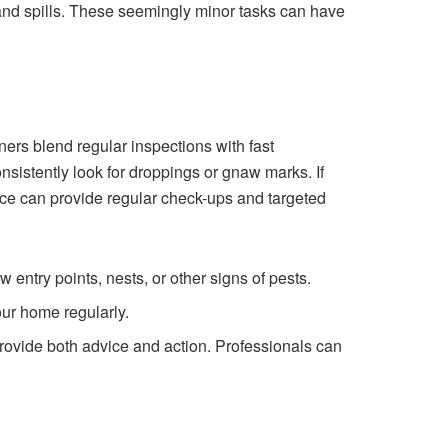
nd spills. These seemingly minor tasks can have
ers blend regular inspections with fast
nsistently look for droppings or gnaw marks. If
vice can provide regular check-ups and targeted
entry points, nests, or other signs of pests.
ur home regularly.
provide both advice and action. Professionals can