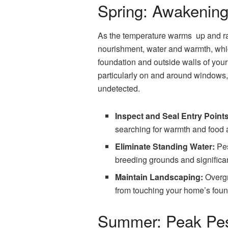
Spring: Awakening
As the temperature warms up and rain
nourishment, water and warmth, whic
foundation and outside walls of your
particularly on and around windows,
undetected.
Inspect and Seal Entry Points
searching for warmth and food a
Eliminate Standing Water:
Pes
breeding grounds and significa
Maintain Landscaping:
Overgr
from touching your home’s foun
Summer: Peak Pest