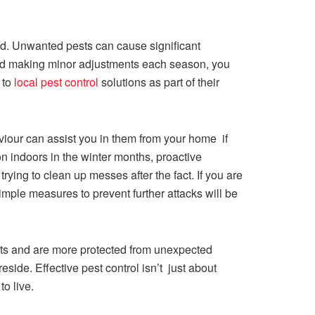
ind. Unwanted pests can cause significant
nd making minor adjustments each season, you
 to
local pest control
solutions as part of their
our can assist you in them from your home if
on indoors in the winter months, proactive
ying to clean up messes after the fact. If you are
imple measures to prevent further attacks will be
sts and are more protected from unexpected
side. Effective pest control isn’t just about
to live.