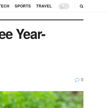
TECH
SPORTS
TRAVEL
ee Year-
0