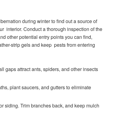
ernation during winter to find out a source of
 interior. Conduct a thorough inspection of the
d other potential entry points you can find,
ther-strip gels and keep pests from entering
l gaps attract ants, spiders, and other insects
ths, plant saucers, and gutters to eliminate
 or siding. Trim branches back, and keep mulch