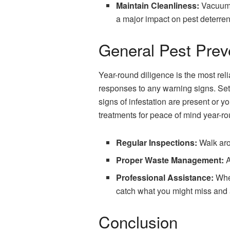
Maintain Cleanliness:
Vacuum 
a major impact on pest deterre
General Pest Prev
Year-round diligence is the most rel
responses to any warning signs. Set u
signs of infestation are present or 
treatments for peace of mind year-ro
Regular Inspections:
Walk arou
Proper Waste Management:
A
Professional Assistance:
When
catch what you might miss and a
Conclusion