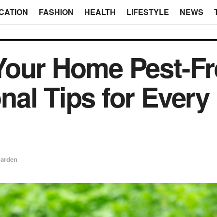
CATION
FASHION
HEALTH
LIFESTYLE
NEWS
our Home Pest-Fr
al Tips for Every
arden