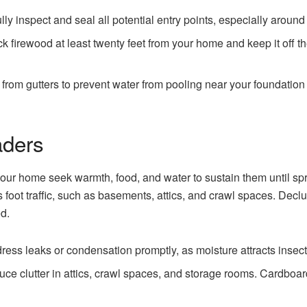
ly inspect and seal all potential entry points, especially around 
k firewood at least twenty feet from your home and keep it off th
om gutters to prevent water from pooling near your foundation an
aders
 your home seek warmth, food, and water to sustain them until 
ss foot traffic, such as basements, attics, and crawl spaces. Dec
d.
ess leaks or condensation promptly, as moisture attracts insect
ce clutter in attics, crawl spaces, and storage rooms. Cardboa