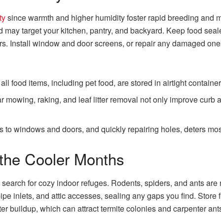
ty
since warmth and higher humidity foster rapid breeding and m
d may target your kitchen, pantry, and backyard. Keep food seal
rs. Install window and door screens, or repair any damaged ones
ll food items, including pet food, are stored in airtight containe
 mowing, raking, and leaf litter removal not only improve curb a
s to windows and doors, and quickly repairing holes, deters mosq
r the Cooler Months
search for cozy indoor refuges. Rodents, spiders, and ants are no
pipe inlets, and attic accesses, sealing any gaps you find. Store
r buildup, which can attract termite colonies and carpenter ant