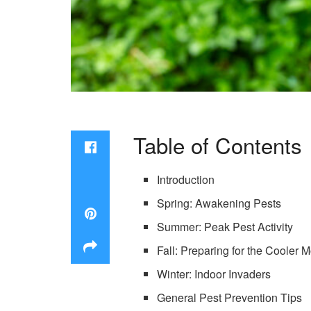
Table of Contents
Introduction
Spring: Awakening Pests
Summer: Peak Pest Activity
Fall: Preparing for the Cooler 
Winter: Indoor Invaders
General Pest Prevention Tips