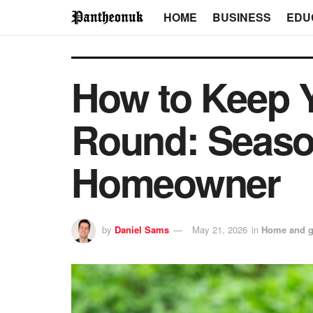
HOME
BUSINESS
EDU
How to Keep Y
Round: Season
Homeowner
by
Daniel Sams
May 21, 2026
in
Home and g