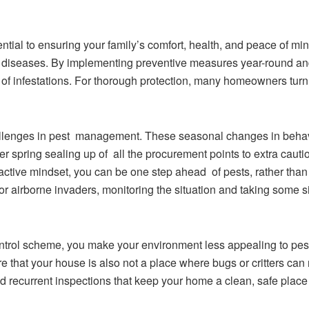
ntial to ensuring your family’s comfort, health, and peace of m
 diseases. By implementing preventive measures year-round a
d of infestations. For thorough protection, many homeowners turn
allenges in pest management. These seasonal changes in behavi
er spring sealing up of all the procurement points to extra cauti
tive mindset, you can be one step ahead of pests, rather than tr
or airborne invaders, monitoring the situation and taking some s
ontrol scheme, you make your environment less appealing to pe
that your house is also not a place where bugs or critters can re
nd recurrent inspections that keep your home a clean, safe place 