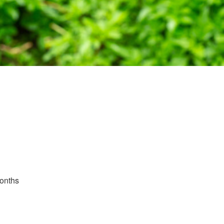
Months