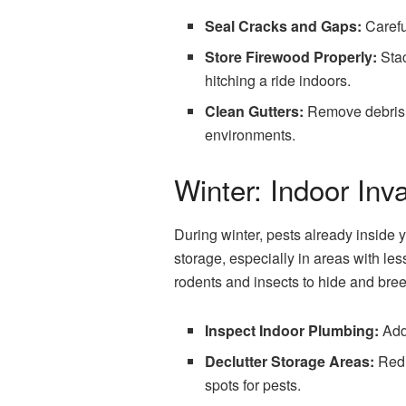
Seal Cracks and Gaps:
Careful
Store Firewood Properly:
Stac
hitching a ride indoors.
Clean Gutters:
Remove debris fr
environments.
Winter: Indoor Inv
During winter, pests already inside
storage, especially in areas with le
rodents and insects to hide and bree
Inspect Indoor Plumbing:
Addr
Declutter Storage Areas:
Redu
spots for pests.