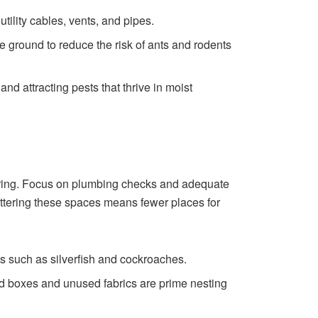
utility cables, vents, and pipes.
e ground to reduce the risk of ants and rodents
d attracting pests that thrive in moist
spring. Focus on plumbing checks and adequate
luttering these spaces means fewer places for
s such as silverfish and cockroaches.
rd boxes and unused fabrics are prime nesting