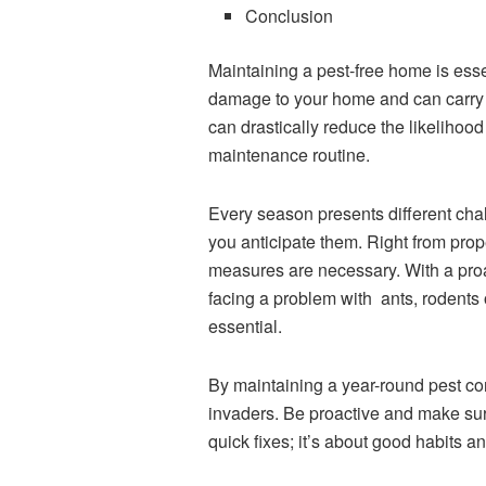
Conclusion
Maintaining a pest-free home is esse
damage to your home and can carry
can drastically reduce the likelihoo
maintenance routine.
Every season presents different ch
you anticipate them. Right from prop
measures are necessary. With a proac
facing a problem with ants, rodents 
essential.
By maintaining a year-round pest c
invaders. Be proactive and make sure 
quick fixes; it’s about good habits a