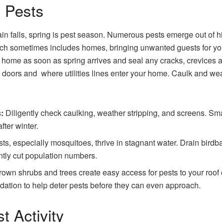
 Pests
 falls, spring is pest season. Numerous pests emerge out of hib
h sometimes includes homes, bringing unwanted guests for your
 home as soon as spring arrives and seal any cracks, crevices an
 doors and where utilities lines enter your home. Caulk and wea
:
Diligently check caulking, weather stripping, and screens. Smal
fter winter.
ts, especially mosquitoes, thrive in stagnant water. Drain birdba
ntly cut population numbers.
own shrubs and trees create easy access for pests to your roof
dation to help deter pests before they can even approach.
 Activity