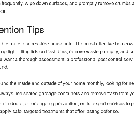
frequently, wipe down surfaces, and promptly remove crumbs a
nce.
ention Tips
iable route to a pest-free household. The most effective homeown
p tight-fitting lids on trash bins, remove waste promptly, and co
you want a thorough assessment, a professional pest control ser
und.
nd the inside and outside of your home monthly, looking for new 
lways use sealed garbage containers and remove trash from yo
 in doubt, or for ongoing prevention, enlist expert services to 
pply safe, targeted treatments that offer lasting defense.