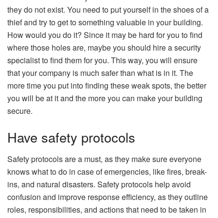
they do not exist. You need to put yourself in the shoes of a
thief and try to get to something valuable in your building.
How would you do it? Since it may be hard for you to find
where those holes are, maybe you should hire a security
specialist to find them for you. This way, you will ensure
that your company is much safer than what is in it. The
more time you put into finding these weak spots, the better
you will be at it and the more you can make your building
secure.
Have safety protocols
Safety protocols are a must, as they make sure everyone
knows what to do in case of emergencies, like fires, break-
ins, and natural disasters. Safety protocols help avoid
confusion and improve response efficiency, as they outline
roles, responsibilities, and actions that need to be taken in