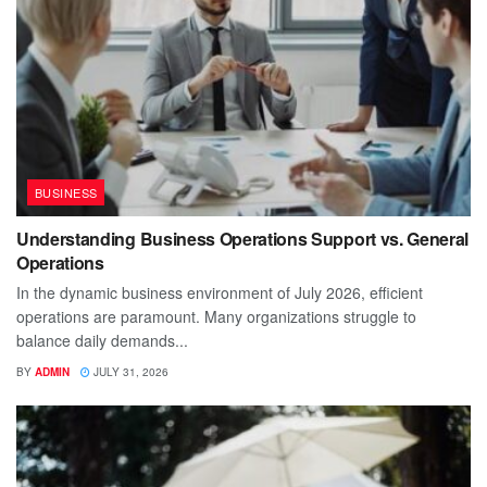
BUSINESS
Understanding Business Operations Support vs. General
Operations
In the dynamic business environment of July 2026, efficient
operations are paramount. Many organizations struggle to
balance daily demands...
BY
ADMIN
JULY 31, 2026