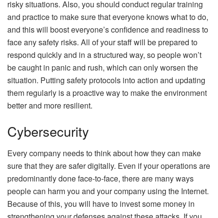
risky situations. Also, you should conduct regular training
and practice to make sure that everyone knows what to do,
and this will boost everyone’s confidence and readiness to
face any safety risks. All of your staff will be prepared to
respond quickly and in a structured way, so people won’t
be caught in panic and rush, which can only worsen the
situation. Putting safety protocols into action and updating
them regularly is a proactive way to make the environment
better and more resilient.
Cybersecurity
Every company needs to think about how they can make
sure that they are safer
digitally
. Even if your operations are
predominantly done face-to-face, there are many ways
people can harm you and your company using the Internet.
Because of this, you will have to invest some money in
strengthening your defenses against these attacks. If you