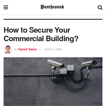
How to Secure Your
Commercial Building?
by
Daniel Sams
April 4, 2026