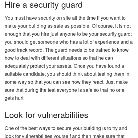
Hire a security guard
You must have security on site all the time if you want to
make your building as safe as possible. Of course, it is not
enough that you hire just anyone to be your security guard;
you should get someone who has a lot of experience and a
good track record. The guard needs to be trained to know
how to deal with different situations so that he can
adequately protect your assets. Once you have found a
suitable candidate, you should think about testing them in
some way so that you can see how they react. Just make
sure that during the test everyone is safe so that no one
gets hurt.
Look for vulnerabilities
One of the best ways to secure your building is to try and
look for vulnerabilities yourself and then make sure that