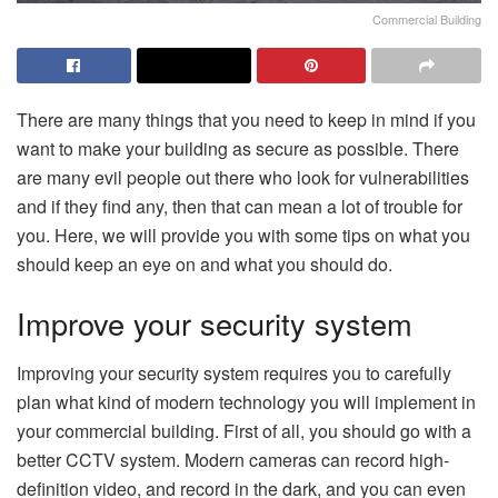
Commercial Building
There are many things that you need to keep in mind if you
want to make your building as secure as possible. There
are many evil people out there who look for vulnerabilities
and if they find any, then that can mean a lot of trouble for
you. Here, we will provide you with some tips on what you
should keep an eye on and what you should do.
Improve your security system
Improving your security system requires you to carefully
plan what kind of modern technology you will implement in
your commercial building. First of all, you should go with a
better CCTV system. Modern cameras can record high-
definition video, and record in the dark, and you can even