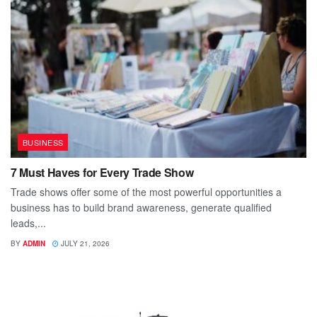
BUSINESS
7 Must Haves for Every Trade Show
Trade shows offer some of the most powerful opportunities a
business has to build brand awareness, generate qualified
leads,...
BY
ADMIN
JULY 21, 2026