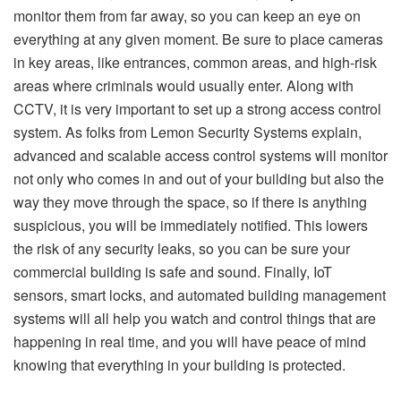
monitor them from far away, so you can keep an eye on
everything at any given moment. Be sure to place cameras
in key areas, like entrances, common areas, and high-risk
areas where criminals would usually enter. Along with
CCTV, it is very important to set up a strong access control
system. As folks from
Lemon Security Systems
explain,
advanced and scalable access control systems will monitor
not only who comes in and out of your building but also the
way they move through the space, so if there is anything
suspicious, you will be immediately notified. This lowers
the risk of any security leaks, so you can be sure your
commercial building is safe and sound. Finally, IoT
sensors, smart locks, and automated building management
systems will all help you watch and control things that are
happening in real time, and you will have peace of mind
knowing that everything in your building is protected.