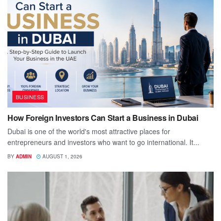
BUSINESS
How Foreign Investors Can Start a Business in Dubai
Dubai is one of the world's most attractive places for
entrepreneurs and investors who want to go international. It...
BY
ADMIN
AUGUST 1, 2026