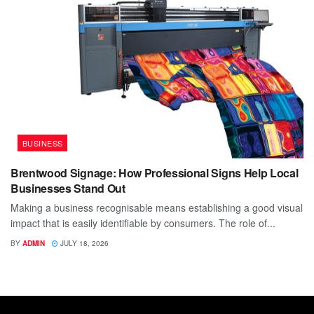
BUSINESS
Brentwood Signage: How Professional Signs Help Local
Businesses Stand Out
Making a business recognisable means establishing a good visual
impact that is easily identifiable by consumers. The role of...
BY
ADMIN
JULY 18, 2026