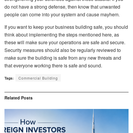
do not have a strong defense, then know that unwanted
people can come into your system and cause mayhem.
If you want to keep your business building safe, you should
think about implementing the steps mentioned here, as
these will make sure your operations are safe and secure.
Security measures should also be regularly reviewed to
make sure the building is safe from any new threats and
that everyone working there is safe and sound.
Tags:
Commercial Building
Related
Posts