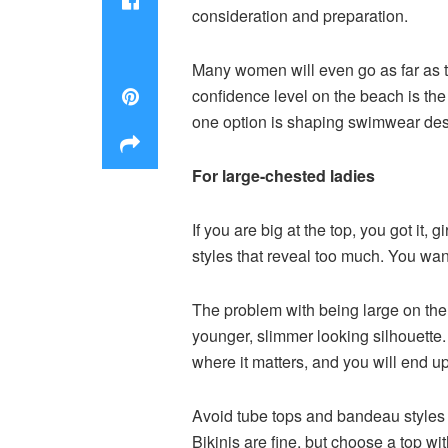
consideration and preparation.
Many women will even go as far as t
confidence level on the beach is the
one option is shaping swimwear desi
For large-chested ladies
If you are big at the top, you got it
styles that reveal too much. You wa
The problem with being large on the to
younger, slimmer looking silhouette. 
where it matters, and you will end u
Avoid tube tops and bandeau styles s
Bikinis are fine, but choose a top wit