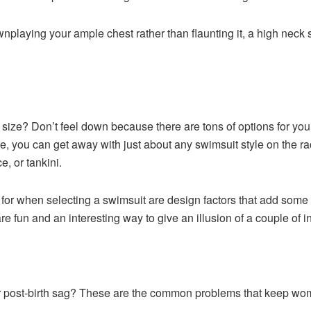
playing your ample chest rather than flaunting it, a high neck sw
 size? Don’t feel down because there are tons of options for yo
ide, you can get away with just about any swimsuit style on the 
e, or tankini.
 for when selecting a swimsuit are design factors that add som
re fun and an interesting way to give an illusion of a couple of
 or post-birth sag? These are the common problems that keep wo