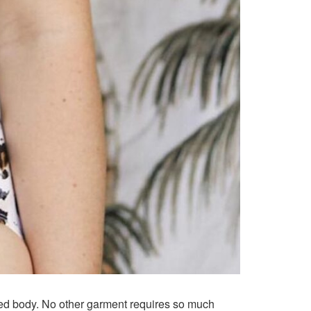
ned body. No other garment requires so much