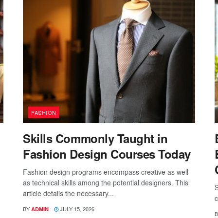
FASHION
Skills Commonly Taught in
Fashion Design Courses Today
Fashion design programs encompass creative as well
as technical skills among the potential designers. This
S
article details the necessary...
c
BY
JULY 15, 2026
ADMIN
B