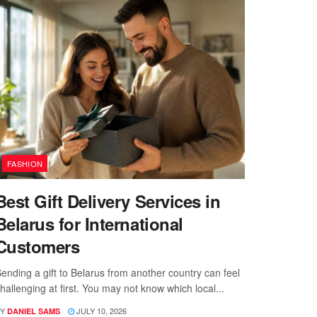
FASHION
Best Gift Delivery Services in
Belarus for International
Customers
ending a gift to Belarus from another country can feel
hallenging at first. You may not know which local...
Y
JULY 10, 2026
DANIEL SAMS