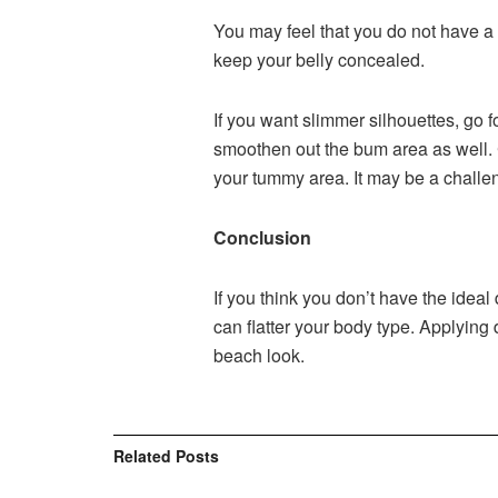
You may feel that you do not have a 
keep your belly concealed.
If you want slimmer silhouettes, go f
smoothen out the bum area as well. 
your tummy area. It may be a challen
Conclusion
If you think you don’t have the ideal
can flatter your body type. Applying
beach look.
Related
Posts