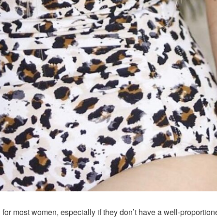
for most women, especially if they don’t have a well-proportio