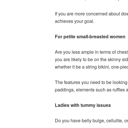
If you are more concerned about down
achieves your goal.
For petite small-breasted women
Are you less ample in terms of chest
you are likely to be on the skinny s
whether it be a string bikini, one-piec
The features you need to be looking
paddings, elements such as ruffles a
Ladies with tummy issues
Do you have belly bulge, cellulite,