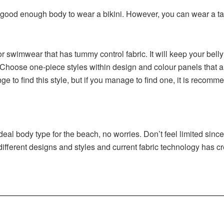
good enough body to wear a bikini. However, you can wear a tank
or swimwear that has tummy control fabric. It will keep your bell
Choose one-piece styles within design and colour panels that ar
ge to find this style, but if you manage to find one, it is recom
 deal body type for the beach, no worries. Don’t feel limited sinc
 different designs and styles and current fabric technology has c