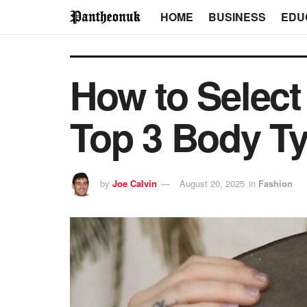
HOME
BUSINESS
EDU
How to Select
Top 3 Body T
by
Joe Calvin
August 20, 2025
in
Fashion