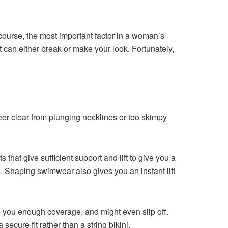
ourse, the most important factor in a woman’s
t can either break or make your look. Fortunately,
steer clear from plunging necklines or too skimpy
 that give sufficient support and lift to give you a
gs. Shaping swimwear also gives you an instant lift
ve you enough coverage, and might even slip off.
secure fit rather than a string bikini.