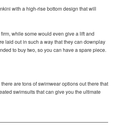
ini with a high-rise bottom design that will
y firm, while some would even give a lift and
e laid out in such a way that they can downplay
mended to buy two, so you can have a spare piece.
e there are tons of swimwear options out there that
reated swimsuits that can give you the ultimate