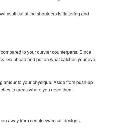
imsuit cut at the shoulders is flattering and
u compared to your curvier counterparts. Since
rack. Go ahead and put on what catches your eye,
e glamour to your physique. Aside from push-up
 inches to areas where you need them.
men away from certain swimsuit designs.