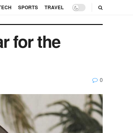
TECH
SPORTS
TRAVEL
 for the
0