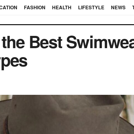
CATION
FASHION
HEALTH
LIFESTYLE
NEWS
 the Best Swimwear
ypes