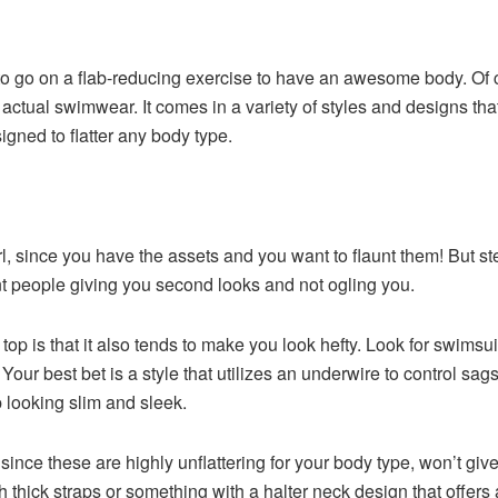
o go on a flab-reducing exercise to have an awesome body. Of c
 actual swimwear. It comes in a variety of styles and designs tha
gned to flatter any body type.
, girl, since you have the assets and you want to flaunt them! But 
nt people giving you second looks and not ogling you.
p is that it also tends to make you look hefty. Look for swimsuits
Your best bet is a style that utilizes an underwire to control sa
p looking slim and sleek.
ince these are highly unflattering for your body type, won’t gi
h thick straps or something with a halter neck design that offers a 