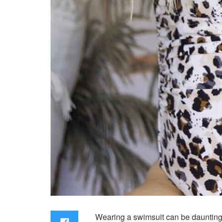
Wearing a swimsuit can be daunting 