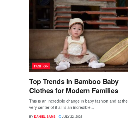
FASHION
Top Trends in Bamboo Baby
Clothes for Modern Families
This is an incredible change in baby fashion and at the
very center of it all is an incredible...
BY
JULY 22, 2026
DANIEL SAMS