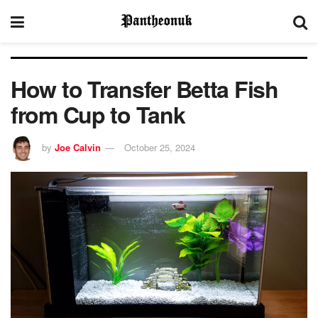
How to Transfer Betta Fish
from Cup to Tank
by
Joe Calvin
October 25, 2024