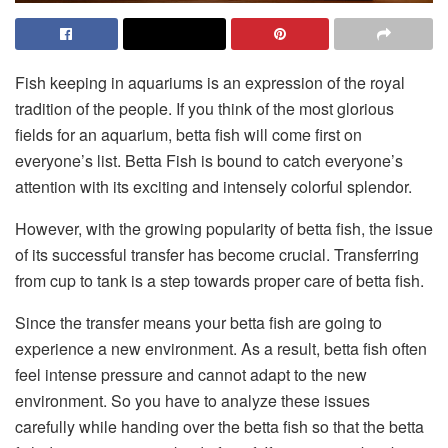
Fish keeping in aquariums is an expression of the royal
tradition of the people. If you think of the most glorious
fields for an aquarium, betta fish will come first on
everyone’s list. Betta Fish is bound to catch everyone’s
attention with its exciting and intensely colorful splendor.
However, with the growing popularity of betta fish, the issue
of its successful transfer has become crucial. Transferring
from cup to tank is a step towards proper care of betta fish.
Since the transfer means your betta fish are going to
experience a new environment. As a result, betta fish often
feel intense pressure and cannot adapt to the new
environment. So you have to analyze these issues
carefully while handing over the betta fish so that the betta