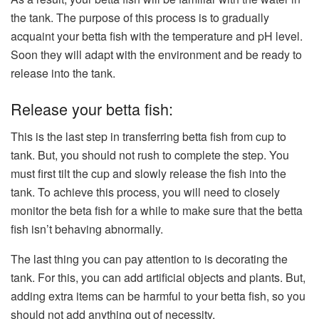
the tank. The purpose of this process is to gradually
acquaint your betta fish with the temperature and pH level.
Soon they will adapt with the environment and be ready to
release into the tank.
Release your betta fish:
This is the last step in transferring betta fish from cup to
tank. But, you should not rush to complete the step. You
must first tilt the cup and slowly release the fish into the
tank. To achieve this process, you will need to closely
monitor the beta fish for a while to make sure that the betta
fish isn’t behaving abnormally.
The last thing you can pay attention to is decorating the
tank. For this, you can add artificial objects and plants. But,
adding extra items can be harmful to your betta fish, so you
should not add anything out of necessity.