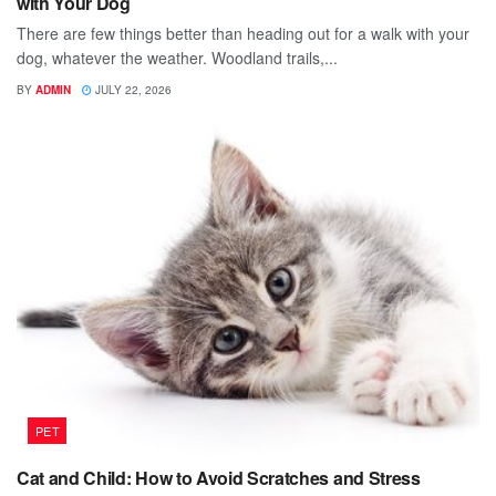
with Your Dog
There are few things better than heading out for a walk with your
dog, whatever the weather. Woodland trails,...
BY
ADMIN
JULY 22, 2026
PET
Cat and Child: How to Avoid Scratches and Stress