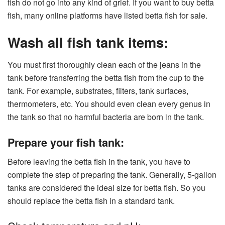
fish do not go into any kind of grief. If you want to buy betta
fish, many online platforms have listed betta fish for sale.
Wash all fish tank items:
You must first thoroughly clean each of the jeans in the
tank before transferring the betta fish from the cup to the
tank. For example, substrates, filters, tank surfaces,
thermometers, etc. You should even clean every genus in
the tank so that no harmful bacteria are born in the tank.
Prepare your fish tank:
Before leaving the betta fish in the tank, you have to
complete the step of preparing the tank. Generally, 5-gallon
tanks are considered the ideal size for betta fish. So you
should replace the betta fish in a standard tank.