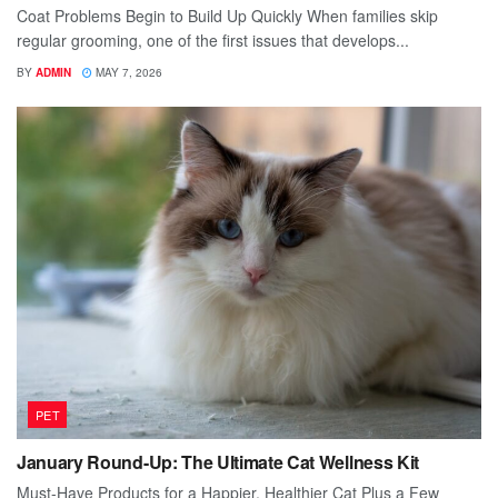
Coat Problems Begin to Build Up Quickly When families skip
regular grooming, one of the first issues that develops...
BY
ADMIN
MAY 7, 2026
PET
January Round-Up: The Ultimate Cat Wellness Kit
Must-Have Products for a Happier, Healthier Cat Plus a Few