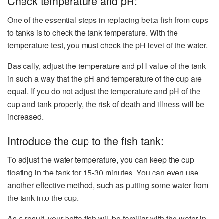
Check temperature and pH:
One of the essential steps in replacing betta fish from cups
to tanks is to check the tank temperature. With the
temperature test, you must check the pH level of the water.
Basically, adjust the temperature and pH value of the tank
in such a way that the pH and temperature of the cup are
equal. If you do not adjust the temperature and pH of the
cup and tank properly, the risk of death and illness will be
increased.
Introduce the cup to the fish tank:
To adjust the water temperature, you can keep the cup
floating in the tank for 15-30 minutes. You can even use
another effective method, such as putting some water from
the tank into the cup.
As a result, your betta fish will be familiar with the water in