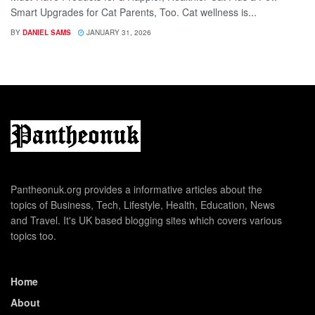
Smart Upgrades for Cat Parents, Too. Cat wellness is...
BY
DANIEL SAMS
JANUARY 31, 2026
Pantheonuk.org provides a informative articles about the
topics of Business, Tech, Lifestyle, Health, Education, News
and Travel. It's UK based blogging sites which covers various
topics too.
Home
About