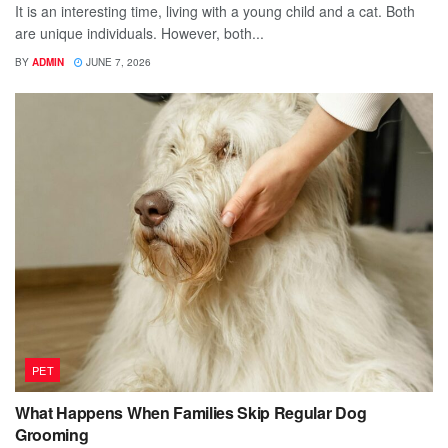
It is an interesting time, living with a young child and a cat. Both
are unique individuals. However, both...
BY
ADMIN
JUNE 7, 2026
PET
What Happens When Families Skip Regular Dog
Grooming