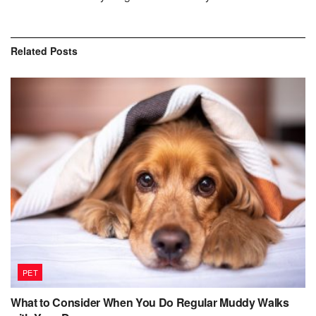
Related
Posts
PET
What to Consider When You Do Regular Muddy Walks