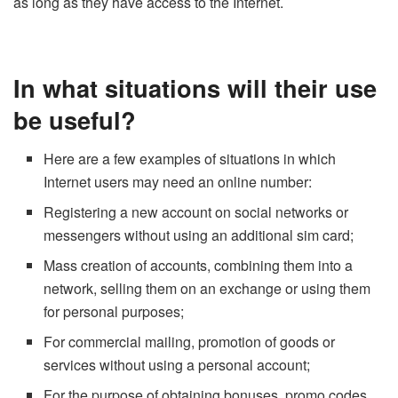
as long as they have access to the Internet.
In what situations will their use
be useful?
Here are a few examples of situations in which
Internet users may need an online number:
Registering a new account on social networks or
messengers without using an additional sim card;
Mass creation of accounts, combining them into a
network, selling them on an exchange or using them
for personal purposes;
For commercial mailing, promotion of goods or
services without using a personal account;
For the purpose of obtaining bonuses, promo codes