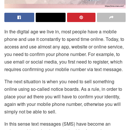
In the digital age we live in, most people have a mobile
phone and use it constantly to spend time online. Today, to
access and use almost any app, website or online service,
you need to confirm your phone number. For example, to
use email or social media, you first need to register, which
requires confirming your mobile number via text message.
The next situation is when you need to sell something
online using so-called notice boards. As a rule, in order to
place your ad there you will have to confirm your identity,
again with your mobile phone number, otherwise you will
simply not be able to sell.
In this sense text messages (SMS) have become an