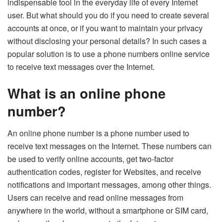
indispensable tool in the everyday life of every Internet
user. But what should you do if you need to create several
accounts at once, or if you want to maintain your privacy
without disclosing your personal details? In such cases a
popular solution is to use a phone numbers online service
to receive text messages over the Internet.
What is an online phone
number?
An online phone number is a phone number used to
receive text messages on the Internet. These numbers can
be used to verify online accounts, get two-factor
authentication codes, register for Websites, and receive
notifications and important messages, among other things.
Users can receive and read online messages from
anywhere in the world, without a smartphone or SIM card,