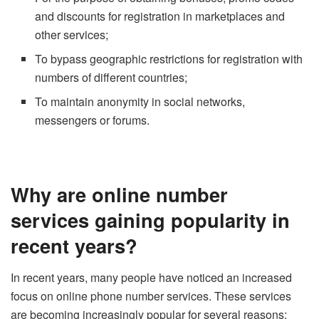
and discounts for registration in marketplaces and
other services;
To bypass geographic restrictions for registration with
numbers of different countries;
To maintain anonymity in social networks,
messengers or forums.
Why are online number
services gaining popularity in
recent years?
In recent years, many people have noticed an increased
focus on online phone number services. These services
are becoming increasingly popular for several reasons: