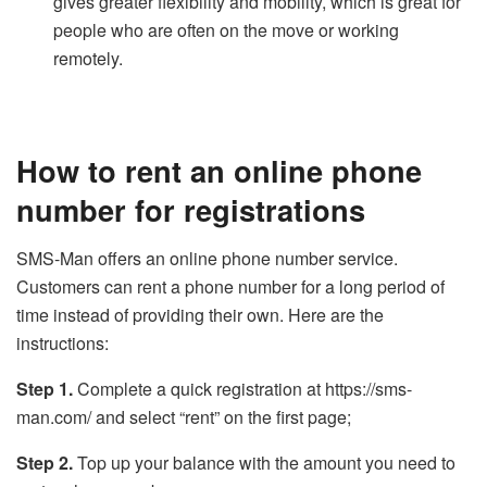
gives greater flexibility and mobility, which is great for
people who are often on the move or working
remotely.
How to rent an online phone
number for registrations
SMS-Man offers an online phone number service.
Customers can rent a phone number for a long period of
time instead of providing their own. Here are the
instructions:
Step 1.
Complete a quick registration at https://sms-
man.com/ and select “rent” on the first page;
Step 2.
Top up your balance with the amount you need to