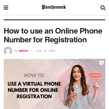
How to use an Online Phone
Number for Registration
by
admin
July 12, 2024