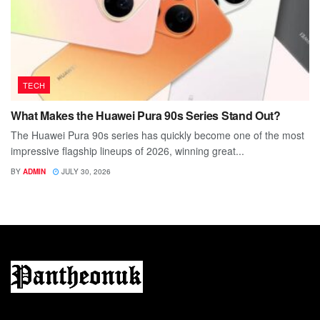
TECH
What Makes the Huawei Pura 90s Series Stand Out?
The Huawei Pura 90s series has quickly become one of the most
impressive flagship lineups of 2026, winning great...
BY
ADMIN
JULY 30, 2026