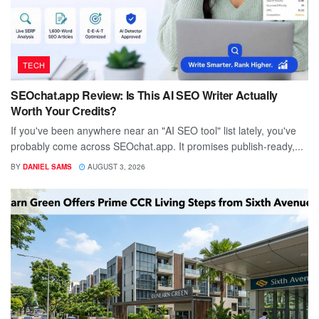
TECH
SEOchat.app Review: Is This AI SEO Writer Actually
Worth Your Credits?
If you've been anywhere near an "AI SEO tool" list lately, you've
probably come across SEOchat.app. It promises publish-ready,...
BY
DANIEL SAMS
AUGUST 3, 2026