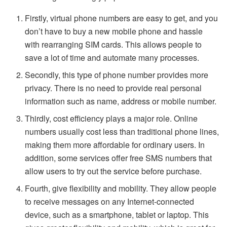
Firstly, virtual phone numbers are easy to get, and you
don’t have to buy a new mobile phone and hassle
with rearranging SIM cards. This allows people to
save a lot of time and automate many processes.
Secondly, this type of phone number provides more
privacy. There is no need to provide real personal
information such as name, address or mobile number.
Thirdly, cost efficiency plays a major role. Online
numbers usually cost less than traditional phone lines,
making them more affordable for ordinary users. In
addition, some services offer free SMS numbers that
allow users to try out the service before purchase.
Fourth, give flexibility and mobility. They allow people
to receive messages on any Internet-connected
device, such as a smartphone, tablet or laptop. This