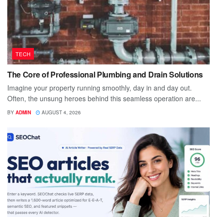
TECH
The Core of Professional Plumbing and Drain Solutions
Imagine your property running smoothly, day in and day out.
Often, the unsung heroes behind this seamless operation are...
BY
ADMIN
AUGUST 4, 2026