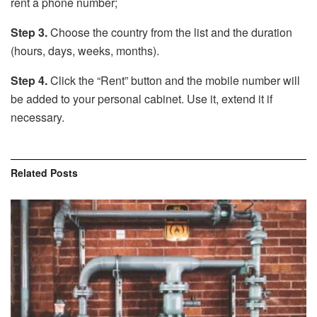
rent a phone number;
Step 3.
Choose the country from the list and the duration
(hours, days, weeks, months).
Step 4.
Click the “Rent” button and the mobile number will
be added to your personal cabinet. Use it, extend it if
necessary.
Related
Posts