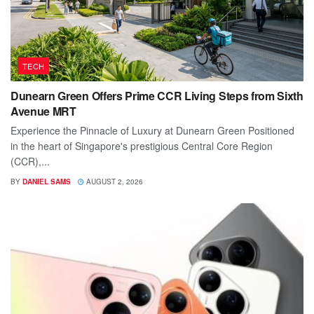
TECH
Dunearn Green Offers Prime CCR Living Steps from Sixth
Avenue MRT
Experience the Pinnacle of Luxury at Dunearn Green Positioned
in the heart of Singapore's prestigious Central Core Region
(CCR),...
BY
DANIEL SAMS
AUGUST 2, 2026